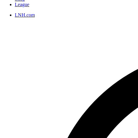
League
LNH.com