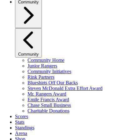
Community
Community
Community Home
Junior Rangers
Community Initiatives
Rink Partners
Blueshirts Off Our Backs
Steven McDonald Extra Effort Award
Mr. Rangers Award
Emile Francis Award
Chase Small Business
Charitable Donations
Scores
Stats
Standings
Arena
Shop