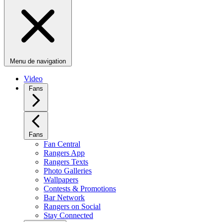
Menu de navigation
Video
Fans
Fans
Fan Central
Rangers App
Rangers Texts
Photo Galleries
Wallpapers
Contests & Promotions
Bar Network
Rangers on Social
Stay Connected