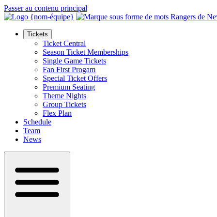
Passer au contenu principal
Tickets
Ticket Central
Season Ticket Memberships
Single Game Tickets
Fan First Progam
Special Ticket Offers
Premium Seating
Theme Nights
Group Tickets
Flex Plan
Schedule
Team
News