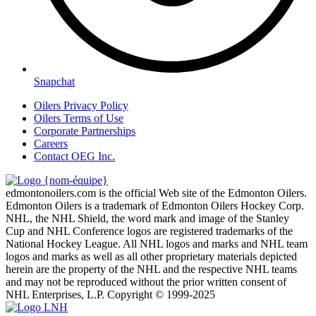
Snapchat
Oilers Privacy Policy
Oilers Terms of Use
Corporate Partnerships
Careers
Contact OEG Inc.
edmontonoilers.com is the official Web site of the Edmonton Oilers.
Edmonton Oilers is a trademark of Edmonton Oilers Hockey Corp.
NHL, the NHL Shield, the word mark and image of the Stanley
Cup and NHL Conference logos are registered trademarks of the
National Hockey League. All NHL logos and marks and NHL team
logos and marks as well as all other proprietary materials depicted
herein are the property of the NHL and the respective NHL teams
and may not be reproduced without the prior written consent of
NHL Enterprises, L.P. Copyright © 1999-2025