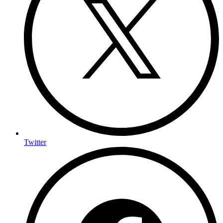
Twitter