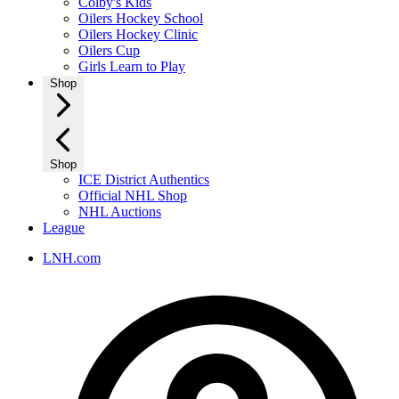
Colby's Kids
Oilers Hockey School
Oilers Hockey Clinic
Oilers Cup
Girls Learn to Play
Shop
Shop
ICE District Authentics
Official NHL Shop
NHL Auctions
League
LNH.com