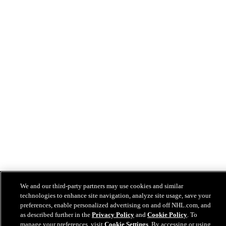
We and our third-party partners may use cookies and similar
technologies to enhance site navigation, analyze site usage, save your
preferences, enable personalized advertising on and off NHL.com, and
as described further in the
Privacy Policy
and
Cookie Policy
. To
manage your preferences, visit
Cookie Settings
. By accessing or using