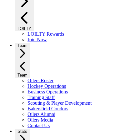
LOILTY
LOILTY Rewards
Join Now
Team
Team
Oilers Roster
Hockey Operations
Business Operations
Training Staff
Scouting & Player Development
Bakersfield Condors
Oilers Alumni
Oilers Media
Contact Us
Stats