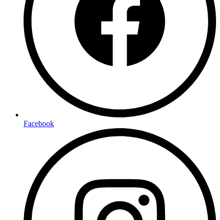
Facebook