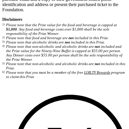
identification and address or present their purchased ticket to the
Foundation.
Disclaimers
Please note that the Prize value for the food and beverage is capped at
$1,000
. Any food and beverage costs over $1,000 shall be the sole
responsibility of the Prize Winner.
Please note that food and beverage are
not
included in this Prize.
Please note that alcoholic drinks are
not
included in this Prize.
Please note that non-alcoholic and alcoholic drinks are
not
included and
the Prize value for the Ninety-Nine Buffet is capped at $55.00 per person.
Any Dinner costs over $55.00 per person shall be the sole responsibility of
the Prize Winner.
Please note that non-alcoholic and alcoholic drinks are
not
included in this
Prize.
Please note that you must be a member of the free
LOILTY Rewards
program
to claim this Prize