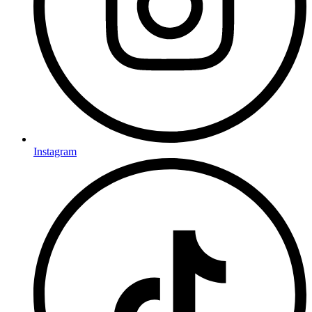
Instagram