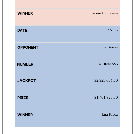
Kieran Bradshaw
22-Jun
June Bonus
G-100187227
$2,923,651.00
$1,461,825.50
Tara Klotz