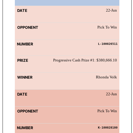
22-Jun
Pick To Win
L-100026511
Progressive Cash Prize #1: $380,666.10
Rhonda Volk
22-Jun
Pick To Win
K-100028180