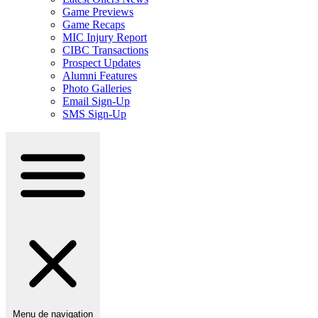
Game Previews
Game Recaps
MIC Injury Report
CIBC Transactions
Prospect Updates
Alumni Features
Photo Galleries
Email Sign-Up
SMS Sign-Up
Menu de navigation