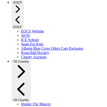
EOCF
EOCF
EOCF Website
50/50
ICE School
Seats For Kids
Alberta Blue Cross Oilers Care Packages
Rona Ball Hockey
Charity Auctions
Oil Country
Oil Country
Hunter The Mascot