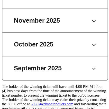
November 2025
October 2025
September 2025
The holder of the winning ticket will have until 4:00 PM MT four
(4) business days from the time of the announcement of the winning
ticket number to present the winning ticket to the 50/50 licensee.
The holder of the winning ticket may claim their prize by contacting
the 50/50 office at
5050@edmontonoilers.com
and forwarding their
purchase email and a copy of their government-issued photo