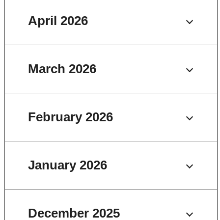
April 2026
March 2026
February 2026
January 2026
December 2025