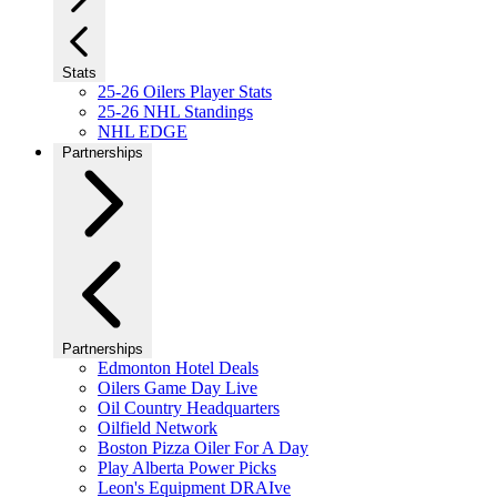
Stats
25-26 Oilers Player Stats
25-26 NHL Standings
NHL EDGE
Partnerships
Partnerships
Edmonton Hotel Deals
Oilers Game Day Live
Oil Country Headquarters
Oilfield Network
Boston Pizza Oiler For A Day
Play Alberta Power Picks
Leon's Equipment DRAIve