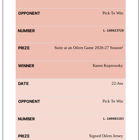
Pick To Win
L-100023729
Suite at an Oilers Game 2026-27 Season¹
Karen Koprowsky
22-Jun
Pick To Win
L-100002183
Signed Oilers Jersey