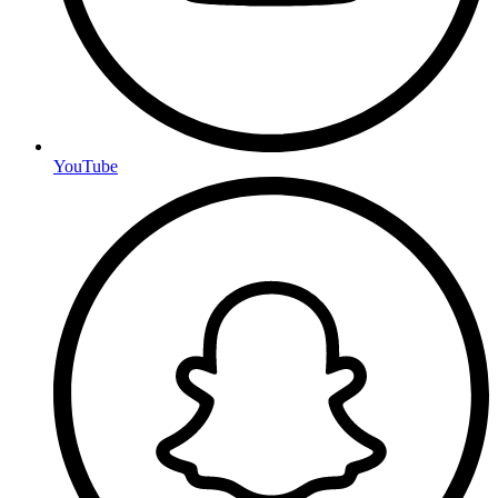
YouTube