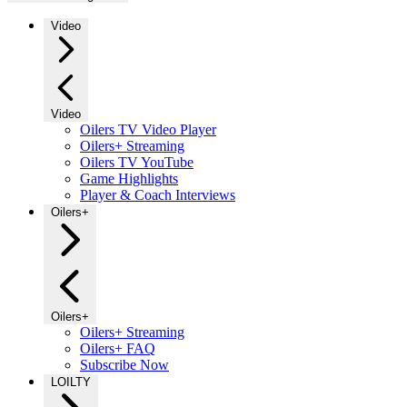
Video
Video
Oilers TV Video Player
Oilers+ Streaming
Oilers TV YouTube
Game Highlights
Player & Coach Interviews
Oilers+
Oilers+
Oilers+ Streaming
Oilers+ FAQ
Subscribe Now
LOILTY