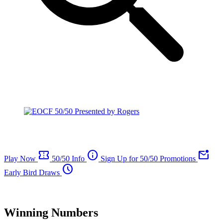
confirmation_number
info
mark_email_unread
Play Now
50/50 Info
Sign Up for 50/50 Promotions
schedule
Early Bird Draws
Winning Numbers