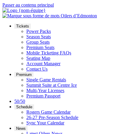
Passer au contenu principal
Tickets
Power Packs
Season Seats
Group Seats
Premium Seats
Mobile Ticketing FAQs
Seating Map
Account Manager
Contact Us
Premium
Single Game Rentals
Summit Suite at Centre Ice
Multi-Year Licenses
Premium Passport
50/50
Schedule
Rogers Game Calendar
26-27 Pre-Season Schedule
Sync Your Calendar
News
Latest Oilers News