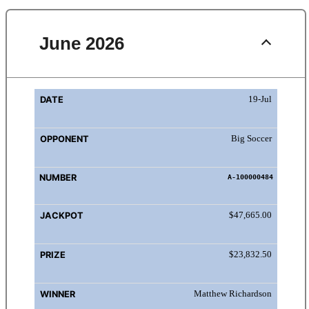
June 2026
DATE
OPPONENT
NUMBER
JACKPOT
PRIZ
19-Jul
Big Soccer
A-100000484
$47,665.00
$23,832.50
Matthew Richardson