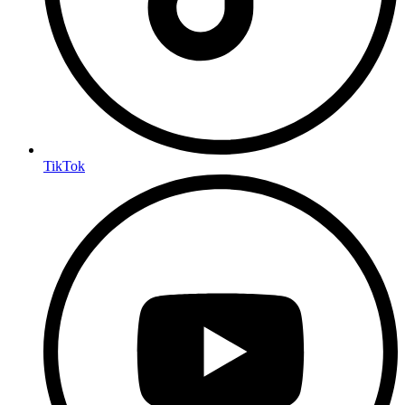
TikTok