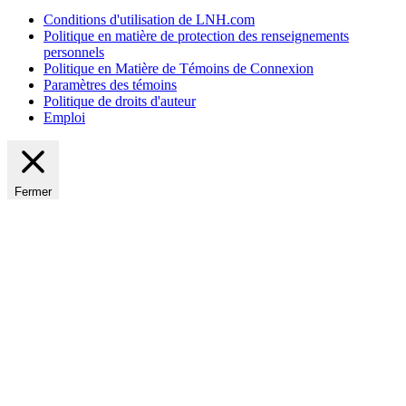
Conditions d'utilisation de LNH.com
Politique en matière de protection des renseignements
personnels
Politique en Matière de Témoins de Connexion
Paramètres des témoins
Politique de droits d'auteur
Emploi
Fermer