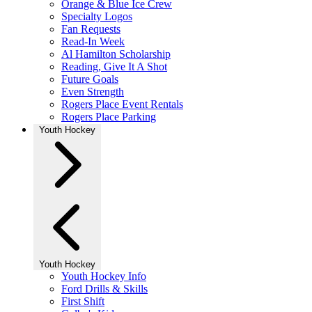
Orange & Blue Ice Crew
Specialty Logos
Fan Requests
Read-In Week
Al Hamilton Scholarship
Reading, Give It A Shot
Future Goals
Even Strength
Rogers Place Event Rentals
Rogers Place Parking
Youth Hockey
Youth Hockey
Youth Hockey Info
Ford Drills & Skills
First Shift