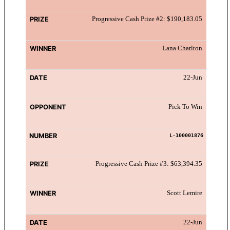
Progressive Cash Prize #2: $190,183.05
Lana Charlton
22-Jun
Pick To Win
L-100001876
Progressive Cash Prize #3: $63,394.35
Scott Lemire
22-Jun