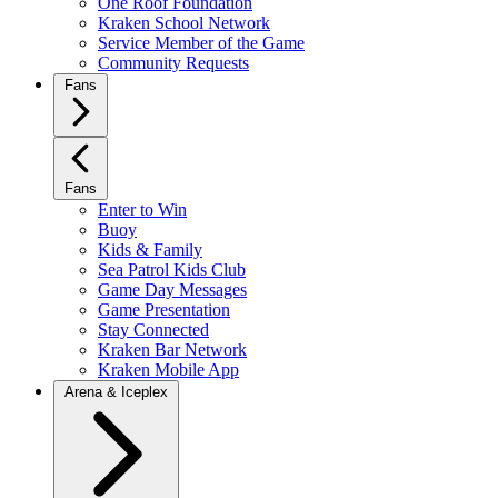
One Roof Foundation
Kraken School Network
Service Member of the Game
Community Requests
Fans
Fans
Enter to Win
Buoy
Kids & Family
Sea Patrol Kids Club
Game Day Messages
Game Presentation
Stay Connected
Kraken Bar Network
Kraken Mobile App
Arena & Iceplex