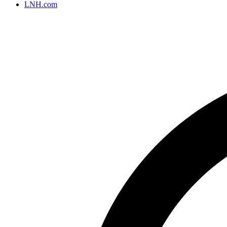
LNH.com