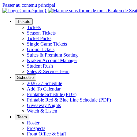
Passer au contenu principal
Tickets
Tickets
Season Tickets
Ticket Packs
Single Game Tickets
Group Tickets
Suites & Premium Seating
Kraken Account Manager
Student Rush
Sales & Service Team
Schedule
2026-27 Schedule
Add To Calendar
Printable Schedule (PDF)
Printable Red & Blue Line Schedule (PDF)
Giveaway Nights
Watch & Listen
Team
Roster
Prospects
Front Office & Staff