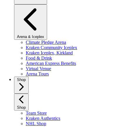
Arena & Iceplex
Climate Pledge Arena
Kraken Community Iceplex
Kraken Iceplex, Kirkland
Food & Drink
American Express Benefits
Virtual Venue
Arena Tours
Shop
Shop
Team Store
Kraken Authentics
NHL Shop