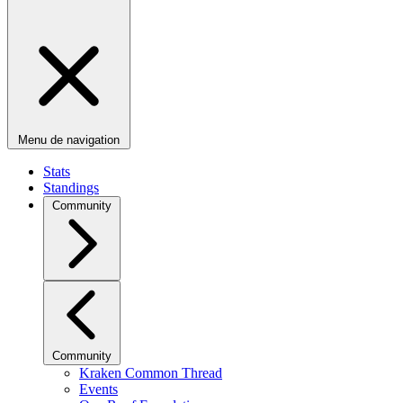
Menu de navigation
Stats
Standings
Community
Community
Kraken Common Thread
Events