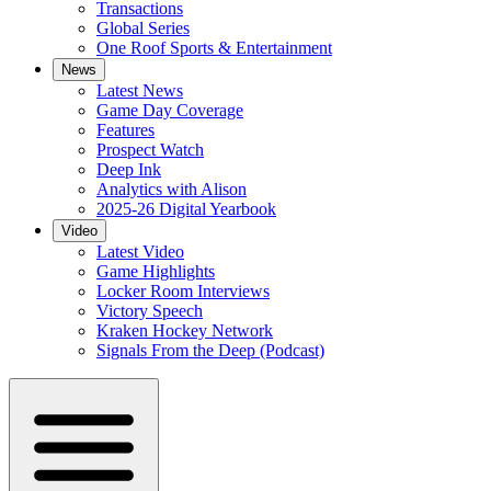
Transactions
Global Series
One Roof Sports & Entertainment
News
Latest News
Game Day Coverage
Features
Prospect Watch
Deep Ink
Analytics with Alison
2025-26 Digital Yearbook
Video
Latest Video
Game Highlights
Locker Room Interviews
Victory Speech
Kraken Hockey Network
Signals From the Deep (Podcast)