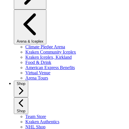
Arena & Iceplex
Climate Pledge Arena
Kraken Community Iceplex
Kraken Iceplex, Kirkland
Food & Drink
American Express Benefits
Virtual Venue
Arena Tours
Shop
Shop
Team Store
Kraken Authentics
NHL Shop