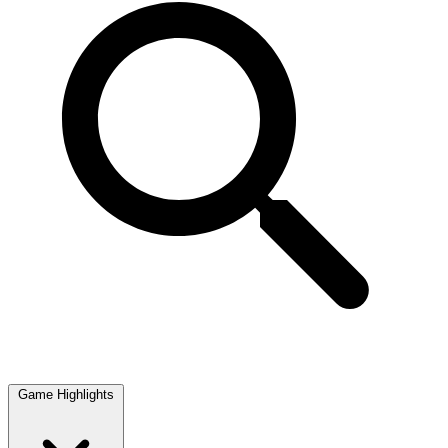
Game Highlights