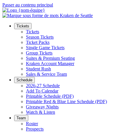
Passer au contenu principal
Tickets
Tickets
Season Tickets
Ticket Packs
Single Game Tickets
Group Tickets
Suites & Premium Seating
Kraken Account Manager
Student Rush
Sales & Service Team
Schedule
2026-27 Schedule
Add To Calendar
Printable Schedule (PDF)
Printable Red & Blue Line Schedule (PDF)
Giveaway Nights
Watch & Listen
Team
Roster
Prospects