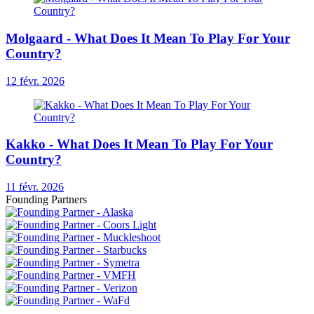
Molgaard - What Does It Mean To Play For Your
Country?
12 févr. 2026
Kakko - What Does It Mean To Play For Your
Country?
11 févr. 2026
Founding Partners