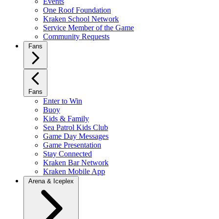
Events
One Roof Foundation
Kraken School Network
Service Member of the Game
Community Requests
Fans
Fans
Enter to Win
Buoy
Kids & Family
Sea Patrol Kids Club
Game Day Messages
Game Presentation
Stay Connected
Kraken Bar Network
Kraken Mobile App
Arena & Iceplex