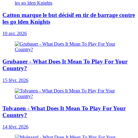
Catton marque le but décisif en tir de barrage contre
les go lden Knights
10 avr. 2026
Grubauer - What Does It Mean To Play For Your
Country?
15 févr. 2026
Tolvanen - What Does It Mean To Play For Your
Country?
14 févr. 2026