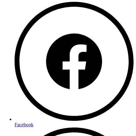
Facebook