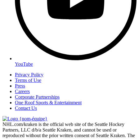
YouTube
Privacy Policy
Terms of Use
Press
Careers
Corporate Partnerships
One Roof Sports & Entertainment
Contact Us
NHL.com/kraken is the official web site of the Seattle Hockey
Partners, LLC d/b/a Seattle Kraken, and cannot be used or
reproduced without the prior written consent of Seattle Kraken. The