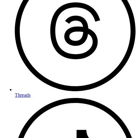
Threads