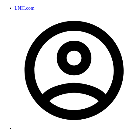
LNH.com