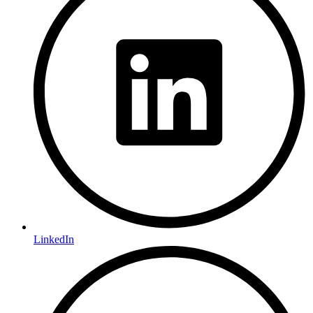
LinkedIn