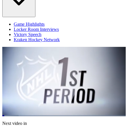
Game Highlights
Locker Room Interviews
Victory Speech
Kraken Hockey Network
Loaded
:
13.29%
Current
0:05
/
Duration
5:05
Next video in
Pause
Mute
Fulls