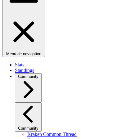
Menu de navigation
Stats
Standings
Community
Community
Kraken Common Thread