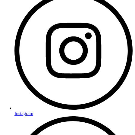
Instagram