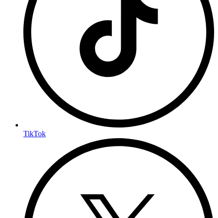
TikTok