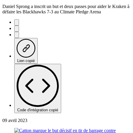
Daniel Sprong a inscrit un but et deux passes pour aider le Kraken à
défaire les Blackhawks 7-3 au Climate Pledge Arena
Lien copié
Code d'intégration copié
09 avril 2023