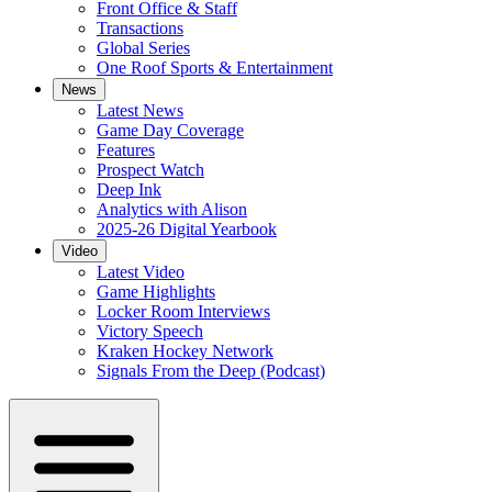
Front Office & Staff
Transactions
Global Series
One Roof Sports & Entertainment
News
Latest News
Game Day Coverage
Features
Prospect Watch
Deep Ink
Analytics with Alison
2025-26 Digital Yearbook
Video
Latest Video
Game Highlights
Locker Room Interviews
Victory Speech
Kraken Hockey Network
Signals From the Deep (Podcast)