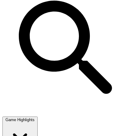
Game Highlights