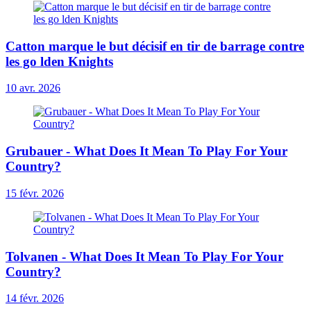
Catton marque le but décisif en tir de barrage contre
les go lden Knights
10 avr. 2026
Grubauer - What Does It Mean To Play For Your
Country?
15 févr. 2026
Tolvanen - What Does It Mean To Play For Your
Country?
14 févr. 2026