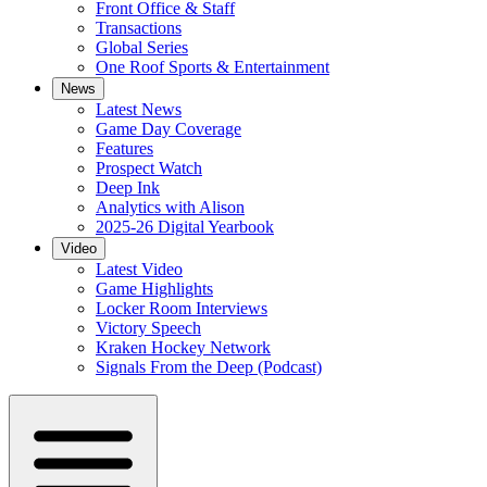
Front Office & Staff
Transactions
Global Series
One Roof Sports & Entertainment
News
Latest News
Game Day Coverage
Features
Prospect Watch
Deep Ink
Analytics with Alison
2025-26 Digital Yearbook
Video
Latest Video
Game Highlights
Locker Room Interviews
Victory Speech
Kraken Hockey Network
Signals From the Deep (Podcast)