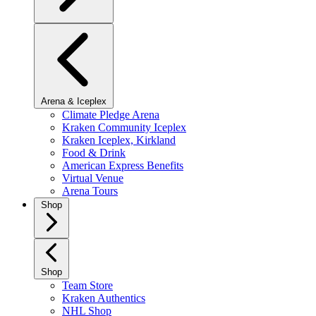
Arena & Iceplex
Climate Pledge Arena
Kraken Community Iceplex
Kraken Iceplex, Kirkland
Food & Drink
American Express Benefits
Virtual Venue
Arena Tours
Shop
Shop
Team Store
Kraken Authentics
NHL Shop