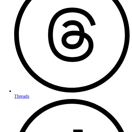
Threads