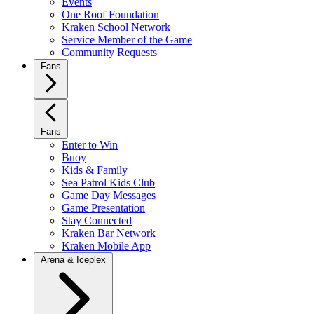
Events
One Roof Foundation
Kraken School Network
Service Member of the Game
Community Requests
Fans
Fans
Enter to Win
Buoy
Kids & Family
Sea Patrol Kids Club
Game Day Messages
Game Presentation
Stay Connected
Kraken Bar Network
Kraken Mobile App
Arena & Iceplex