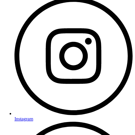
Instagram