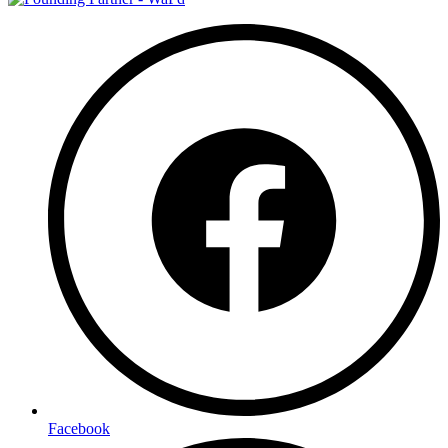
Facebook