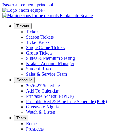
Passer au contenu principal
Tickets
Tickets
Season Tickets
Ticket Packs
Single Game Tickets
Group Tickets
Suites & Premium Seating
Kraken Account Manager
Student Rush
Sales & Service Team
Schedule
2026-27 Schedule
Add To Calendar
Printable Schedule (PDF)
Printable Red & Blue Line Schedule (PDF)
Giveaway Nights
Watch & Listen
Team
Roster
Prospects