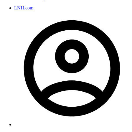
LNH.com