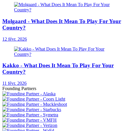
Molgaard - What Does It Mean To Play For Your
Country?
12 févr. 2026
Kakko - What Does It Mean To Play For Your
Country?
11 févr. 2026
Founding Partners