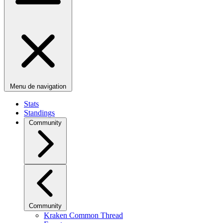
Menu de navigation
Stats
Standings
Community
Community
Kraken Common Thread