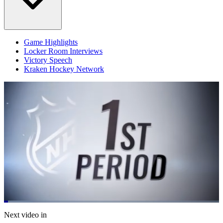
Game Highlights
Locker Room Interviews
Victory Speech
Kraken Hockey Network
Loaded
:
13.36%
Current
0:05
/
Duration
5:04
Next video in
Pause
Mute
Fulls