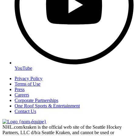
YouTube
Privacy Policy
Terms of Use
Press
Careers
Corporate Partnerships
One Roof Sports & Entertainment
Contact Us
NHL.com/kraken is the official web site of the Seattle Hockey
Partners, LLC d/b/a Seattle Kraken, and cannot be used or