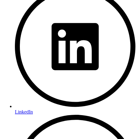
LinkedIn