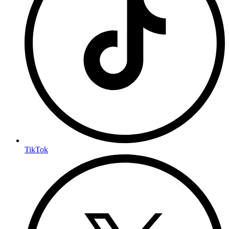
TikTok