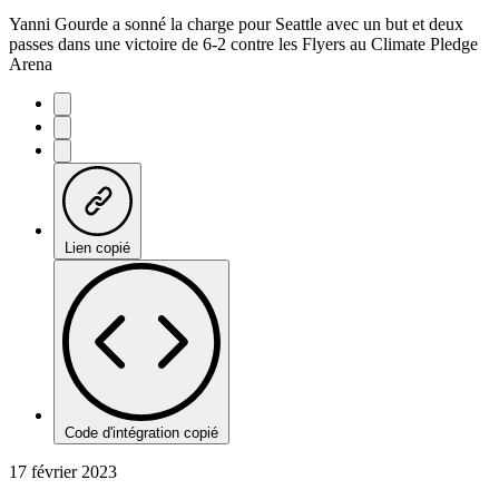
Yanni Gourde a sonné la charge pour Seattle avec un but et deux
passes dans une victoire de 6-2 contre les Flyers au Climate Pledge
Arena
Lien copié
Code d'intégration copié
17 février 2023