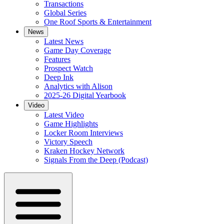
Transactions
Global Series
One Roof Sports & Entertainment
News
Latest News
Game Day Coverage
Features
Prospect Watch
Deep Ink
Analytics with Alison
2025-26 Digital Yearbook
Video
Latest Video
Game Highlights
Locker Room Interviews
Victory Speech
Kraken Hockey Network
Signals From the Deep (Podcast)