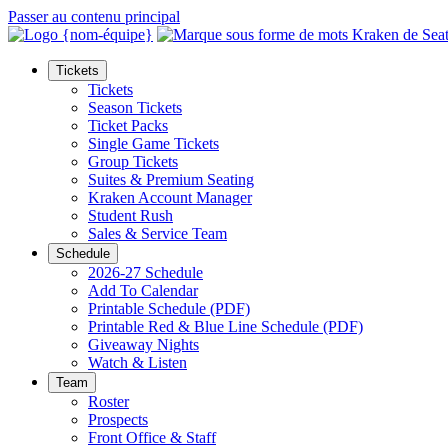
Passer au contenu principal
Tickets
Tickets
Season Tickets
Ticket Packs
Single Game Tickets
Group Tickets
Suites & Premium Seating
Kraken Account Manager
Student Rush
Sales & Service Team
Schedule
2026-27 Schedule
Add To Calendar
Printable Schedule (PDF)
Printable Red & Blue Line Schedule (PDF)
Giveaway Nights
Watch & Listen
Team
Roster
Prospects
Front Office & Staff