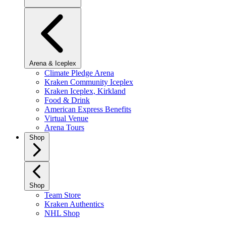
Arena & Iceplex
Climate Pledge Arena
Kraken Community Iceplex
Kraken Iceplex, Kirkland
Food & Drink
American Express Benefits
Virtual Venue
Arena Tours
Shop
Shop
Team Store
Kraken Authentics
NHL Shop