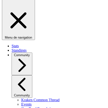
Menu de navigation
Stats
Standings
Community
Community
Kraken Common Thread
Events