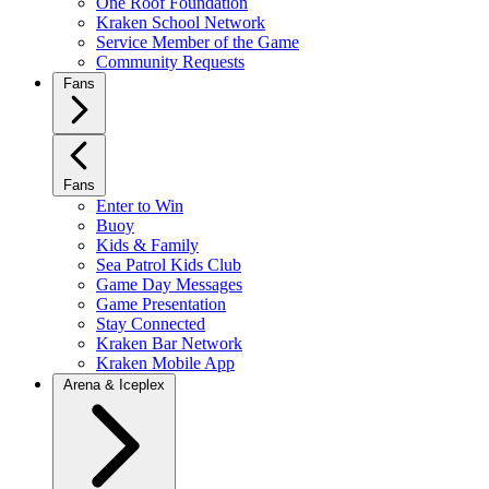
One Roof Foundation
Kraken School Network
Service Member of the Game
Community Requests
Fans
Fans
Enter to Win
Buoy
Kids & Family
Sea Patrol Kids Club
Game Day Messages
Game Presentation
Stay Connected
Kraken Bar Network
Kraken Mobile App
Arena & Iceplex