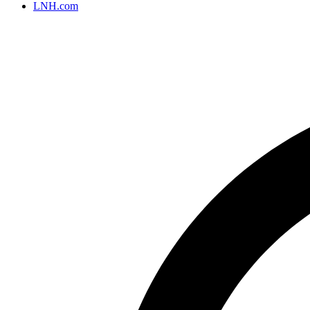
LNH.com