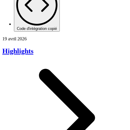
Code d'intégration copié
19 avril 2026
Highlights