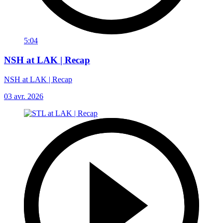
5:04
NSH at LAK | Recap
NSH at LAK | Recap
03 avr. 2026