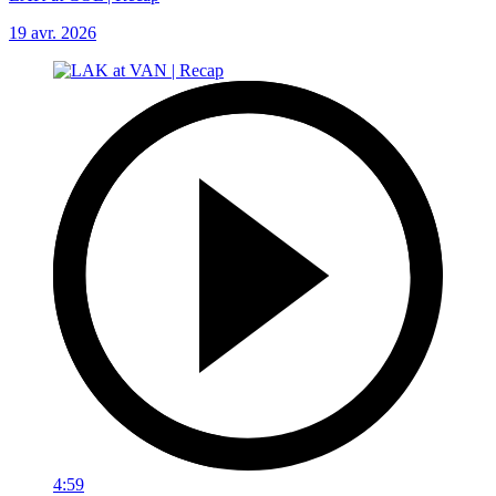
19 avr. 2026
4:59