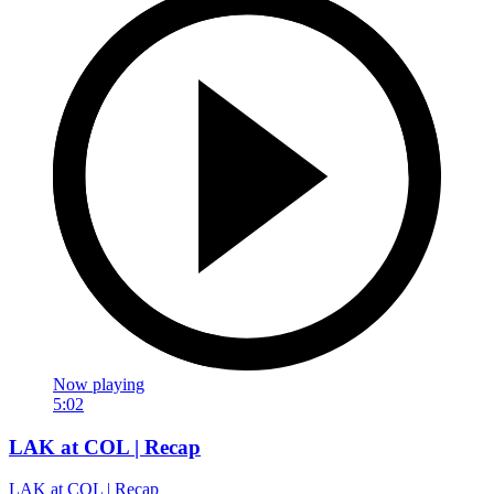
Now playing
5:02
LAK at COL | Recap
LAK at COL | Recap