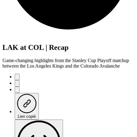
LAK at COL | Recap
Game-changing highlights from the Stanley Cup Playoff matchup
between the Los Angeles Kings and the Colorado Avalanche
Lien copié