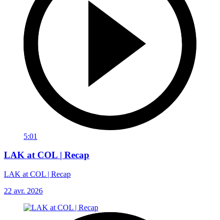
5:01
LAK at COL | Recap
LAK at COL | Recap
22 avr. 2026