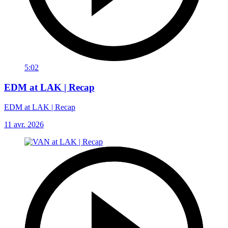
5:02
EDM at LAK | Recap
EDM at LAK | Recap
11 avr. 2026