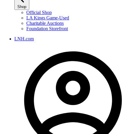
Shop
Official Shop
LA Kings Game-Used
Charitable Auctions
Foundation Storefront
LNH.com