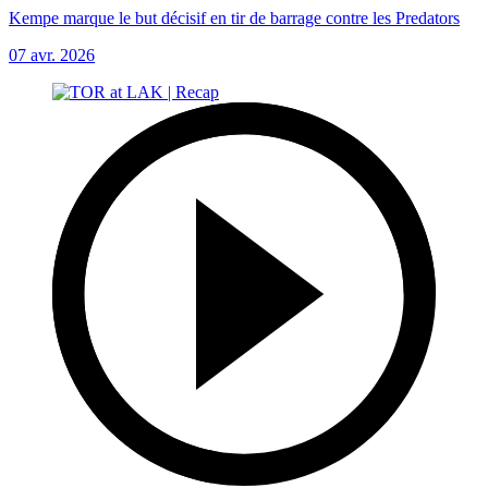
Kempe marque le but décisif en tir de barrage contre les Predators
07 avr. 2026