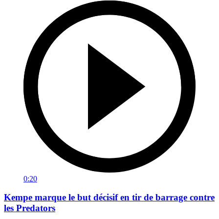
0:20
Kempe marque le but décisif en tir de barrage contre
les Predators