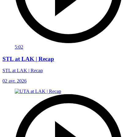
5:02
STL at LAK | Recap
STL at LAK | Recap
02 avr. 2026