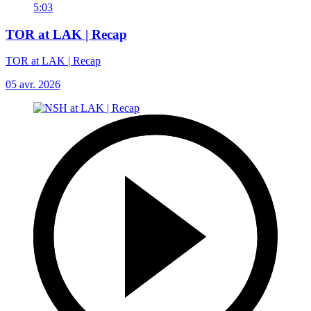
5:03
TOR at LAK | Recap
TOR at LAK | Recap
05 avr. 2026