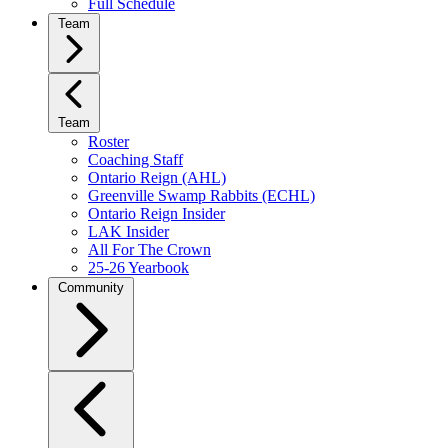
Full Schedule
Team
Team
Roster
Coaching Staff
Ontario Reign (AHL)
Greenville Swamp Rabbits (ECHL)
Ontario Reign Insider
LAK Insider
All For The Crown
25-26 Yearbook
Community