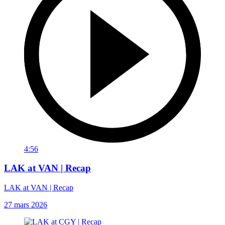
4:56
LAK at VAN | Recap
LAK at VAN | Recap
27 mars 2026