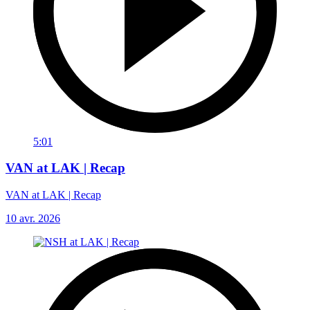
5:01
VAN at LAK | Recap
VAN at LAK | Recap
10 avr. 2026