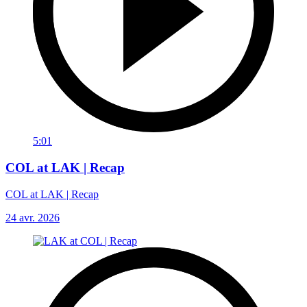
5:01
COL at LAK | Recap
COL at LAK | Recap
24 avr. 2026