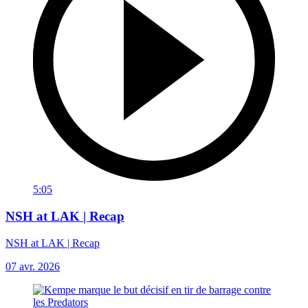
5:05
NSH at LAK | Recap
NSH at LAK | Recap
07 avr. 2026