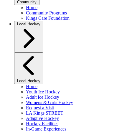
Community
Home
Community Programs
Kings Care Foundation
Local Hockey
Local Hockey
Home
Youth Ice Hockey
Adult Ice Hockey
Womens & Girls Hockey
Request a Visit
LA Kings STREET
Adaptive Hockey
Hockey Facilities
In-Game Experiences