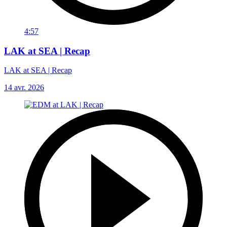
4:57
LAK at SEA | Recap
LAK at SEA | Recap
14 avr. 2026