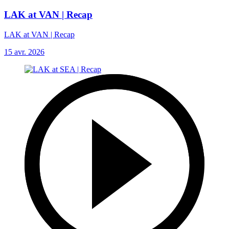
LAK at VAN | Recap
LAK at VAN | Recap
15 avr. 2026