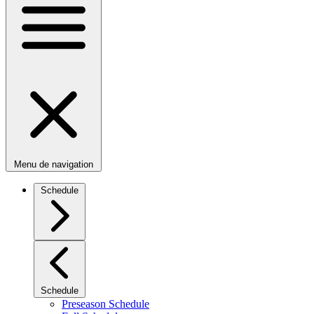
Menu de navigation
Schedule
Schedule
Preseason Schedule