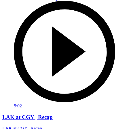
5:02
LAK at CGY | Recap
LAK at CGY | Recap