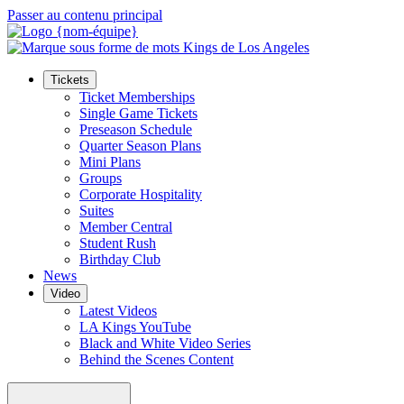
Passer au contenu principal
Tickets
Ticket Memberships
Single Game Tickets
Preseason Schedule
Quarter Season Plans
Mini Plans
Groups
Corporate Hospitality
Suites
Member Central
Student Rush
Birthday Club
News
Video
Latest Videos
LA Kings YouTube
Black and White Video Series
Behind the Scenes Content