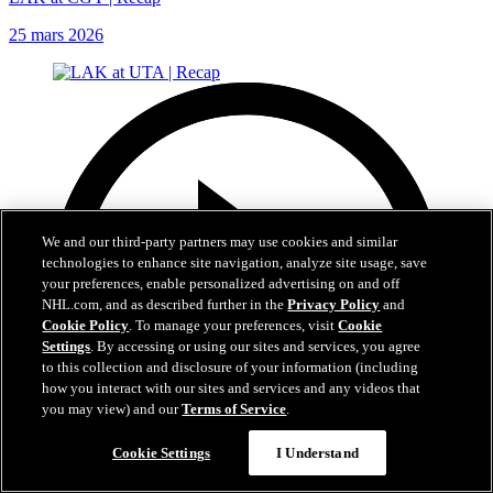
25 mars 2026
We and our third-party partners may use cookies and similar
technologies to enhance site navigation, analyze site usage, save
your preferences, enable personalized advertising on and off
NHL.com, and as described further in the
Privacy Policy
and
Cookie Policy
. To manage your preferences, visit
Cookie
Settings
. By accessing or using our sites and services, you agree
to this collection and disclosure of your information (including
how you interact with our sites and services and any videos that
you may view) and our
Terms of Service
.
Cookie Settings
I Understand
5:02