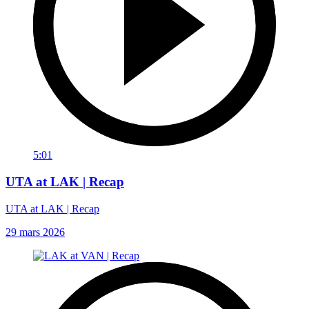
5:01
UTA at LAK | Recap
UTA at LAK | Recap
29 mars 2026