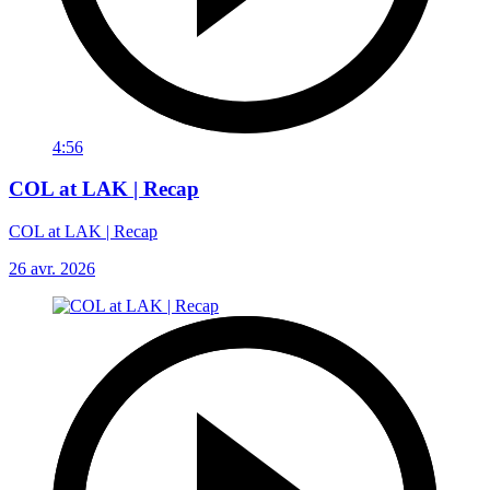
4:56
COL at LAK | Recap
COL at LAK | Recap
26 avr. 2026