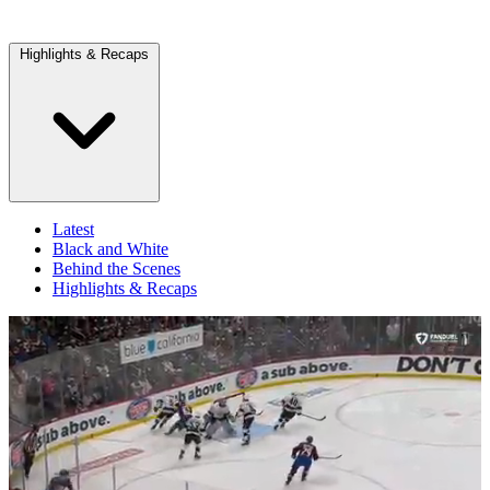
Highlights & Recaps
Latest
Black and White
Behind the Scenes
Highlights & Recaps