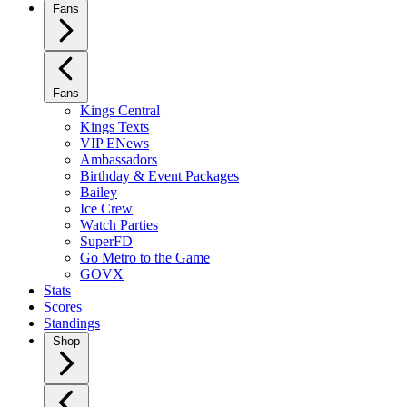
Fans
Fans
Kings Central
Kings Texts
VIP ENews
Ambassadors
Birthday & Event Packages
Bailey
Ice Crew
Watch Parties
SuperFD
Go Metro to the Game
GOVX
Stats
Scores
Standings
Shop