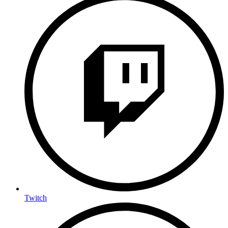
Twitch