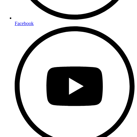
Facebook