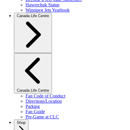
Hawerchuk Statue
Winnipeg Jets Yearbook
Canada Life Centre
Canada Life Centre
Fan Code of Conduct
Directions/Location
Parking
Fan Guide
Pre-Game at CLC
Shop