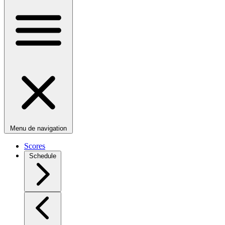
Menu de navigation
Scores
Schedule