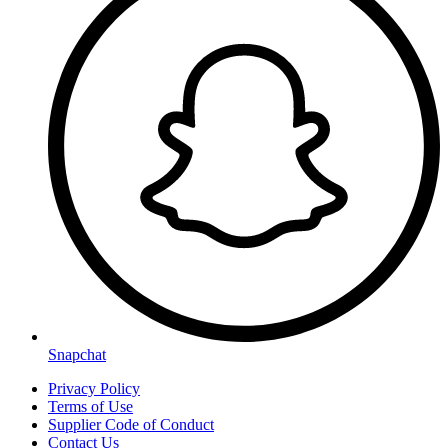
Snapchat
Privacy Policy
Terms of Use
Supplier Code of Conduct
Contact Us