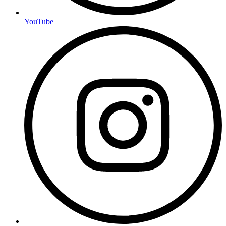
YouTube