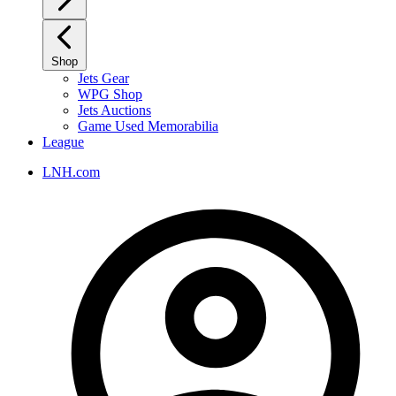
Shop
Jets Gear
WPG Shop
Jets Auctions
Game Used Memorabilia
League
LNH.com