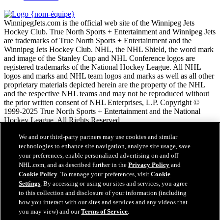
WinnipegJets.com is the official web site of the Winnipeg Jets
Hockey Club. True North Sports + Entertainment and Winnipeg Jets
are trademarks of True North Sports + Entertainment and the
Winnipeg Jets Hockey Club. NHL, the NHL Shield, the word mark
and image of the Stanley Cup and NHL Conference logos are
registered trademarks of the National Hockey League. All NHL
logos and marks and NHL team logos and marks as well as all other
proprietary materials depicted herein are the property of the NHL
and the respective NHL teams and may not be reproduced without
the prior written consent of NHL Enterprises, L.P. Copyright ©
1999-2025 True North Sports + Entertainment and the National
Hockey League. All Rights Reserved.
We and our third-party partners may use cookies and similar
Conditions d'utilisation de LNH.com
technologies to enhance site navigation, analyze site usage, save
Politique en matière de protection des renseignements
your preferences, enable personalized advertising on and off
personnels
NHL.com, and as described further in the
Privacy Policy
and
Politique en Matière de Témoins de Connexion
Cookie Policy
. To manage your preferences, visit
Cookie
Paramètres des témoins
Settings
. By accessing or using our sites and services, you agree
Politique de droits d'auteur
to this collection and disclosure of your information (including
Emploi
how you interact with our sites and services and any videos that
you may view) and our
Terms of Service
.