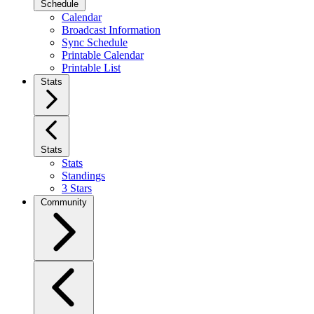
Schedule
Calendar
Broadcast Information
Sync Schedule
Printable Calendar
Printable List
Stats
Stats
Stats
Standings
3 Stars
Community