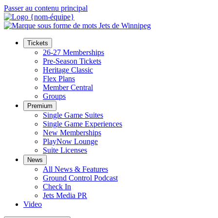
Passer au contenu principal
Tickets
26-27 Memberships
Pre-Season Tickets
Heritage Classic
Flex Plans
Member Central
Groups
Premium
Single Game Suites
Single Game Experiences
New Memberships
PlayNow Lounge
Suite Licenses
News
All News & Features
Ground Control Podcast
Check In
Jets Media PR
Video