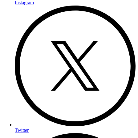
Instagram
Twitter