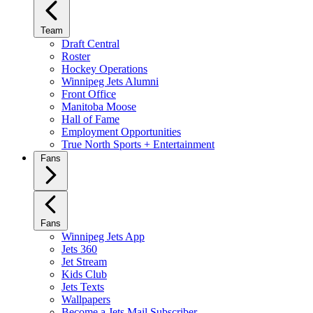
Team
Draft Central
Roster
Hockey Operations
Winnipeg Jets Alumni
Front Office
Manitoba Moose
Hall of Fame
Employment Opportunities
True North Sports + Entertainment
Fans
Fans
Winnipeg Jets App
Jets 360
Jet Stream
Kids Club
Jets Texts
Wallpapers
Become a Jets Mail Subscriber