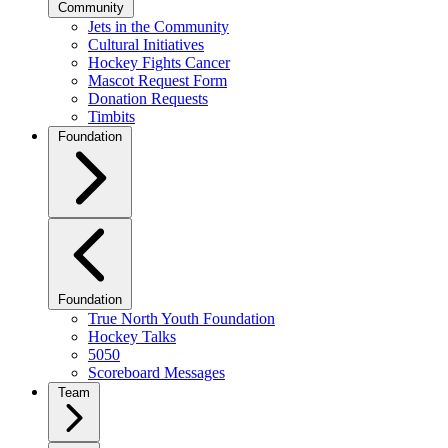
Community
Jets in the Community
Cultural Initiatives
Hockey Fights Cancer
Mascot Request Form
Donation Requests
Timbits
Foundation
Foundation
True North Youth Foundation
Hockey Talks
5050
Scoreboard Messages
Team