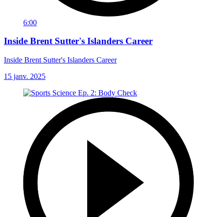
6:00
Inside Brent Sutter's Islanders Career
Inside Brent Sutter's Islanders Career
15 janv. 2025