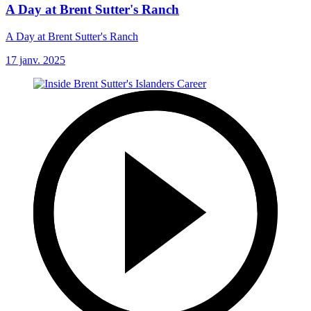
A Day at Brent Sutter's Ranch
A Day at Brent Sutter's Ranch
17 janv. 2025