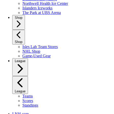
Northwell Health Ice Center
Islanders Iceworks
The Park at UBS Arena
Shop
Shop
Isles Lab Team Stores
NHL Shop
Game-Used Gear
League
League
Teams
Scores
Standings
LNH.com