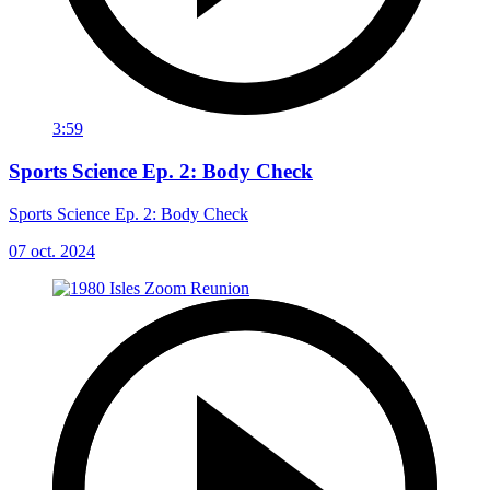
3:59
Sports Science Ep. 2: Body Check
Sports Science Ep. 2: Body Check
07 oct. 2024