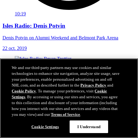
10:19
Isles Radio: Denis Potvin
Denis Potvin on Alumni Weekend and Belmont Park Arena
22 oct. 2019
We and our third-party partners may use cookies and similar
technologies to enhance site navigation, analyze site usage, save
your preferences, enable personalized advertising on and off
NHL.com, and as described further in the
Privacy Policy
and
Cookie Policy
. To manage your preferences, visit
Cookie
Settings
. By accessing or using our sites and services, you agree
to this collection and disclosure of your information (including
how you interact with our sites and services and any videos that
you may view) and our
Terms of Service
.
Cookie Settings
I Understand