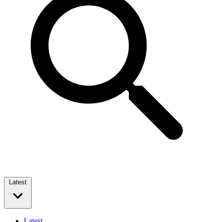
Latest
Latest