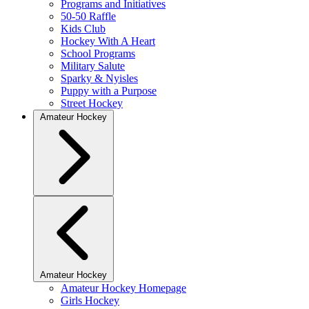
Programs and Initiatives
50-50 Raffle
Kids Club
Hockey With A Heart
School Programs
Military Salute
Sparky & Nyisles
Puppy with a Purpose
Street Hockey
Amateur Hockey
Amateur Hockey
Amateur Hockey Homepage
Girls Hockey