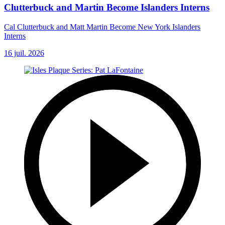
Clutterbuck and Martin Become Islanders Interns
Cal Clutterbuck and Matt Martin Become New York Islanders
Interns
16 juil. 2026