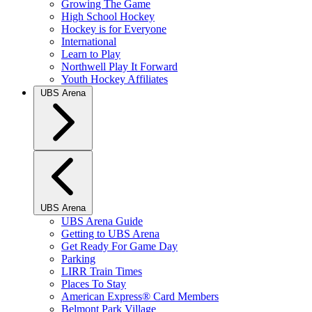
Growing The Game
High School Hockey
Hockey is for Everyone
International
Learn to Play
Northwell Play It Forward
Youth Hockey Affiliates
UBS Arena
UBS Arena
UBS Arena Guide
Getting to UBS Arena
Get Ready For Game Day
Parking
LIRR Train Times
Places To Stay
American Express® Card Members
Belmont Park Village