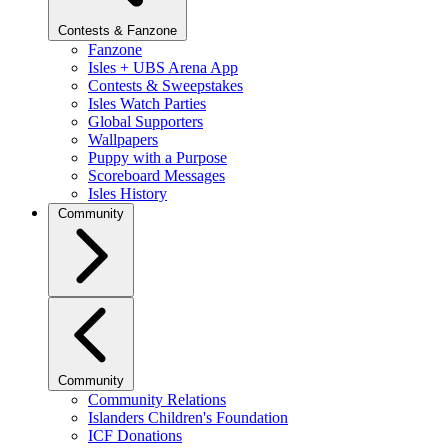
Contests & Fanzone
Fanzone
Isles + UBS Arena App
Contests & Sweepstakes
Isles Watch Parties
Global Supporters
Wallpapers
Puppy with a Purpose
Scoreboard Messages
Isles History
Community
Community
Community Relations
Islanders Children's Foundation
ICF Donations