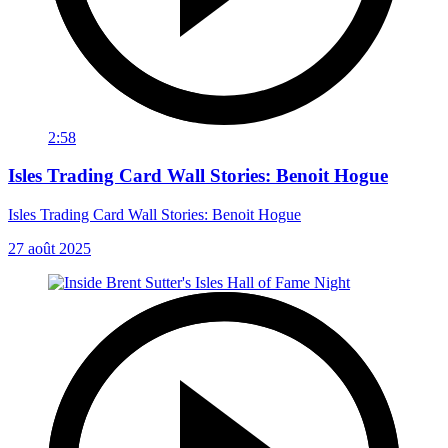
2:58
Isles Trading Card Wall Stories: Benoit Hogue
Isles Trading Card Wall Stories: Benoit Hogue
27 août 2025