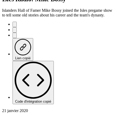
Islanders Hall of Famer Mike Bossy joined the Isles pregame show
to tell some old stories about his career and the team's dynasty.
Lien copié
Code d'intégration copié
21 janvier 2020