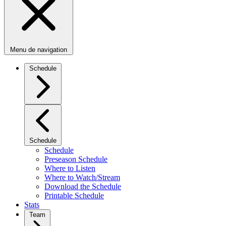
Menu de navigation
Schedule
Schedule
Schedule
Preseason Schedule
Where to Listen
Where to Watch/Stream
Download the Schedule
Printable Schedule
Stats
Team