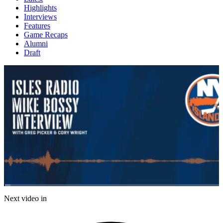
Highlights
Interviews
Features
Game Recaps
Alumni
Draft
Loaded
:
2.98%
Current
0:07
/
Duration
24:45
Next video in
Pause
Mute
Subtitles
Fulls
Time