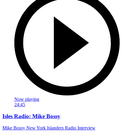
Now playing
24:45
Isles Radio: Mike Bossy
Mike Bossy New York Islanders Radio Interview