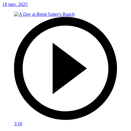
18 janv. 2025
3:16