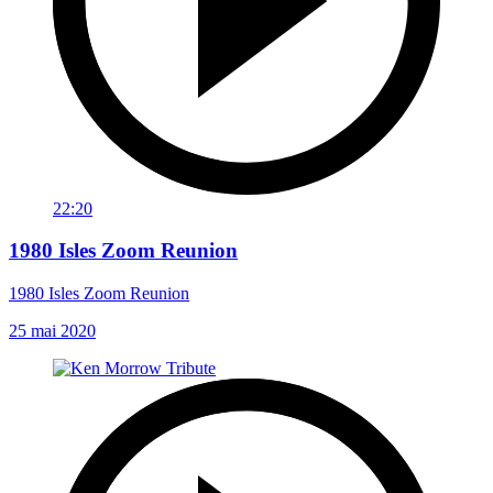
22:20
1980 Isles Zoom Reunion
1980 Isles Zoom Reunion
25 mai 2020