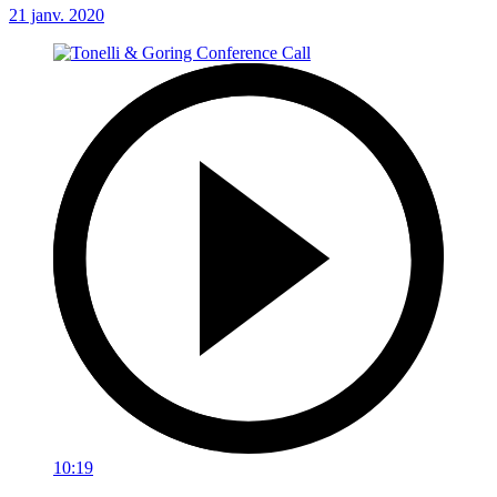
21 janv. 2020
10:19