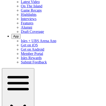
Latest Video
On The Island
Game Recaps
Highlights
Interviews
Features
Alumni
Draft Coverage
App
Isles + UBS Arena App
Get on iOS
Get on Android
Member Portal
Isles Rewards
Submit Feedback