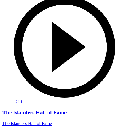
1:43
The Islanders Hall of Fame
The Islanders Hall of Fame