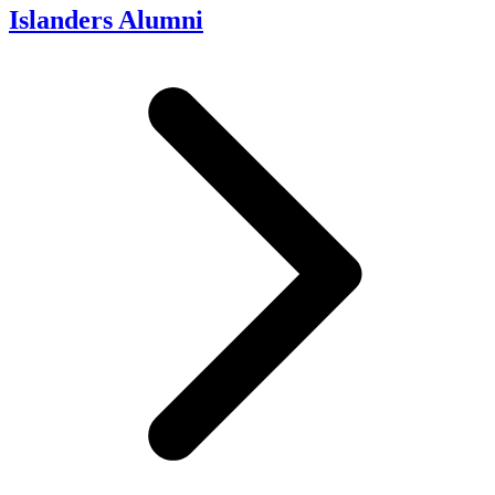
Islanders Alumni