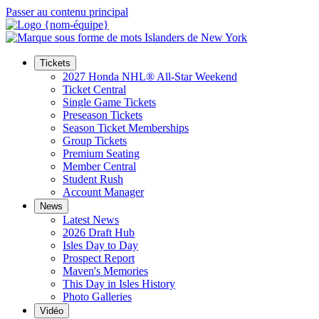
Passer au contenu principal
Tickets
2027 Honda NHL® All-Star Weekend
Ticket Central
Single Game Tickets
Preseason Tickets
Season Ticket Memberships
Group Tickets
Premium Seating
Member Central
Student Rush
Account Manager
News
Latest News
2026 Draft Hub
Isles Day to Day
Prospect Report
Maven's Memories
This Day in Isles History
Photo Galleries
Vidéo