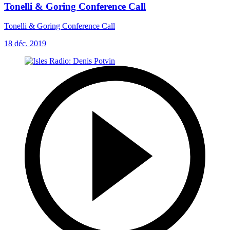
Tonelli & Goring Conference Call
Tonelli & Goring Conference Call
18 déc. 2019