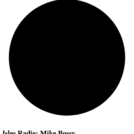
Isles Radio: Mike Bossy