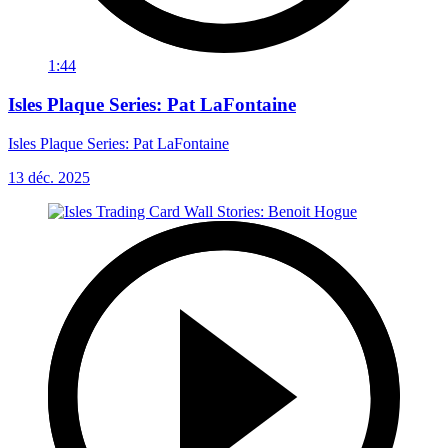
1:44
Isles Plaque Series: Pat LaFontaine
Isles Plaque Series: Pat LaFontaine
13 déc. 2025