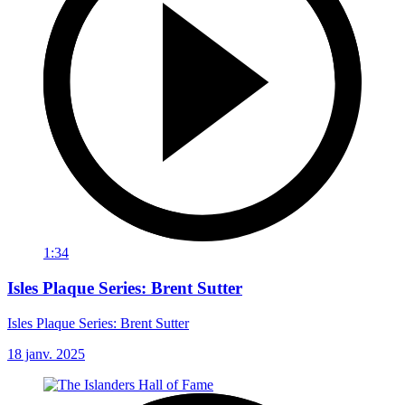
1:34
Isles Plaque Series: Brent Sutter
Isles Plaque Series: Brent Sutter
18 janv. 2025