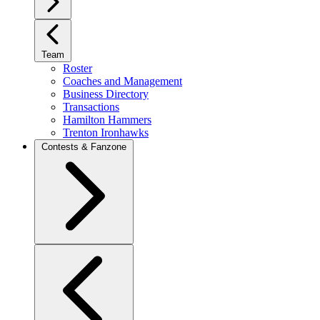
Team
Roster
Coaches and Management
Business Directory
Transactions
Hamilton Hammers
Trenton Ironhawks
Contests & Fanzone