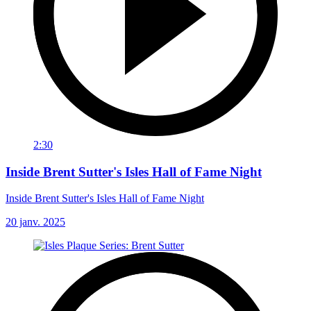
2:30
Inside Brent Sutter's Isles Hall of Fame Night
Inside Brent Sutter's Isles Hall of Fame Night
20 janv. 2025