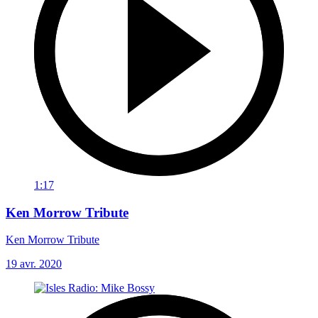
1:17
Ken Morrow Tribute
Ken Morrow Tribute
19 avr. 2020