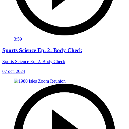
3:59
Sports Science Ep. 2: Body Check
Sports Science Ep. 2: Body Check
07 oct. 2024