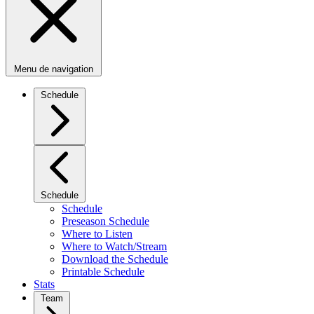
Menu de navigation
Schedule
Schedule
Schedule
Preseason Schedule
Where to Listen
Where to Watch/Stream
Download the Schedule
Printable Schedule
Stats
Team