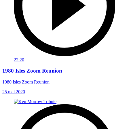
22:20
1980 Isles Zoom Reunion
1980 Isles Zoom Reunion
25 mai 2020