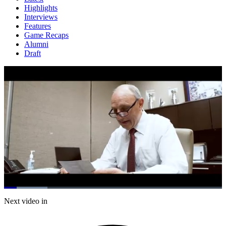
Highlights
Interviews
Features
Game Recaps
Alumni
Draft
Loaded
:
19.97%
Current
0:21
/
Duration
6:00
Next video in
Pause
Mute
Subtitles
Fulls
Time