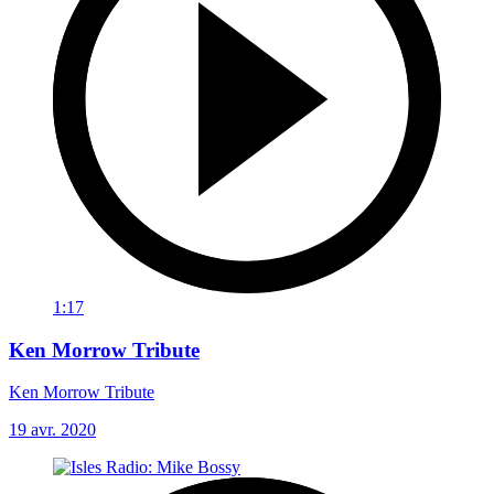
1:17
Ken Morrow Tribute
Ken Morrow Tribute
19 avr. 2020