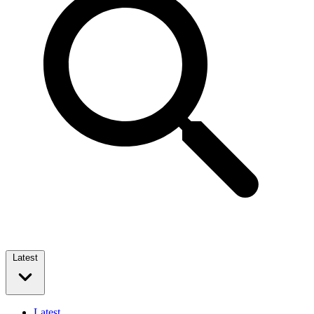
Latest
Latest