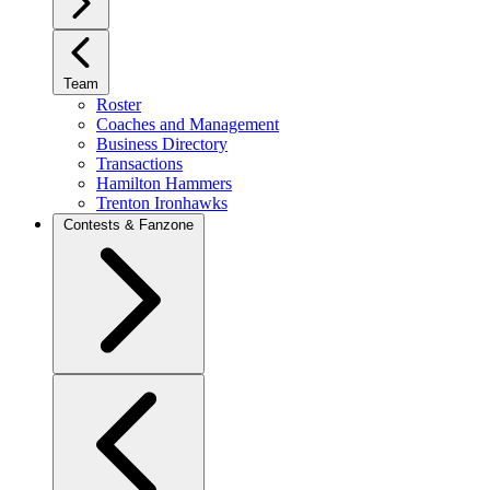
Team
Roster
Coaches and Management
Business Directory
Transactions
Hamilton Hammers
Trenton Ironhawks
Contests & Fanzone