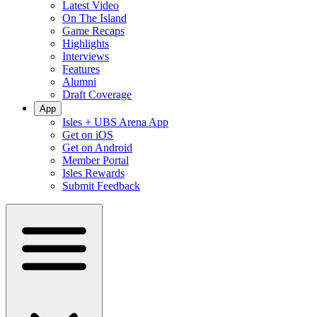
Latest Video
On The Island
Game Recaps
Highlights
Interviews
Features
Alumni
Draft Coverage
App
Isles + UBS Arena App
Get on iOS
Get on Android
Member Portal
Isles Rewards
Submit Feedback