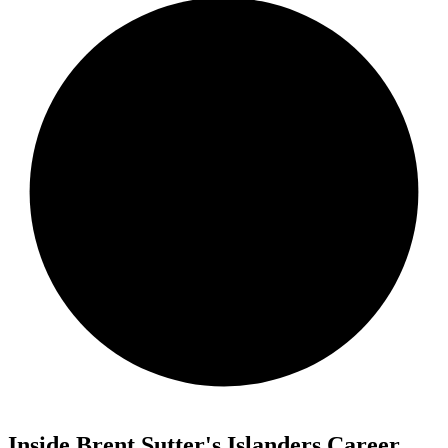
Inside Brent Sutter's Islanders Career