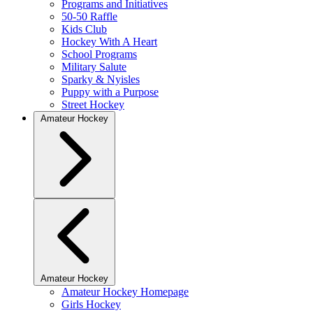
Programs and Initiatives
50-50 Raffle
Kids Club
Hockey With A Heart
School Programs
Military Salute
Sparky & Nyisles
Puppy with a Purpose
Street Hockey
Amateur Hockey
Amateur Hockey
Amateur Hockey Homepage
Girls Hockey