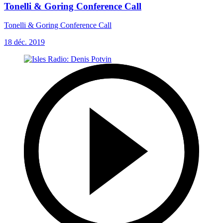
Tonelli & Goring Conference Call
Tonelli & Goring Conference Call
18 déc. 2019