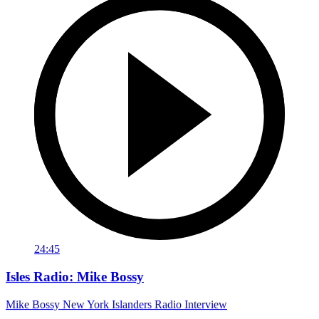
24:45
Isles Radio: Mike Bossy
Mike Bossy New York Islanders Radio Interview