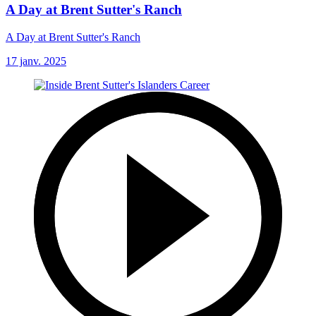
A Day at Brent Sutter's Ranch
A Day at Brent Sutter's Ranch
17 janv. 2025