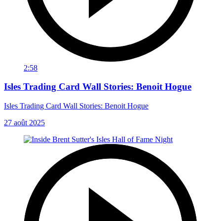
2:58
Isles Trading Card Wall Stories: Benoit Hogue
Isles Trading Card Wall Stories: Benoit Hogue
27 août 2025