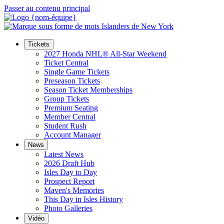
Passer au contenu principal
Tickets
2027 Honda NHL® All-Star Weekend
Ticket Central
Single Game Tickets
Preseason Tickets
Season Ticket Memberships
Group Tickets
Premium Seating
Member Central
Student Rush
Account Manager
News
Latest News
2026 Draft Hub
Isles Day to Day
Prospect Report
Maven's Memories
This Day in Isles History
Photo Galleries
Vidéo