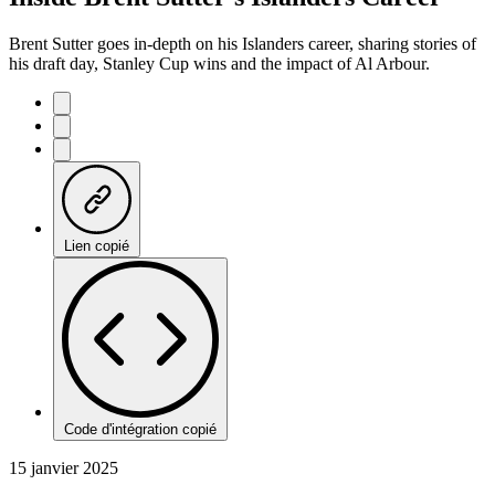
Brent Sutter goes in-depth on his Islanders career, sharing stories of
his draft day, Stanley Cup wins and the impact of Al Arbour.
Lien copié
Code d'intégration copié
15 janvier 2025