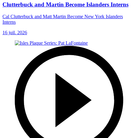
Clutterbuck and Martin Become Islanders Interns
Cal Clutterbuck and Matt Martin Become New York Islanders
Interns
16 juil. 2026