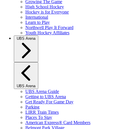
Growing The Game
High School Hockey
Hockey is for Everyone
International
Learn to Play
Northwell Play It Forward
Youth Hockey Affiliates
UBS Arena
UBS Arena
UBS Arena Guide
Getting to UBS Arena
Get Ready For Game Day
Parking
LIRR Train Times
Places To Stay
American Express® Card Members
Belmont Park Village