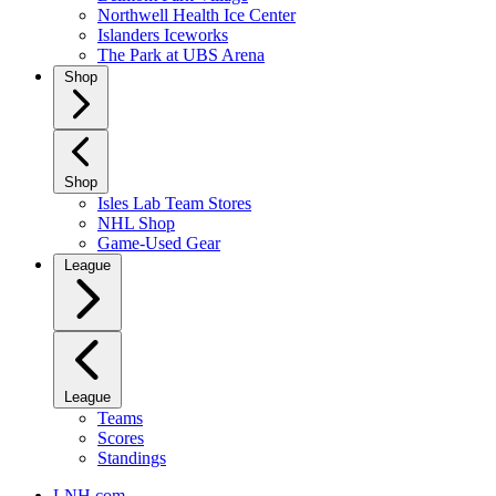
Northwell Health Ice Center
Islanders Iceworks
The Park at UBS Arena
Shop
Shop
Isles Lab Team Stores
NHL Shop
Game-Used Gear
League
League
Teams
Scores
Standings
LNH.com