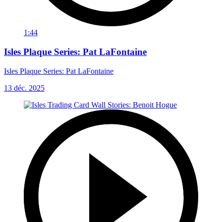
1:44
Isles Plaque Series: Pat LaFontaine
Isles Plaque Series: Pat LaFontaine
13 déc. 2025