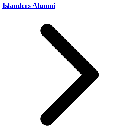
Islanders Alumni