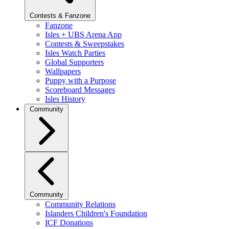
Contests & Fanzone
Fanzone
Isles + UBS Arena App
Contests & Sweepstakes
Isles Watch Parties
Global Supporters
Wallpapers
Puppy with a Purpose
Scoreboard Messages
Isles History
Community
Community
Community Relations
Islanders Children's Foundation
ICF Donations