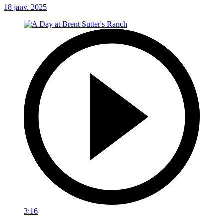
18 janv. 2025
3:16