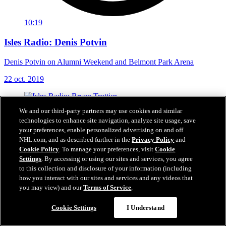
10:19
Isles Radio: Denis Potvin
Denis Potvin on Alumni Weekend and Belmont Park Arena
22 oct. 2019
We and our third-party partners may use cookies and similar
technologies to enhance site navigation, analyze site usage, save
your preferences, enable personalized advertising on and off
NHL.com, and as described further in the
Privacy Policy
and
Cookie Policy
. To manage your preferences, visit
Cookie
Settings
. By accessing or using our sites and services, you agree
to this collection and disclosure of your information (including
how you interact with our sites and services and any videos that
you may view) and our
Terms of Service
.
Cookie Settings
I Understand