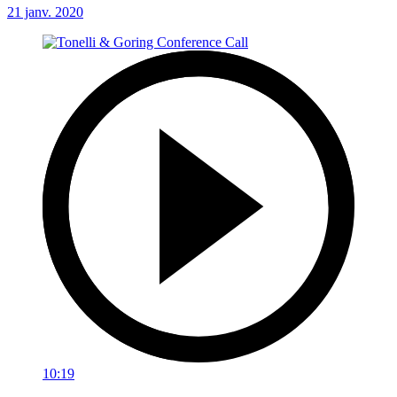
21 janv. 2020
10:19