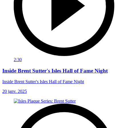
2:30
Inside Brent Sutter's Isles Hall of Fame Night
Inside Brent Sutter's Isles Hall of Fame Night
20 janv. 2025