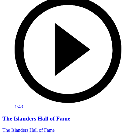
1:43
The Islanders Hall of Fame
The Islanders Hall of Fame