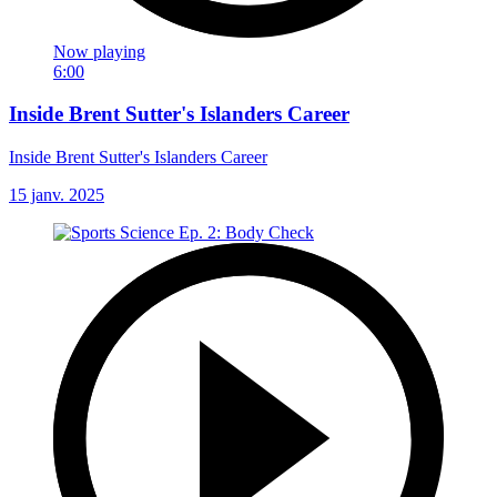
Now playing
6:00
Inside Brent Sutter's Islanders Career
Inside Brent Sutter's Islanders Career
15 janv. 2025