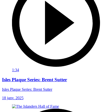
1:34
Isles Plaque Series: Brent Sutter
Isles Plaque Series: Brent Sutter
18 janv. 2025