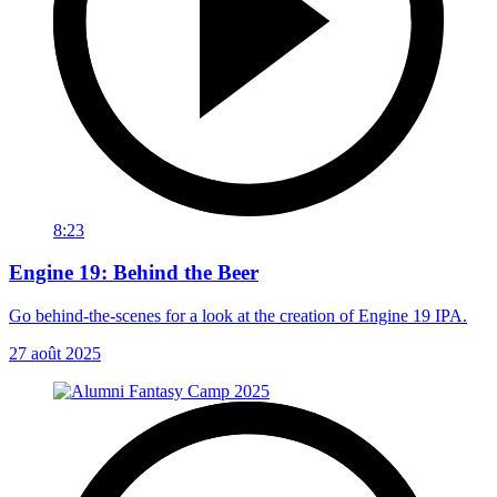
8:23
Engine 19: Behind the Beer
Go behind-the-scenes for a look at the creation of Engine 19 IPA.
27 août 2025