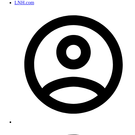
LNH.com