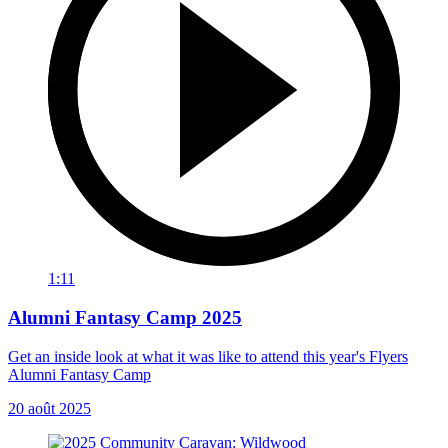
1:11
Alumni Fantasy Camp 2025
Get an inside look at what it was like to attend this year's Flyers
Alumni Fantasy Camp
20 août 2025