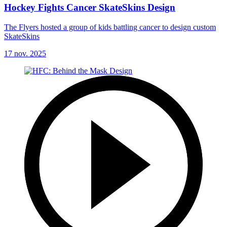
Hockey Fights Cancer SkateSkins Design
The Flyers hosted a group of kids battling cancer to design custom
SkateSkins
17 nov. 2025