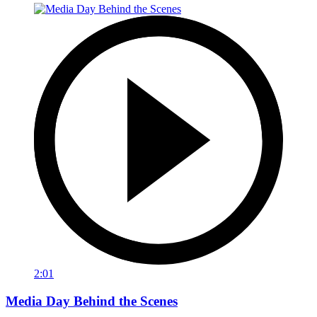
2:01
Media Day Behind the Scenes