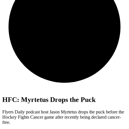
HFC: Myrtetus Drops the Puck
Flyers Daily podcast host Jason Myrtetus drops the puck before the
Hockey Fights Cancer game after recently being declared cancer-
free.