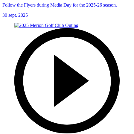
Follow the Flyers during Media Day for the 2025-26 season.
30 sept. 2025