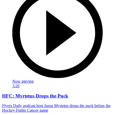
Now playing
3:26
HFC: Myrtetus Drops the Puck
Flyers Daily podcast host Jason Myrtetus drops the puck before the
Hockey Fights Cancer game