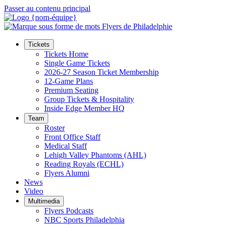
Passer au contenu principal
Tickets
Tickets Home
Single Game Tickets
2026-27 Season Ticket Membership
12-Game Plans
Premium Seating
Group Tickets & Hospitality
Inside Edge Member HQ
Team
Roster
Front Office Staff
Medical Staff
Lehigh Valley Phantoms (AHL)
Reading Royals (ECHL)
Flyers Alumni
News
Video
Multimedia
Flyers Podcasts
NBC Sports Philadelphia