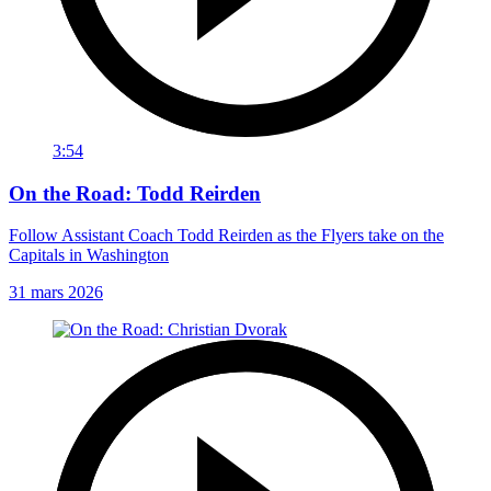
3:54
On the Road: Todd Reirden
Follow Assistant Coach Todd Reirden as the Flyers take on the
Capitals in Washington
31 mars 2026