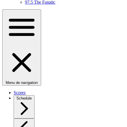
97.5 The Fanatic
Menu de navigation
Scores
Schedule