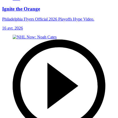
Ignite the Orange
Philadelphia Flyers Official 2026 Playoffs Hype Video.
16 avr. 2026