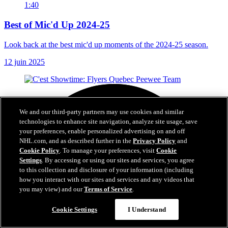
1:40
Best of Mic'd Up 2024-25
Look back at the best mic'd up moments of the 2024-25 season.
12 juin 2025
We and our third-party partners may use cookies and similar
technologies to enhance site navigation, analyze site usage, save
your preferences, enable personalized advertising on and off
NHL.com, and as described further in the
Privacy Policy
and
Cookie Policy
. To manage your preferences, visit
Cookie
Settings
. By accessing or using our sites and services, you agree
to this collection and disclosure of your information (including
how you interact with our sites and services and any videos that
you may view) and our
Terms of Service
.
Cookie Settings
I Understand