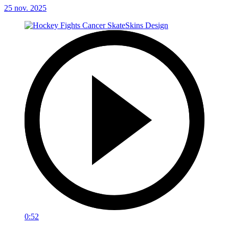
25 nov. 2025
0:52