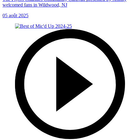
welcomed fans in Wildwood, NJ
05 août 2025