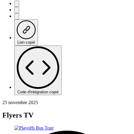
Lien copié
Code d'intégration copié
25 novembre 2025
Flyers TV