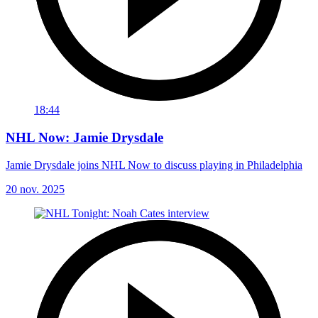
18:44
NHL Now: Jamie Drysdale
Jamie Drysdale joins NHL Now to discuss playing in Philadelphia
20 nov. 2025