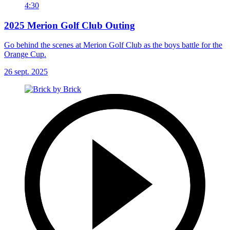
4:30
2025 Merion Golf Club Outing
Go behind the scenes at Merion Golf Club as the boys battle for the
Orange Cup.
26 sept. 2025