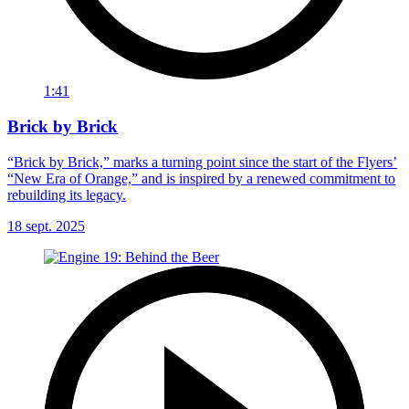
1:41
Brick by Brick
“Brick by Brick,” marks a turning point since the start of the Flyers’
“New Era of Orange,” and is inspired by a renewed commitment to
rebuilding its legacy.
18 sept. 2025