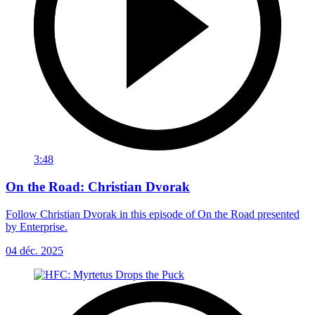
3:48
On the Road: Christian Dvorak
Follow Christian Dvorak in this episode of On the Road presented
by Enterprise.
04 déc. 2025