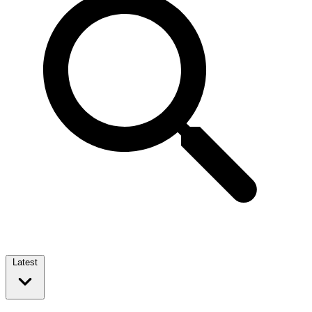
Latest