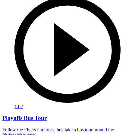
1:02
Playoffs Bus Tour
Follow the Flyers family as they take a bus tour around the