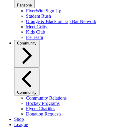
Fanzone
FlyerWire Sign Up
Student Rush
Orange & Black on Tap Bar Network
Meet Gritty
Kids Club
Ice Team
Community
Community
Community Relations
Hockey Programs
Flyers Charities
Donation Requests
Shop
League