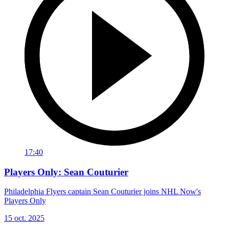
17:40
Players Only: Sean Couturier
Philadelphia Flyers captain Sean Couturier joins NHL Now's
Players Only
15 oct. 2025