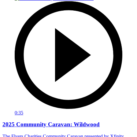
0:35
2025 Community Caravan: Wildwood
The Flyers Charities Community Caravan presented by Xfinity