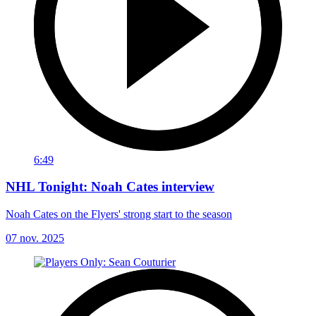
6:49
NHL Tonight: Noah Cates interview
Noah Cates on the Flyers' strong start to the season
07 nov. 2025