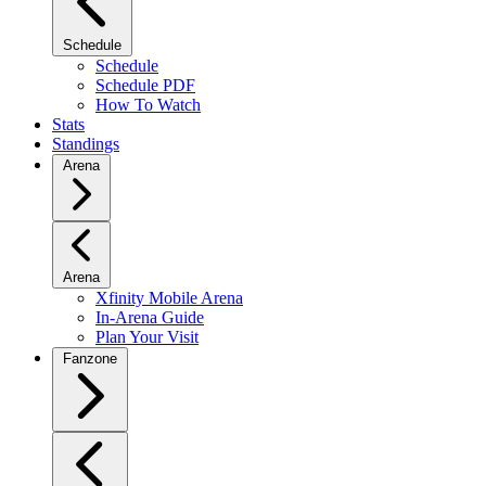
Schedule
Schedule
Schedule PDF
How To Watch
Stats
Standings
Arena
Arena
Xfinity Mobile Arena
In-Arena Guide
Plan Your Visit
Fanzone