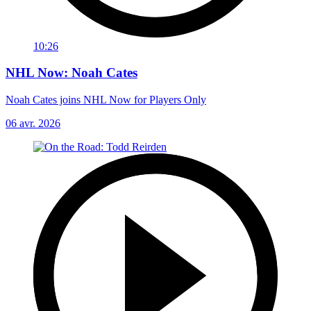
10:26
NHL Now: Noah Cates
Noah Cates joins NHL Now for Players Only
06 avr. 2026