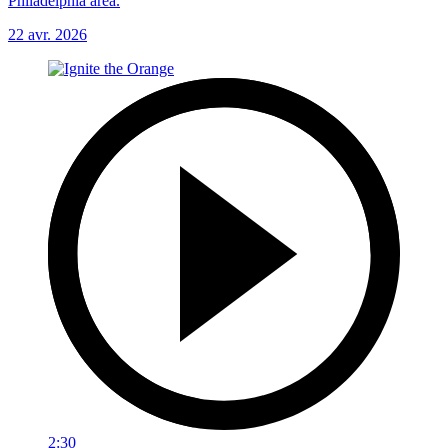
Philadelphia area.
22 avr. 2026
2:30