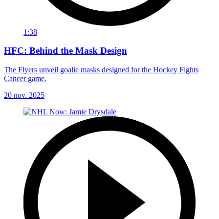
1:38
HFC: Behind the Mask Design
The Flyers unveil goalie masks designed for the Hockey Fights
Cancer game.
20 nov. 2025