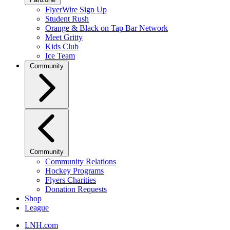
FlyerWire Sign Up
Student Rush
Orange & Black on Tap Bar Network
Meet Gritty
Kids Club
Ice Team
Community
Community
Community Relations
Hockey Programs
Flyers Charities
Donation Requests
Shop
League
LNH.com