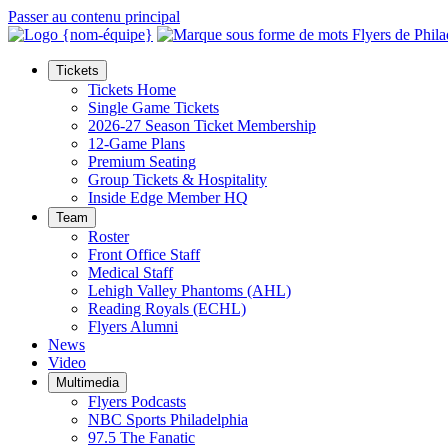
Passer au contenu principal
Tickets
Tickets Home
Single Game Tickets
2026-27 Season Ticket Membership
12-Game Plans
Premium Seating
Group Tickets & Hospitality
Inside Edge Member HQ
Team
Roster
Front Office Staff
Medical Staff
Lehigh Valley Phantoms (AHL)
Reading Royals (ECHL)
Flyers Alumni
News
Video
Multimedia
Flyers Podcasts
NBC Sports Philadelphia
97.5 The Fanatic