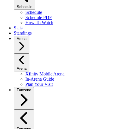
Schedule
Schedule
Schedule PDF
How To Watch
Stats
Standings
Arena
Arena
Xfinity Mobile Arena
In-Arena Guide
Plan Your Visit
Fanzone
Fanzone