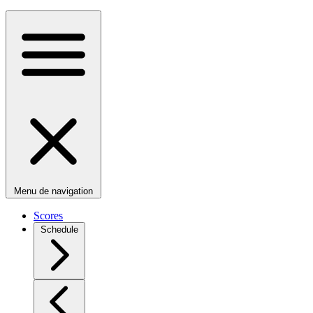
Menu de navigation
Scores
Schedule