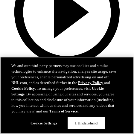
We and our third-party partners may use cookies and similar
1:36
technologies to enhance site navigation, analyze site usage, save
your preferences, enable personalized advertising on and off
Behind The Scenes - Hextall | 2026 NHL Draft
NHL.com, and as described further in the
Privacy Policy
and
Cookie Policy
. To manage your preferences, visit
Cookie
Follow along with his journey Friday night after hearing his name
Settings
. By accessing or using our sites and services, you agree
called
to this collection and disclosure of your information (including
how you interact with our sites and services and any videos that
27 juin 2026
you may view) and our
Terms of Service
.
Cookie Settings
I Understand