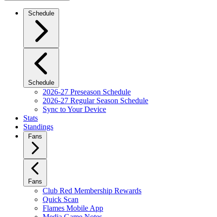
Schedule
Schedule
2026-27 Preseason Schedule
2026-27 Regular Season Schedule
Sync to Your Device
Stats
Standings
Fans
Fans
Club Red Membership Rewards
Quick Scan
Flames Mobile App
Media Game Notes