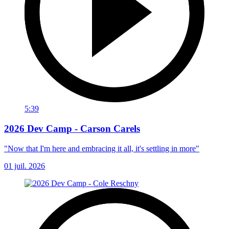
5:39
2026 Dev Camp - Carson Carels
"Now that I'm here and embracing it all, it's settling in more"
01 juil. 2026