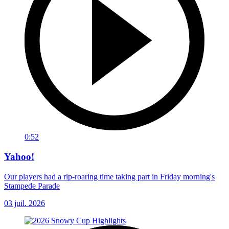
0:52
Yahoo!
Our players had a rip-roaring time taking part in Friday morning's
Stampede Parade
03 juil. 2026