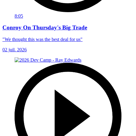
8:05
Conroy On Thursday's Big Trade
"We thought this was the best deal for us"
02 juil. 2026