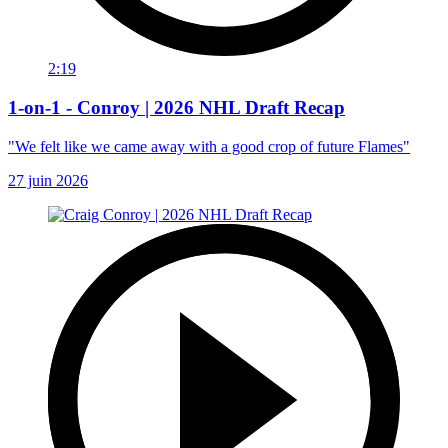
2:19
1-on-1 - Conroy | 2026 NHL Draft Recap
"We felt like we came away with a good crop of future Flames"
27 juin 2026