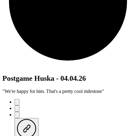
Postgame Huska - 04.04.26
"We're happy for him. That's a pretty cool milestone"