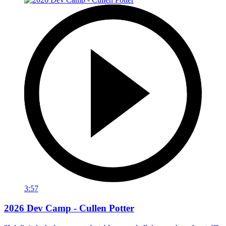
3:57
2026 Dev Camp - Cullen Potter