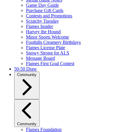
Game Day Guide
Purchase Gift Cards
Contests and Promotions
Scratchy Tuesday
Flames Insider
Harvey the Hound
Minor Sports Welcome
Foothills Creamery Birthdays
Flames License Plate
Snowy Strong for ALS
Message Board
Flames First Goal Contest
50-50 Draw
Community
Community
Flames Foundation