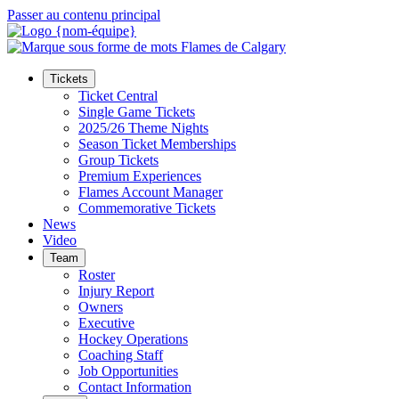
Passer au contenu principal
Tickets
Ticket Central
Single Game Tickets
2025/26 Theme Nights
Season Ticket Memberships
Group Tickets
Premium Experiences
Flames Account Manager
Commemorative Tickets
News
Video
Team
Roster
Injury Report
Owners
Executive
Hockey Operations
Coaching Staff
Job Opportunities
Contact Information