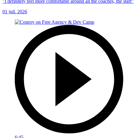
"I definitely feel more comfortable around all the coaches, the staff"
01 juil. 2026
6:45