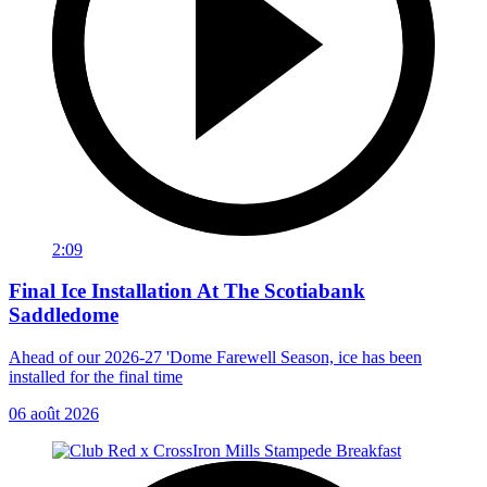
2:09
Final Ice Installation At The Scotiabank
Saddledome
Ahead of our 2026-27 'Dome Farewell Season, ice has been
installed for the final time
06 août 2026