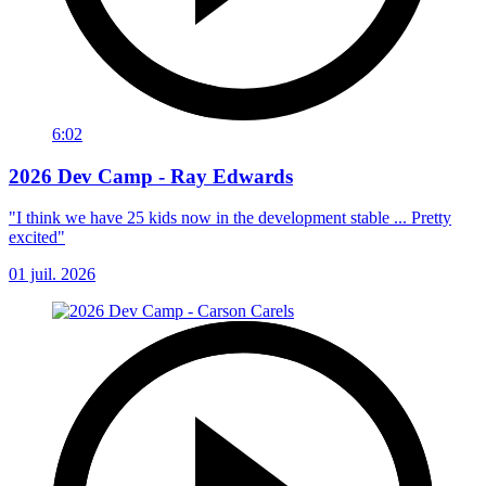
6:02
2026 Dev Camp - Ray Edwards
"I think we have 25 kids now in the development stable ... Pretty
excited"
01 juil. 2026