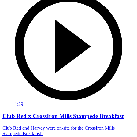
1:29
Club Red x CrossIron Mills Stampede Breakfast
Club Red and Harvey were on-site for the CrossIron Mills
Stampede Breakfast!