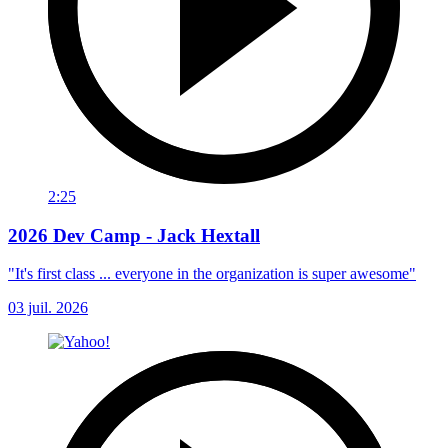
2:25
2026 Dev Camp - Jack Hextall
"It's first class ... everyone in the organization is super awesome"
03 juil. 2026