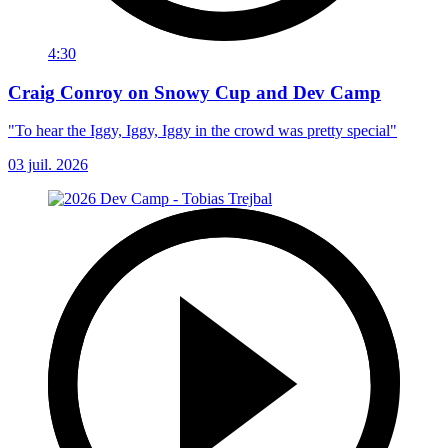
4:30
Craig Conroy on Snowy Cup and Dev Camp
"To hear the Iggy, Iggy, Iggy in the crowd was pretty special"
03 juil. 2026