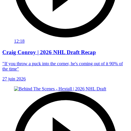
12:18
Craig Conroy | 2026 NHL Draft Recap
"If you throw a puck into the corner, he's coming out of it 90% of
the time"
27 juin 2026