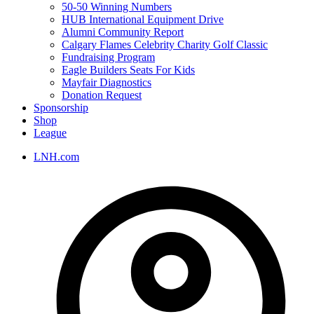
50-50 Winning Numbers
HUB International Equipment Drive
Alumni Community Report
Calgary Flames Celebrity Charity Golf Classic
Fundraising Program
Eagle Builders Seats For Kids
Mayfair Diagnostics
Donation Request
Sponsorship
Shop
League
LNH.com