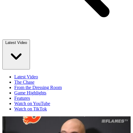
Latest Video
Latest Video
The Chase
From the Dressing Room
Game Highlights
Features
Watch on YouTube
Watch on TikTok