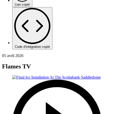
Lien copié
Code d'intégration copié
05 avril 2026
Flames TV