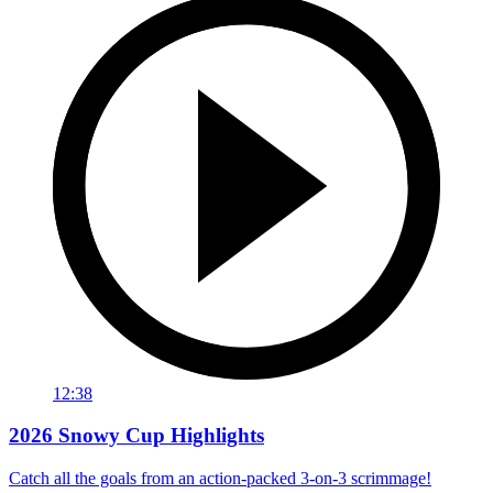
12:38
2026 Snowy Cup Highlights
Catch all the goals from an action-packed 3-on-3 scrimmage!