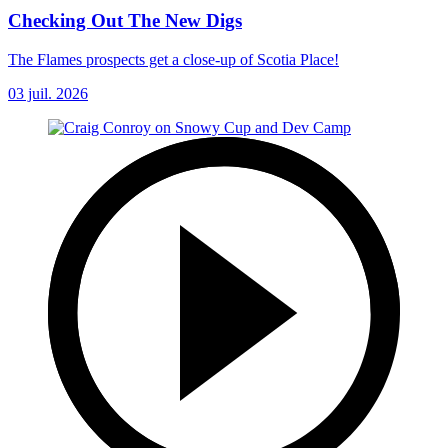
Checking Out The New Digs
The Flames prospects get a close-up of Scotia Place!
03 juil. 2026