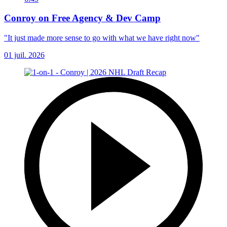
Conroy on Free Agency & Dev Camp
"It just made more sense to go with what we have right now"
01 juil. 2026