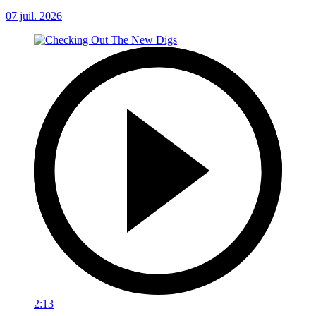
07 juil. 2026
2:13