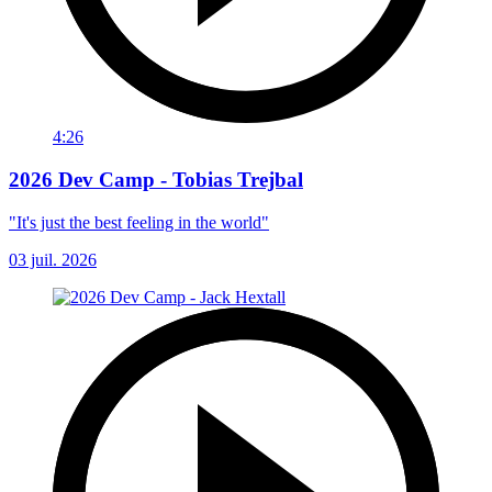
4:26
2026 Dev Camp - Tobias Trejbal
"It's just the best feeling in the world"
03 juil. 2026