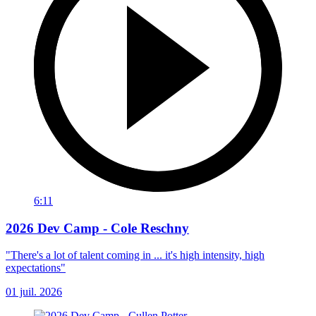
6:11
2026 Dev Camp - Cole Reschny
"There's a lot of talent coming in ... it's high intensity, high
expectations"
01 juil. 2026