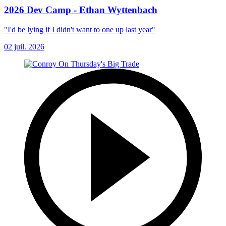
2026 Dev Camp - Ethan Wyttenbach
"I'd be lying if I didn't want to one up last year"
02 juil. 2026