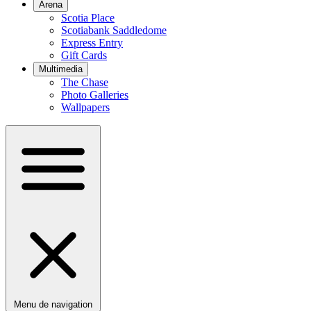
Arena
Scotia Place
Scotiabank Saddledome
Express Entry
Gift Cards
Multimedia
The Chase
Photo Galleries
Wallpapers
Menu de navigation