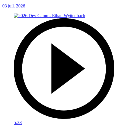
03 juil. 2026
5:38