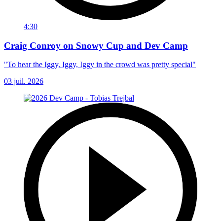
4:30
Craig Conroy on Snowy Cup and Dev Camp
"To hear the Iggy, Iggy, Iggy in the crowd was pretty special"
03 juil. 2026