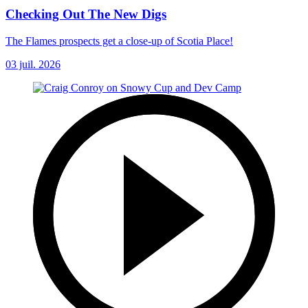
Checking Out The New Digs
The Flames prospects get a close-up of Scotia Place!
03 juil. 2026