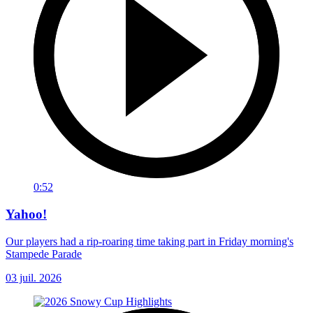
0:52
Yahoo!
Our players had a rip-roaring time taking part in Friday morning's
Stampede Parade
03 juil. 2026