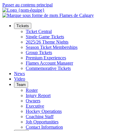
Passer au contenu principal
Tickets
Ticket Central
Single Game Tickets
2025/26 Theme Nights
Season Ticket Memberships
Group Tickets
Premium Experiences
Flames Account Manager
Commemorative Tickets
News
Video
Team
Roster
Injury Report
Owners
Executive
Hockey Operations
Coaching Staff
Job Opportunities
Contact Information