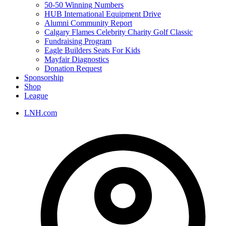
50-50 Winning Numbers
HUB International Equipment Drive
Alumni Community Report
Calgary Flames Celebrity Charity Golf Classic
Fundraising Program
Eagle Builders Seats For Kids
Mayfair Diagnostics
Donation Request
Sponsorship
Shop
League
LNH.com