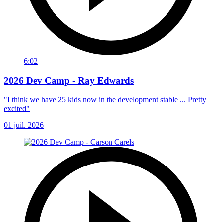
6:02
2026 Dev Camp - Ray Edwards
"I think we have 25 kids now in the development stable ... Pretty
excited"
01 juil. 2026