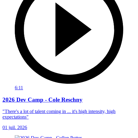
6:11
2026 Dev Camp - Cole Reschny
"There's a lot of talent coming in ... it's high intensity, high
expectations"
01 juil. 2026