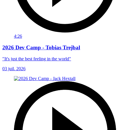
4:26
2026 Dev Camp - Tobias Trejbal
"It's just the best feeling in the world"
03 juil. 2026