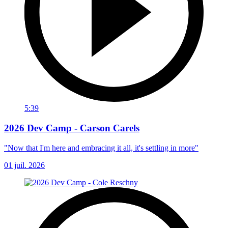
5:39
2026 Dev Camp - Carson Carels
"Now that I'm here and embracing it all, it's settling in more"
01 juil. 2026