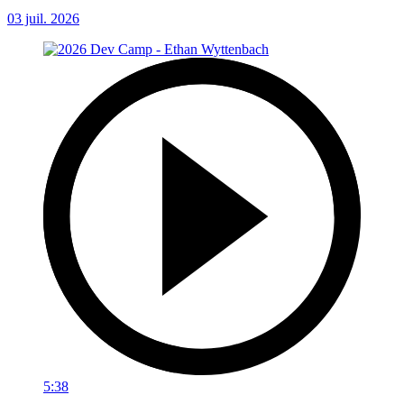
03 juil. 2026
5:38