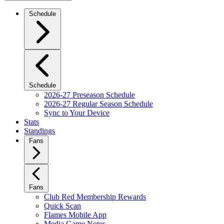
Schedule
Schedule
2026-27 Preseason Schedule
2026-27 Regular Season Schedule
Sync to Your Device
Stats
Standings
Fans
Fans
Club Red Membership Rewards
Quick Scan
Flames Mobile App
Media Game Notes