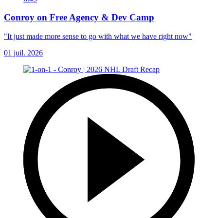
Conroy on Free Agency & Dev Camp
"It just made more sense to go with what we have right now"
01 juil. 2026