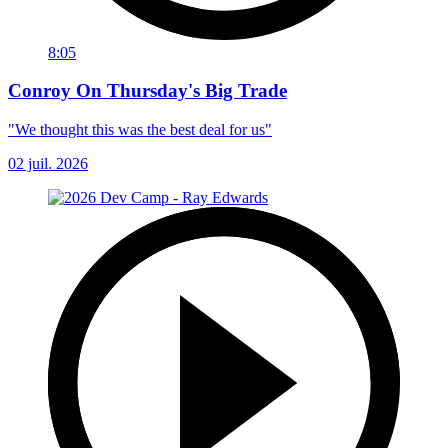
8:05
Conroy On Thursday's Big Trade
"We thought this was the best deal for us"
02 juil. 2026