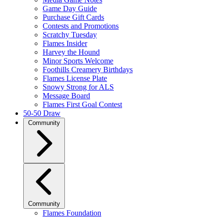
Game Day Guide
Purchase Gift Cards
Contests and Promotions
Scratchy Tuesday
Flames Insider
Harvey the Hound
Minor Sports Welcome
Foothills Creamery Birthdays
Flames License Plate
Snowy Strong for ALS
Message Board
Flames First Goal Contest
50-50 Draw
Community
Community
Flames Foundation