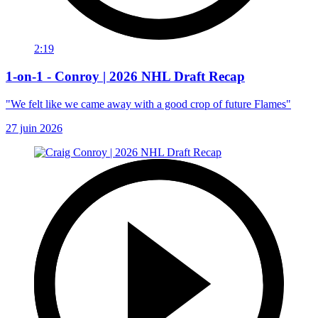
2:19
1-on-1 - Conroy | 2026 NHL Draft Recap
"We felt like we came away with a good crop of future Flames"
27 juin 2026