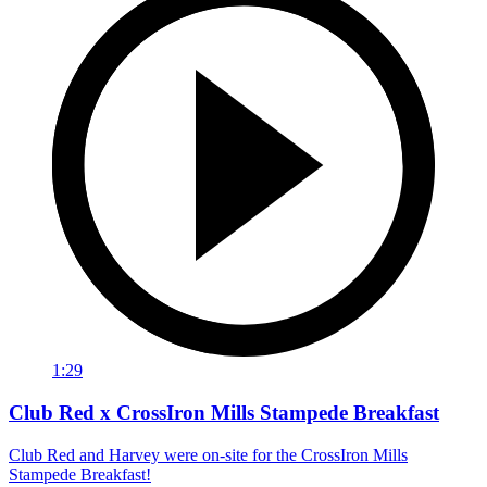
1:29
Club Red x CrossIron Mills Stampede Breakfast
Club Red and Harvey were on-site for the CrossIron Mills
Stampede Breakfast!