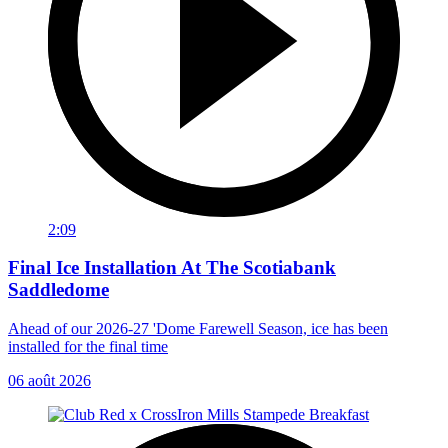
2:09
Final Ice Installation At The Scotiabank
Saddledome
Ahead of our 2026-27 'Dome Farewell Season, ice has been
installed for the final time
06 août 2026