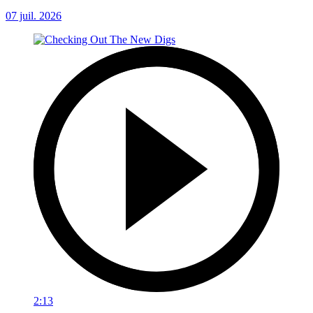
07 juil. 2026
2:13