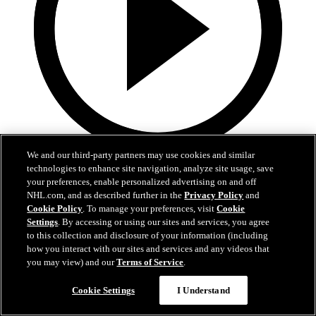
We and our third-party partners may use cookies and similar
1:36
technologies to enhance site navigation, analyze site usage, save
your preferences, enable personalized advertising on and off
Behind The Scenes - Hextall | 2026 NHL Draft
NHL.com, and as described further in the
Privacy Policy
and
Cookie Policy
. To manage your preferences, visit
Cookie
Follow along with his journey Friday night after hearing his name
Settings
. By accessing or using our sites and services, you agree
called
to this collection and disclosure of your information (including
how you interact with our sites and services and any videos that
27 juin 2026
you may view) and our
Terms of Service
.
Cookie Settings
I Understand