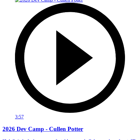
3:57
2026 Dev Camp - Cullen Potter