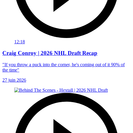
12:18
Craig Conroy | 2026 NHL Draft Recap
"If you throw a puck into the corner, he's coming out of it 90% of
the time"
27 juin 2026