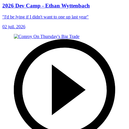
2026 Dev Camp - Ethan Wyttenbach
"I'd be lying if I didn't want to one up last year"
02 juil. 2026