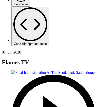
Lien copié
Code d'intégration copié
01 juin 2026
Flames TV