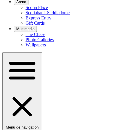
Arena
Scotia Place
Scotiabank Saddledome
Express Entry
Gift Cards
Multimedia
The Chase
Photo Galleries
Wallpapers
Menu de navigation