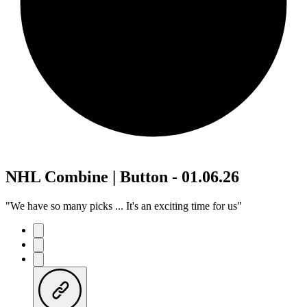
NHL Combine | Button - 01.06.26
"We have so many picks ... It's an exciting time for us"