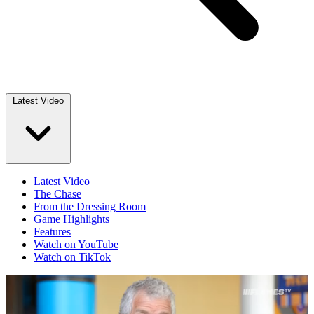
Latest Video
Latest Video
The Chase
From the Dressing Room
Game Highlights
Features
Watch on YouTube
Watch on TikTok