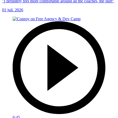
"I definitely feel more comfortable around all the coaches, the staff"
01 juil. 2026
6:45