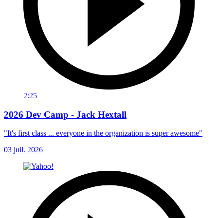
2:25
2026 Dev Camp - Jack Hextall
"It's first class ... everyone in the organization is super awesome"
03 juil. 2026