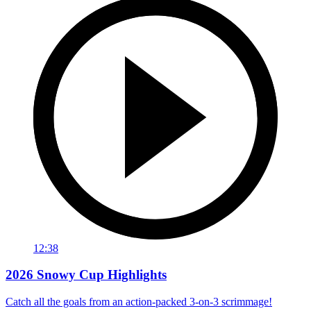
12:38
2026 Snowy Cup Highlights
Catch all the goals from an action-packed 3-on-3 scrimmage!