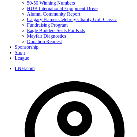
50-50 Winning Numbers
HUB International Equipment Drive
Alumni Community Report
Calgary Flames Celebrity Charity Golf Classic
Fundraising Program
Eagle Builders Seats For Kids
Mayfair Diagnostics
Donation Request
Sponsorship
Shop
League
LNH.com