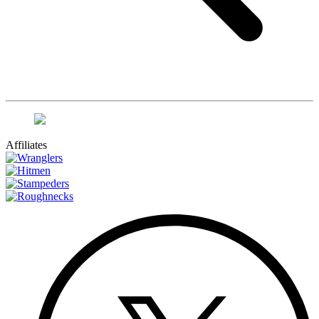
Affiliates