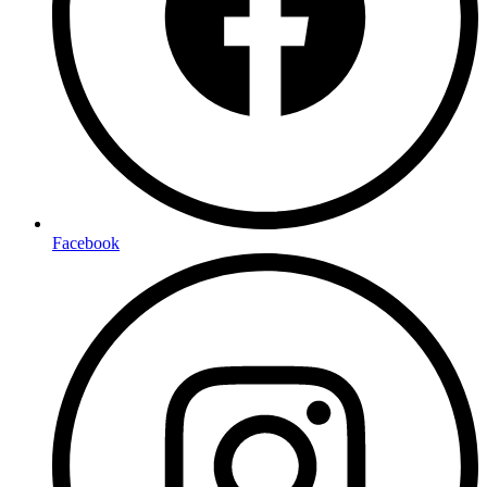
Facebook