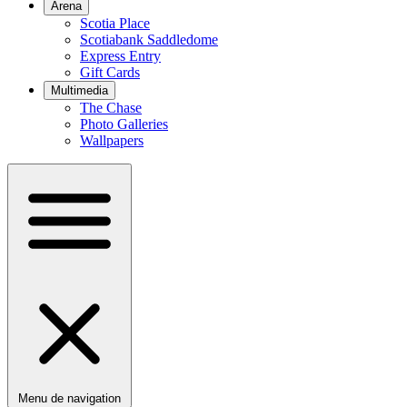
Arena
Scotia Place
Scotiabank Saddledome
Express Entry
Gift Cards
Multimedia
The Chase
Photo Galleries
Wallpapers
Menu de navigation