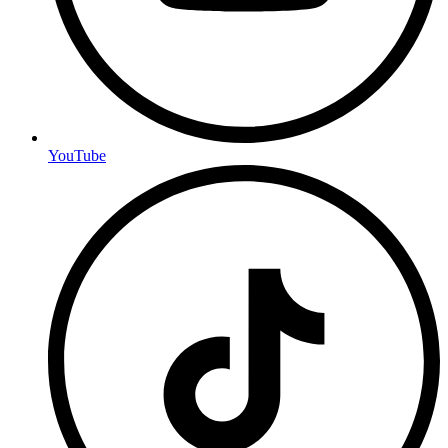
YouTube