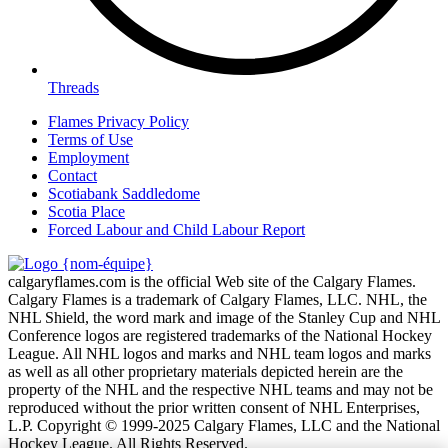
Threads
Flames Privacy Policy
Terms of Use
Employment
Contact
Scotiabank Saddledome
Scotia Place
Forced Labour and Child Labour Report
calgaryflames.com is the official Web site of the Calgary Flames.
Calgary Flames is a trademark of Calgary Flames, LLC. NHL, the
NHL Shield, the word mark and image of the Stanley Cup and NHL
Conference logos are registered trademarks of the National Hockey
League. All NHL logos and marks and NHL team logos and marks
as well as all other proprietary materials depicted herein are the
property of the NHL and the respective NHL teams and may not be
reproduced without the prior written consent of NHL Enterprises,
L.P. Copyright © 1999-2025 Calgary Flames, LLC and the National
Hockey League. All Rights Reserved.