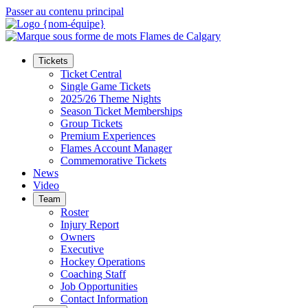
Passer au contenu principal
Tickets
Ticket Central
Single Game Tickets
2025/26 Theme Nights
Season Ticket Memberships
Group Tickets
Premium Experiences
Flames Account Manager
Commemorative Tickets
News
Video
Team
Roster
Injury Report
Owners
Executive
Hockey Operations
Coaching Staff
Job Opportunities
Contact Information