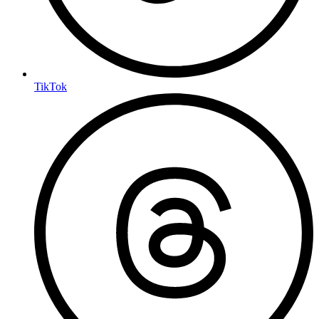
TikTok