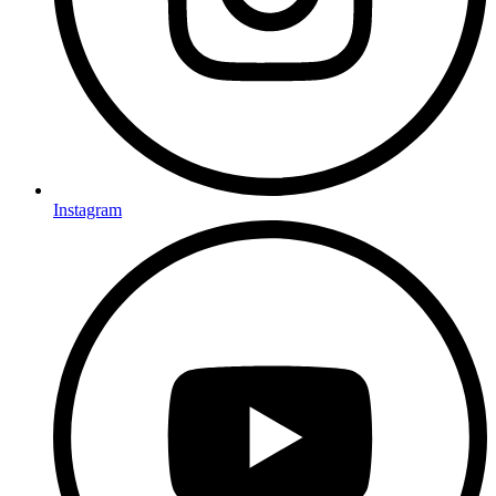
Instagram