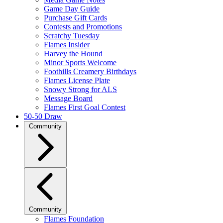
Game Day Guide
Purchase Gift Cards
Contests and Promotions
Scratchy Tuesday
Flames Insider
Harvey the Hound
Minor Sports Welcome
Foothills Creamery Birthdays
Flames License Plate
Snowy Strong for ALS
Message Board
Flames First Goal Contest
50-50 Draw
Community
Community
Flames Foundation