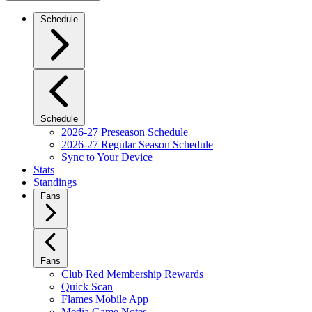
Schedule
Schedule
2026-27 Preseason Schedule
2026-27 Regular Season Schedule
Sync to Your Device
Stats
Standings
Fans
Fans
Club Red Membership Rewards
Quick Scan
Flames Mobile App
Media Game Notes