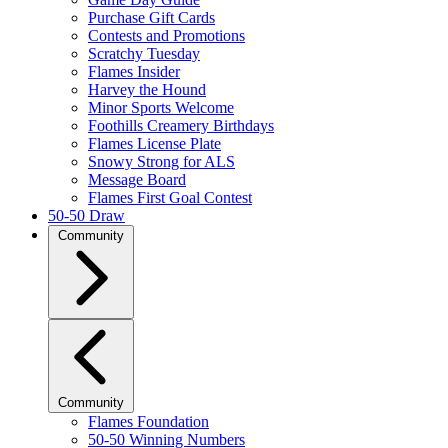
Purchase Gift Cards
Contests and Promotions
Scratchy Tuesday
Flames Insider
Harvey the Hound
Minor Sports Welcome
Foothills Creamery Birthdays
Flames License Plate
Snowy Strong for ALS
Message Board
Flames First Goal Contest
50-50 Draw
Community
Community
Flames Foundation
50-50 Winning Numbers