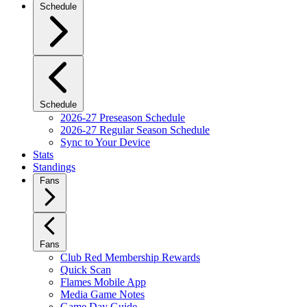
Schedule
Schedule
2026-27 Preseason Schedule
2026-27 Regular Season Schedule
Sync to Your Device
Stats
Standings
Fans
Fans
Club Red Membership Rewards
Quick Scan
Flames Mobile App
Media Game Notes
Game Day Guide