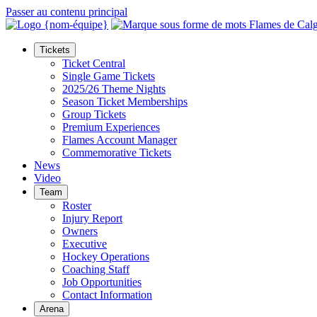
Passer au contenu principal
Tickets
Ticket Central
Single Game Tickets
2025/26 Theme Nights
Season Ticket Memberships
Group Tickets
Premium Experiences
Flames Account Manager
Commemorative Tickets
News
Video
Team
Roster
Injury Report
Owners
Executive
Hockey Operations
Coaching Staff
Job Opportunities
Contact Information
Arena