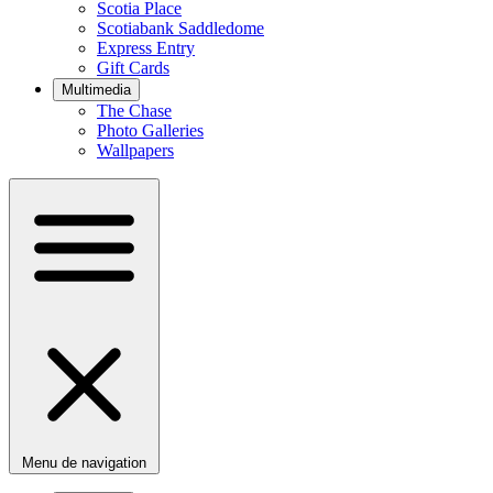
Scotia Place
Scotiabank Saddledome
Express Entry
Gift Cards
Multimedia
The Chase
Photo Galleries
Wallpapers
Menu de navigation