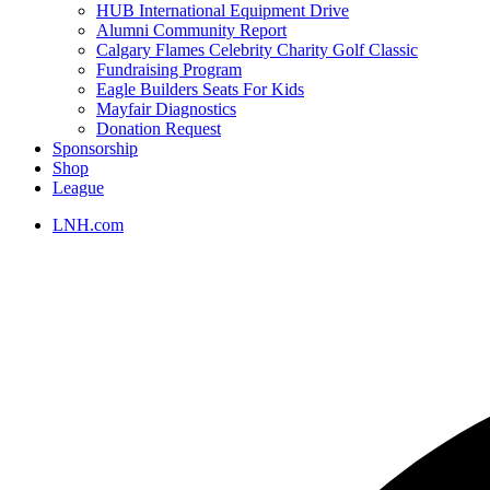
HUB International Equipment Drive
Alumni Community Report
Calgary Flames Celebrity Charity Golf Classic
Fundraising Program
Eagle Builders Seats For Kids
Mayfair Diagnostics
Donation Request
Sponsorship
Shop
League
LNH.com