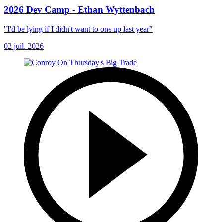
2026 Dev Camp - Ethan Wyttenbach
"I'd be lying if I didn't want to one up last year"
02 juil. 2026