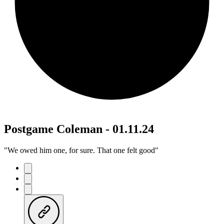
Postgame Coleman - 01.11.24
"We owed him one, for sure. That one felt good"