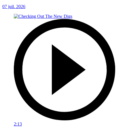
07 juil. 2026
2:13