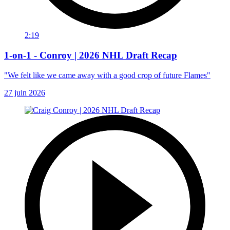
2:19
1-on-1 - Conroy | 2026 NHL Draft Recap
"We felt like we came away with a good crop of future Flames"
27 juin 2026