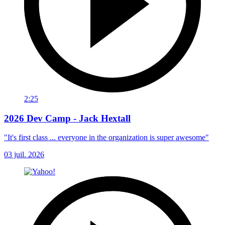
2:25
2026 Dev Camp - Jack Hextall
"It's first class ... everyone in the organization is super awesome"
03 juil. 2026