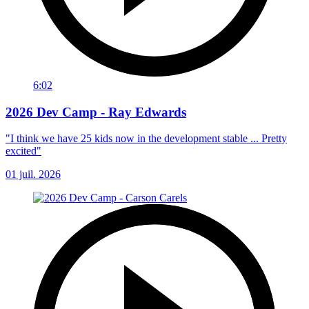
6:02
2026 Dev Camp - Ray Edwards
"I think we have 25 kids now in the development stable ... Pretty
excited"
01 juil. 2026