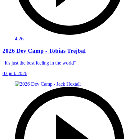
4:26
2026 Dev Camp - Tobias Trejbal
"It's just the best feeling in the world"
03 juil. 2026