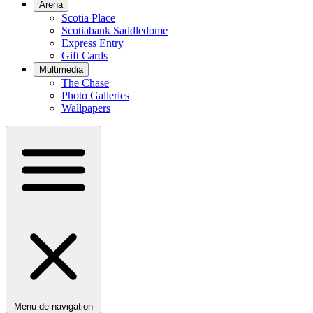
Arena
Scotia Place
Scotiabank Saddledome
Express Entry
Gift Cards
Multimedia
The Chase
Photo Galleries
Wallpapers
Menu de navigation