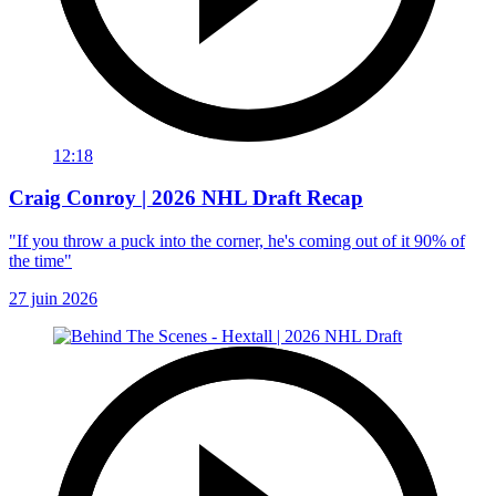
12:18
Craig Conroy | 2026 NHL Draft Recap
"If you throw a puck into the corner, he's coming out of it 90% of
the time"
27 juin 2026