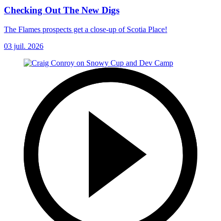
Checking Out The New Digs
The Flames prospects get a close-up of Scotia Place!
03 juil. 2026