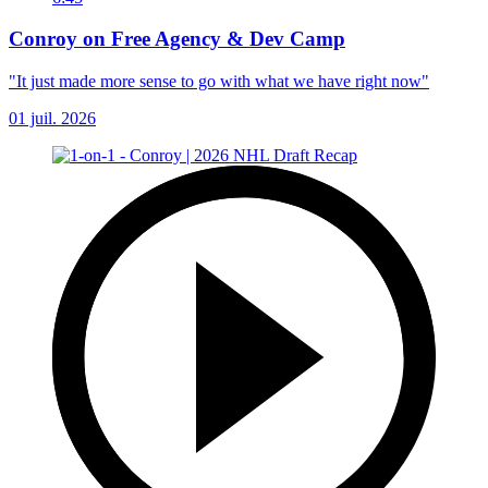
Conroy on Free Agency & Dev Camp
"It just made more sense to go with what we have right now"
01 juil. 2026