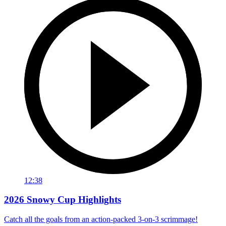
12:38
2026 Snowy Cup Highlights
Catch all the goals from an action-packed 3-on-3 scrimmage!