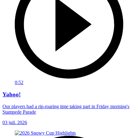
0:52
Yahoo!
Our players had a rip-roaring time taking part in Friday morning's
Stampede Parade
03 juil. 2026