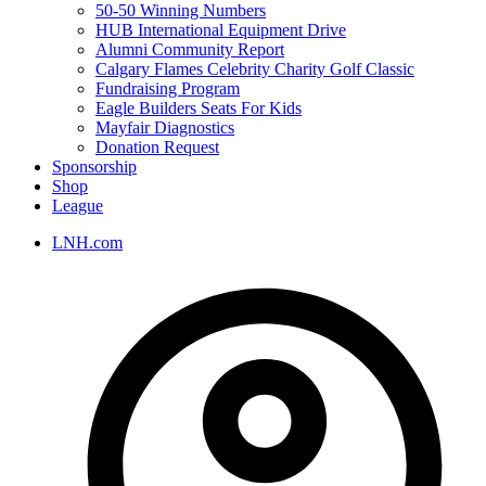
50-50 Winning Numbers
HUB International Equipment Drive
Alumni Community Report
Calgary Flames Celebrity Charity Golf Classic
Fundraising Program
Eagle Builders Seats For Kids
Mayfair Diagnostics
Donation Request
Sponsorship
Shop
League
LNH.com