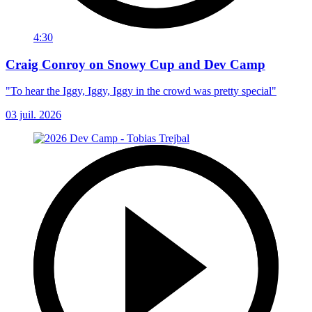
4:30
Craig Conroy on Snowy Cup and Dev Camp
"To hear the Iggy, Iggy, Iggy in the crowd was pretty special"
03 juil. 2026