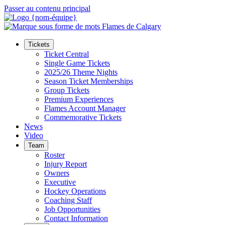
Passer au contenu principal
Tickets
Ticket Central
Single Game Tickets
2025/26 Theme Nights
Season Ticket Memberships
Group Tickets
Premium Experiences
Flames Account Manager
Commemorative Tickets
News
Video
Team
Roster
Injury Report
Owners
Executive
Hockey Operations
Coaching Staff
Job Opportunities
Contact Information