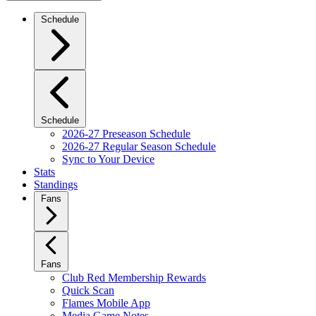
Schedule
Schedule
2026-27 Preseason Schedule
2026-27 Regular Season Schedule
Sync to Your Device
Stats
Standings
Fans
Fans
Club Red Membership Rewards
Quick Scan
Flames Mobile App
Media Game Notes