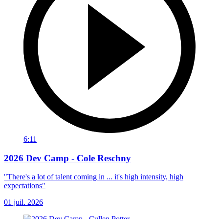
6:11
2026 Dev Camp - Cole Reschny
"There's a lot of talent coming in ... it's high intensity, high
expectations"
01 juil. 2026