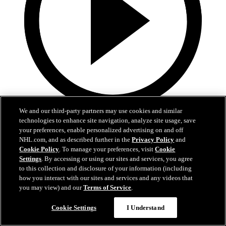
We and our third-party partners may use cookies and similar
1:36
technologies to enhance site navigation, analyze site usage, save
your preferences, enable personalized advertising on and off
Behind The Scenes - Hextall | 2026 NHL Draft
NHL.com, and as described further in the
Privacy Policy
and
Cookie Policy
. To manage your preferences, visit
Cookie
Follow along with his journey Friday night after hearing his name
Settings
. By accessing or using our sites and services, you agree
called
to this collection and disclosure of your information (including
how you interact with our sites and services and any videos that
27 juin 2026
you may view) and our
Terms of Service
.
Cookie Settings
I Understand