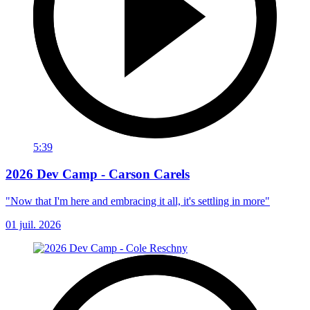
5:39
2026 Dev Camp - Carson Carels
"Now that I'm here and embracing it all, it's settling in more"
01 juil. 2026