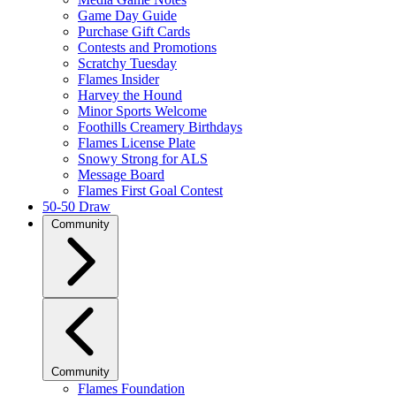
Game Day Guide
Purchase Gift Cards
Contests and Promotions
Scratchy Tuesday
Flames Insider
Harvey the Hound
Minor Sports Welcome
Foothills Creamery Birthdays
Flames License Plate
Snowy Strong for ALS
Message Board
Flames First Goal Contest
50-50 Draw
Community
Community
Flames Foundation