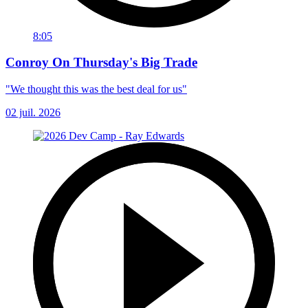
8:05
Conroy On Thursday's Big Trade
"We thought this was the best deal for us"
02 juil. 2026