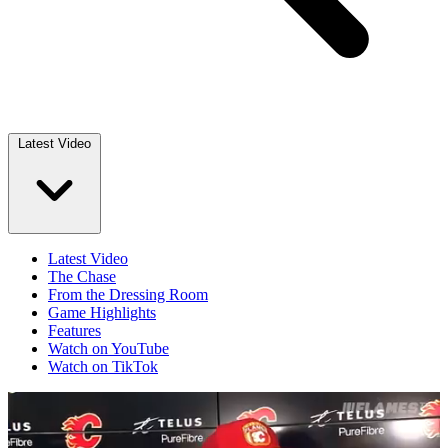
Latest Video
Latest Video
The Chase
From the Dressing Room
Game Highlights
Features
Watch on YouTube
Watch on TikTok