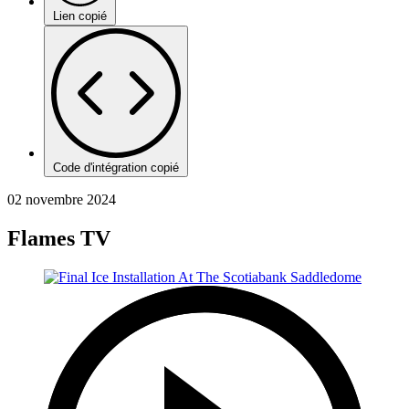
Lien copié
Code d'intégration copié
02 novembre 2024
Flames TV