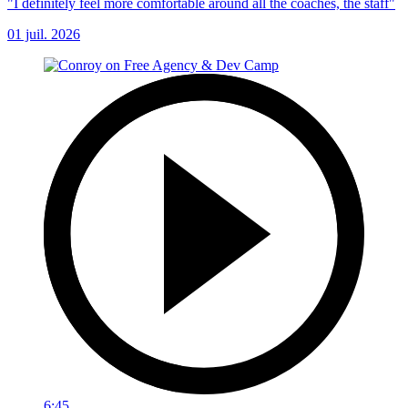
"I definitely feel more comfortable around all the coaches, the staff"
01 juil. 2026
6:45