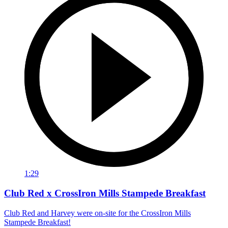
1:29
Club Red x CrossIron Mills Stampede Breakfast
Club Red and Harvey were on-site for the CrossIron Mills
Stampede Breakfast!