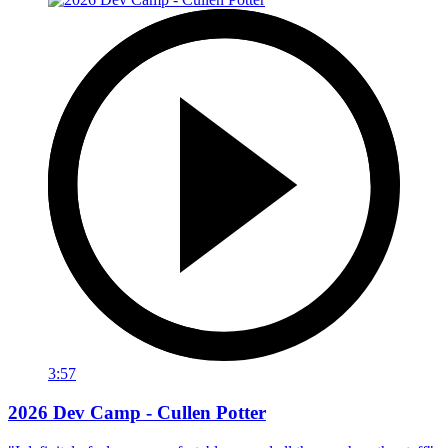
3:57
2026 Dev Camp - Cullen Potter