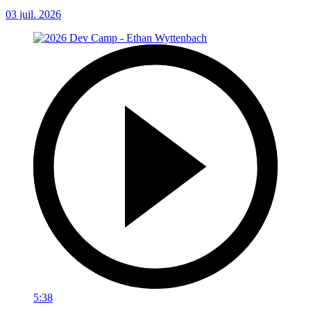
03 juil. 2026
5:38