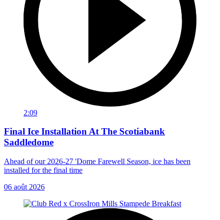
2:09
Final Ice Installation At The Scotiabank
Saddledome
Ahead of our 2026-27 'Dome Farewell Season, ice has been
installed for the final time
06 août 2026