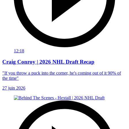
12:18
Craig Conroy | 2026 NHL Draft Recap
"If you throw a puck into the corner, he's coming out of it 90% of
the time"
27 juin 2026