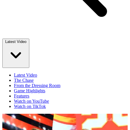
Latest Video
Latest Video
The Chase
From the Dressing Room
Game Highlights
Features
Watch on YouTube
Watch on TikTok