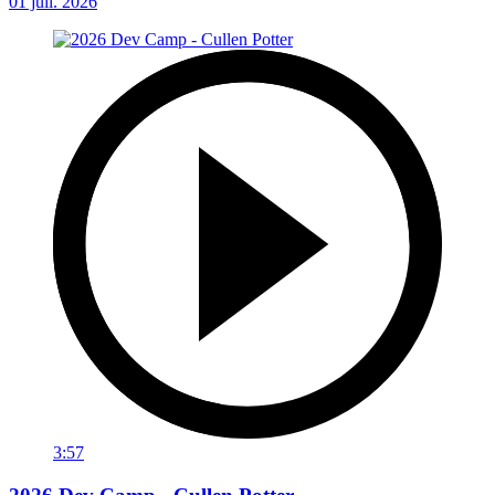
01 juil. 2026
3:57