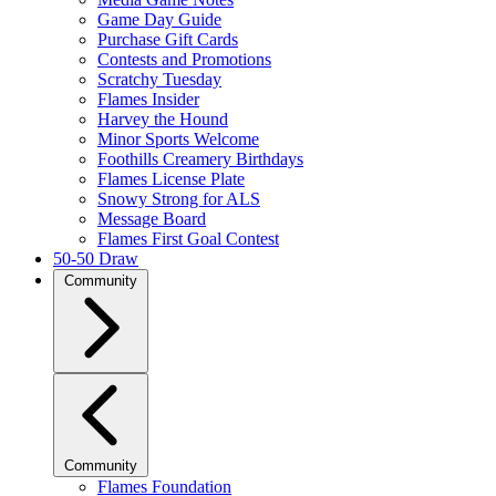
Game Day Guide
Purchase Gift Cards
Contests and Promotions
Scratchy Tuesday
Flames Insider
Harvey the Hound
Minor Sports Welcome
Foothills Creamery Birthdays
Flames License Plate
Snowy Strong for ALS
Message Board
Flames First Goal Contest
50-50 Draw
Community
Community
Flames Foundation