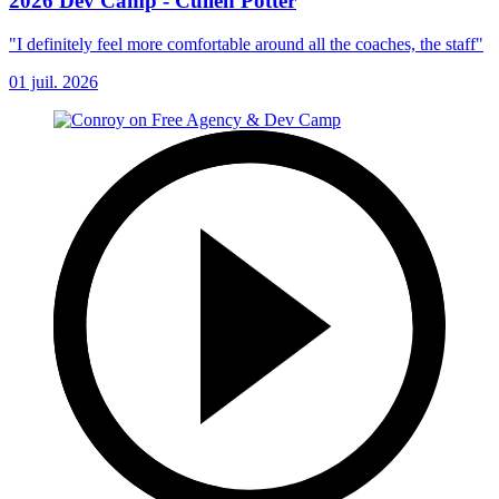
2026 Dev Camp - Cullen Potter
"I definitely feel more comfortable around all the coaches, the staff"
01 juil. 2026