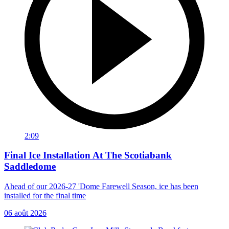
2:09
Final Ice Installation At The Scotiabank
Saddledome
Ahead of our 2026-27 'Dome Farewell Season, ice has been
installed for the final time
06 août 2026