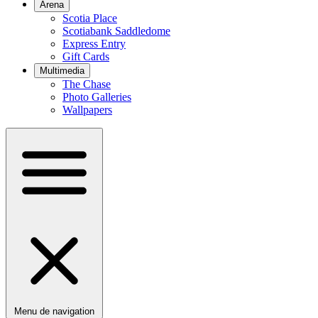
Arena
Scotia Place
Scotiabank Saddledome
Express Entry
Gift Cards
Multimedia
The Chase
Photo Galleries
Wallpapers
Menu de navigation