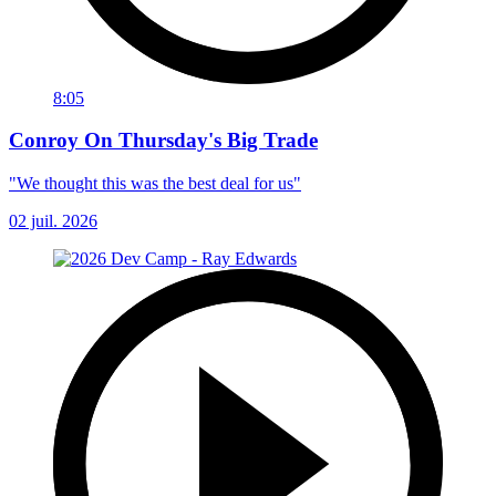
8:05
Conroy On Thursday's Big Trade
"We thought this was the best deal for us"
02 juil. 2026