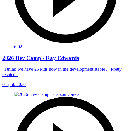
6:02
2026 Dev Camp - Ray Edwards
"I think we have 25 kids now in the development stable ... Pretty
excited"
01 juil. 2026