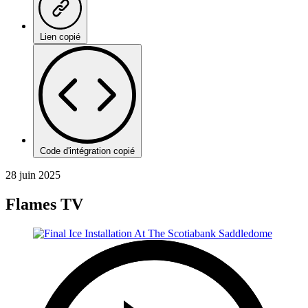
Lien copié
Code d'intégration copié
28 juin 2025
Flames TV