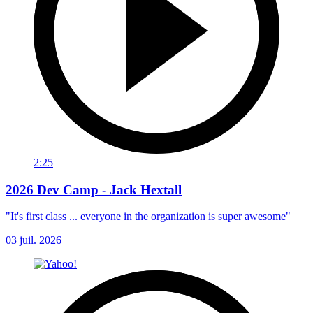
2:25
2026 Dev Camp - Jack Hextall
"It's first class ... everyone in the organization is super awesome"
03 juil. 2026