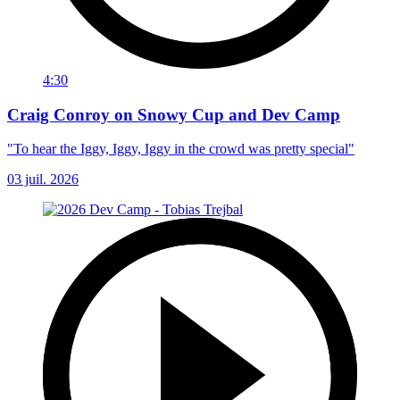
4:30
Craig Conroy on Snowy Cup and Dev Camp
"To hear the Iggy, Iggy, Iggy in the crowd was pretty special"
03 juil. 2026