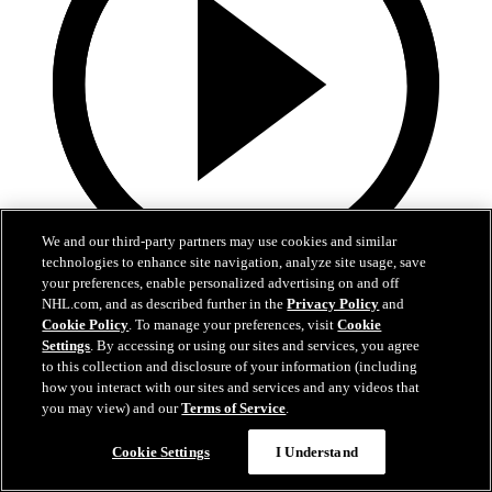
We and our third-party partners may use cookies and similar
technologies to enhance site navigation, analyze site usage, save
your preferences, enable personalized advertising on and off
1:36
NHL.com, and as described further in the
Privacy Policy
and
Cookie Policy
. To manage your preferences, visit
Cookie
Behind The Scenes - Hextall | 2026 NHL Draft
Settings
. By accessing or using our sites and services, you agree
to this collection and disclosure of your information (including
Follow along with his journey Friday night after hearing his name
how you interact with our sites and services and any videos that
called
you may view) and our
Terms of Service
.
27 juin 2026
Cookie Settings
I Understand