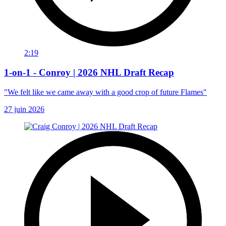
2:19
1-on-1 - Conroy | 2026 NHL Draft Recap
"We felt like we came away with a good crop of future Flames"
27 juin 2026