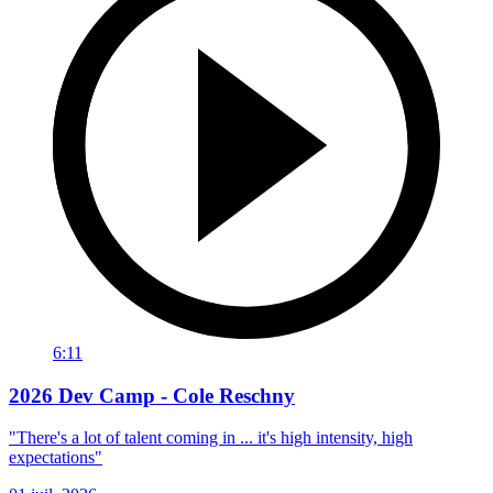
6:11
2026 Dev Camp - Cole Reschny
"There's a lot of talent coming in ... it's high intensity, high
expectations"