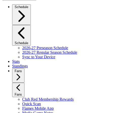
Schedule
Schedule
2026-27 Preseason Schedule
2026-27 Regular Season Schedule
Sync to Your Device
Stats
Standings
Fans
Fans
Club Red Membership Rewards
Quick Scan
Flames Mobile App
Media Game Notes