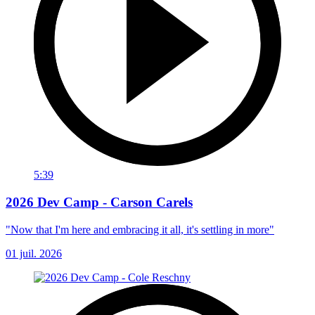
5:39
2026 Dev Camp - Carson Carels
"Now that I'm here and embracing it all, it's settling in more"
01 juil. 2026