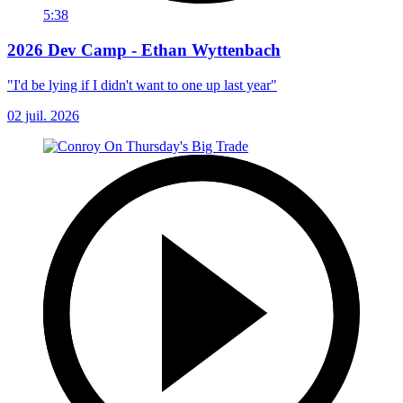
5:38
2026 Dev Camp - Ethan Wyttenbach
"I'd be lying if I didn't want to one up last year"
02 juil. 2026