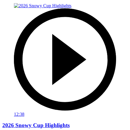
12:38
2026 Snowy Cup Highlights