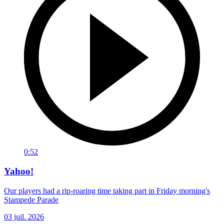
0:52
Yahoo!
Our players had a rip-roaring time taking part in Friday morning's
Stampede Parade
03 juil. 2026