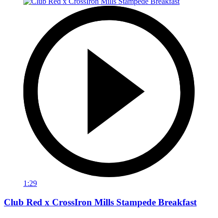
1:29
Club Red x CrossIron Mills Stampede Breakfast