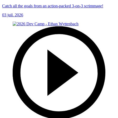
Catch all the goals from an action-packed 3-on-3 scrimmage!
03 juil. 2026