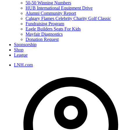
50-50 Winning Numbers
HUB International Equipment Drive
Alumni Community Report
Calgary Flames Celebrity Charity Golf Classic
Fundraising Program
Eagle Builders Seats For Kids
Mayfair Diagnostics
Donation Request
Sponsorship
Shop
League
LNH.com