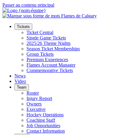
Passer au contenu principal
Tickets
Ticket Central
Single Game Tickets
2025/26 Theme Nights
Season Ticket Memberships
Group Tickets
Premium Experiences
Flames Account Manager
Commemorative Tickets
News
Video
Team
Roster
Injury Report
Owners
Executive
Hockey Operations
Coaching Staff
Job Opportunities
Contact Information