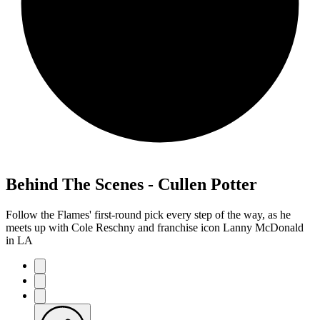
Behind The Scenes - Cullen Potter
Follow the Flames' first-round pick every step of the way, as he
meets up with Cole Reschny and franchise icon Lanny McDonald
in LA