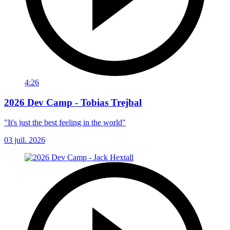
4:26
2026 Dev Camp - Tobias Trejbal
"It's just the best feeling in the world"
03 juil. 2026