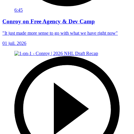
6:45
Conroy on Free Agency & Dev Camp
"It just made more sense to go with what we have right now"
01 juil. 2026