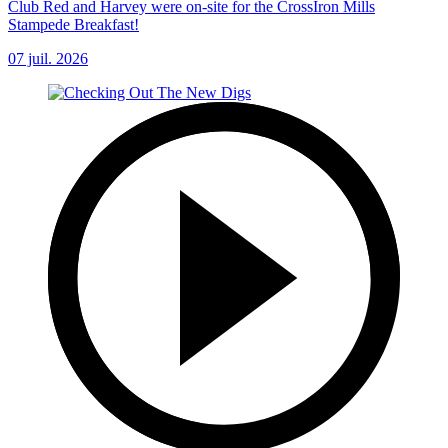
Club Red and Harvey were on-site for the CrossIron Mills
Stampede Breakfast!
07 juil. 2026