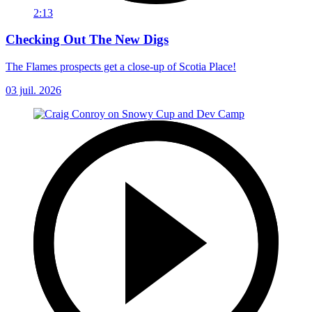
2:13
Checking Out The New Digs
The Flames prospects get a close-up of Scotia Place!
03 juil. 2026