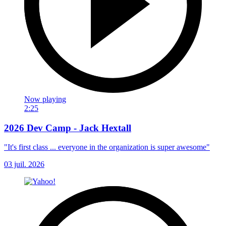
Now playing
2:25
2026 Dev Camp - Jack Hextall
"It's first class ... everyone in the organization is super awesome"
03 juil. 2026