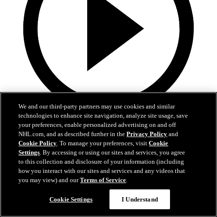
We and our third-party partners may use cookies and similar
technologies to enhance site navigation, analyze site usage, save
1:36
your preferences, enable personalized advertising on and off
NHL.com, and as described further in the
Privacy Policy
and
Behind The Scenes - Hextall | 2026 NHL Draft
Cookie Policy
. To manage your preferences, visit
Cookie
Settings
. By accessing or using our sites and services, you agree
Follow along with his journey Friday night after hearing his name
to this collection and disclosure of your information (including
called
how you interact with our sites and services and any videos that
you may view) and our
Terms of Service
.
27 juin 2026
Cookie Settings
I Understand