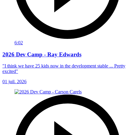
6:02
2026 Dev Camp - Ray Edwards
"I think we have 25 kids now in the development stable ... Pretty
excited"
01 juil. 2026