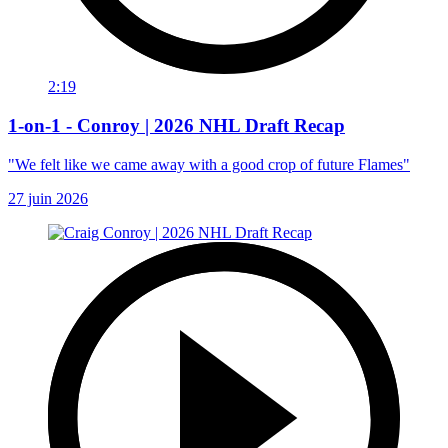
2:19
1-on-1 - Conroy | 2026 NHL Draft Recap
"We felt like we came away with a good crop of future Flames"
27 juin 2026