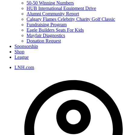
50-50 Winning Numbers
HUB International Equipment Drive
Alumni Community Report
Calgary Flames Celebrity Charity Golf Classic
Fundraising Program
Eagle Builders Seats For Kids
Mayfair Diagnostics
Donation Request
Sponsorship
Shop
League
LNH.com