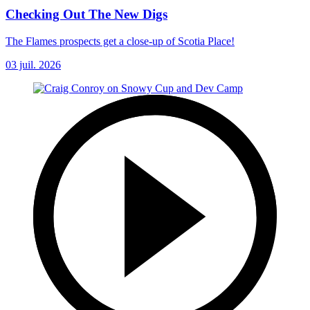
Checking Out The New Digs
The Flames prospects get a close-up of Scotia Place!
03 juil. 2026