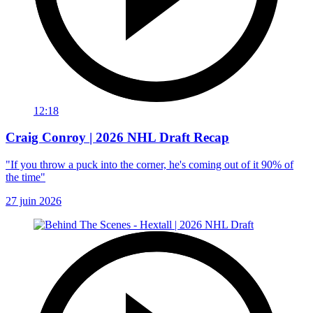
12:18
Craig Conroy | 2026 NHL Draft Recap
"If you throw a puck into the corner, he's coming out of it 90% of
the time"
27 juin 2026