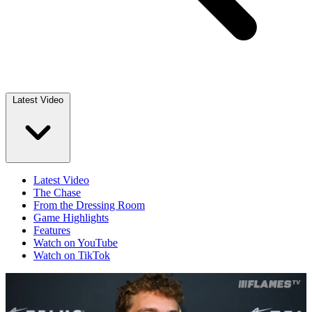
Latest Video
Latest Video
The Chase
From the Dressing Room
Game Highlights
Features
Watch on YouTube
Watch on TikTok