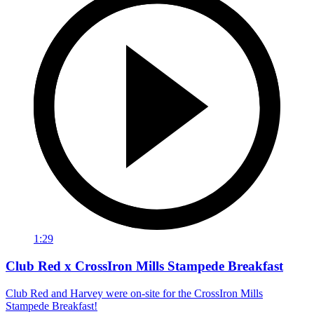
1:29
Club Red x CrossIron Mills Stampede Breakfast
Club Red and Harvey were on-site for the CrossIron Mills
Stampede Breakfast!