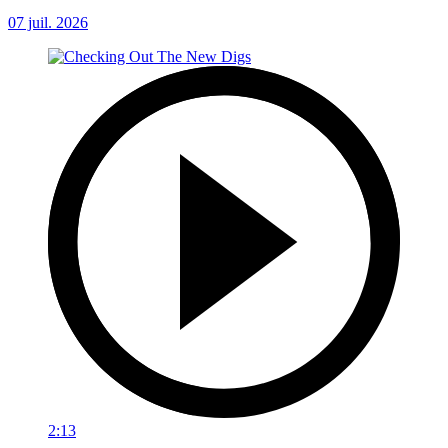
07 juil. 2026
2:13