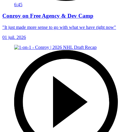
6:45
Conroy on Free Agency & Dev Camp
"It just made more sense to go with what we have right now"
01 juil. 2026