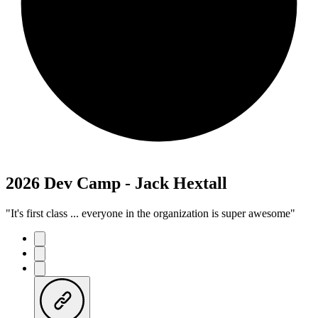
2026 Dev Camp - Jack Hextall
"It's first class ... everyone in the organization is super awesome"