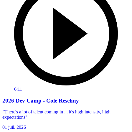
6:11
2026 Dev Camp - Cole Reschny
"There's a lot of talent coming in ... it's high intensity, high
expectations"
01 juil. 2026