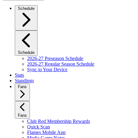
Schedule
Schedule
2026-27 Preseason Schedule
2026-27 Regular Season Schedule
Sync to Your Device
Stats
Standings
Fans
Fans
Club Red Membership Rewards
Quick Scan
Flames Mobile App
Media Game Notes