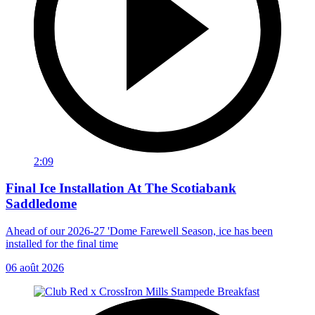
2:09
Final Ice Installation At The Scotiabank
Saddledome
Ahead of our 2026-27 'Dome Farewell Season, ice has been
installed for the final time
06 août 2026