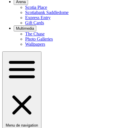
Arena
Scotia Place
Scotiabank Saddledome
Express Entry
Gift Cards
Multimedia
The Chase
Photo Galleries
Wallpapers
Menu de navigation