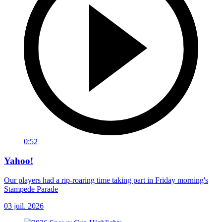
0:52
Yahoo!
Our players had a rip-roaring time taking part in Friday morning's
Stampede Parade
03 juil. 2026