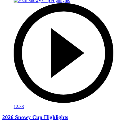
12:38
2026 Snowy Cup Highlights