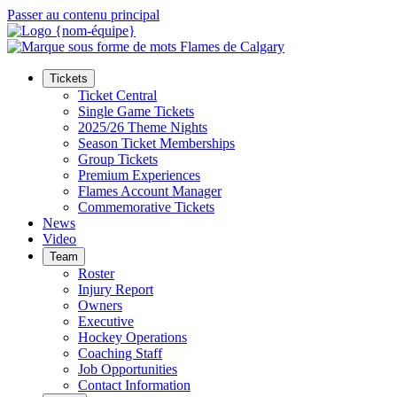
Passer au contenu principal
Tickets
Ticket Central
Single Game Tickets
2025/26 Theme Nights
Season Ticket Memberships
Group Tickets
Premium Experiences
Flames Account Manager
Commemorative Tickets
News
Video
Team
Roster
Injury Report
Owners
Executive
Hockey Operations
Coaching Staff
Job Opportunities
Contact Information