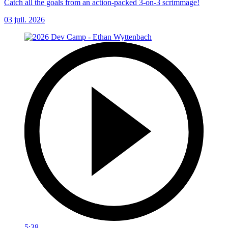
Catch all the goals from an action-packed 3-on-3 scrimmage!
03 juil. 2026
5:38