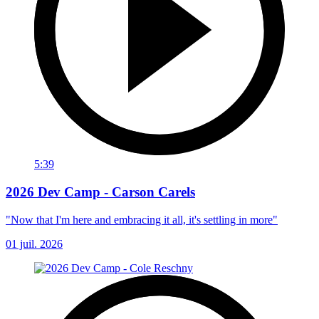
5:39
2026 Dev Camp - Carson Carels
"Now that I'm here and embracing it all, it's settling in more"
01 juil. 2026