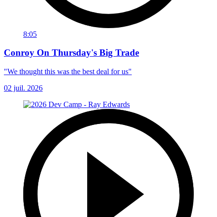
8:05
Conroy On Thursday's Big Trade
"We thought this was the best deal for us"
02 juil. 2026