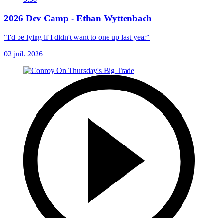
2026 Dev Camp - Ethan Wyttenbach
"I'd be lying if I didn't want to one up last year"
02 juil. 2026