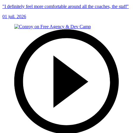
"I definitely feel more comfortable around all the coaches, the staff"
01 juil. 2026