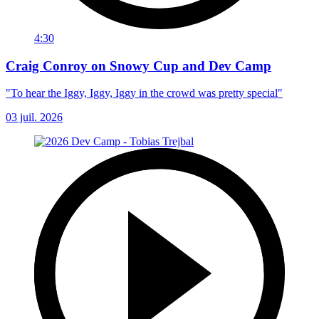
4:30
Craig Conroy on Snowy Cup and Dev Camp
"To hear the Iggy, Iggy, Iggy in the crowd was pretty special"
03 juil. 2026