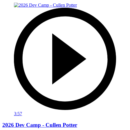
3:57
2026 Dev Camp - Cullen Potter