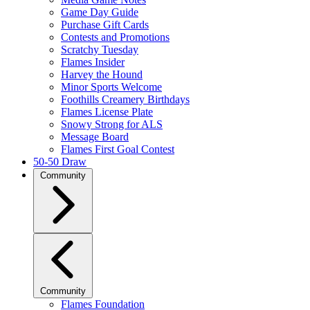
Game Day Guide
Purchase Gift Cards
Contests and Promotions
Scratchy Tuesday
Flames Insider
Harvey the Hound
Minor Sports Welcome
Foothills Creamery Birthdays
Flames License Plate
Snowy Strong for ALS
Message Board
Flames First Goal Contest
50-50 Draw
Community
Community
Flames Foundation