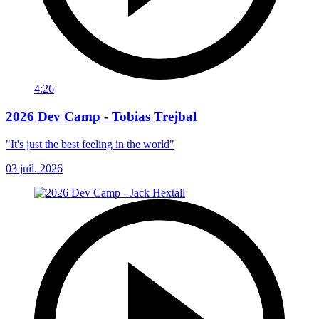
4:26
2026 Dev Camp - Tobias Trejbal
"It's just the best feeling in the world"
03 juil. 2026