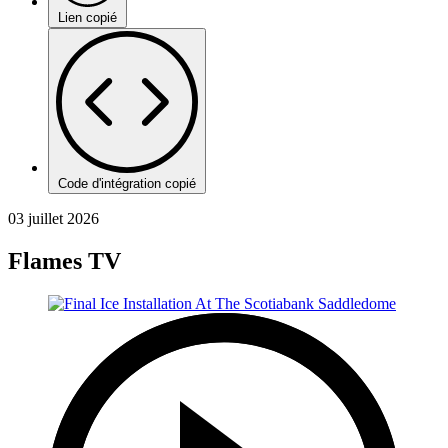
Lien copié
Code d'intégration copié
03 juillet 2026
Flames TV