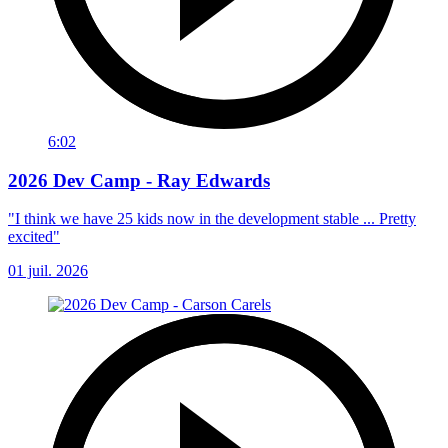
6:02
2026 Dev Camp - Ray Edwards
"I think we have 25 kids now in the development stable ... Pretty
excited"
01 juil. 2026