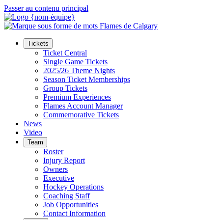
Passer au contenu principal
Tickets
Ticket Central
Single Game Tickets
2025/26 Theme Nights
Season Ticket Memberships
Group Tickets
Premium Experiences
Flames Account Manager
Commemorative Tickets
News
Video
Team
Roster
Injury Report
Owners
Executive
Hockey Operations
Coaching Staff
Job Opportunities
Contact Information