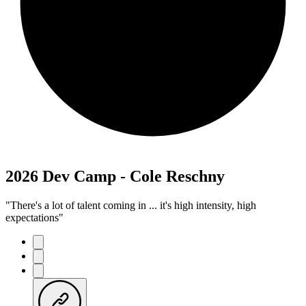
2026 Dev Camp - Cole Reschny
"There's a lot of talent coming in ... it's high intensity, high
expectations"