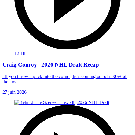
12:18
Craig Conroy | 2026 NHL Draft Recap
"If you throw a puck into the corner, he's coming out of it 90% of
the time"
27 juin 2026