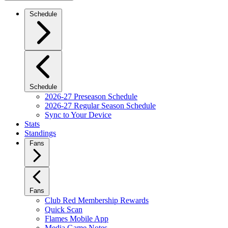
Schedule
Schedule
2026-27 Preseason Schedule
2026-27 Regular Season Schedule
Sync to Your Device
Stats
Standings
Fans
Fans
Club Red Membership Rewards
Quick Scan
Flames Mobile App
Media Game Notes