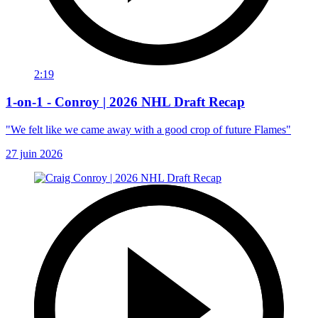
2:19
1-on-1 - Conroy | 2026 NHL Draft Recap
"We felt like we came away with a good crop of future Flames"
27 juin 2026