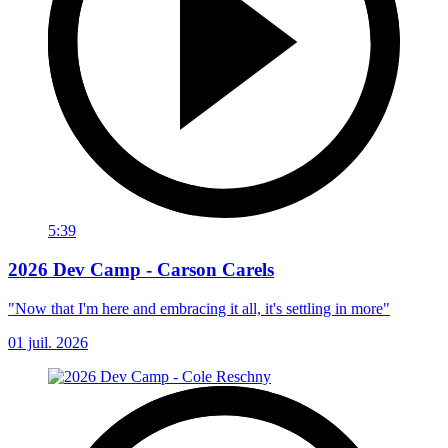
5:39
2026 Dev Camp - Carson Carels
"Now that I'm here and embracing it all, it's settling in more"
01 juil. 2026