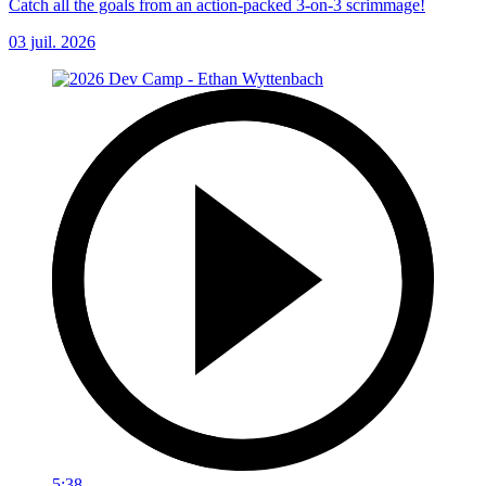
Catch all the goals from an action-packed 3-on-3 scrimmage!
03 juil. 2026
5:38