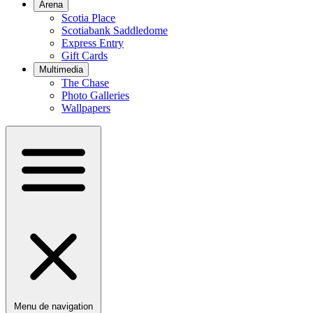
Arena
Scotia Place
Scotiabank Saddledome
Express Entry
Gift Cards
Multimedia
The Chase
Photo Galleries
Wallpapers
Menu de navigation