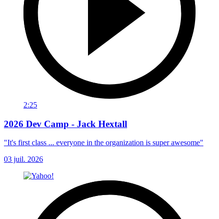
2:25
2026 Dev Camp - Jack Hextall
"It's first class ... everyone in the organization is super awesome"
03 juil. 2026