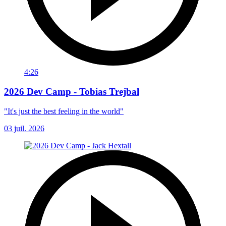
4:26
2026 Dev Camp - Tobias Trejbal
"It's just the best feeling in the world"
03 juil. 2026