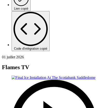
Lien copié
Code d'intégration copié
01 juillet 2026
Flames TV