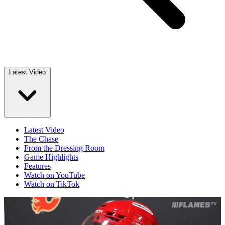
Latest Video
Latest Video
The Chase
From the Dressing Room
Game Highlights
Features
Watch on YouTube
Watch on TikTok