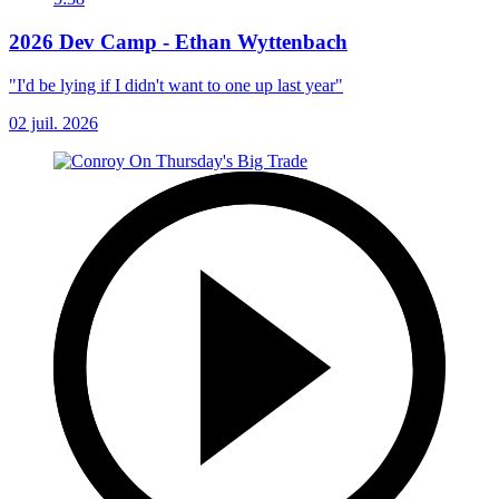
2026 Dev Camp - Ethan Wyttenbach
"I'd be lying if I didn't want to one up last year"
02 juil. 2026