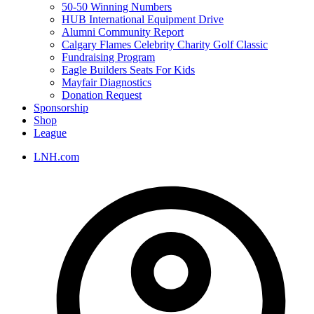
50-50 Winning Numbers
HUB International Equipment Drive
Alumni Community Report
Calgary Flames Celebrity Charity Golf Classic
Fundraising Program
Eagle Builders Seats For Kids
Mayfair Diagnostics
Donation Request
Sponsorship
Shop
League
LNH.com