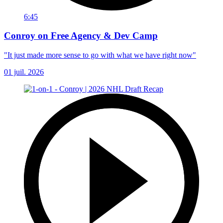
6:45
Conroy on Free Agency & Dev Camp
"It just made more sense to go with what we have right now"
01 juil. 2026