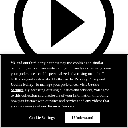
We and our third-party partners may use cookies and similar
technologies to enhance site navigation, analyze site usage, save
your preferences, enable personalized advertising on and off
1:36
NHL.com, and as described further in the
Privacy Policy
and
Cookie Policy
. To manage your preferences, visit
Cookie
Behind The Scenes - Hextall | 2026 NHL Draft
Settings
. By accessing or using our sites and services, you agree
to this collection and disclosure of your information (including
Follow along with his journey Friday night after hearing his name
how you interact with our sites and services and any videos that
called
you may view) and our
Terms of Service
.
27 juin 2026
Cookie Settings
I Understand