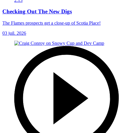
2:13
Checking Out The New Digs
The Flames prospects get a close-up of Scotia Place!
03 juil. 2026