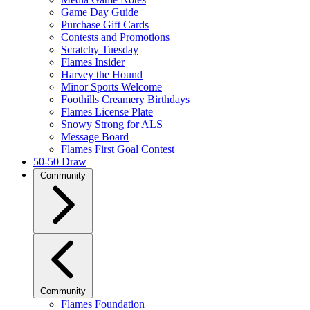
Game Day Guide
Purchase Gift Cards
Contests and Promotions
Scratchy Tuesday
Flames Insider
Harvey the Hound
Minor Sports Welcome
Foothills Creamery Birthdays
Flames License Plate
Snowy Strong for ALS
Message Board
Flames First Goal Contest
50-50 Draw
Community
Community
Flames Foundation