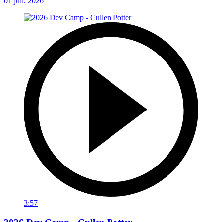
01 juil. 2026
3:57