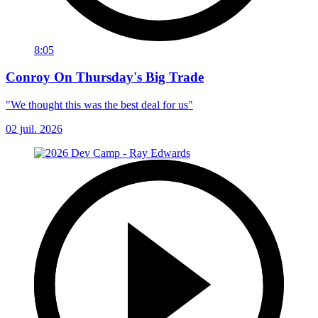
8:05
Conroy On Thursday's Big Trade
"We thought this was the best deal for us"
02 juil. 2026