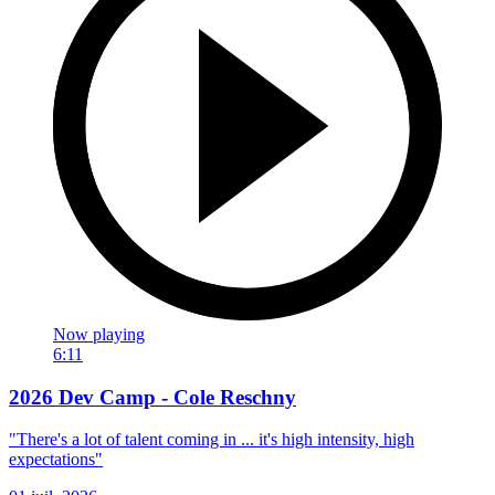
Now playing
6:11
2026 Dev Camp - Cole Reschny
"There's a lot of talent coming in ... it's high intensity, high
expectations"