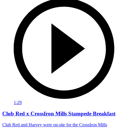
1:29
Club Red x CrossIron Mills Stampede Breakfast
Club Red and Harvey were on-site for the CrossIron Mills