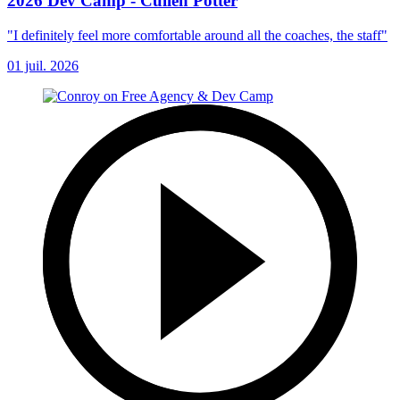
2026 Dev Camp - Cullen Potter
"I definitely feel more comfortable around all the coaches, the staff"
01 juil. 2026