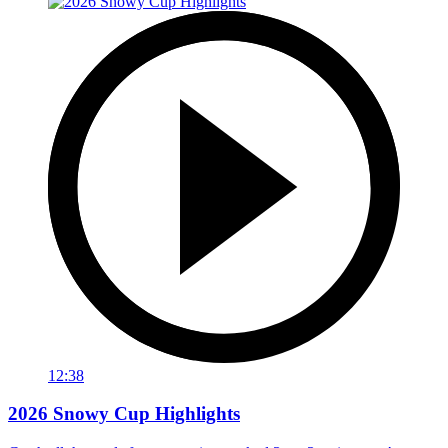
12:38
2026 Snowy Cup Highlights