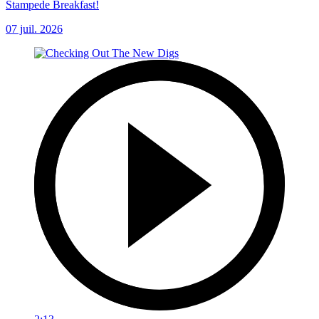
Stampede Breakfast!
07 juil. 2026