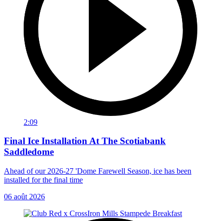
2:09
Final Ice Installation At The Scotiabank
Saddledome
Ahead of our 2026-27 'Dome Farewell Season, ice has been
installed for the final time
06 août 2026