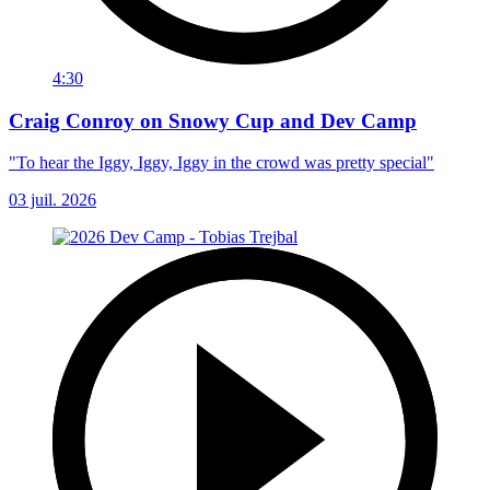
4:30
Craig Conroy on Snowy Cup and Dev Camp
"To hear the Iggy, Iggy, Iggy in the crowd was pretty special"
03 juil. 2026