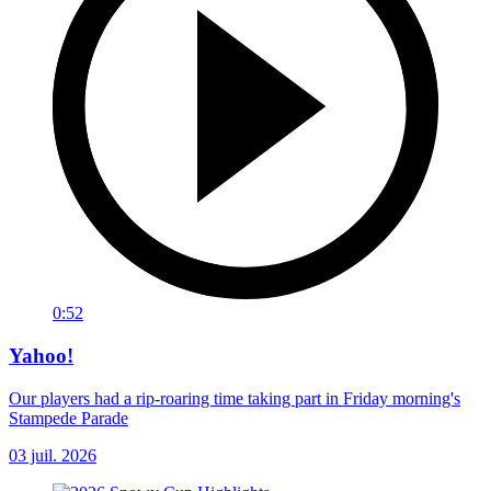
0:52
Yahoo!
Our players had a rip-roaring time taking part in Friday morning's
Stampede Parade
03 juil. 2026