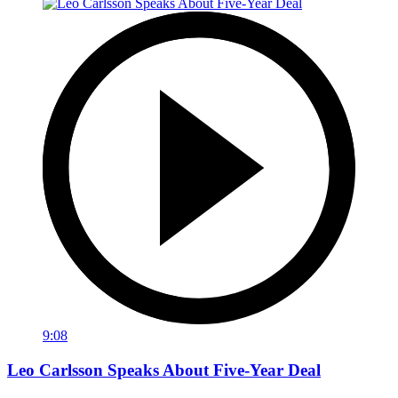
9:08
Leo Carlsson Speaks About Five-Year Deal