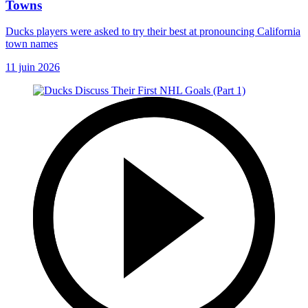
Towns
Ducks players were asked to try their best at pronouncing California
town names
11 juin 2026