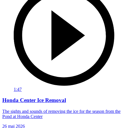
1:47
Honda Center Ice Removal
The sights and sounds of removing the ice for the season from the
Pond at Honda Center
26 mai 2026