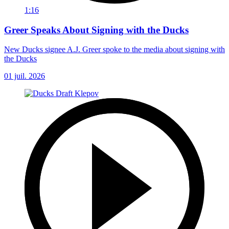
1:16
Greer Speaks About Signing with the Ducks
New Ducks signee A.J. Greer spoke to the media about signing with
the Ducks
01 juil. 2026