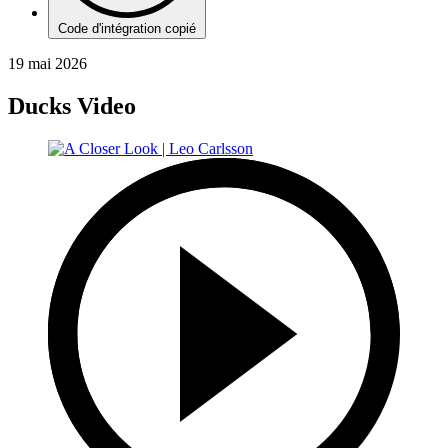
Code d'intégration copié
19 mai 2026
Ducks Video