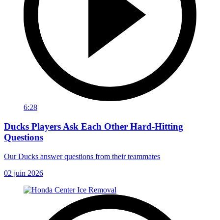
6:28
Ducks Players Ask Each Other Hard-Hitting
Questions
Our Ducks answer questions from their teammates
02 juin 2026