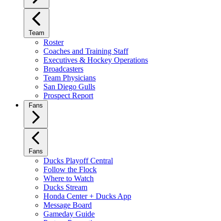
Team
Roster
Coaches and Training Staff
Executives & Hockey Operations
Broadcasters
Team Physicians
San Diego Gulls
Prospect Report
Fans
Fans
Ducks Playoff Central
Follow the Flock
Where to Watch
Ducks Stream
Honda Center + Ducks App
Message Board
Gameday Guide