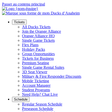
Passer au contenu principal
Tickets
All Ducks Tickets
Join the Orange Alliance
Orange Alliance HQ
Single Game Tickets
Flex Plans
Holiday Packs
Group Opportunities
Tickets for Business
Premium Seating
Single Game Rental Suites
3D Seat Viewer
Military & First Responder Discounts
Mobile Ticketing
Account Manager
Student Programs
Need Help? Chat Live
Schedule
Regular Season Schedule
Preseason Schedule