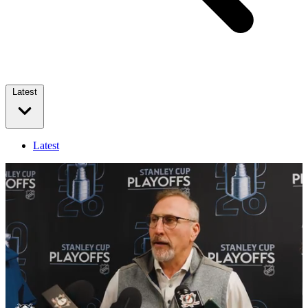
Latest
Latest