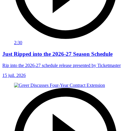
2:30
Just Ripped into the 2026-27 Season Schedule
Rip into the 2026-27 schedule release presented by Ticketmaster
15 juil. 2026