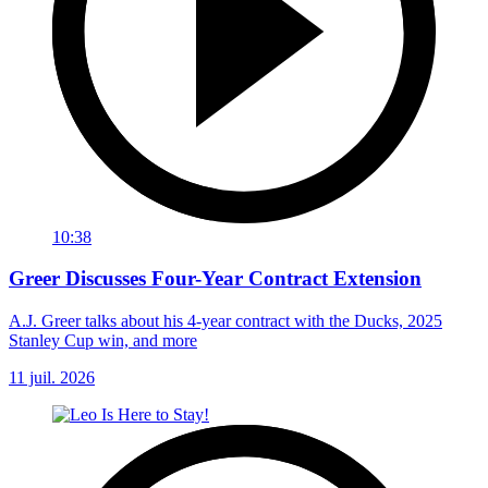
10:38
Greer Discusses Four-Year Contract Extension
A.J. Greer talks about his 4-year contract with the Ducks, 2025
Stanley Cup win, and more
11 juil. 2026