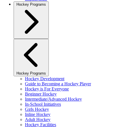
Hockey Programs
Hockey Programs
Hockey Development
Guide to Becoming a Hockey Player
Hockey is For Everyone
Beginner Hockey
Intermediate/Advanced Hockey
In-School Initiatives
Girls Hockey
Inline Hockey
Adult Hockey
Hockey Facilities