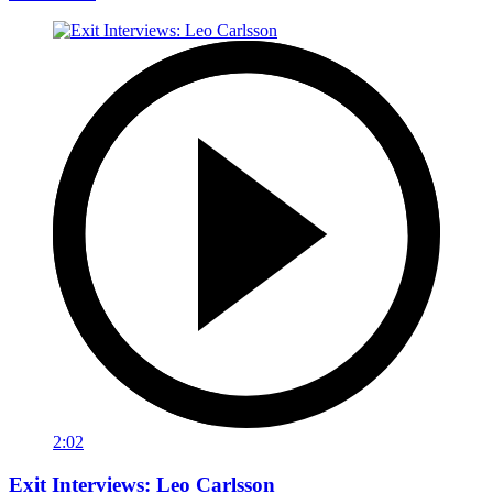
2:02
Exit Interviews: Leo Carlsson