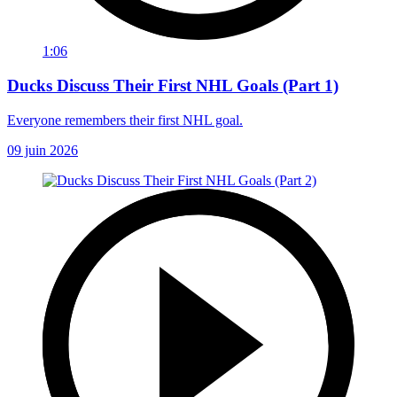
1:06
Ducks Discuss Their First NHL Goals (Part 1)
Everyone remembers their first NHL goal.
09 juin 2026