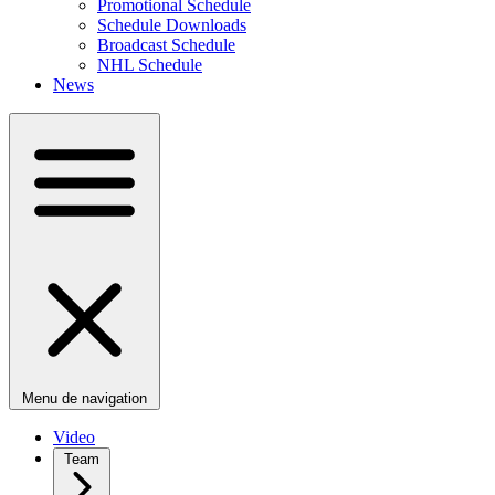
Promotional Schedule
Schedule Downloads
Broadcast Schedule
NHL Schedule
News
Menu de navigation
Video
Team