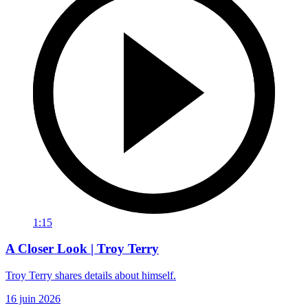
1:15
A Closer Look | Troy Terry
Troy Terry shares details about himself.
16 juin 2026