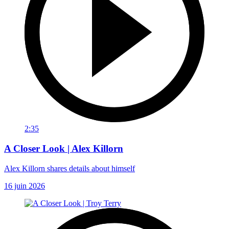
2:35
A Closer Look | Alex Killorn
Alex Killorn shares details about himself
16 juin 2026