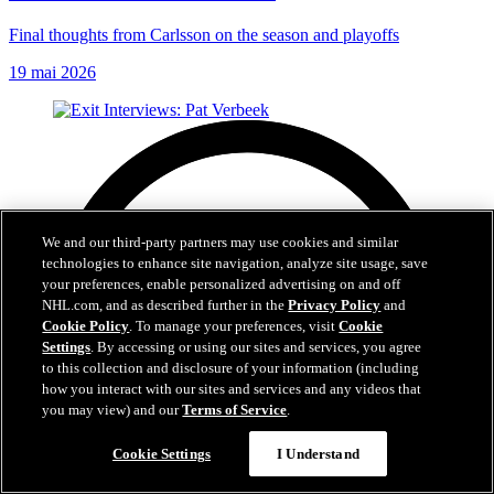
Final thoughts from Carlsson on the season and playoffs
19 mai 2026
We and our third-party partners may use cookies and similar
technologies to enhance site navigation, analyze site usage, save
your preferences, enable personalized advertising on and off
NHL.com, and as described further in the
Privacy Policy
and
Cookie Policy
. To manage your preferences, visit
Cookie
Settings
. By accessing or using our sites and services, you agree
to this collection and disclosure of your information (including
how you interact with our sites and services and any videos that
you may view) and our
Terms of Service
.
Cookie Settings
I Understand