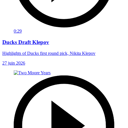
0:29
Ducks Draft Klepov
Highlights of Ducks first round pick, Nikita Klepov
27 juin 2026