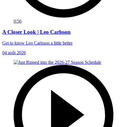
0:56
A Closer Look | Leo Carlsson
Get to know Leo Carlsson a little better
04 août 2026