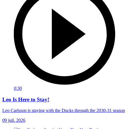
0:30
Leo Is Here to Stay!
Leo Carlsson is staying with the Ducks through the 2030-31 season
09 juil. 2026