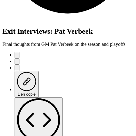
Exit Interviews: Pat Verbeek
Final thoughts from GM Pat Verbeek on the season and playoffs
Lien copié