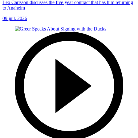
Leo Carlsson discusses the five-year contract that has him returning
to Anaheim
09 juil. 2026