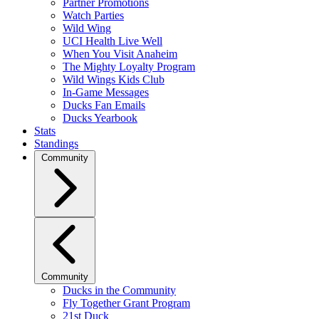
Partner Promotions
Watch Parties
Wild Wing
UCI Health Live Well
When You Visit Anaheim
The Mighty Loyalty Program
Wild Wings Kids Club
In-Game Messages
Ducks Fan Emails
Ducks Yearbook
Stats
Standings
Community
Community
Ducks in the Community
Fly Together Grant Program
21st Duck