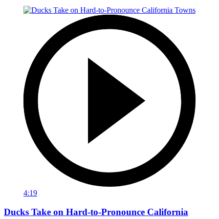
4:19
Ducks Take on Hard-to-Pronounce California