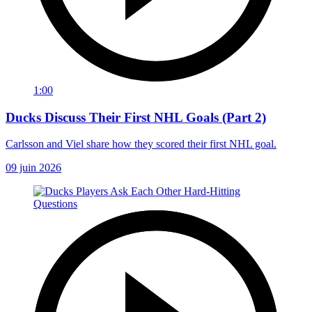
1:00
Ducks Discuss Their First NHL Goals (Part 2)
Carlsson and Viel share how they scored their first NHL goal.
09 juin 2026