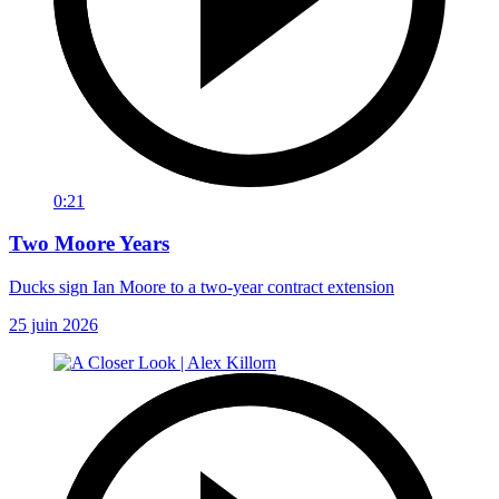
0:21
Two Moore Years
Ducks sign Ian Moore to a two-year contract extension
25 juin 2026