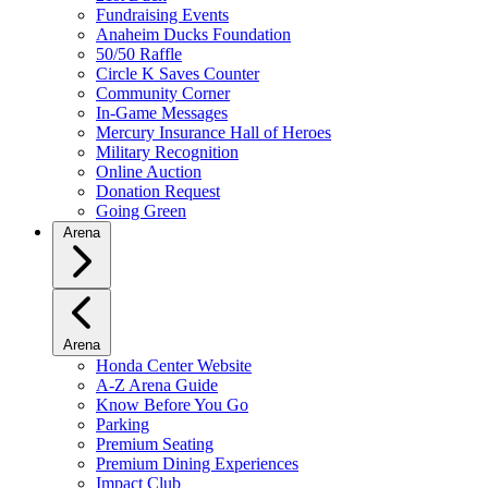
Fundraising Events
Anaheim Ducks Foundation
50/50 Raffle
Circle K Saves Counter
Community Corner
In-Game Messages
Mercury Insurance Hall of Heroes
Military Recognition
Online Auction
Donation Request
Going Green
Arena
Arena
Honda Center Website
A-Z Arena Guide
Know Before You Go
Parking
Premium Seating
Premium Dining Experiences
Impact Club