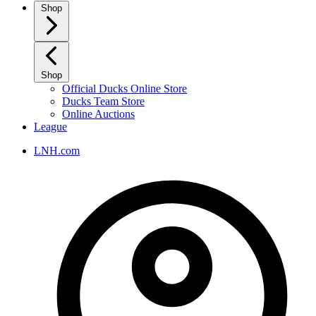
Shop
Shop
Official Ducks Online Store
Ducks Team Store
Online Auctions
League
LNH.com