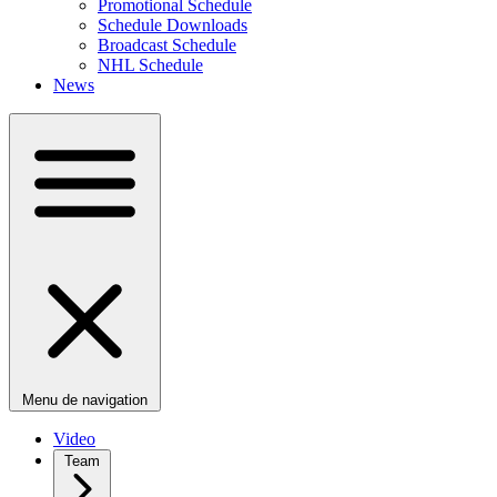
Promotional Schedule
Schedule Downloads
Broadcast Schedule
NHL Schedule
News
Menu de navigation
Video
Team