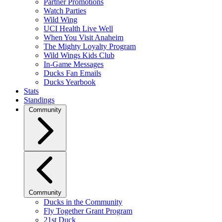
Partner Promotions
Watch Parties
Wild Wing
UCI Health Live Well
When You Visit Anaheim
The Mighty Loyalty Program
Wild Wings Kids Club
In-Game Messages
Ducks Fan Emails
Ducks Yearbook
Stats
Standings
Community
Community
Ducks in the Community
Fly Together Grant Program
21st Duck