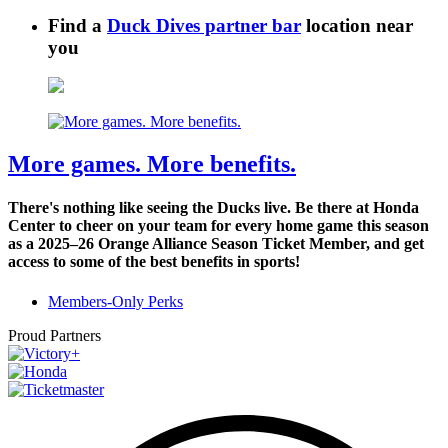
Find a
Duck Dives partner bar
location near
you
More games. More benefits.
There's nothing like seeing the Ducks live. Be there at Honda
Center to cheer on your team for every home game this season
as a 2025–26 Orange Alliance Season Ticket Member, and get
access to some of the best benefits in sports!
Members-Only Perks
Proud Partners