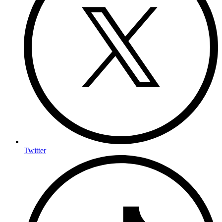
Twitter