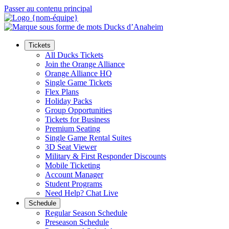
Passer au contenu principal
Tickets
All Ducks Tickets
Join the Orange Alliance
Orange Alliance HQ
Single Game Tickets
Flex Plans
Holiday Packs
Group Opportunities
Tickets for Business
Premium Seating
Single Game Rental Suites
3D Seat Viewer
Military & First Responder Discounts
Mobile Ticketing
Account Manager
Student Programs
Need Help? Chat Live
Schedule
Regular Season Schedule
Preseason Schedule