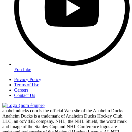
YouTube
Privacy Policy
Terms of Use
Careers
Contact Us
anaheimducks.com is the official Web site of the Anaheim Ducks.
Anaheim Ducks is a trademark of Anaheim Ducks Hockey Club,
LLC, an ocV!BE company. NHL, the NHL Shield, the word mark
and image of the Stanley Cup and NHL Conference logos are
registered trademarks of the National Hockey League. All NHL