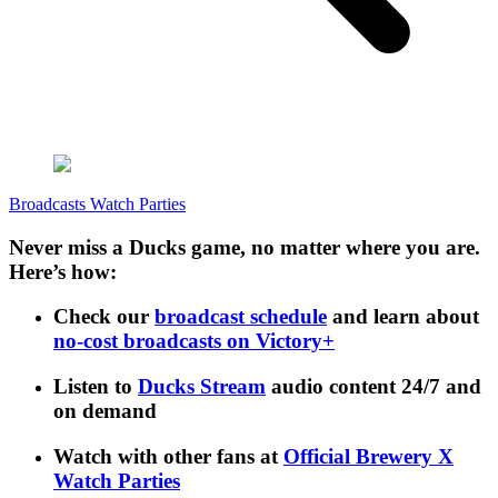
Broadcasts
Watch Parties
Never miss a Ducks game, no matter where you are.
Here’s how:
Check our
broadcast schedule
and learn about
no-cost broadcasts on Victory+
Listen to
Ducks Stream
audio content 24/7 and
on demand
Watch with other fans at
Official Brewery X
Watch Parties