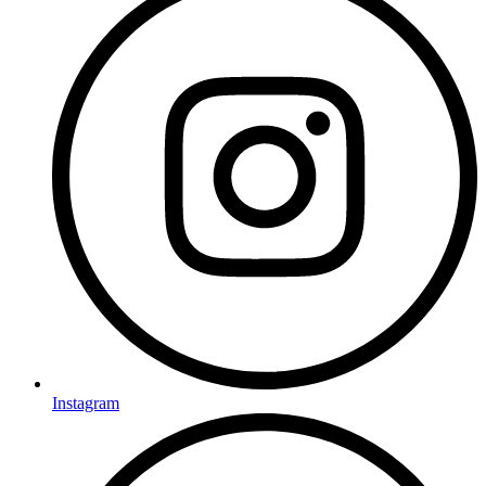
Instagram