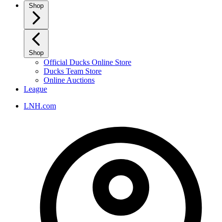
Shop
Shop
Official Ducks Online Store
Ducks Team Store
Online Auctions
League
LNH.com