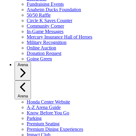
Fundraising Events
Anaheim Ducks Foundation
50/50 Raffle
Circle K Saves Counter
Community Corner
In-Game Messages
Mercury Insurance Hall of Heroes
Military Recognition
Online Auction
Donation Request
Going Green
Arena
Arena
Honda Center Website
A-Z Arena Guide
Know Before You Go
Parking
Premium Seating
Premium Dining Experiences
Impact Club