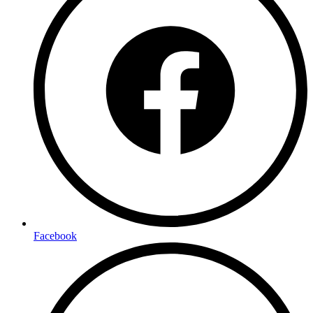
Facebook