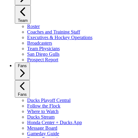
Team
Roster
Coaches and Training Staff
Executives & Hockey Operations
Broadcasters
Team Physicians
San Diego Gulls
Prospect Report
Fans
Fans
Ducks Playoff Central
Follow the Flock
Where to Watch
Ducks Stream
Honda Center + Ducks App
Message Board
Gameday Guide