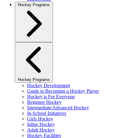
Hockey Programs
Hockey Programs
Hockey Development
Guide to Becoming a Hockey Player
Hockey is For Everyone
Beginner Hockey
Intermediate/Advanced Hockey
In-School Initiatives
Girls Hockey
Inline Hockey
Adult Hockey
Hockey Facilities