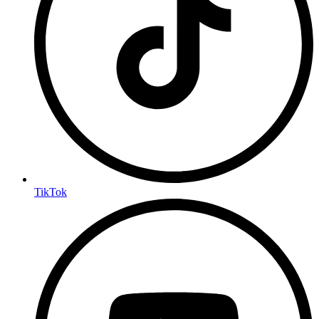
TikTok