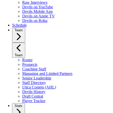
Raw Interviews
Devils on YouTube
Devils Mobile App
Devils on Apple TV
Devils on Roku
Schedule
Team
Team
Roster
Prospects
Coaching Staff
Managing and Limited Partners
Senior Leadership
Staff Directory
Utica Comets (AHL)
Devils History
Draft Central
Player Tracker
Stats