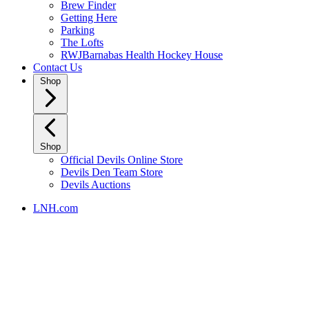
Brew Finder
Getting Here
Parking
The Lofts
RWJBarnabas Health Hockey House
Contact Us
Shop
Shop
Official Devils Online Store
Devils Den Team Store
Devils Auctions
LNH.com