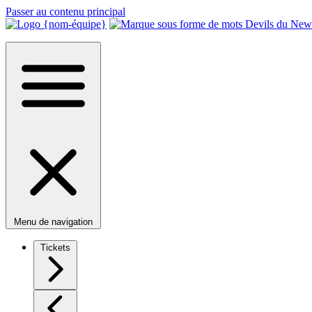
Passer au contenu principal
Menu de navigation
Tickets