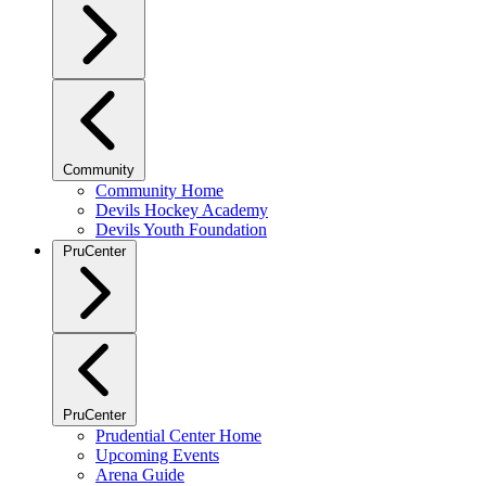
Community
Community Home
Devils Hockey Academy
Devils Youth Foundation
PruCenter
PruCenter
Prudential Center Home
Upcoming Events
Arena Guide