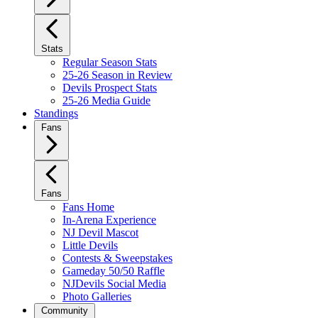
Stats
Regular Season Stats
25-26 Season in Review
Devils Prospect Stats
25-26 Media Guide
Standings
Fans
Fans
Fans Home
In-Arena Experience
NJ Devil Mascot
Little Devils
Contests & Sweepstakes
Gameday 50/50 Raffle
NJDevils Social Media
Photo Galleries
Community