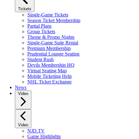
Tickets
Single-Game Tickets
Season Ticket Membership
Partial Plans
Group Tickets
Theme & Promo Nights
Single-Game Suite Rental
Premium Membership
Prudential Lounge Seating
Student Rush
Devils Membership HQ
Virtual Seating Map
Mobile Ticketing Help
NHL Ticket Exchange
News
Video
Video
NJD.TV
Game Highlights