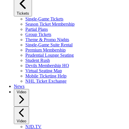
Tickets
Single-Game Tickets
Season Ticket Membership
Partial Plans
Group Tickets
Theme & Promo Nights
Single-Game Suite Rental
Premium Membership
Prudential Lounge Seating
Student Rush
Devils Membership HQ
Virtual Seating Map
Mobile Ticketing Help
NHL Ticket Exchange
News
Video
Video
NJD.TV