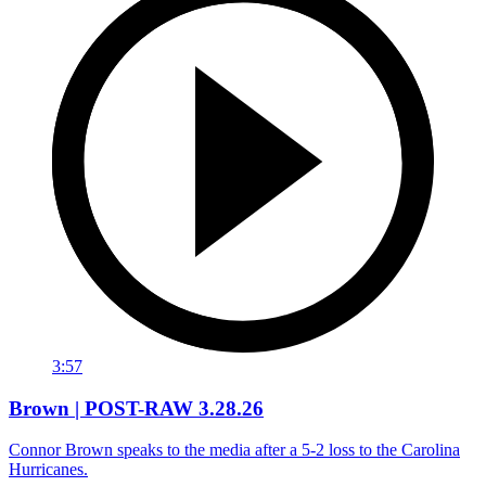
3:57
Brown | POST-RAW 3.28.26
Connor Brown speaks to the media after a 5-2 loss to the Carolina
Hurricanes.