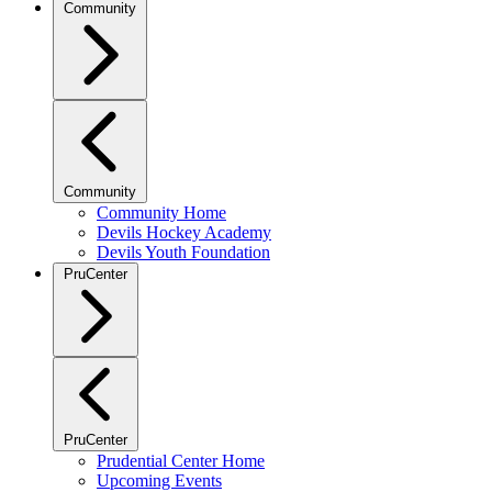
Community
Community
Community Home
Devils Hockey Academy
Devils Youth Foundation
PruCenter
PruCenter
Prudential Center Home
Upcoming Events