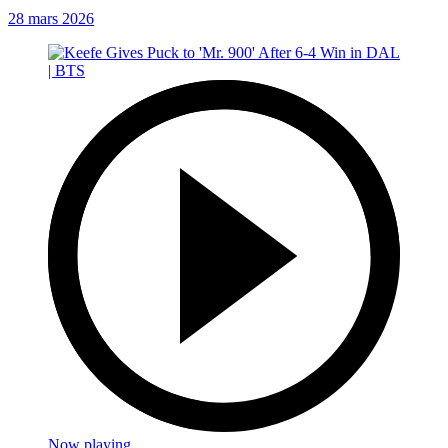
28 mars 2026
Now playing