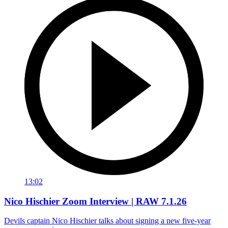
13:02
Nico Hischier Zoom Interview | RAW 7.1.26
Devils captain Nico Hischier talks about signing a new five-year