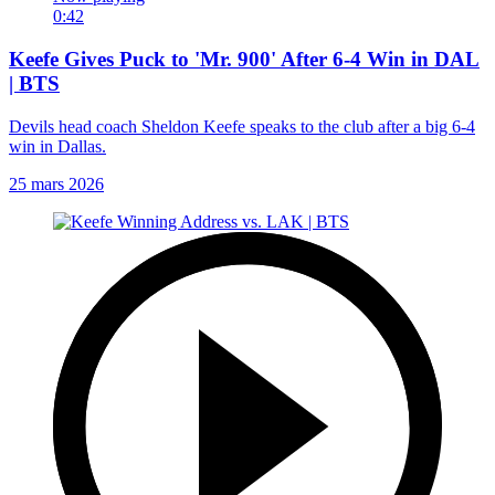
0:42
Keefe Gives Puck to 'Mr. 900' After 6-4 Win in DAL
| BTS
Devils head coach Sheldon Keefe speaks to the club after a big 6-4
win in Dallas.
25 mars 2026