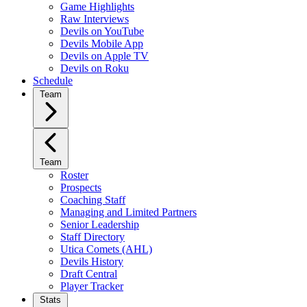
Game Highlights
Raw Interviews
Devils on YouTube
Devils Mobile App
Devils on Apple TV
Devils on Roku
Schedule
Team
Team
Roster
Prospects
Coaching Staff
Managing and Limited Partners
Senior Leadership
Staff Directory
Utica Comets (AHL)
Devils History
Draft Central
Player Tracker
Stats