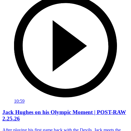
10:59
Jack Hughes on his Olympic Moment | POST-RAW
2.25.26
After playing his first game back with the Devils, Jack meets the