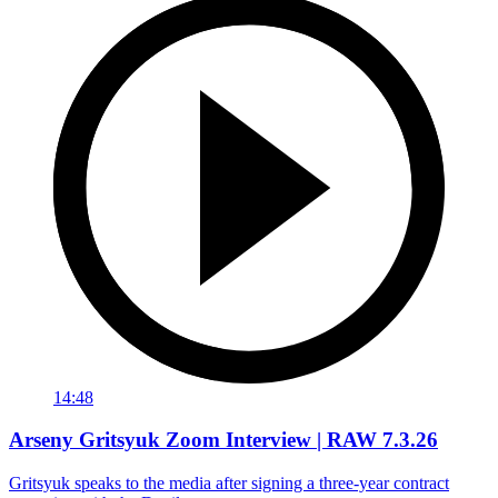
14:48
Arseny Gritsyuk Zoom Interview | RAW 7.3.26
Gritsyuk speaks to the media after signing a three-year contract