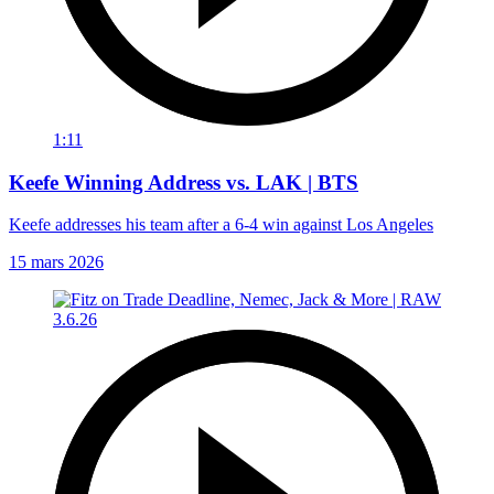
1:11
Keefe Winning Address vs. LAK | BTS
Keefe addresses his team after a 6-4 win against Los Angeles
15 mars 2026