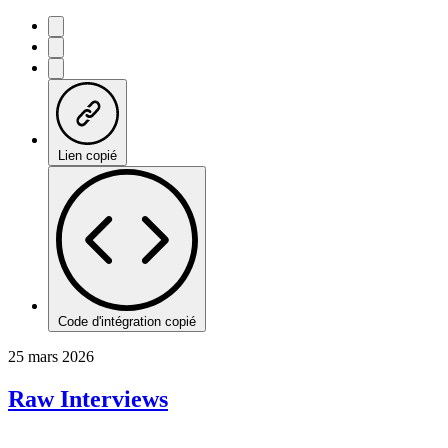
Lien copié
Code d'intégration copié
25 mars 2026
Raw Interviews