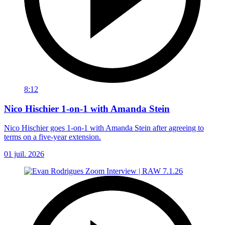
8:12
Nico Hischier 1-on-1 with Amanda Stein
Nico Hischier goes 1-on-1 with Amanda Stein after agreeing to
terms on a five-year extension.
01 juil. 2026