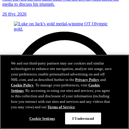
media to discuss his triumph.
26 févr. 2026
We and our third-party partners may use cookies and similar
technologies to enhance site navigation, analyze site usage, save
your preferences, enable personalized advertising on and off
NHL.com, and as described further in the
Privacy Policy
and
Cookie Policy
. To manage your preferences, visit
Cookie
Settings
. By accessing or using our sites and services, you agree
to this collection and disclosure of your information (including
how you interact with our sites and services and any videos that
you may view) and our
Terms of Service
.
Cookie Settings
I Understand