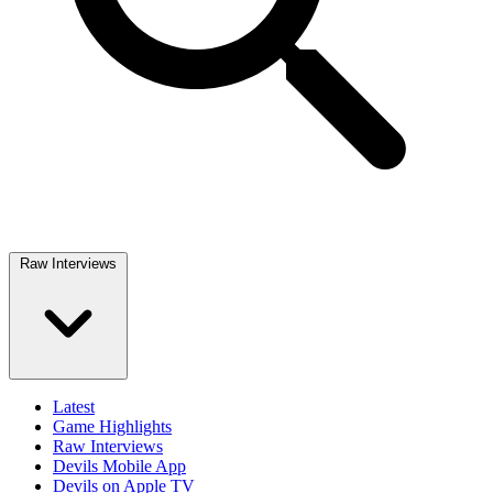
Raw Interviews
Latest
Game Highlights
Raw Interviews
Devils Mobile App
Devils on Apple TV