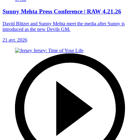
Sunny Mehta Press Conference | RAW 4.21.26
David Blitzer and Sunny Mehta meet the media after Sunny is
introduced as the new Devils GM.
21 avr. 2026