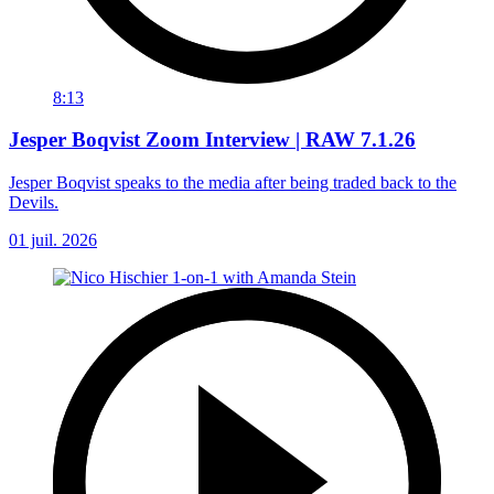
8:13
Jesper Boqvist Zoom Interview | RAW 7.1.26
Jesper Boqvist speaks to the media after being traded back to the
Devils.
01 juil. 2026