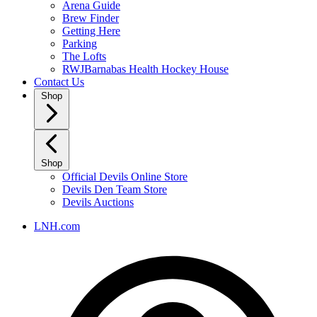
Arena Guide
Brew Finder
Getting Here
Parking
The Lofts
RWJBarnabas Health Hockey House
Contact Us
Shop
Shop
Official Devils Online Store
Devils Den Team Store
Devils Auctions
LNH.com