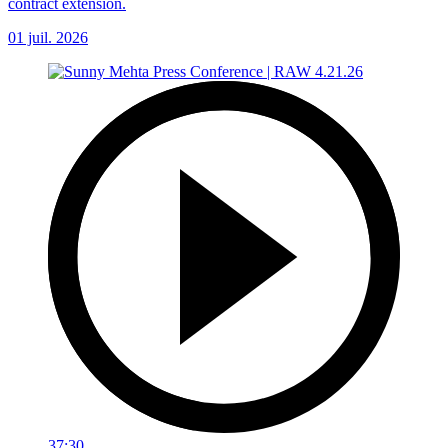
contract extension.
01 juil. 2026
37:30