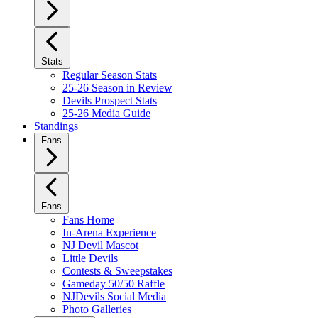
Stats
Regular Season Stats
25-26 Season in Review
Devils Prospect Stats
25-26 Media Guide
Standings
Fans
Fans
Fans Home
In-Arena Experience
NJ Devil Mascot
Little Devils
Contests & Sweepstakes
Gameday 50/50 Raffle
NJDevils Social Media
Photo Galleries