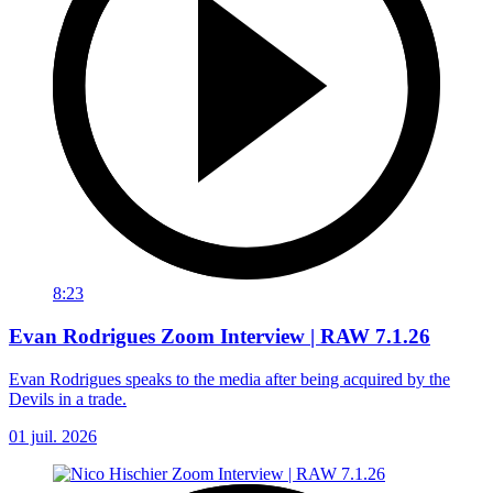
8:23
Evan Rodrigues Zoom Interview | RAW 7.1.26
Evan Rodrigues speaks to the media after being acquired by the
Devils in a trade.
01 juil. 2026