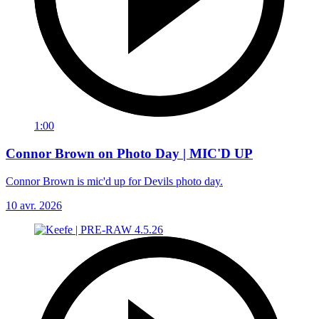
1:00
Connor Brown on Photo Day | MIC'D UP
Connor Brown is mic'd up for Devils photo day.
10 avr. 2026