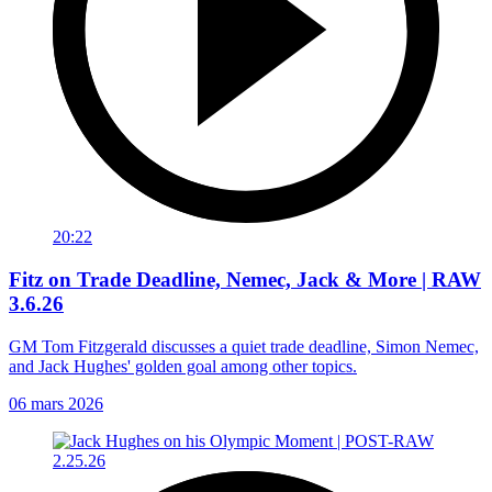
20:22
Fitz on Trade Deadline, Nemec, Jack & More | RAW
3.6.26
GM Tom Fitzgerald discusses a quiet trade deadline, Simon Nemec,
and Jack Hughes' golden goal among other topics.
06 mars 2026