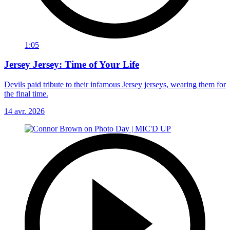
1:05
Jersey Jersey: Time of Your Life
Devils paid tribute to their infamous Jersey jerseys, wearing them for
the final time.
14 avr. 2026