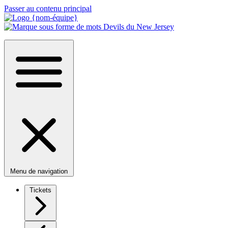
Passer au contenu principal
Menu de navigation
Tickets