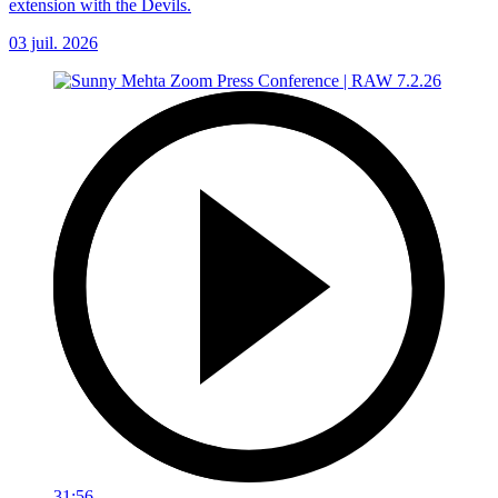
extension with the Devils.
03 juil. 2026
31:56