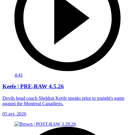
4:41
Keefe | PRE-RAW 4.5.26
Devils head coach Sheldon Keefe speaks prior to tonight's game
against the Montreal Canadiens.
05 avr. 2026