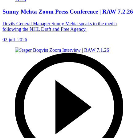
Sunny Mehta Zoom Press Conference | RAW 7.2.26
Devils General Manager Sunny Mehta speaks to the media
following the NHL Draft and Free Agency.
02 juil. 2026