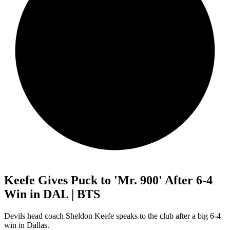
Keefe Gives Puck to 'Mr. 900' After 6-4
Win in DAL | BTS
Devils head coach Sheldon Keefe speaks to the club after a big 6-4
win in Dallas.