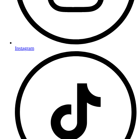
Instagram