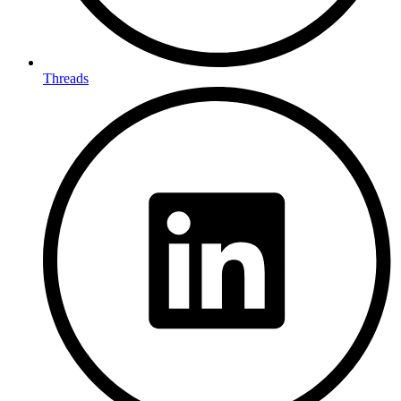
Threads