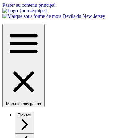
Passer au contenu principal
Menu de navigation
Tickets