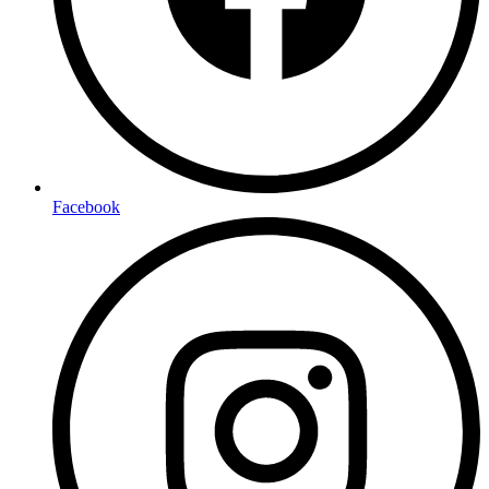
Facebook