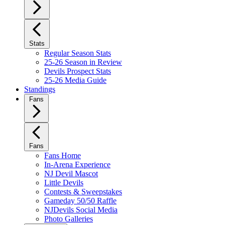
Stats
Regular Season Stats
25-26 Season in Review
Devils Prospect Stats
25-26 Media Guide
Standings
Fans
Fans
Fans Home
In-Arena Experience
NJ Devil Mascot
Little Devils
Contests & Sweepstakes
Gameday 50/50 Raffle
NJDevils Social Media
Photo Galleries