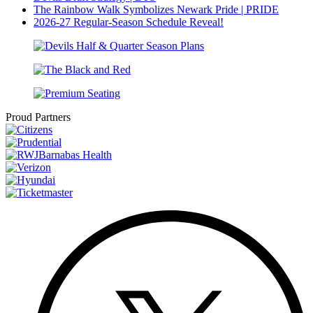
The Rainbow Walk Symbolizes Newark Pride | PRIDE
2026-27 Regular-Season Schedule Reveal!
Proud Partners