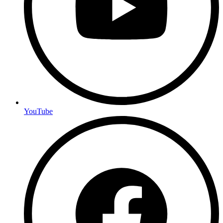
YouTube