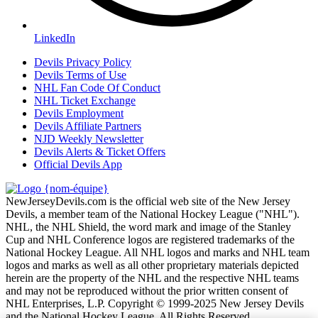
LinkedIn
Devils Privacy Policy
Devils Terms of Use
NHL Fan Code Of Conduct
NHL Ticket Exchange
Devils Employment
Devils Affiliate Partners
NJD Weekly Newsletter
Devils Alerts & Ticket Offers
Official Devils App
NewJerseyDevils.com is the official web site of the New Jersey
Devils, a member team of the National Hockey League ("NHL").
NHL, the NHL Shield, the word mark and image of the Stanley
Cup and NHL Conference logos are registered trademarks of the
National Hockey League. All NHL logos and marks and NHL team
logos and marks as well as all other proprietary materials depicted
herein are the property of the NHL and the respective NHL teams
and may not be reproduced without the prior written consent of
NHL Enterprises, L.P. Copyright © 1999-2025 New Jersey Devils
and the National Hockey League. All Rights Reserved.