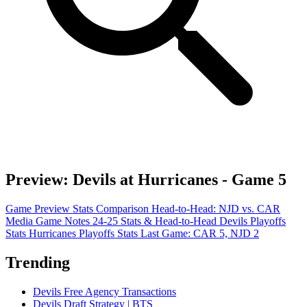
Preview: Devils at Hurricanes - Game 5
Game Preview
Stats Comparison
Head-to-Head: NJD vs. CAR
Media Game Notes
24-25 Stats & Head-to-Head
Devils Playoffs
Stats
Hurricanes Playoffs Stats
Last Game: CAR 5, NJD 2
Trending
Devils Free Agency Transactions
Devils Draft Strategy | BTS