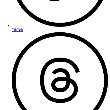
TikTok