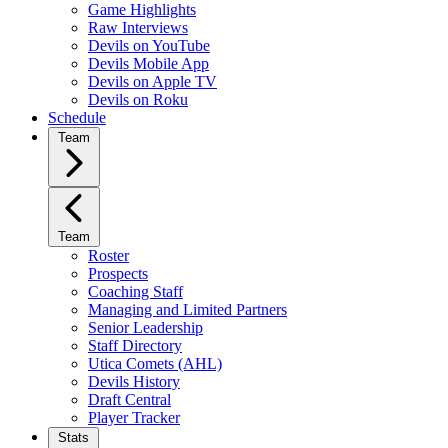
Game Highlights
Raw Interviews
Devils on YouTube
Devils Mobile App
Devils on Apple TV
Devils on Roku
Schedule
Team
Team
Roster
Prospects
Coaching Staff
Managing and Limited Partners
Senior Leadership
Staff Directory
Utica Comets (AHL)
Devils History
Draft Central
Player Tracker
Stats