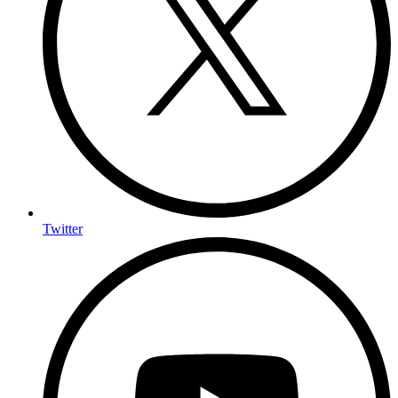
Twitter