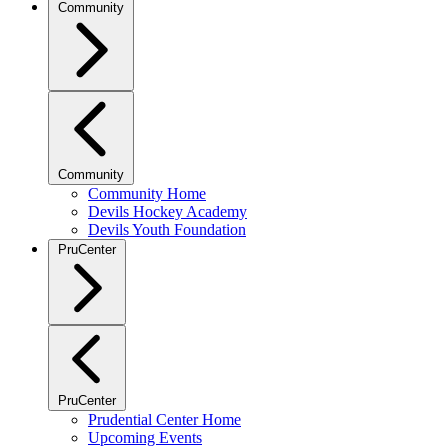
Community
Community
Community Home
Devils Hockey Academy
Devils Youth Foundation
PruCenter
PruCenter
Prudential Center Home
Upcoming Events