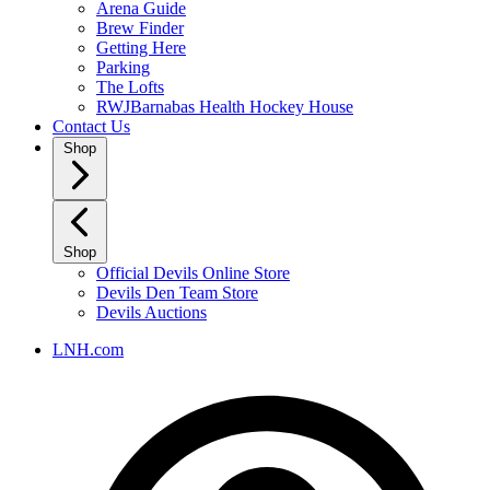
Arena Guide
Brew Finder
Getting Here
Parking
The Lofts
RWJBarnabas Health Hockey House
Contact Us
Shop
Shop
Official Devils Online Store
Devils Den Team Store
Devils Auctions
LNH.com