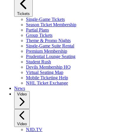
Tickets
Single-Game Tickets
Season Ticket Membership
Partial Plans
Group Tickets
Theme & Promo Nights
Single-Game Suite Rental
Premium Membership
Prudential Lounge Seating
Student Rush
Devils Membership HQ
Virtual Seating Map
Mobile Ticketing Help
NHL Ticket Exchange
News
Video
Video
NJD.TV