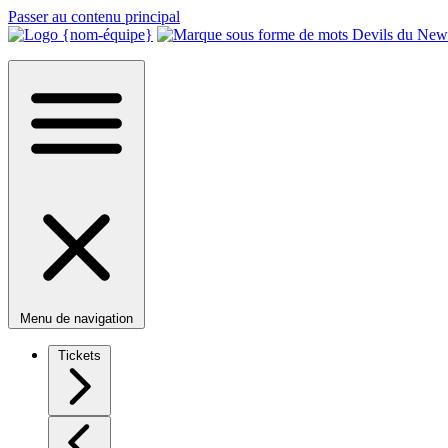
Passer au contenu principal
Menu de navigation
Tickets