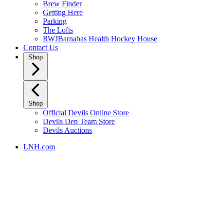
Brew Finder
Getting Here
Parking
The Lofts
RWJBarnabas Health Hockey House
Contact Us
Shop
Shop
Official Devils Online Store
Devils Den Team Store
Devils Auctions
LNH.com