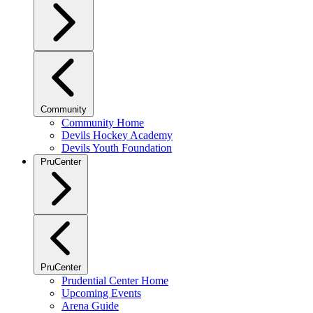
Community
Community Home
Devils Hockey Academy
Devils Youth Foundation
PruCenter
PruCenter
Prudential Center Home
Upcoming Events
Arena Guide