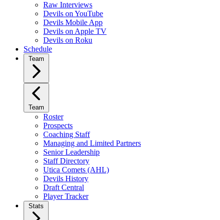
Raw Interviews
Devils on YouTube
Devils Mobile App
Devils on Apple TV
Devils on Roku
Schedule
Team
Team
Roster
Prospects
Coaching Staff
Managing and Limited Partners
Senior Leadership
Staff Directory
Utica Comets (AHL)
Devils History
Draft Central
Player Tracker
Stats