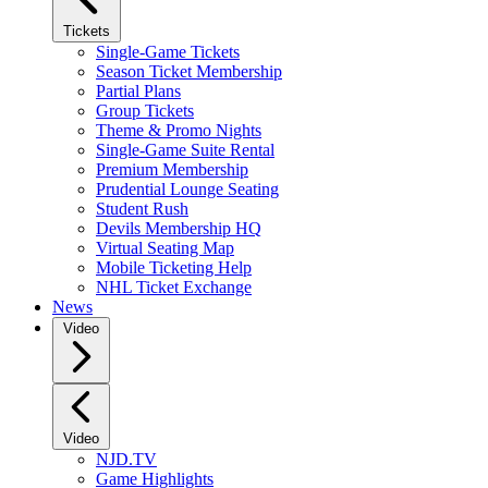
Tickets
Single-Game Tickets
Season Ticket Membership
Partial Plans
Group Tickets
Theme & Promo Nights
Single-Game Suite Rental
Premium Membership
Prudential Lounge Seating
Student Rush
Devils Membership HQ
Virtual Seating Map
Mobile Ticketing Help
NHL Ticket Exchange
News
Video
Video
NJD.TV
Game Highlights