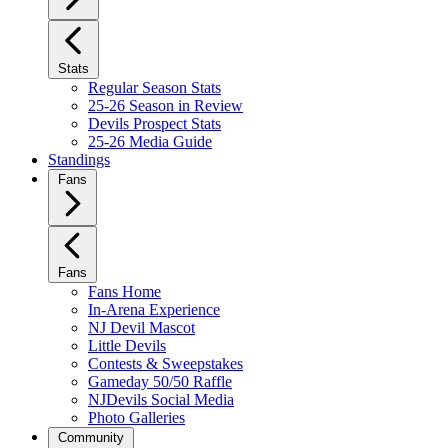
Stats
Regular Season Stats
25-26 Season in Review
Devils Prospect Stats
25-26 Media Guide
Standings
Fans
Fans
Fans Home
In-Arena Experience
NJ Devil Mascot
Little Devils
Contests & Sweepstakes
Gameday 50/50 Raffle
NJDevils Social Media
Photo Galleries
Community