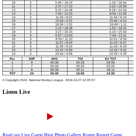
Listen Live
Read our Live Game Blog
Photo Gallery
Roster Report
Game