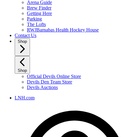
Arena Guide
Brew Finder
Getting Here
Parking
The Lofts
RWJBarnabas Health Hockey House
Contact Us
Shop
Shop
Official Devils Online Store
Devils Den Team Store
Devils Auctions
LNH.com