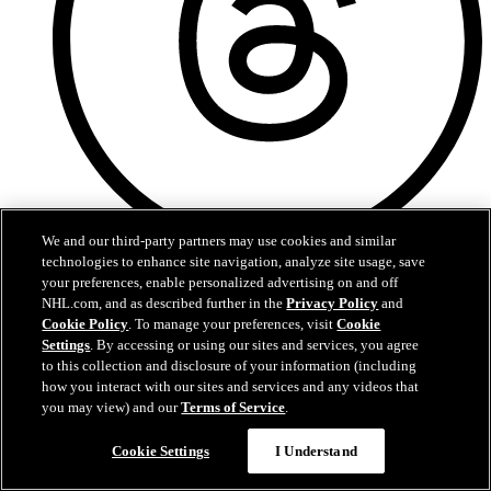
We and our third-party partners may use cookies and similar
technologies to enhance site navigation, analyze site usage, save
Threads
your preferences, enable personalized advertising on and off
NHL.com, and as described further in the
Privacy Policy
and
Cookie Policy
. To manage your preferences, visit
Cookie
Settings
. By accessing or using our sites and services, you agree
to this collection and disclosure of your information (including
how you interact with our sites and services and any videos that
you may view) and our
Terms of Service
.
Cookie Settings
I Understand