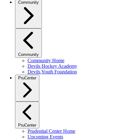
Community
Community
Community Home
Devils Hockey Academy
Devils Youth Foundation
PruCenter
PruCenter
Prudential Center Home
Upcoming Events