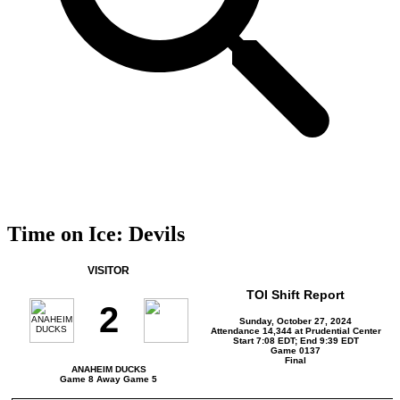
Time on Ice: Devils