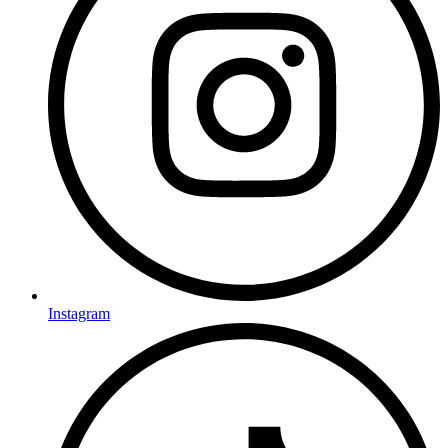
Instagram