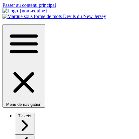
Passer au contenu principal
Menu de navigation
Tickets