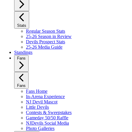
Stats
Regular Season Stats
25-26 Season in Review
Devils Prospect Stats
25-26 Media Guide
Standings
Fans
Fans
Fans Home
In-Arena Experience
NJ Devil Mascot
Little Devils
Contests & Sweepstakes
Gameday 50/50 Raffle
NJDevils Social Media
Photo Galleries