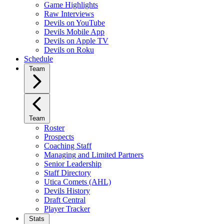
Game Highlights
Raw Interviews
Devils on YouTube
Devils Mobile App
Devils on Apple TV
Devils on Roku
Schedule
Team
Team
Roster
Prospects
Coaching Staff
Managing and Limited Partners
Senior Leadership
Staff Directory
Utica Comets (AHL)
Devils History
Draft Central
Player Tracker
Stats