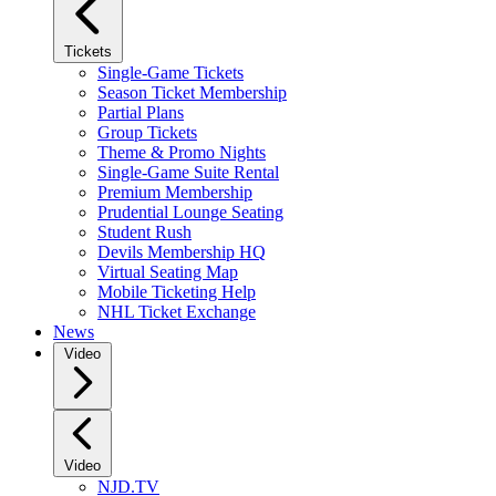
Tickets
Single-Game Tickets
Season Ticket Membership
Partial Plans
Group Tickets
Theme & Promo Nights
Single-Game Suite Rental
Premium Membership
Prudential Lounge Seating
Student Rush
Devils Membership HQ
Virtual Seating Map
Mobile Ticketing Help
NHL Ticket Exchange
News
Video
Video
NJD.TV