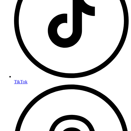
TikTok