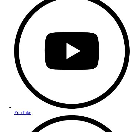
YouTube