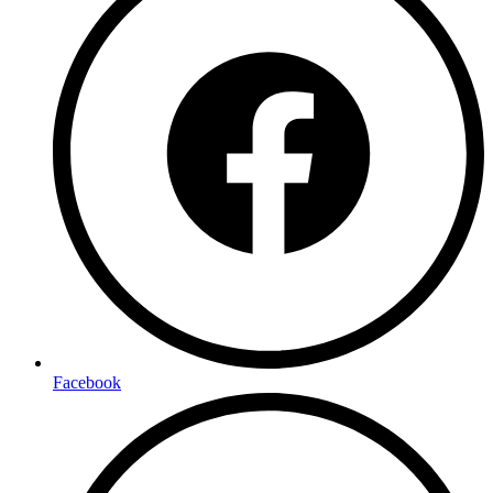
Facebook