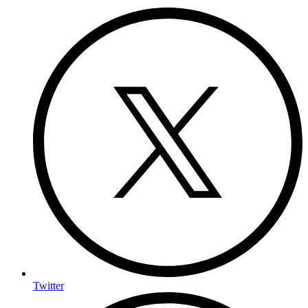
Twitter