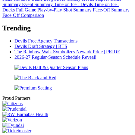
Summary
Event Summary
Time on Ice - Devils
Time on Ice -
Ducks
Full Game Play-by-Play
Shot Summary
Face-Off Summary
Face-Off Comparison
Trending
Devils Free Agency Transactions
Devils Draft Strategy | BTS
The Rainbow Walk Symbolizes Newark Pride | PRIDE
2026-27 Regular-Season Schedule Reveal!
Proud Partners