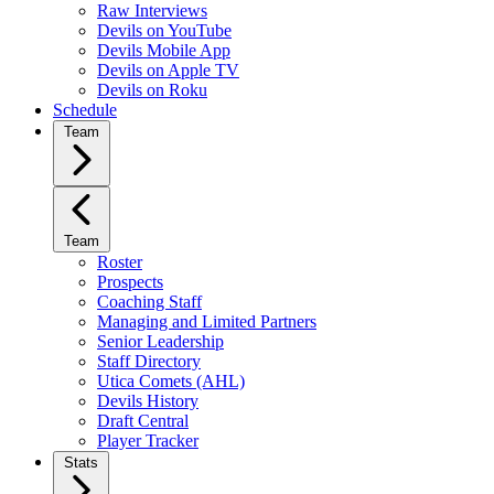
Raw Interviews
Devils on YouTube
Devils Mobile App
Devils on Apple TV
Devils on Roku
Schedule
Team
Team
Roster
Prospects
Coaching Staff
Managing and Limited Partners
Senior Leadership
Staff Directory
Utica Comets (AHL)
Devils History
Draft Central
Player Tracker
Stats