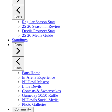
Stats
Regular Season Stats
25-26 Season in Review
Devils Prospect Stats
25-26 Media Guide
Standings
Fans
Fans
Fans Home
In-Arena Experience
NJ Devil Mascot
Little Devils
Contests & Sweepstakes
Gameday 50/50 Raffle
NJDevils Social Media
Photo Galleries
Community