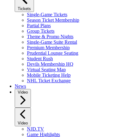
Tickets
Single-Game Tickets
Season Ticket Membership
Partial Plans
Group Tickets
Theme & Promo Nights
Single-Game Suite Rental
Premium Membership
Prudential Lounge Seating
Student Rush
Devils Membership HQ
Virtual Seating Map
Mobile Ticketing Help
NHL Ticket Exchange
News
Video
Video
NJD.TV
Game Highlights