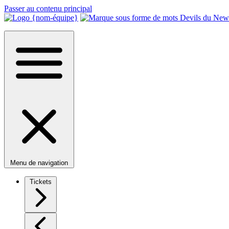
Passer au contenu principal
Menu de navigation
Tickets