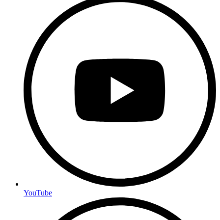
YouTube