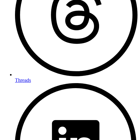
Threads