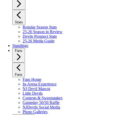
Stats
Regular Season Stats
25-26 Season in Review
Devils Prospect Stats
25-26 Media Guide
Standings
Fans
Fans
Fans Home
In-Arena Experience
NJ Devil Mascot
Little Devils
Contests & Sweepstakes
Gameday 50/50 Raffle
NJDevils Social Media
Photo Galleries