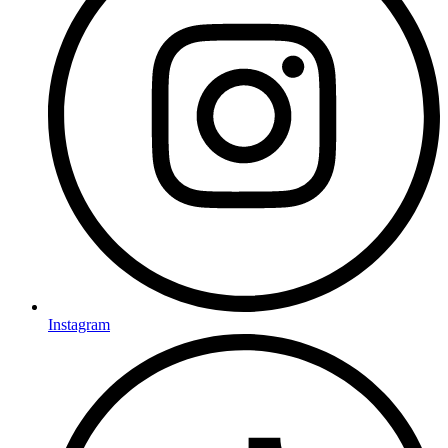
Instagram