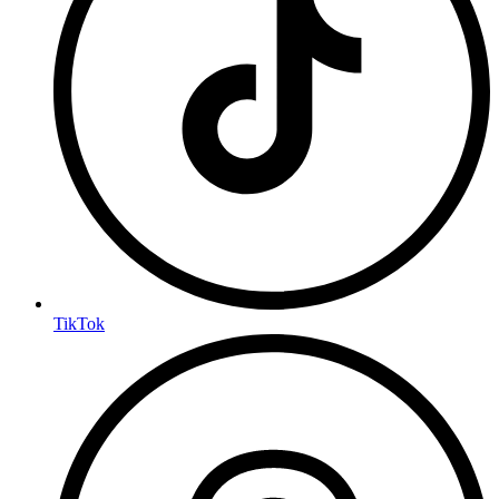
TikTok