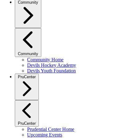
Community
Community
Community Home
Devils Hockey Academy
Devils Youth Foundation
PruCenter
PruCenter
Prudential Center Home
Upcoming Events