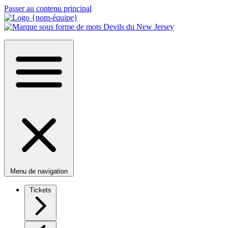
Passer au contenu principal
Menu de navigation
Tickets