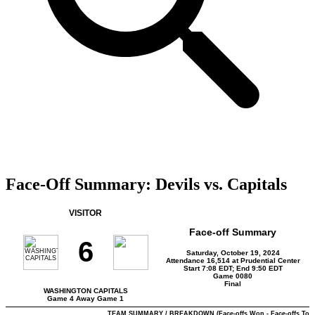
Face-Off Summary: Devils vs. Capitals