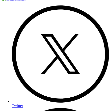
Twitter