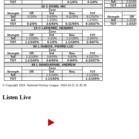
Listen Live