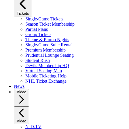
Tickets
Single-Game Tickets
Season Ticket Membership
Partial Plans
Group Tickets
Theme & Promo Nights
Single-Game Suite Rental
Premium Membership
Prudential Lounge Seating
Student Rush
Devils Membership HQ
Virtual Seating Map
Mobile Ticketing Help
NHL Ticket Exchange
News
Video
Video
NJD.TV