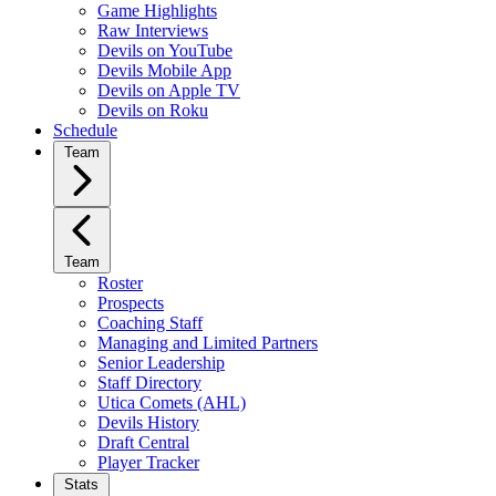
Game Highlights
Raw Interviews
Devils on YouTube
Devils Mobile App
Devils on Apple TV
Devils on Roku
Schedule
Team
Team
Roster
Prospects
Coaching Staff
Managing and Limited Partners
Senior Leadership
Staff Directory
Utica Comets (AHL)
Devils History
Draft Central
Player Tracker
Stats