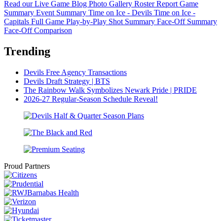
Read our Live Game Blog
Photo Gallery
Roster Report
Game
Summary
Event Summary
Time on Ice - Devils
Time on Ice -
Capitals
Full Game Play-by-Play
Shot Summary
Face-Off Summary
Face-Off Comparison
Trending
Devils Free Agency Transactions
Devils Draft Strategy | BTS
The Rainbow Walk Symbolizes Newark Pride | PRIDE
2026-27 Regular-Season Schedule Reveal!
Proud Partners