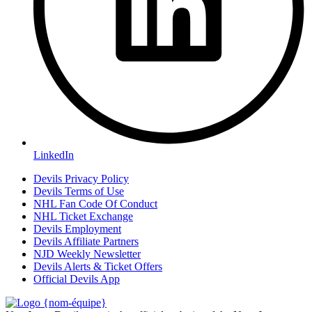
LinkedIn
Devils Privacy Policy
Devils Terms of Use
NHL Fan Code Of Conduct
NHL Ticket Exchange
Devils Employment
Devils Affiliate Partners
NJD Weekly Newsletter
Devils Alerts & Ticket Offers
Official Devils App