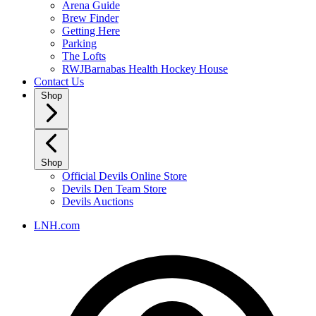
Arena Guide
Brew Finder
Getting Here
Parking
The Lofts
RWJBarnabas Health Hockey House
Contact Us
Shop
Shop
Official Devils Online Store
Devils Den Team Store
Devils Auctions
LNH.com