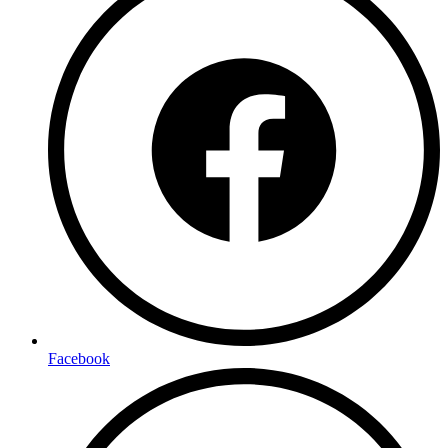
Facebook