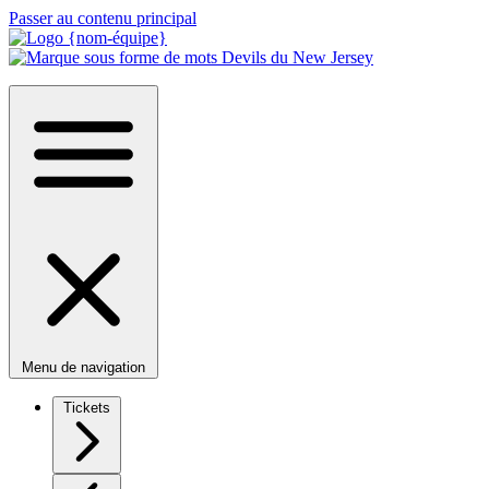
Passer au contenu principal
Menu de navigation
Tickets