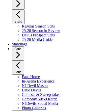
Stats
Regular Season Stats
25-26 Season in Review
Devils Prospect Stats
25-26 Media Guide
Standings
Fans
Fans
Fans Home
In-Arena Experience
NJ Devil Mascot
Little Devils
Contests & Sweepstakes
Gameday 50/50 Raffle
NJDevils Social Media
Photo Galleries