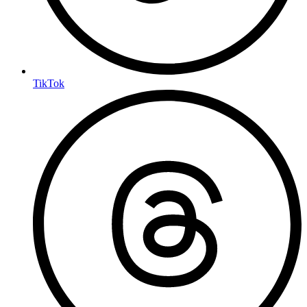
TikTok