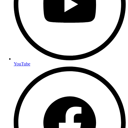
YouTube