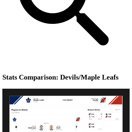
Stats Comparison: Devils/Maple Leafs