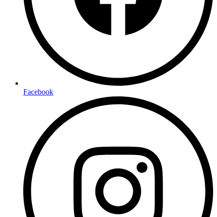
Facebook