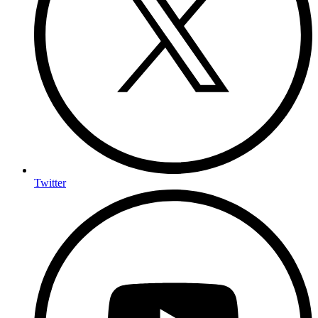
Twitter