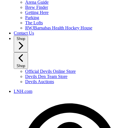
Arena Guide
Brew Finder
Getting Here
Parking
The Lofts
RWJBarnabas Health Hockey House
Contact Us
Shop
Shop
Official Devils Online Store
Devils Den Team Store
Devils Auctions
LNH.com