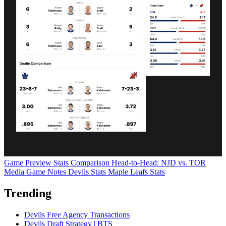
Game Preview
Stats Comparison
Head-to-Head: NJD vs. TOR
Media Game Notes
Devils Stats
Maple Leafs Stats
Trending
Devils Free Agency Transactions
Devils Draft Strategy | BTS