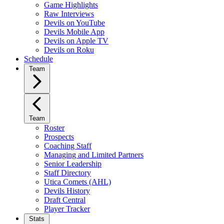
Game Highlights
Raw Interviews
Devils on YouTube
Devils Mobile App
Devils on Apple TV
Devils on Roku
Schedule
Team
Team
Roster
Prospects
Coaching Staff
Managing and Limited Partners
Senior Leadership
Staff Directory
Utica Comets (AHL)
Devils History
Draft Central
Player Tracker
Stats