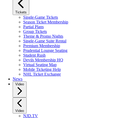
Tickets
Single-Game Tickets
Season Ticket Membership
Partial Plans
Group Tickets
Theme & Promo Nights
Single-Game Suite Rental
Premium Membership
Prudential Lounge Seating
Student Rush
Devils Membership HQ
Virtual Seating Map
Mobile Ticketing Help
NHL Ticket Exchange
News
Video
Video
NJD.TV