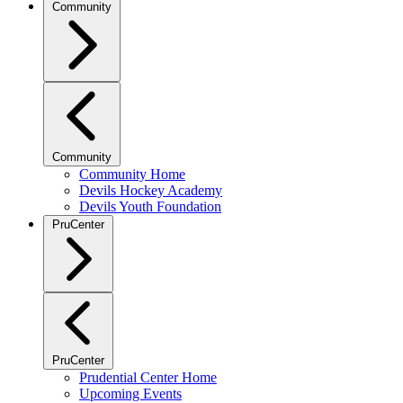
Community
Community
Community Home
Devils Hockey Academy
Devils Youth Foundation
PruCenter
PruCenter
Prudential Center Home
Upcoming Events