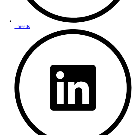
Threads