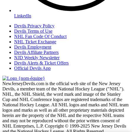
LinkedIn
Devils Privacy Policy
Devils Terms of Use
NHL Fan Code Of Conduct
NHL Ticket Exchange
Devils Employment
Devils Affiliate Partners
NJD Weekly Newsletter
Devils Alerts & Ticket Offers
Official Devils App
NewJerseyDevils.com is the official web site of the New Jersey
Devils, a member team of the National Hockey League ("NHL").
NHL, the NHL Shield, the word mark and image of the Stanley
Cup and NHL Conference logos are registered trademarks of the
National Hockey League. All NHL logos and marks and NHL team
logos and marks as well as all other proprietary materials depicted
herein are the property of the NHL and the respective NHL teams
and may not be reproduced without the prior written consent of
NHL Enterprises, L.P. Copyright © 1999-2025 New Jersey Devils
and the National Hockey League. All Rights Reserved.