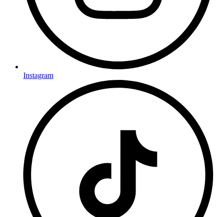
Instagram