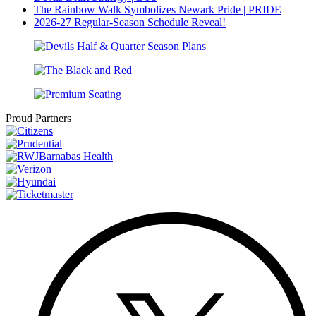
The Rainbow Walk Symbolizes Newark Pride | PRIDE
2026-27 Regular-Season Schedule Reveal!
Proud Partners