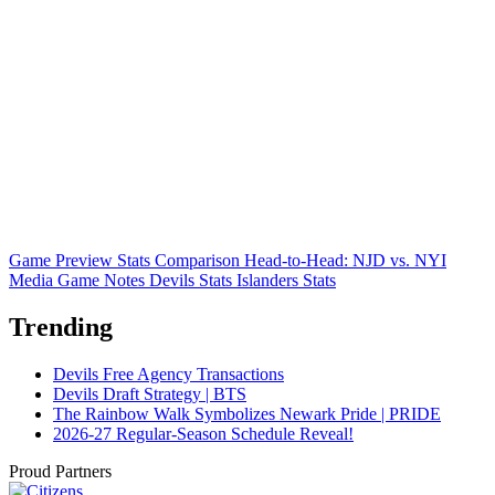
Game Preview
Stats Comparison
Head-to-Head: NJD vs. NYI
Media Game Notes
Devils Stats
Islanders Stats
Trending
Devils Free Agency Transactions
Devils Draft Strategy | BTS
The Rainbow Walk Symbolizes Newark Pride | PRIDE
2026-27 Regular-Season Schedule Reveal!
Proud Partners