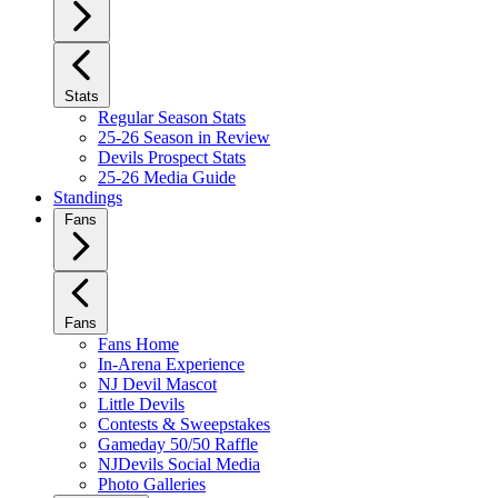
Stats
Regular Season Stats
25-26 Season in Review
Devils Prospect Stats
25-26 Media Guide
Standings
Fans
Fans
Fans Home
In-Arena Experience
NJ Devil Mascot
Little Devils
Contests & Sweepstakes
Gameday 50/50 Raffle
NJDevils Social Media
Photo Galleries