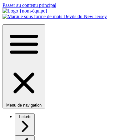
Passer au contenu principal
Menu de navigation
Tickets