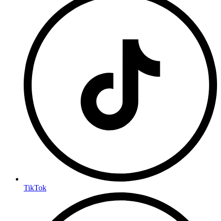
TikTok