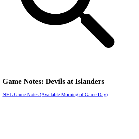
Game Notes: Devils at Islanders
NHL Game Notes (Available Morning of Game Day)