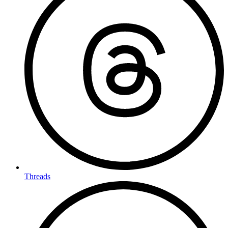
Threads