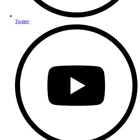
Twitter