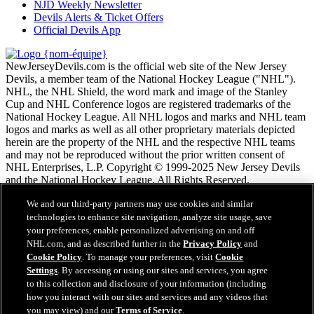
NJD Weekly Newsletter
Devils Alerts & Ticket Offers
Official Devils App
NewJerseyDevils.com is the official web site of the New Jersey
Devils, a member team of the National Hockey League ("NHL").
NHL, the NHL Shield, the word mark and image of the Stanley
Cup and NHL Conference logos are registered trademarks of the
National Hockey League. All NHL logos and marks and NHL team
logos and marks as well as all other proprietary materials depicted
herein are the property of the NHL and the respective NHL teams
and may not be reproduced without the prior written consent of
NHL Enterprises, L.P. Copyright © 1999-2025 New Jersey Devils
and the National Hockey League. All Rights Reserved.
We and our third-party partners may use cookies and similar
Conditions d'utilisation de LNH.com
technologies to enhance site navigation, analyze site usage, save
Politique en matière de protection des renseignements
your preferences, enable personalized advertising on and off
personnels
NHL.com, and as described further in the
Privacy Policy
and
Politique en Matière de Témoins de Connexion
Cookie Policy
. To manage your preferences, visit
Cookie
Paramètres des témoins
Settings
. By accessing or using our sites and services, you agree
Politique de droits d'auteur
to this collection and disclosure of your information (including
Emploi
how you interact with our sites and services and any videos that
you may view) and our
Terms of Service
.