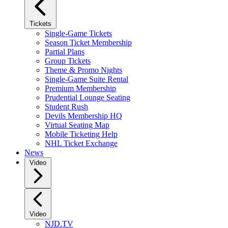
Tickets
Single-Game Tickets
Season Ticket Membership
Partial Plans
Group Tickets
Theme & Promo Nights
Single-Game Suite Rental
Premium Membership
Prudential Lounge Seating
Student Rush
Devils Membership HQ
Virtual Seating Map
Mobile Ticketing Help
NHL Ticket Exchange
News
Video
Video
NJD.TV