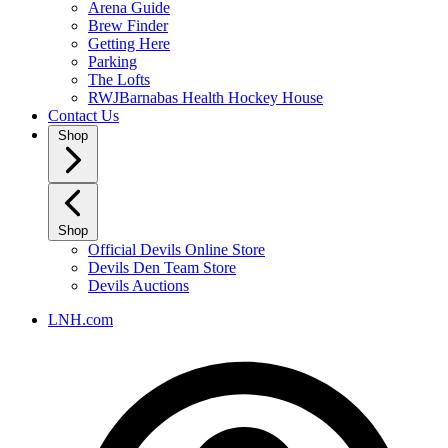
Arena Guide
Brew Finder
Getting Here
Parking
The Lofts
RWJBarnabas Health Hockey House
Contact Us
Shop
Shop
Official Devils Online Store
Devils Den Team Store
Devils Auctions
LNH.com