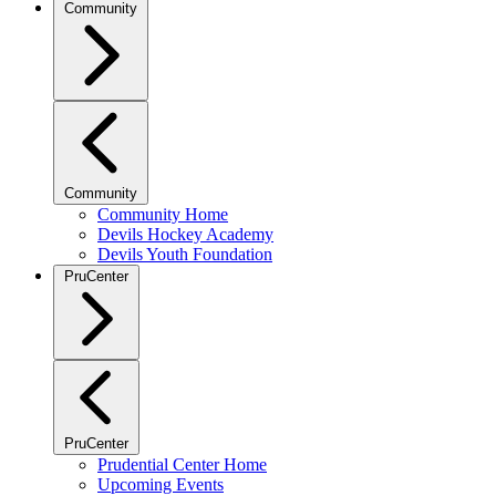
Community
Community
Community Home
Devils Hockey Academy
Devils Youth Foundation
PruCenter
PruCenter
Prudential Center Home
Upcoming Events