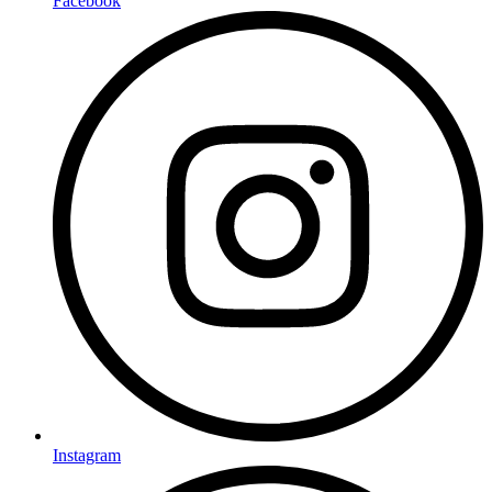
Facebook
Instagram