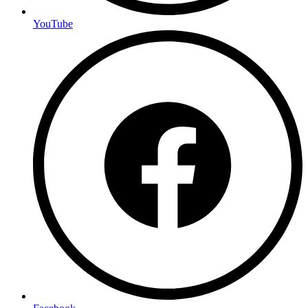
YouTube