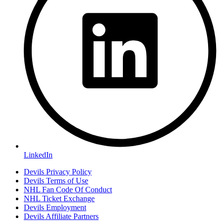
LinkedIn
Devils Privacy Policy
Devils Terms of Use
NHL Fan Code Of Conduct
NHL Ticket Exchange
Devils Employment
Devils Affiliate Partners