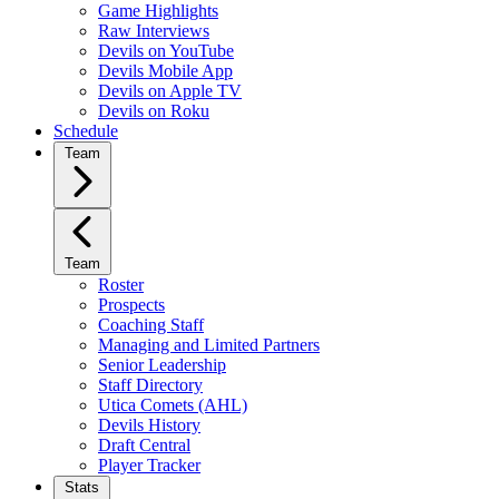
Game Highlights
Raw Interviews
Devils on YouTube
Devils Mobile App
Devils on Apple TV
Devils on Roku
Schedule
Team
Team
Roster
Prospects
Coaching Staff
Managing and Limited Partners
Senior Leadership
Staff Directory
Utica Comets (AHL)
Devils History
Draft Central
Player Tracker
Stats