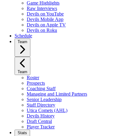
Game Highlights
Raw Interviews
Devils on YouTube
Devils Mobile App
Devils on Apple TV
Devils on Roku
Schedule
Team
Team
Roster
Prospects
Coaching Staff
Managing and Limited Partners
Senior Leadership
Staff Directory
Utica Comets (AHL)
Devils History
Draft Central
Player Tracker
Stats