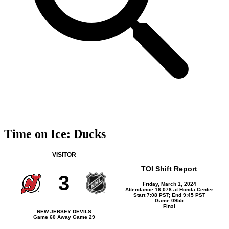
Time on Ice: Ducks