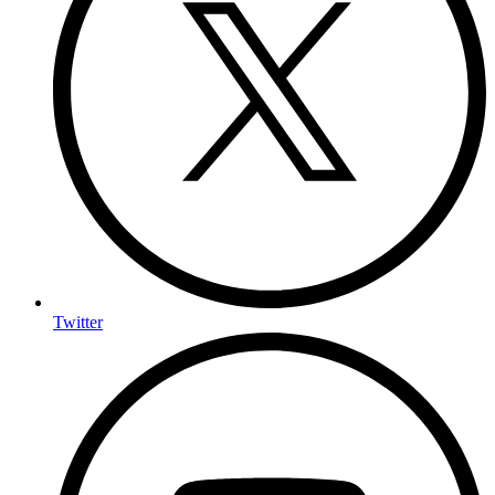
Twitter