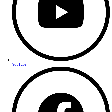
YouTube