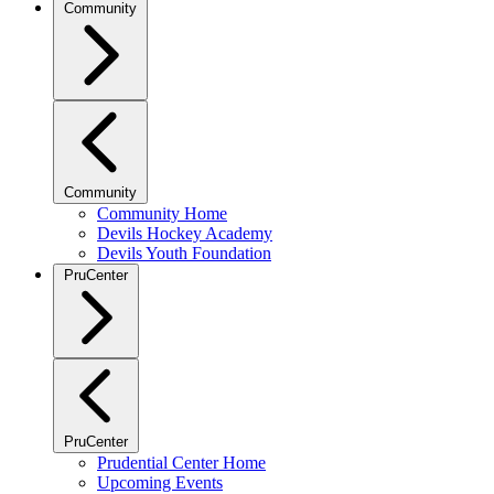
Community
Community
Community Home
Devils Hockey Academy
Devils Youth Foundation
PruCenter
PruCenter
Prudential Center Home
Upcoming Events