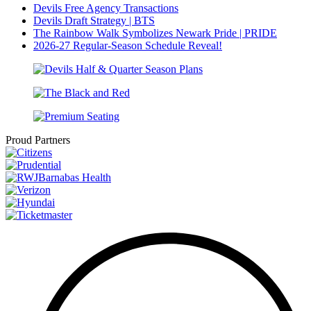
Devils Free Agency Transactions
Devils Draft Strategy | BTS
The Rainbow Walk Symbolizes Newark Pride | PRIDE
2026-27 Regular-Season Schedule Reveal!
Proud Partners