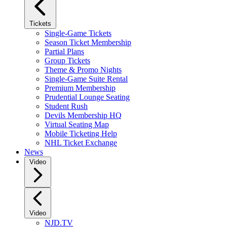
Tickets
Single-Game Tickets
Season Ticket Membership
Partial Plans
Group Tickets
Theme & Promo Nights
Single-Game Suite Rental
Premium Membership
Prudential Lounge Seating
Student Rush
Devils Membership HQ
Virtual Seating Map
Mobile Ticketing Help
NHL Ticket Exchange
News
Video
Video
NJD.TV