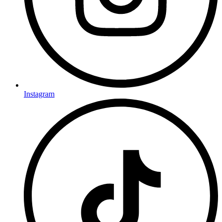
Instagram