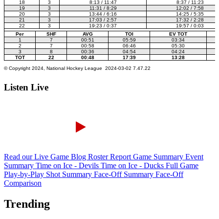
Listen Live
Read our Live Game Blog
Roster Report
Game Summary
Event
Summary
Time on Ice - Devils
Time on Ice - Ducks
Full Game
Play-by-Play
Shot Summary
Face-Off Summary
Face-Off
Comparison
Trending