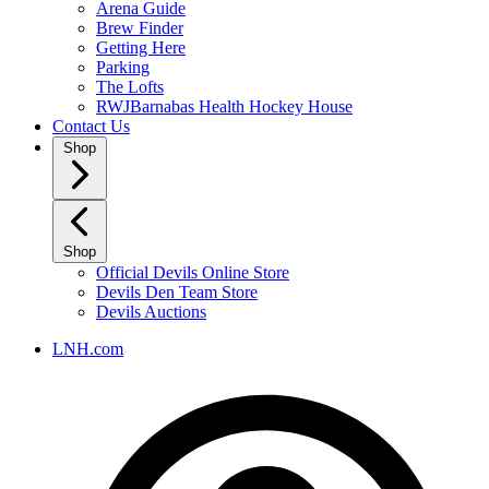
Arena Guide
Brew Finder
Getting Here
Parking
The Lofts
RWJBarnabas Health Hockey House
Contact Us
Shop
Shop
Official Devils Online Store
Devils Den Team Store
Devils Auctions
LNH.com