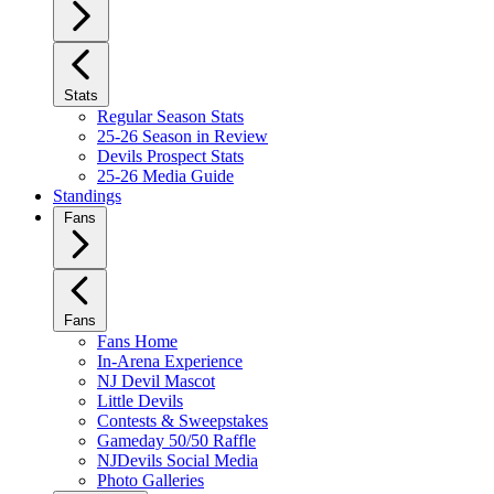
Stats
Regular Season Stats
25-26 Season in Review
Devils Prospect Stats
25-26 Media Guide
Standings
Fans
Fans
Fans Home
In-Arena Experience
NJ Devil Mascot
Little Devils
Contests & Sweepstakes
Gameday 50/50 Raffle
NJDevils Social Media
Photo Galleries