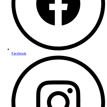
Facebook