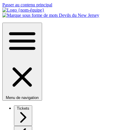
Passer au contenu principal
Menu de navigation
Tickets