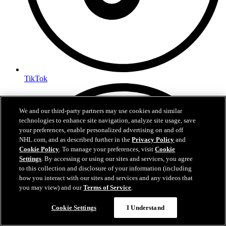
TikTok
We and our third-party partners may use cookies and similar
technologies to enhance site navigation, analyze site usage, save
your preferences, enable personalized advertising on and off
NHL.com, and as described further in the
Privacy Policy
and
Cookie Policy
. To manage your preferences, visit
Cookie
Settings
. By accessing or using our sites and services, you agree
to this collection and disclosure of your information (including
how you interact with our sites and services and any videos that
you may view) and our
Terms of Service
.
Cookie Settings
I Understand