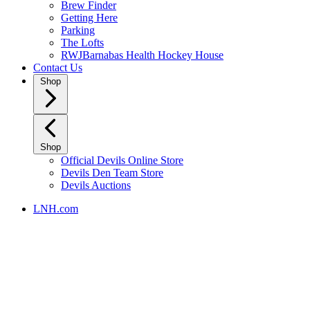
Brew Finder
Getting Here
Parking
The Lofts
RWJBarnabas Health Hockey House
Contact Us
Shop
Shop
Official Devils Online Store
Devils Den Team Store
Devils Auctions
LNH.com