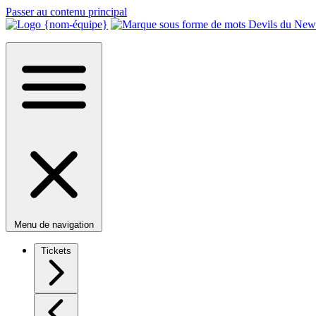
Passer au contenu principal
Menu de navigation
Tickets