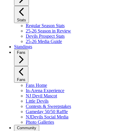
Stats
Regular Season Stats
25-26 Season in Review
Devils Prospect Stats
25-26 Media Guide
Standings
Fans
Fans
Fans Home
In-Arena Experience
NJ Devil Mascot
Little Devils
Contests & Sweepstakes
Gameday 50/50 Raffle
NJDevils Social Media
Photo Galleries
Community