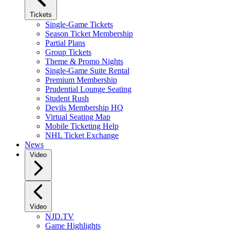
Tickets
Single-Game Tickets
Season Ticket Membership
Partial Plans
Group Tickets
Theme & Promo Nights
Single-Game Suite Rental
Premium Membership
Prudential Lounge Seating
Student Rush
Devils Membership HQ
Virtual Seating Map
Mobile Ticketing Help
NHL Ticket Exchange
News
Video
Video
NJD.TV
Game Highlights