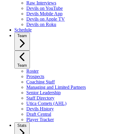
Raw Interviews
Devils on YouTube
Devils Mobile App
Devils on Apple TV
Devils on Roku
Schedule
Team
Team
Roster
Prospects
Coaching Staff
Managing and Limited Partners
Senior Leadership
Staff Directory
Utica Comets (AHL)
Devils History
Draft Central
Player Tracker
Stats