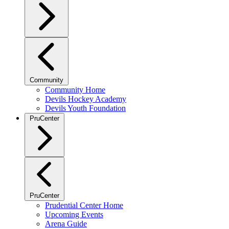
Community
Community Home
Devils Hockey Academy
Devils Youth Foundation
PruCenter
PruCenter
Prudential Center Home
Upcoming Events
Arena Guide