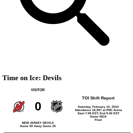
Time on Ice: Devils