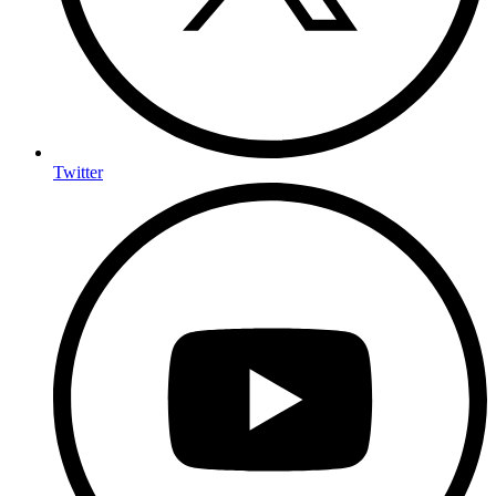
Twitter