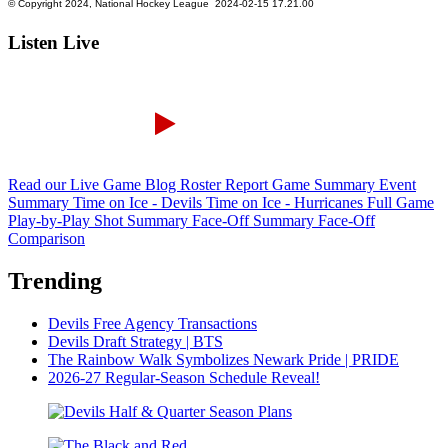
Listen Live
Read our Live Game Blog
Roster Report
Game Summary
Event
Summary
Time on Ice - Devils
Time on Ice - Hurricanes
Full Game
Play-by-Play
Shot Summary
Face-Off Summary
Face-Off
Comparison
Trending
Devils Free Agency Transactions
Devils Draft Strategy | BTS
The Rainbow Walk Symbolizes Newark Pride | PRIDE
2026-27 Regular-Season Schedule Reveal!