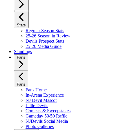
Stats
Regular Season Stats
25-26 Season in Review
Devils Prospect Stats
25-26 Media Guide
Standings
Fans
Fans
Fans Home
In-Arena Experience
NJ Devil Mascot
Little Devils
Contests & Sweepstakes
Gameday 50/50 Raffle
NJDevils Social Media
Photo Galleries