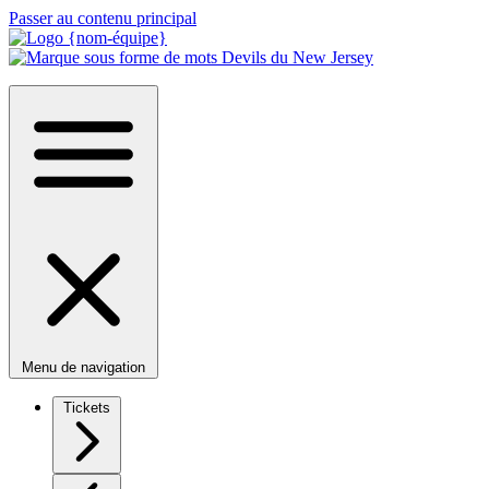
Passer au contenu principal
Menu de navigation
Tickets