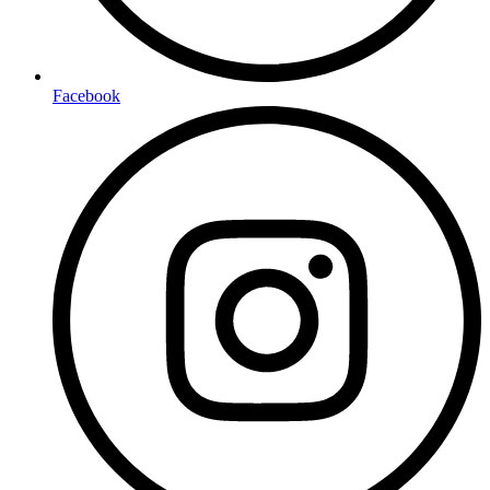
Facebook