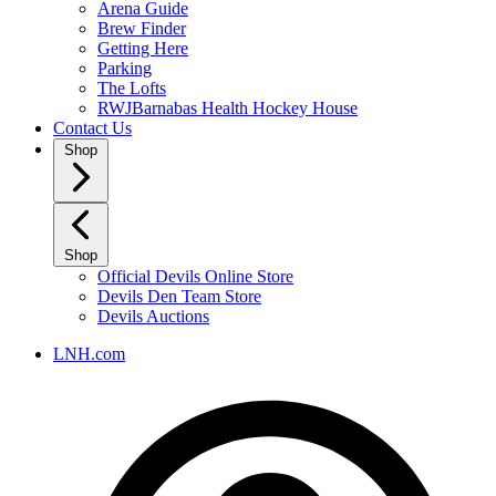
Arena Guide
Brew Finder
Getting Here
Parking
The Lofts
RWJBarnabas Health Hockey House
Contact Us
Shop
Shop
Official Devils Online Store
Devils Den Team Store
Devils Auctions
LNH.com