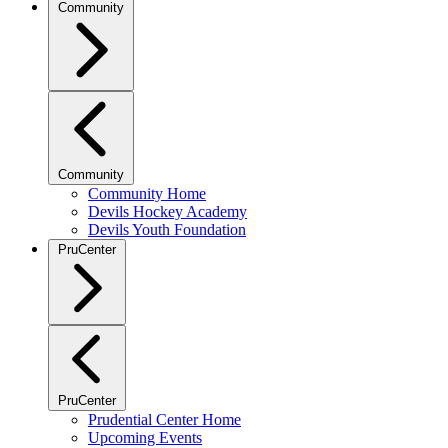
Community
Community
Community Home
Devils Hockey Academy
Devils Youth Foundation
PruCenter
PruCenter
Prudential Center Home
Upcoming Events