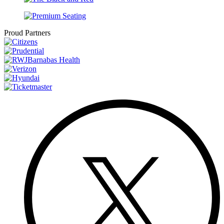
Proud Partners