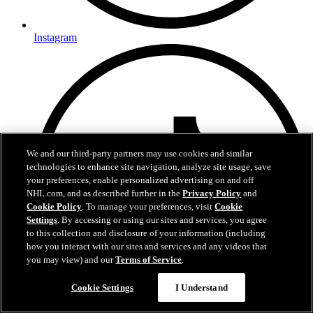
Instagram
We and our third-party partners may use cookies and similar
technologies to enhance site navigation, analyze site usage, save
your preferences, enable personalized advertising on and off
NHL.com, and as described further in the
Privacy Policy
and
Cookie Policy
. To manage your preferences, visit
Cookie
Settings
. By accessing or using our sites and services, you agree
to this collection and disclosure of your information (including
how you interact with our sites and services and any videos that
you may view) and our
Terms of Service
.
Cookie Settings
I Understand