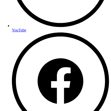
YouTube