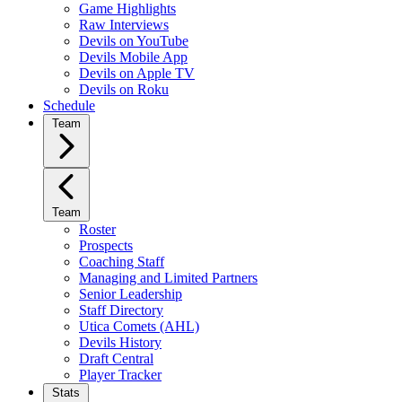
Game Highlights
Raw Interviews
Devils on YouTube
Devils Mobile App
Devils on Apple TV
Devils on Roku
Schedule
Team
Team
Roster
Prospects
Coaching Staff
Managing and Limited Partners
Senior Leadership
Staff Directory
Utica Comets (AHL)
Devils History
Draft Central
Player Tracker
Stats