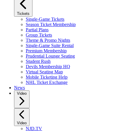
Tickets
Single-Game Tickets
Season Ticket Membership
Partial Plans
Group Tickets
Theme & Promo Nights
Single-Game Suite Rental
Premium Membership
Prudential Lounge Seating
Student Rush
Devils Membership HQ
Virtual Seating Map
Mobile Ticketing Help
NHL Ticket Exchange
News
Video
Video
NJD.TV