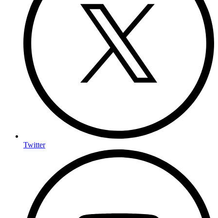
Twitter