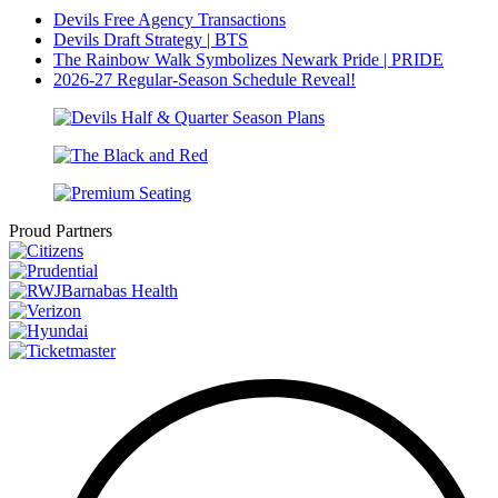
Devils Free Agency Transactions
Devils Draft Strategy | BTS
The Rainbow Walk Symbolizes Newark Pride | PRIDE
2026-27 Regular-Season Schedule Reveal!
Proud Partners