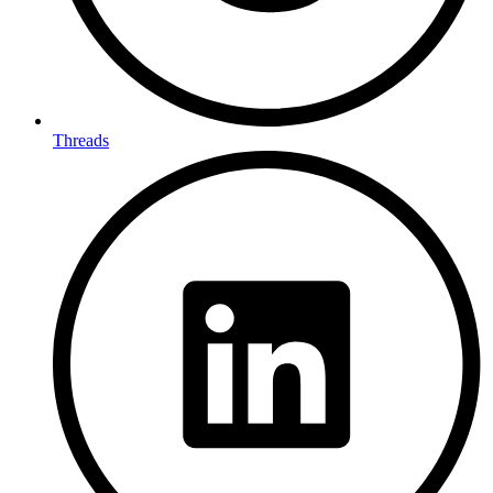
Threads