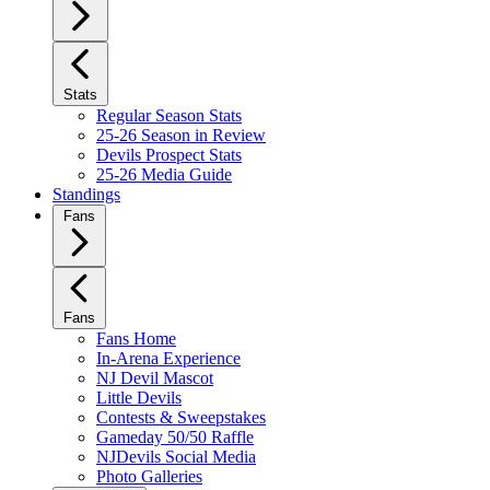
Stats
Regular Season Stats
25-26 Season in Review
Devils Prospect Stats
25-26 Media Guide
Standings
Fans
Fans
Fans Home
In-Arena Experience
NJ Devil Mascot
Little Devils
Contests & Sweepstakes
Gameday 50/50 Raffle
NJDevils Social Media
Photo Galleries