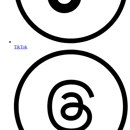
TikTok