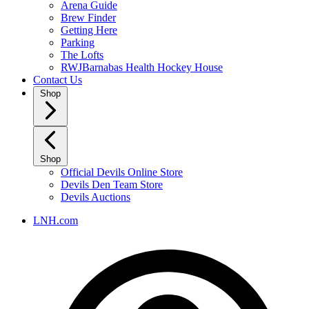
Arena Guide
Brew Finder
Getting Here
Parking
The Lofts
RWJBarnabas Health Hockey House
Contact Us
Shop
Shop
Official Devils Online Store
Devils Den Team Store
Devils Auctions
LNH.com