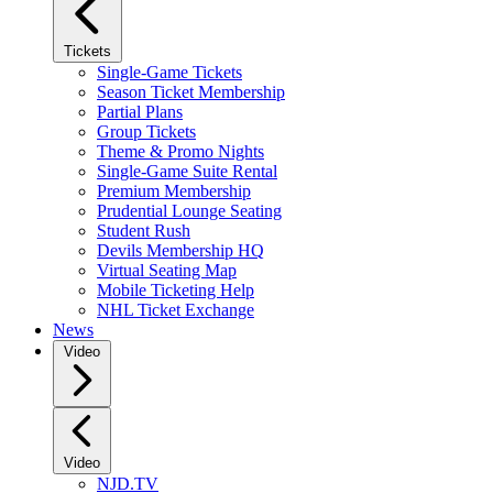
Tickets
Single-Game Tickets
Season Ticket Membership
Partial Plans
Group Tickets
Theme & Promo Nights
Single-Game Suite Rental
Premium Membership
Prudential Lounge Seating
Student Rush
Devils Membership HQ
Virtual Seating Map
Mobile Ticketing Help
NHL Ticket Exchange
News
Video
Video
NJD.TV