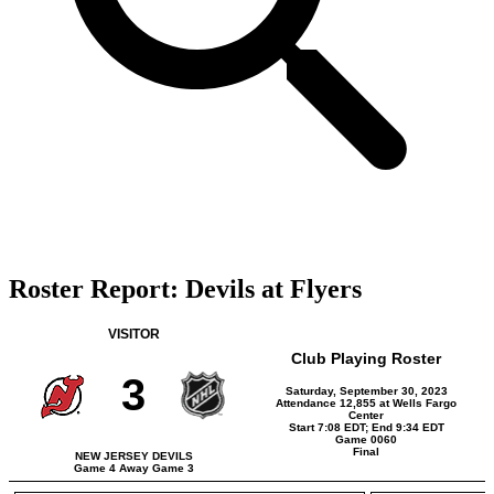
Roster Report: Devils at Flyers