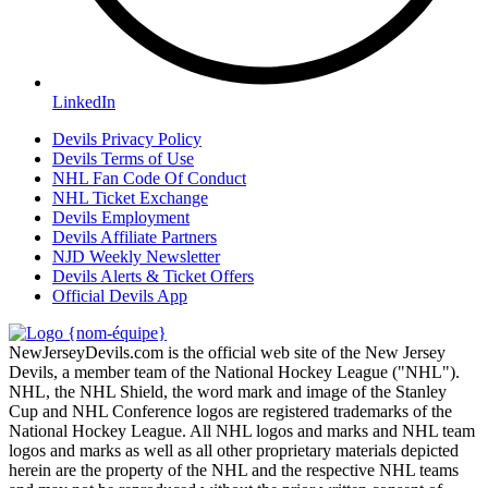
LinkedIn
Devils Privacy Policy
Devils Terms of Use
NHL Fan Code Of Conduct
NHL Ticket Exchange
Devils Employment
Devils Affiliate Partners
NJD Weekly Newsletter
Devils Alerts & Ticket Offers
Official Devils App
NewJerseyDevils.com is the official web site of the New Jersey
Devils, a member team of the National Hockey League ("NHL").
NHL, the NHL Shield, the word mark and image of the Stanley
Cup and NHL Conference logos are registered trademarks of the
National Hockey League. All NHL logos and marks and NHL team
logos and marks as well as all other proprietary materials depicted
herein are the property of the NHL and the respective NHL teams