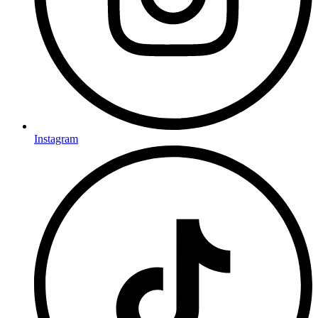
Instagram