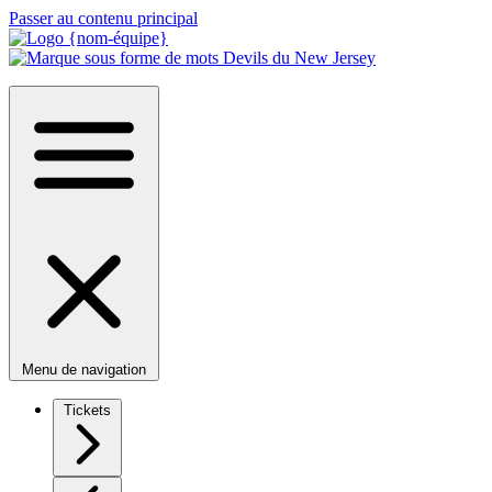
Passer au contenu principal
Menu de navigation
Tickets