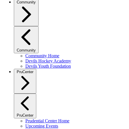
Community
Community
Community Home
Devils Hockey Academy
Devils Youth Foundation
PruCenter
PruCenter
Prudential Center Home
Upcoming Events