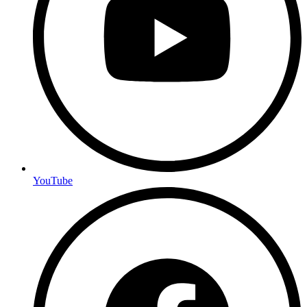
YouTube