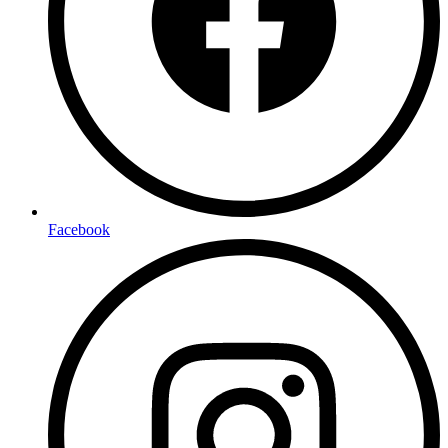
Facebook