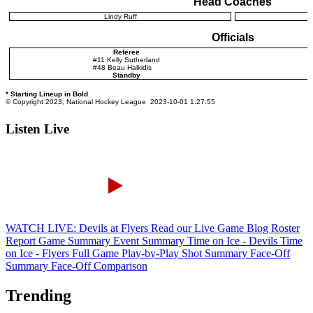
Listen Live
WATCH LIVE: Devils at Flyers
Read our Live Game Blog
Roster
Report
Game Summary
Event Summary
Time on Ice - Devils
Time
on Ice - Flyers
Full Game Play-by-Play
Shot Summary
Face-Off
Summary
Face-Off Comparison
Trending