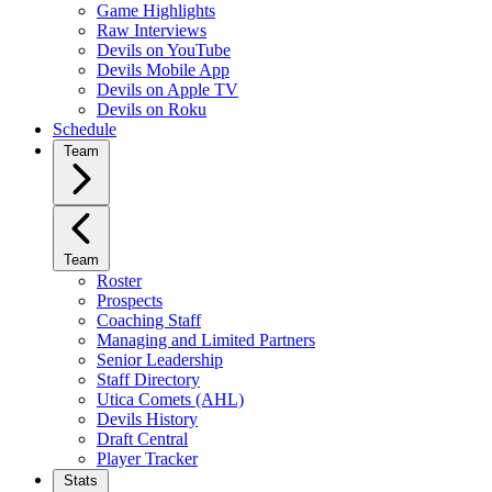
Game Highlights
Raw Interviews
Devils on YouTube
Devils Mobile App
Devils on Apple TV
Devils on Roku
Schedule
Team
Team
Roster
Prospects
Coaching Staff
Managing and Limited Partners
Senior Leadership
Staff Directory
Utica Comets (AHL)
Devils History
Draft Central
Player Tracker
Stats