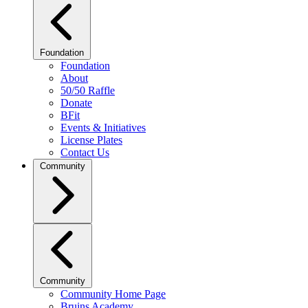
Foundation
Foundation
About
50/50 Raffle
Donate
BFit
Events & Initiatives
License Plates
Contact Us
Community
Community
Community Home Page
Bruins Academy