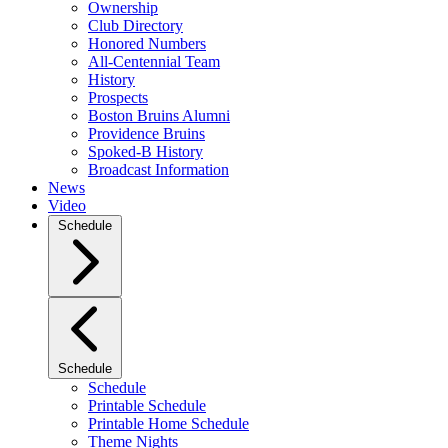
Ownership
Club Directory
Honored Numbers
All-Centennial Team
History
Prospects
Boston Bruins Alumni
Providence Bruins
Spoked-B History
Broadcast Information
News
Video
Schedule
Schedule
Schedule
Printable Schedule
Printable Home Schedule
Theme Nights