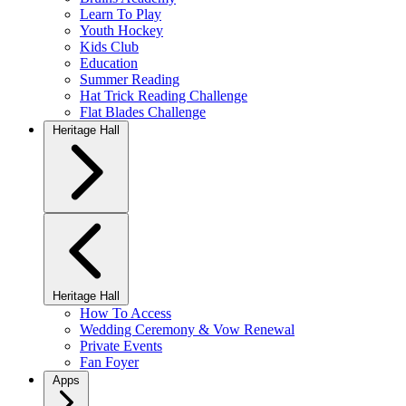
Learn To Play
Youth Hockey
Kids Club
Education
Summer Reading
Hat Trick Reading Challenge
Flat Blades Challenge
Heritage Hall
Heritage Hall
How To Access
Wedding Ceremony & Vow Renewal
Private Events
Fan Foyer
Apps