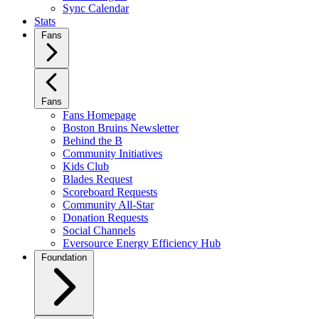
Sync Calendar
Stats
Fans
Fans
Fans Homepage
Boston Bruins Newsletter
Behind the B
Community Initiatives
Kids Club
Blades Request
Scoreboard Requests
Community All-Star
Donation Requests
Social Channels
Eversource Energy Efficiency Hub
Foundation