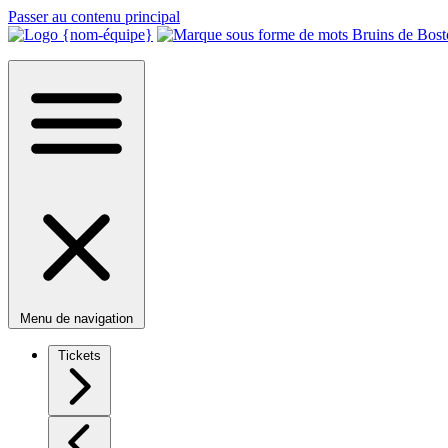
Passer au contenu principal
Menu de navigation
Tickets