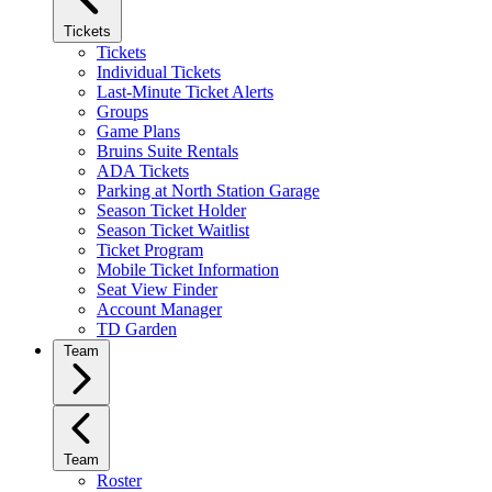
Tickets
Tickets
Individual Tickets
Last-Minute Ticket Alerts
Groups
Game Plans
Bruins Suite Rentals
ADA Tickets
Parking at North Station Garage
Season Ticket Holder
Season Ticket Waitlist
Ticket Program
Mobile Ticket Information
Seat View Finder
Account Manager
TD Garden
Team
Team
Roster