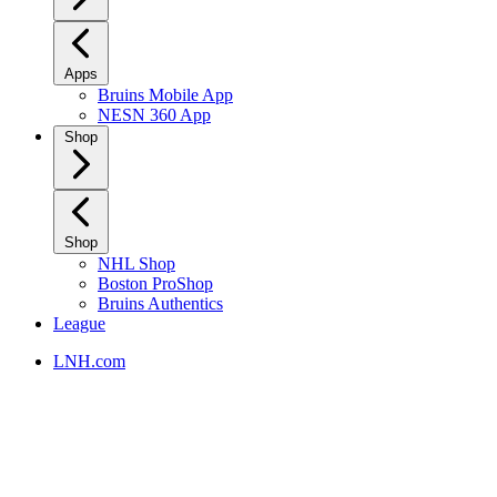
Apps
Bruins Mobile App
NESN 360 App
Shop
Shop
NHL Shop
Boston ProShop
Bruins Authentics
League
LNH.com