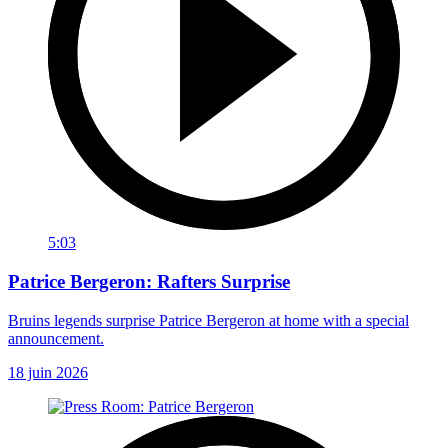
5:03
Patrice Bergeron: Rafters Surprise
Bruins legends surprise Patrice Bergeron at home with a special
announcement.
18 juin 2026