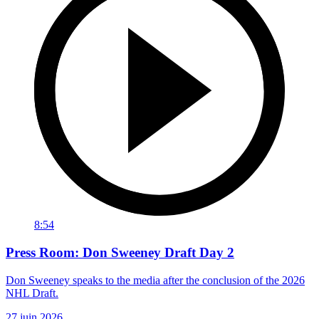
8:54
Press Room: Don Sweeney Draft Day 2
Don Sweeney speaks to the media after the conclusion of the 2026
NHL Draft.
27 juin 2026