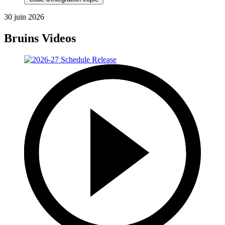
30 juin 2026
Bruins Videos