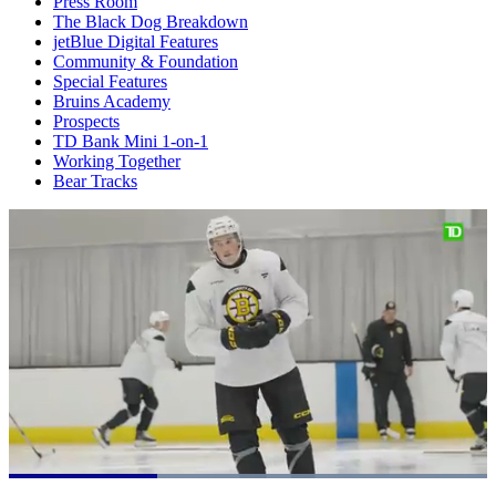
Press Room
The Black Dog Breakdown
jetBlue Digital Features
Community & Foundation
Special Features
Bruins Academy
Prospects
TD Bank Mini 1-on-1
Working Together
Bear Tracks
Loaded
: