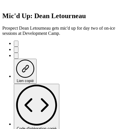
Mic'd Up: Dean Letourneau
Prospect Dean Letourneau gets mic'd up for day two of on-ice
sessions at Development Camp.
Lien copié
Code d'intégration copié