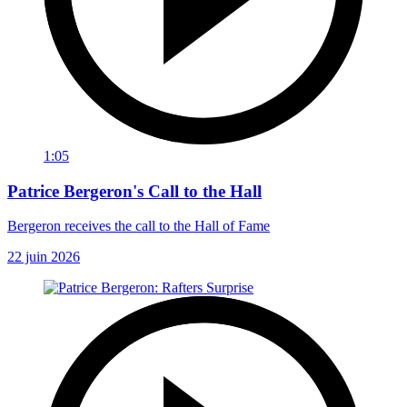
1:05
Patrice Bergeron's Call to the Hall
Bergeron receives the call to the Hall of Fame
22 juin 2026