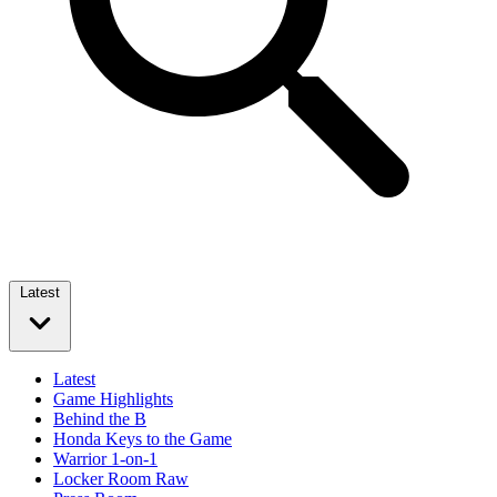
Latest
Latest
Game Highlights
Behind the B
Honda Keys to the Game
Warrior 1-on-1
Locker Room Raw