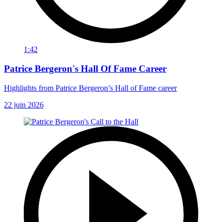
1:42
Patrice Bergeron's Hall Of Fame Career
Highlights from Patrice Bergeron’s Hall of Fame career
22 juin 2026