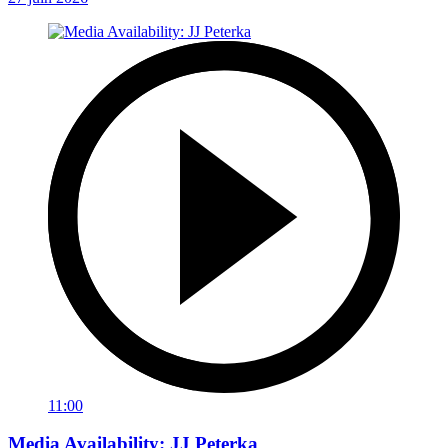
11:00
Media Availability: JJ Peterka