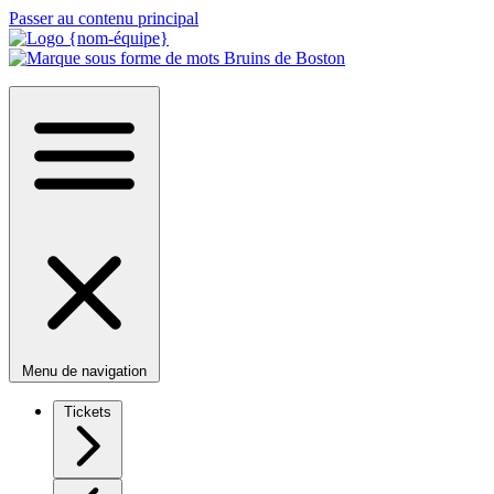
Passer au contenu principal
Menu de navigation
Tickets