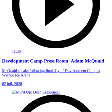
11:36
Development Camp Press Room: Adam McQuaid
McQuaid speaks following final day of Development Camp at
Warrior Ice Arena
02 juil. 2026