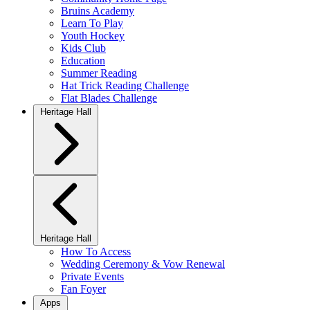
Bruins Academy
Learn To Play
Youth Hockey
Kids Club
Education
Summer Reading
Hat Trick Reading Challenge
Flat Blades Challenge
Heritage Hall
Heritage Hall
How To Access
Wedding Ceremony & Vow Renewal
Private Events
Fan Foyer
Apps