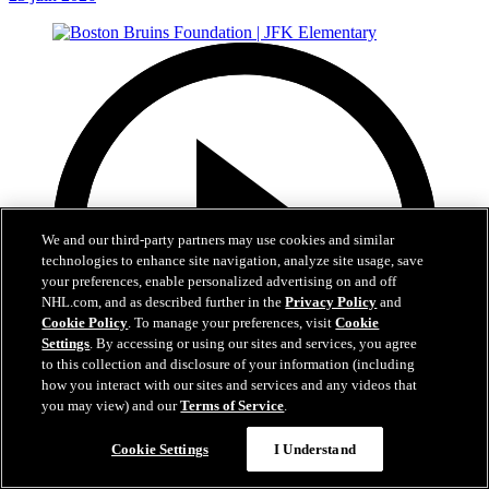
We and our third-party partners may use cookies and similar
technologies to enhance site navigation, analyze site usage, save
your preferences, enable personalized advertising on and off
NHL.com, and as described further in the
Privacy Policy
and
Cookie Policy
. To manage your preferences, visit
Cookie
Settings
. By accessing or using our sites and services, you agree
to this collection and disclosure of your information (including
how you interact with our sites and services and any videos that
you may view) and our
Terms of Service
.
1:19
Cookie Settings
I Understand
Boston Bruins Foundation | JFK Elementary