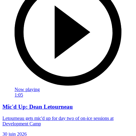
Now playing
1:05
Mic'd Up: Dean Letourneau
Letourneau gets mic'd up for day two of on-ice sessions at
Development Camp
30 juin 2026