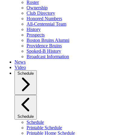
Roster
Ownership
Club Directory
Honored Numbers
All-Centennial Team
History
Prospects
Boston Bruins Alumni
Providence Bruins
Spoked-B History
Broadcast Information
News
Video
Schedule
Schedule
Schedule
Printable Schedule
Printable Home Schedule