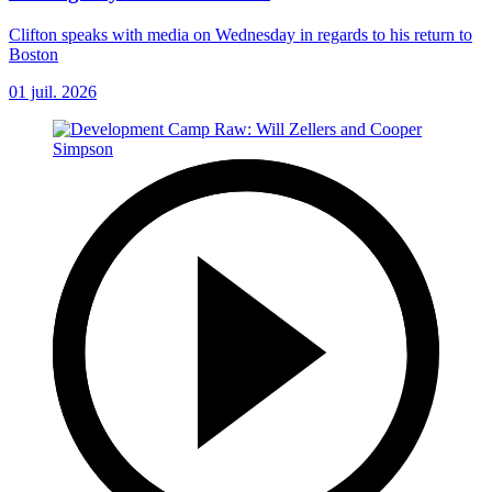
Clifton speaks with media on Wednesday in regards to his return to
Boston
01 juil. 2026