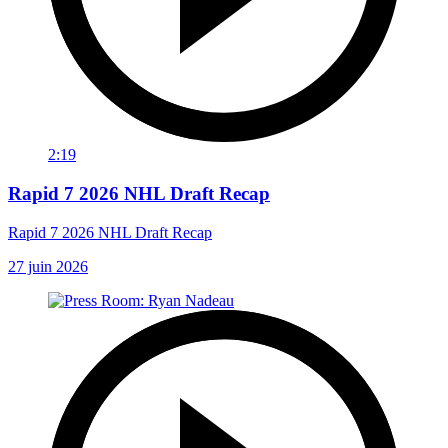
2:19
Rapid 7 2026 NHL Draft Recap
Rapid 7 2026 NHL Draft Recap
27 juin 2026