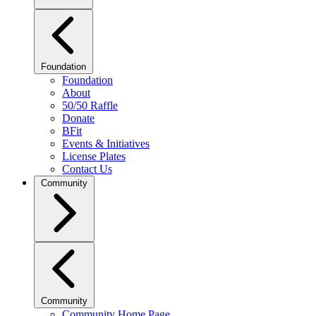
Foundation
Foundation
About
50/50 Raffle
Donate
BFit
Events & Initiatives
License Plates
Contact Us
Community
Community
Community Home Page