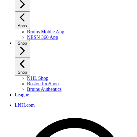
Apps
Bruins Mobile App
NESN 360 App
Shop
Shop
NHL Shop
Boston ProShop
Bruins Authentics
League
LNH.com