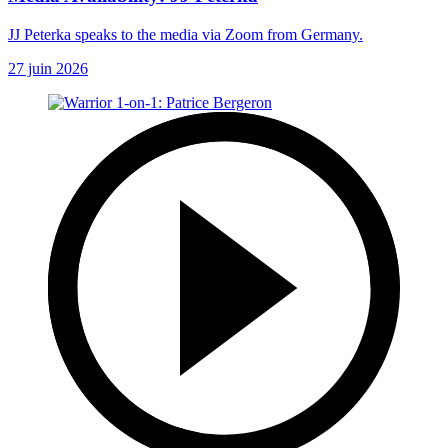
JJ Peterka speaks to the media via Zoom from Germany.
27 juin 2026