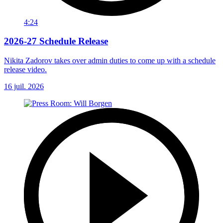
4:24
2026-27 Schedule Release
Nikita Zadorov takes over admin duties to come up with a schedule
release video.
16 juil. 2026