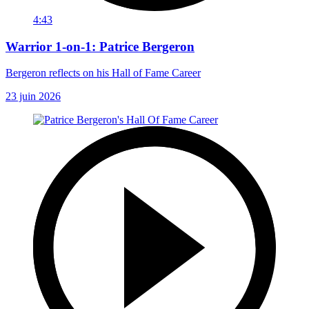
4:43
Warrior 1-on-1: Patrice Bergeron
Bergeron reflects on his Hall of Fame Career
23 juin 2026