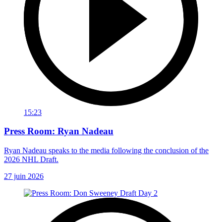
15:23
Press Room: Ryan Nadeau
Ryan Nadeau speaks to the media following the conclusion of the
2026 NHL Draft.
27 juin 2026