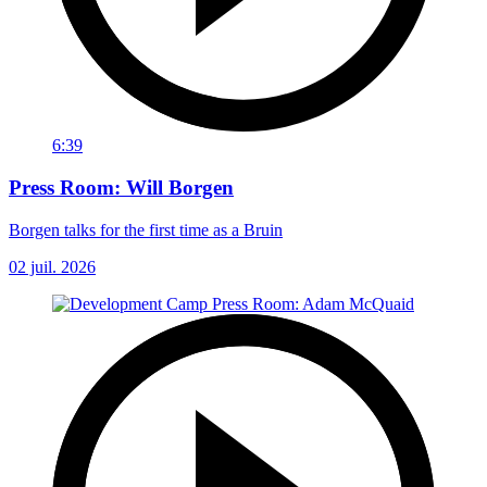
6:39
Press Room: Will Borgen
Borgen talks for the first time as a Bruin
02 juil. 2026