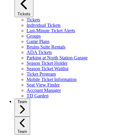
Tickets
Tickets
Individual Tickets
Last-Minute Ticket Alerts
Groups
Game Plans
Bruins Suite Rentals
ADA Tickets
Parking at North Station Garage
Season Ticket Holder
Season Ticket Waitlist
Ticket Program
Mobile Ticket Information
Seat View Finder
Account Manager
TD Garden
Team
Team