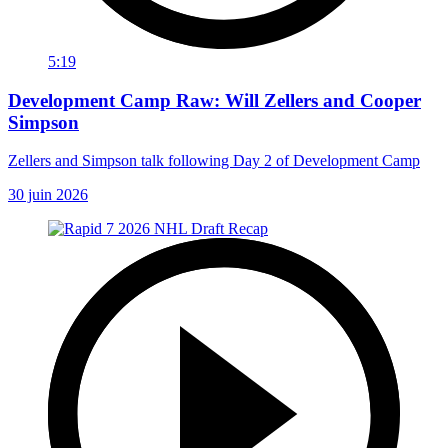
5:19
Development Camp Raw: Will Zellers and Cooper
Simpson
Zellers and Simpson talk following Day 2 of Development Camp
30 juin 2026