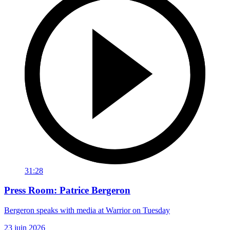
31:28
Press Room: Patrice Bergeron
Bergeron speaks with media at Warrior on Tuesday
23 juin 2026