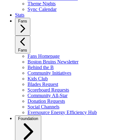
Theme Nights
Sync Calendar
Stats
Fans
Fans
Fans Homepage
Boston Bruins Newsletter
Behind the B
Community Initiatives
Kids Club
Blades Request
Scoreboard Requests
Community All-Star
Donation Requests
Social Channels
Eversource Energy Efficiency Hub
Foundation