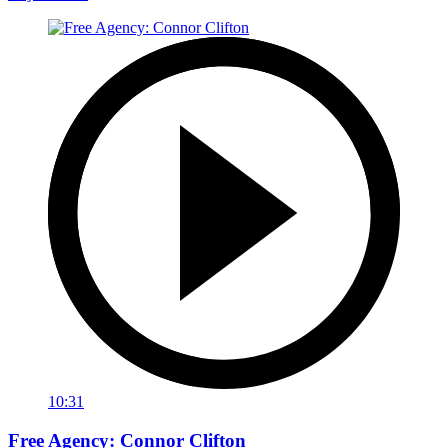
10:31
Free Agency: Connor Clifton