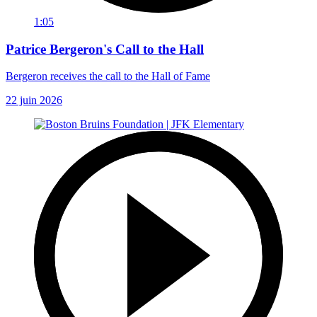
1:05
Patrice Bergeron's Call to the Hall
Bergeron receives the call to the Hall of Fame
22 juin 2026