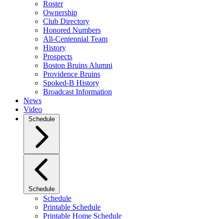
Roster
Ownership
Club Directory
Honored Numbers
All-Centennial Team
History
Prospects
Boston Bruins Alumni
Providence Bruins
Spoked-B History
Broadcast Information
News
Video
Schedule
Schedule
Schedule
Printable Schedule
Printable Home Schedule