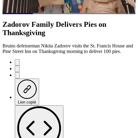
Loaded
:
81.12%
Current
0:21
/
Duration
1:28
Zadorov Family Delivers Pies on
Pause
Mute
Subtitles
Fulls
Thanksgiving
Time
Bruins defenseman Nikita Zadorov visits the St. Francis House and
Pine Street Inn on Thanksgiving morning to deliver 100 pies.
Lien copié