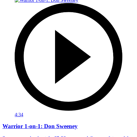
4:34
Warrior 1-on-1: Don Sweeney