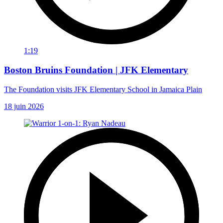
1:19
Boston Bruins Foundation | JFK Elementary
The Foundation visits JFK Elementary School in Jamaica Plain
18 juin 2026