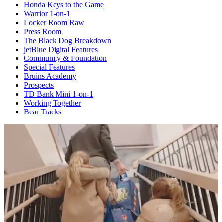
Honda Keys to the Game
Warrior 1-on-1
Locker Room Raw
Press Room
The Black Dog Breakdown
jetBlue Digital Features
Community & Foundation
Special Features
Bruins Academy
Prospects
TD Bank Mini 1-on-1
Working Together
Bear Tracks