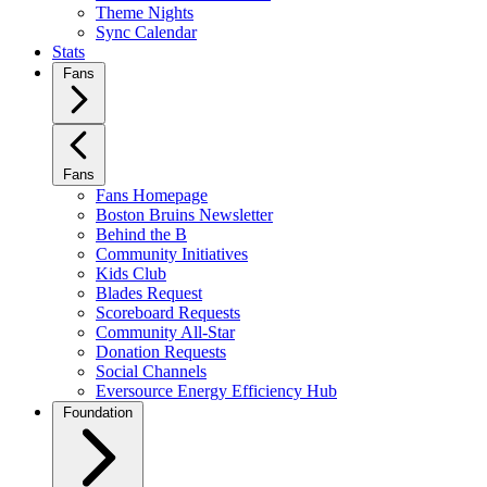
Theme Nights
Sync Calendar
Stats
Fans
Fans
Fans Homepage
Boston Bruins Newsletter
Behind the B
Community Initiatives
Kids Club
Blades Request
Scoreboard Requests
Community All-Star
Donation Requests
Social Channels
Eversource Energy Efficiency Hub
Foundation