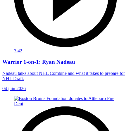
3:42
Warrior 1-on-1: Ryan Nadeau
Nadeau talks about NHL Combine and what it takes to prepare for
NHL Draft.
04 juin 2026