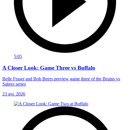
5:05
A Closer Look: Game Three vs Buffalo
Belle Fraser and Bob Beers preview game three of the Bruins vs
Sabres series
23 avr. 2026