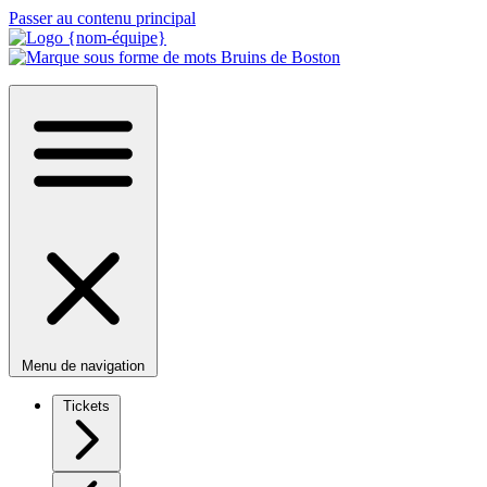
Passer au contenu principal
Menu de navigation
Tickets