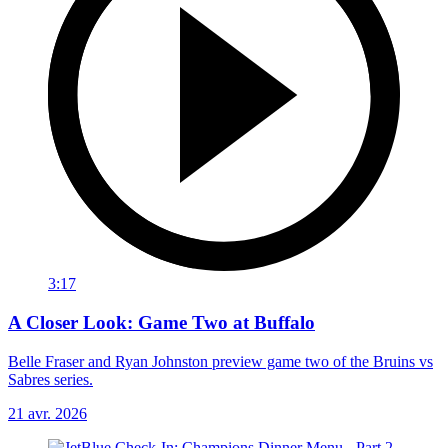
3:17
A Closer Look: Game Two at Buffalo
Belle Fraser and Ryan Johnston preview game two of the Bruins vs
Sabres series.
21 avr. 2026