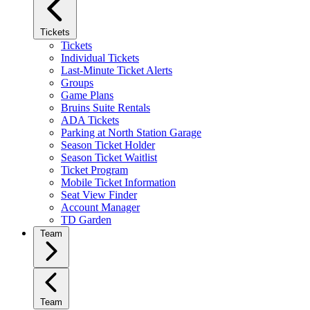
Tickets
Tickets
Individual Tickets
Last-Minute Ticket Alerts
Groups
Game Plans
Bruins Suite Rentals
ADA Tickets
Parking at North Station Garage
Season Ticket Holder
Season Ticket Waitlist
Ticket Program
Mobile Ticket Information
Seat View Finder
Account Manager
TD Garden
Team
Team