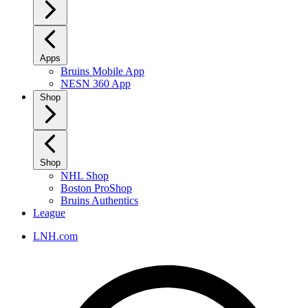
Apps
Bruins Mobile App
NESN 360 App
Shop
Shop
NHL Shop
Boston ProShop
Bruins Authentics
League
LNH.com