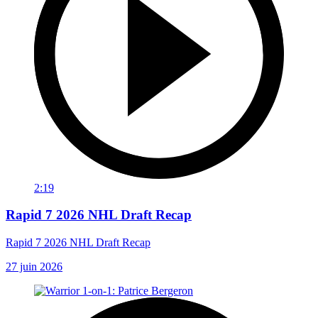
2:19
Rapid 7 2026 NHL Draft Recap
Rapid 7 2026 NHL Draft Recap
27 juin 2026