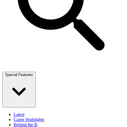
Special Features
Latest
Game Highlights
Behind the B