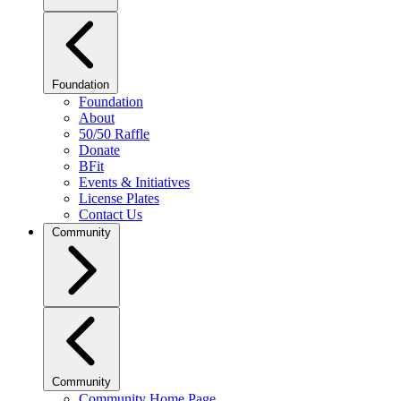
Foundation
Foundation
About
50/50 Raffle
Donate
BFit
Events & Initiatives
License Plates
Contact Us
Community
Community
Community Home Page