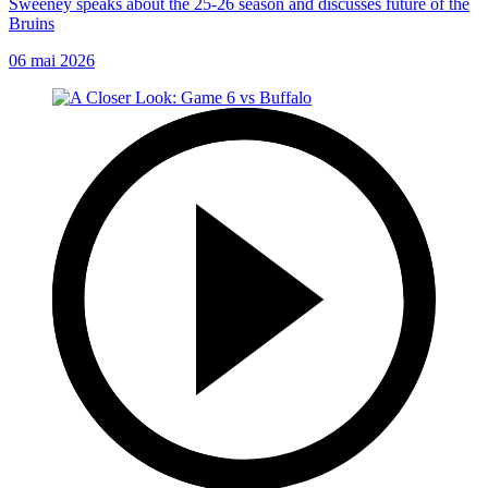
Sweeney speaks about the 25-26 season and discusses future of the
Bruins
06 mai 2026