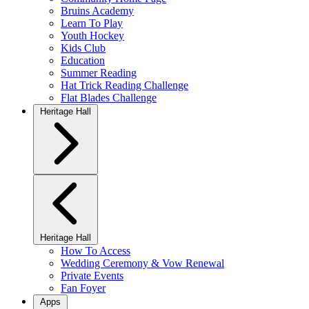
Bruins Academy
Learn To Play
Youth Hockey
Kids Club
Education
Summer Reading
Hat Trick Reading Challenge
Flat Blades Challenge
Heritage Hall
Heritage Hall
How To Access
Wedding Ceremony & Vow Renewal
Private Events
Fan Foyer
Apps