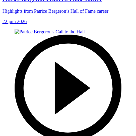
Highlights from Patrice Bergeron’s Hall of Fame career
22 juin 2026