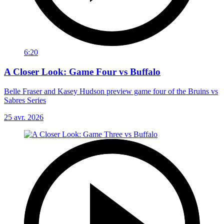
6:20
A Closer Look: Game Four vs Buffalo
Belle Fraser and Kasey Hudson preview game four of the Bruins vs
Sabres Series
25 avr. 2026