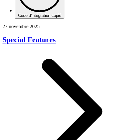
Code d'intégration copié
27 novembre 2025
Special Features