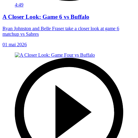
4:49
A Closer Look: Game 6 vs Buffalo
Ryan Johnston and Belle Fraser take a closer look at game 6
matchup vs Sabres
01 mai 2026