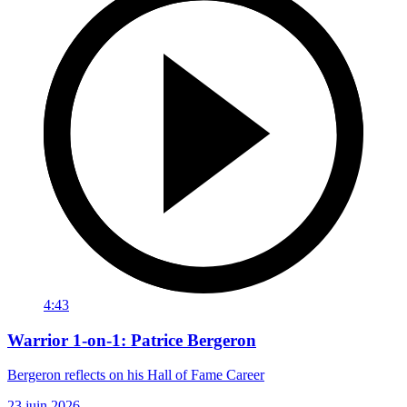
4:43
Warrior 1-on-1: Patrice Bergeron
Bergeron reflects on his Hall of Fame Career
23 juin 2026