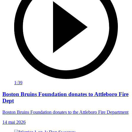
1:39
Boston Bruins Foundation donates to Attleboro Fire
Dept
Boston Bruins Foundation donates to the Attleboro Fire Department
14 mai 2026