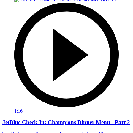
1:16
JetBlue Check-In: Champions Dinner Menu - Part 2