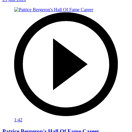
1:42
Patrice Bergeron's Hall Of Fame Career