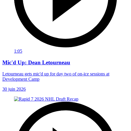
1:05
Mic'd Up: Dean Letourneau
Letourneau gets mic'd up for day two of on-ice sessions at
Development Camp
30 juin 2026