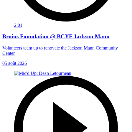
2:01
Bruins Foundation @ BCYF Jackson Mann
Volunteers team up to renovate the Jackson Mann Community
Center
05 août 2026