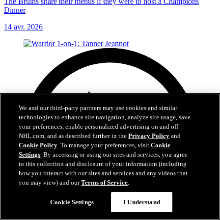
The Bruins share their menus if they were to host a Champions
Dinner
14 avr. 2026
We and our third-party partners may use cookies and similar
technologies to enhance site navigation, analyze site usage, save
your preferences, enable personalized advertising on and off
NHL.com, and as described further in the
Privacy Policy
and
Cookie Policy
. To manage your preferences, visit
Cookie
Settings
. By accessing or using our sites and services, you agree
to this collection and disclosure of your information (including
how you interact with our sites and services and any videos that
you may view) and our
Terms of Service
.
Cookie Settings
I Understand