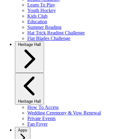
Learn To Play
Youth Hockey
Kids Club
Education
Summer Reading
Hat Trick Reading Challenge
Flat Blades Challenge
Heritage Hall
Heritage Hall
How To Access
Wedding Ceremony & Vow Renewal
Private Events
Fan Foyer
Apps