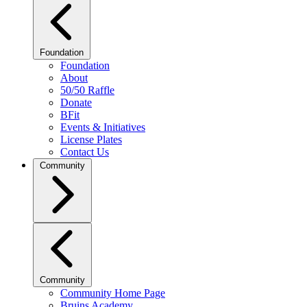
Foundation
Foundation
About
50/50 Raffle
Donate
BFit
Events & Initiatives
License Plates
Contact Us
Community
Community
Community Home Page
Bruins Academy