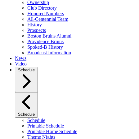
Ownership
Club Directory
Honored Numbers
All-Centennial Team
History
Prospects
Boston Bruins Alumni
Providence Bruins
Spoked-B History
Broadcast Information
News
Video
Schedule
Schedule
Schedule
Printable Schedule
Printable Home Schedule
Theme Nights