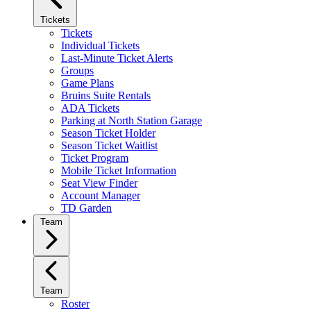
Tickets
Tickets
Individual Tickets
Last-Minute Ticket Alerts
Groups
Game Plans
Bruins Suite Rentals
ADA Tickets
Parking at North Station Garage
Season Ticket Holder
Season Ticket Waitlist
Ticket Program
Mobile Ticket Information
Seat View Finder
Account Manager
TD Garden
Team
Team
Roster