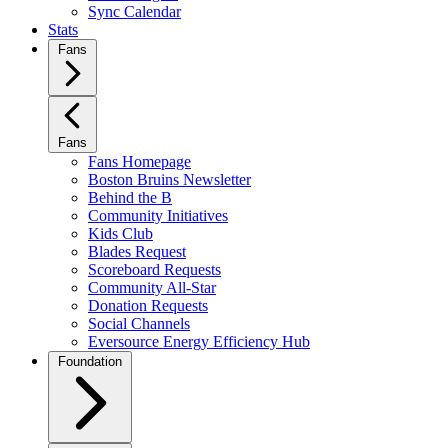
Sync Calendar
Stats
Fans
Fans
Fans Homepage
Boston Bruins Newsletter
Behind the B
Community Initiatives
Kids Club
Blades Request
Scoreboard Requests
Community All-Star
Donation Requests
Social Channels
Eversource Energy Efficiency Hub
Foundation