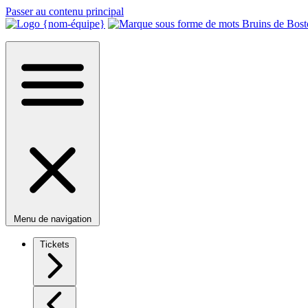
Passer au contenu principal
Menu de navigation
Tickets