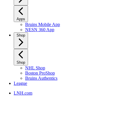
Apps
Bruins Mobile App
NESN 360 App
Shop
Shop
NHL Shop
Boston ProShop
Bruins Authentics
League
LNH.com