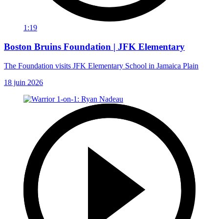
1:19
Boston Bruins Foundation | JFK Elementary
The Foundation visits JFK Elementary School in Jamaica Plain
18 juin 2026