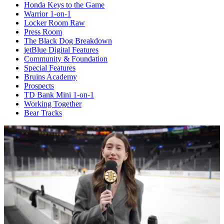
Honda Keys to the Game
Warrior 1-on-1
Locker Room Raw
Press Room
The Black Dog Breakdown
jetBlue Digital Features
Community & Foundation
Special Features
Bruins Academy
Prospects
TD Bank Mini 1-on-1
Working Together
Bear Tracks