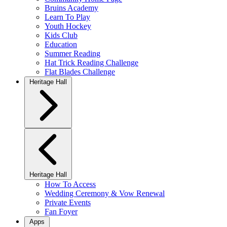
Bruins Academy
Learn To Play
Youth Hockey
Kids Club
Education
Summer Reading
Hat Trick Reading Challenge
Flat Blades Challenge
Heritage Hall
Heritage Hall
How To Access
Wedding Ceremony & Vow Renewal
Private Events
Fan Foyer
Apps