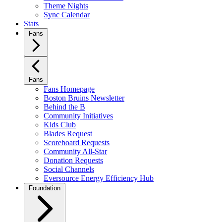
Theme Nights
Sync Calendar
Stats
Fans
Fans
Fans Homepage
Boston Bruins Newsletter
Behind the B
Community Initiatives
Kids Club
Blades Request
Scoreboard Requests
Community All-Star
Donation Requests
Social Channels
Eversource Energy Efficiency Hub
Foundation