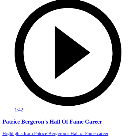
1:42
Patrice Bergeron's Hall Of Fame Career
Highlights from Patrice Bergeron’s Hall of Fame career