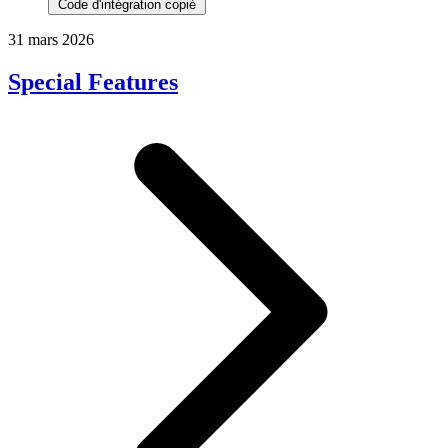
Code d'intégration copié
31 mars 2026
Special Features