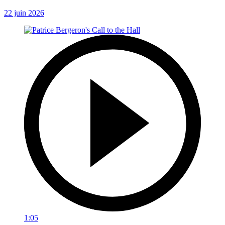
22 juin 2026
1:05