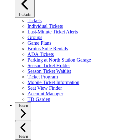
Tickets
Tickets
Individual Tickets
Last-Minute Ticket Alerts
Groups
Game Plans
Bruins Suite Rentals
ADA Tickets
Parking at North Station Garage
Season Ticket Holder
Season Ticket Waitlist
Ticket Program
Mobile Ticket Information
Seat View Finder
Account Manager
TD Garden
Team
Team