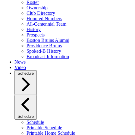
Roster
Ownership
Club Directory
Honored Numbers
All-Centennial Team
History
Prospects
Boston Bruins Alumni
Providence Bruins
Spoked-B History
Broadcast Information
News
Video
Schedule
Schedule
Schedule
Printable Schedule
Printable Home Schedule