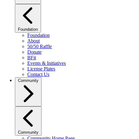
Foundation
Foundation
About
50/50 Raffle
Donate
BFit
Events & Initiatives
License Plates
Contact Us
Community
Community
Community Home Page