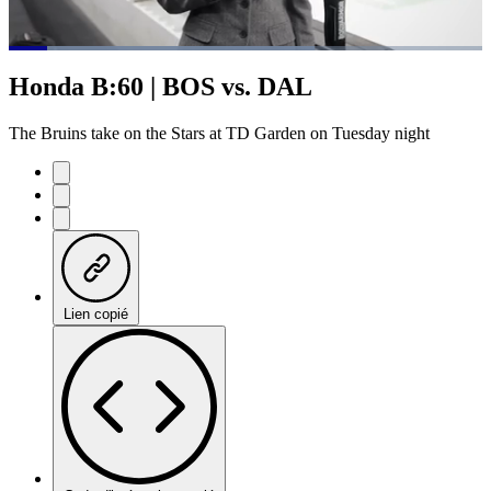
Loaded
:
64.52%
Current
0:06
/
Duration
1:04
Honda B:60 | BOS vs. DAL
Pause
Mute
Subtitles
Fulls
Time
The Bruins take on the Stars at TD Garden on Tuesday night
Lien copié