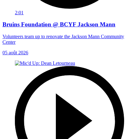
2:01
Bruins Foundation @ BCYF Jackson Mann
Volunteers team up to renovate the Jackson Mann Community
Center
05 août 2026