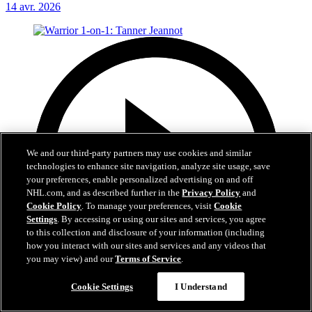
14 avr. 2026
We and our third-party partners may use cookies and similar
technologies to enhance site navigation, analyze site usage, save
your preferences, enable personalized advertising on and off
NHL.com, and as described further in the
Privacy Policy
and
Cookie Policy
. To manage your preferences, visit
Cookie
Settings
. By accessing or using our sites and services, you agree
to this collection and disclosure of your information (including
how you interact with our sites and services and any videos that
you may view) and our
Terms of Service
.
Cookie Settings
I Understand
2:03