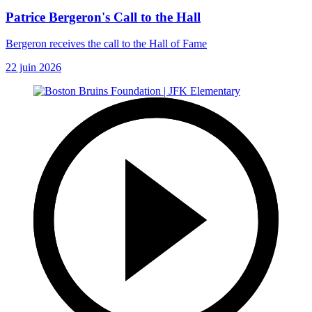
Patrice Bergeron's Call to the Hall
Bergeron receives the call to the Hall of Fame
22 juin 2026