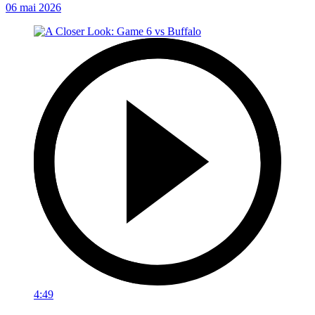
06 mai 2026
4:49