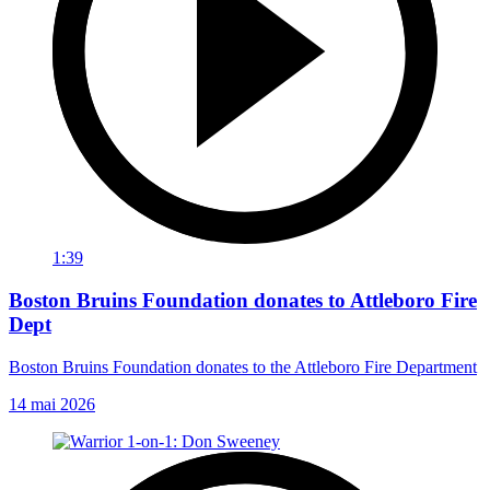
1:39
Boston Bruins Foundation donates to Attleboro Fire
Dept
Boston Bruins Foundation donates to the Attleboro Fire Department
14 mai 2026