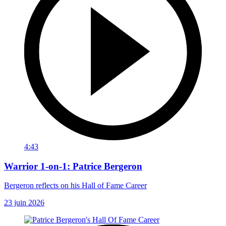
4:43
Warrior 1-on-1: Patrice Bergeron
Bergeron reflects on his Hall of Fame Career
23 juin 2026