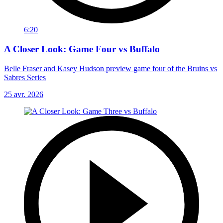
6:20
A Closer Look: Game Four vs Buffalo
Belle Fraser and Kasey Hudson preview game four of the Bruins vs
Sabres Series
25 avr. 2026