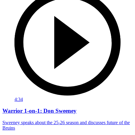
4:34
Warrior 1-on-1: Don Sweeney
Sweeney speaks about the 25-26 season and discusses future of the
Bruins