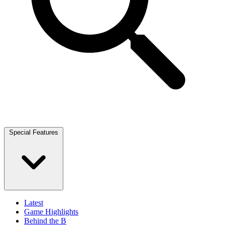
Special Features
Latest
Game Highlights
Behind the B