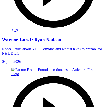
3:42
Warrior 1-on-1: Ryan Nadeau
Nadeau talks about NHL Combine and what it takes to prepare for
NHL Draft.
04 juin 2026