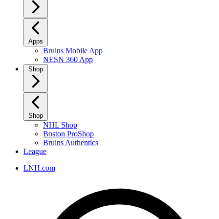
Apps
Bruins Mobile App
NESN 360 App
Shop
Shop
NHL Shop
Boston ProShop
Bruins Authentics
League
LNH.com