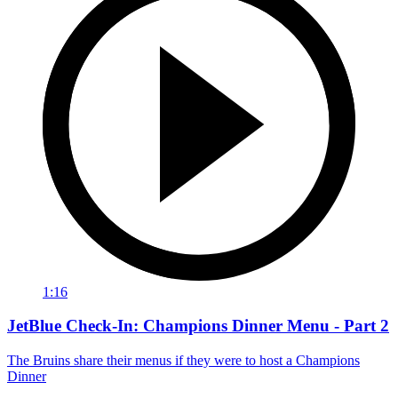
1:16
JetBlue Check-In: Champions Dinner Menu - Part 2
The Bruins share their menus if they were to host a Champions
Dinner