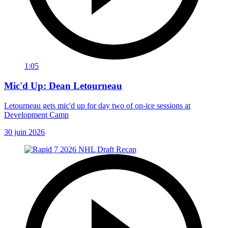
1:05
Mic'd Up: Dean Letourneau
Letourneau gets mic'd up for day two of on-ice sessions at
Development Camp
30 juin 2026