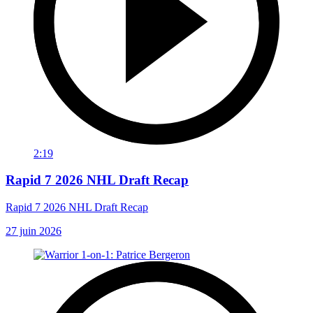
2:19
Rapid 7 2026 NHL Draft Recap
Rapid 7 2026 NHL Draft Recap
27 juin 2026