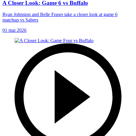
A Closer Look: Game 6 vs Buffalo
Ryan Johnston and Belle Fraser take a closer look at game 6
matchup vs Sabres
01 mai 2026