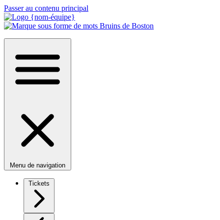
Passer au contenu principal
Menu de navigation
Tickets