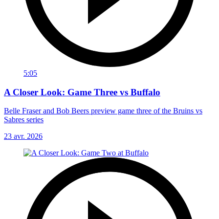
5:05
A Closer Look: Game Three vs Buffalo
Belle Fraser and Bob Beers preview game three of the Bruins vs
Sabres series
23 avr. 2026