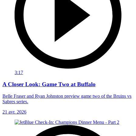
3:17
A Closer Look: Game Two at Buffalo
Belle Fraser and Ryan Johnston preview game two of the Bruins vs
Sabres series.
21 avr. 2026