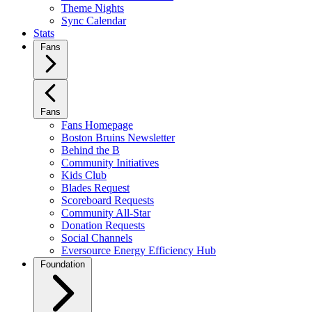
Theme Nights
Sync Calendar
Stats
Fans
Fans
Fans Homepage
Boston Bruins Newsletter
Behind the B
Community Initiatives
Kids Club
Blades Request
Scoreboard Requests
Community All-Star
Donation Requests
Social Channels
Eversource Energy Efficiency Hub
Foundation