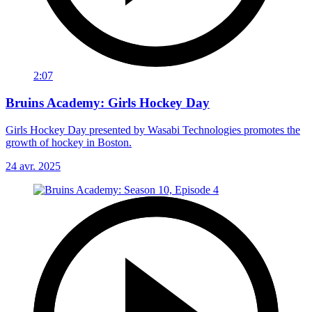
2:07
Bruins Academy: Girls Hockey Day
Girls Hockey Day presented by Wasabi Technologies promotes the
growth of hockey in Boston.
24 avr. 2025