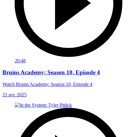
20:48
Bruins Academy: Season 10, Episode 4
Watch Bruins Academy: Season 10, Episode 4
21 avr. 2025