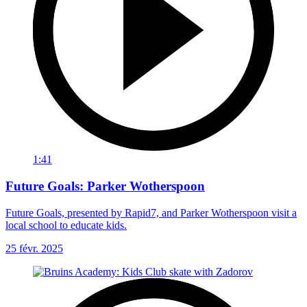
1:41
Future Goals: Parker Wotherspoon
Future Goals, presented by Rapid7, and Parker Wotherspoon visit a
local school to educate kids.
25 févr. 2025