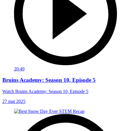
20:49
Bruins Academy: Season 10, Episode 5
Watch Bruins Academy: Season 10, Episode 5
27 mai 2025