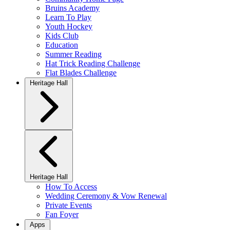
Bruins Academy
Learn To Play
Youth Hockey
Kids Club
Education
Summer Reading
Hat Trick Reading Challenge
Flat Blades Challenge
Heritage Hall
Heritage Hall
How To Access
Wedding Ceremony & Vow Renewal
Private Events
Fan Foyer
Apps