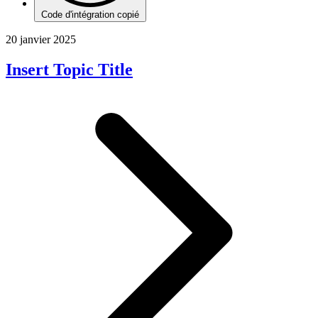
Code d'intégration copié
20 janvier 2025
Insert Topic Title