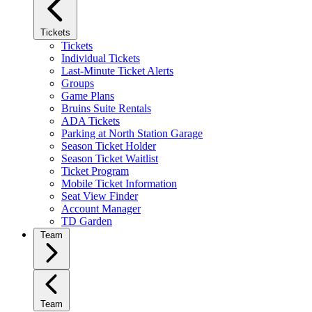
Tickets
Tickets
Individual Tickets
Last-Minute Ticket Alerts
Groups
Game Plans
Bruins Suite Rentals
ADA Tickets
Parking at North Station Garage
Season Ticket Holder
Season Ticket Waitlist
Ticket Program
Mobile Ticket Information
Seat View Finder
Account Manager
TD Garden
Team
Team