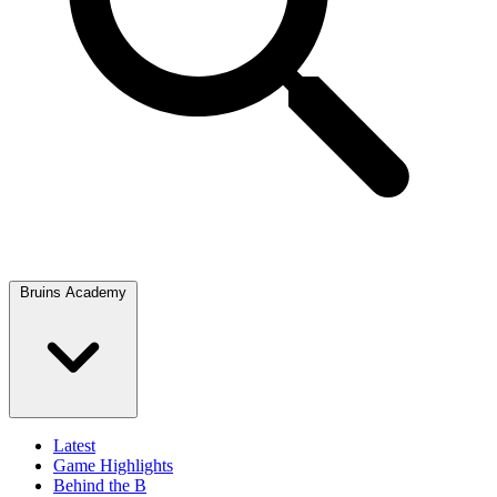
Bruins Academy
Latest
Game Highlights
Behind the B