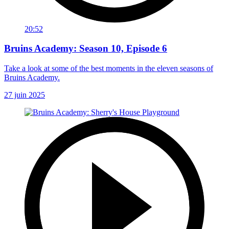
20:52
Bruins Academy: Season 10, Episode 6
Take a look at some of the best moments in the eleven seasons of
Bruins Academy.
27 juin 2025