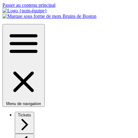
Passer au contenu principal
Menu de navigation
Tickets