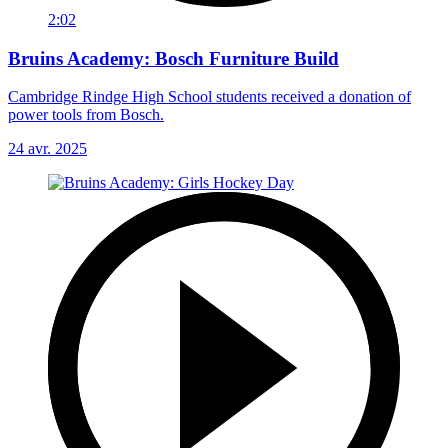
2:02
Bruins Academy: Bosch Furniture Build
Cambridge Rindge High School students received a donation of
power tools from Bosch.
24 avr. 2025