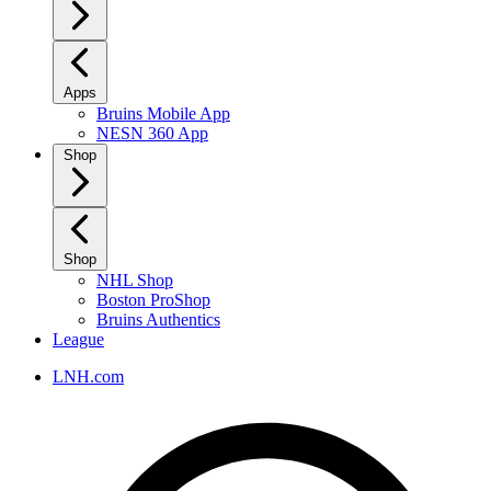
Apps
Bruins Mobile App
NESN 360 App
Shop
Shop
NHL Shop
Boston ProShop
Bruins Authentics
League
LNH.com