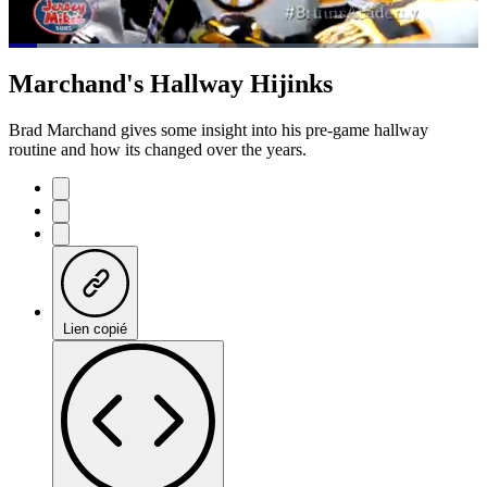
Loaded
:
44.69%
Current
0:07
/
Duration
1:47
Marchand's Hallway Hijinks
Pause
Mute
Subtitles
Fulls
Time
Brad Marchand gives some insight into his pre-game hallway
routine and how its changed over the years.
Lien copié