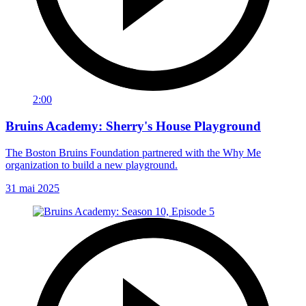
2:00
Bruins Academy: Sherry's House Playground
The Boston Bruins Foundation partnered with the Why Me
organization to build a new playground.
31 mai 2025