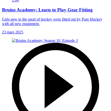
2:06
Bruins Academy: Learn to Play Gear Fitting
Girls new to the sport of hockey were fitted out by Pure Hockey
with all new equipment.
23 mars 2025