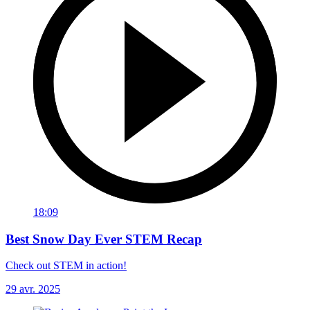
18:09
Best Snow Day Ever STEM Recap
Check out STEM in action!
29 avr. 2025