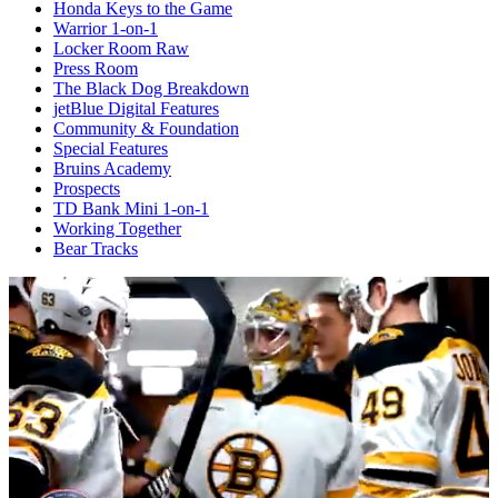
Honda Keys to the Game
Warrior 1-on-1
Locker Room Raw
Press Room
The Black Dog Breakdown
jetBlue Digital Features
Community & Foundation
Special Features
Bruins Academy
Prospects
TD Bank Mini 1-on-1
Working Together
Bear Tracks