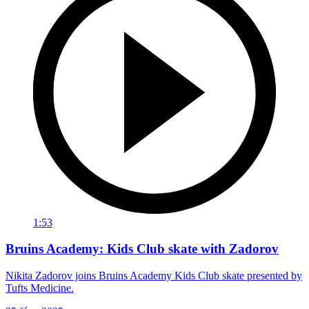
1:53
Bruins Academy: Kids Club skate with Zadorov
Nikita Zadorov joins Bruins Academy Kids Club skate presented by
Tufts Medicine.