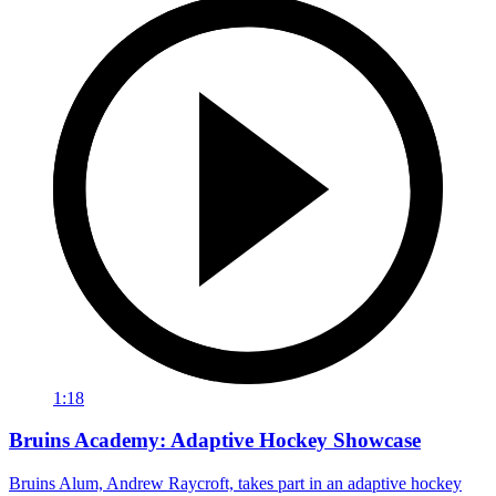
1:18
Bruins Academy: Adaptive Hockey Showcase
Bruins Alum, Andrew Raycroft, takes part in an adaptive hockey