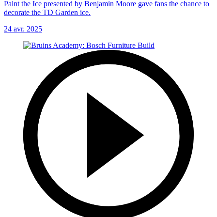
Paint the Ice presented by Benjamin Moore gave fans the chance to
decorate the TD Garden ice.
24 avr. 2025