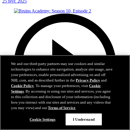
25 févr. 2025
We and our third-party partners may use cookies and similar
technologies to enhance site navigation, analyze site usage, save
your preferences, enable personalized advertising on and off
NHL.com, and as described further in the
Privacy Policy
and
Cookie Policy
. To manage your preferences, visit
Cookie
Settings
. By accessing or using our sites and services, you agree
to this collection and disclosure of your information (including
how you interact with our sites and services and any videos that
you may view) and our
Terms of Service
.
20:54
Cookie Settings
I Understand