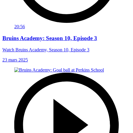
20:56
Bruins Academy: Season 10, Episode 3
Watch Bruins Academy, Season 10, Episode 3
23 mars 2025