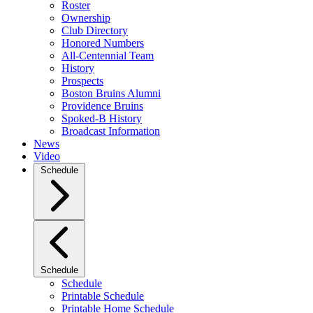
Roster
Ownership
Club Directory
Honored Numbers
All-Centennial Team
History
Prospects
Boston Bruins Alumni
Providence Bruins
Spoked-B History
Broadcast Information
News
Video
Schedule
Schedule
Schedule
Printable Schedule
Printable Home Schedule