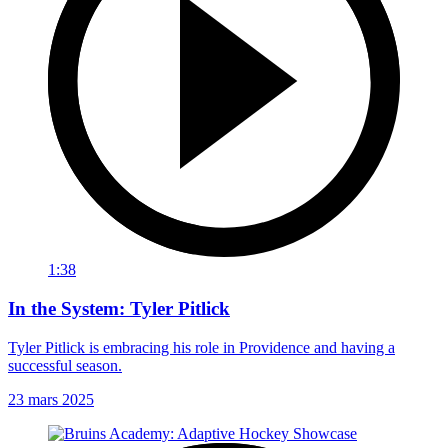
1:38
In the System: Tyler Pitlick
Tyler Pitlick is embracing his role in Providence and having a
successful season.
23 mars 2025