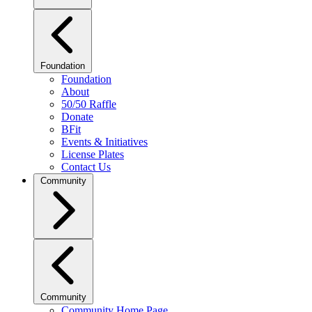
Foundation
Foundation
About
50/50 Raffle
Donate
BFit
Events & Initiatives
License Plates
Contact Us
Community
Community
Community Home Page