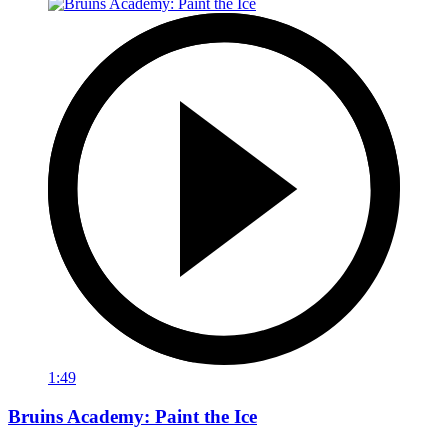
1:49
Bruins Academy: Paint the Ice