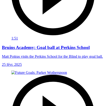
1:51
Bruins Academy: Goal ball at Perkins School
Matt Poitras visits the Perkins School for the Blind to play goal ball.
25 févr. 2025