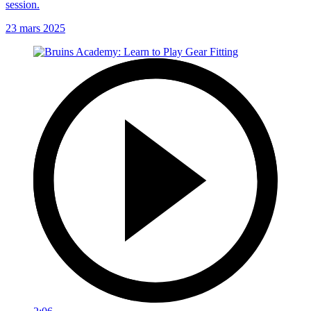
session.
23 mars 2025