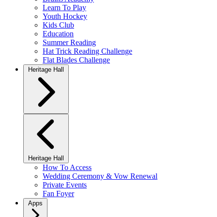
Learn To Play
Youth Hockey
Kids Club
Education
Summer Reading
Hat Trick Reading Challenge
Flat Blades Challenge
Heritage Hall
Heritage Hall
How To Access
Wedding Ceremony & Vow Renewal
Private Events
Fan Foyer
Apps