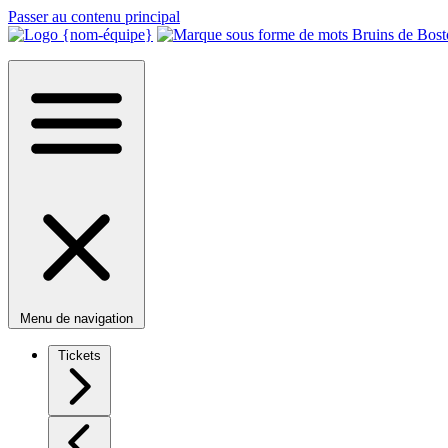
Passer au contenu principal
Menu de navigation
Tickets