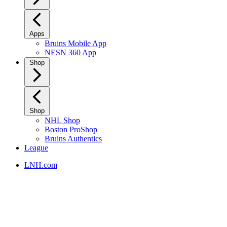
Apps
Bruins Mobile App
NESN 360 App
Shop
Shop
NHL Shop
Boston ProShop
Bruins Authentics
League
LNH.com