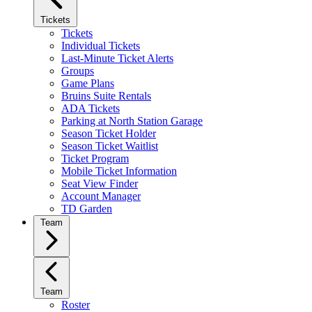
Tickets
Tickets
Individual Tickets
Last-Minute Ticket Alerts
Groups
Game Plans
Bruins Suite Rentals
ADA Tickets
Parking at North Station Garage
Season Ticket Holder
Season Ticket Waitlist
Ticket Program
Mobile Ticket Information
Seat View Finder
Account Manager
TD Garden
Team
Team
Roster