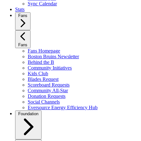
Sync Calendar
Stats
Fans
Fans
Fans Homepage
Boston Bruins Newsletter
Behind the B
Community Initiatives
Kids Club
Blades Request
Scoreboard Requests
Community All-Star
Donation Requests
Social Channels
Eversource Energy Efficiency Hub
Foundation