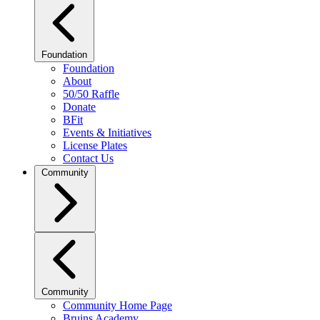
Foundation
Foundation
About
50/50 Raffle
Donate
BFit
Events & Initiatives
License Plates
Contact Us
Community
Community
Community Home Page
Bruins Academy