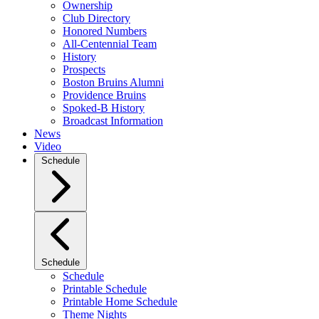
Ownership
Club Directory
Honored Numbers
All-Centennial Team
History
Prospects
Boston Bruins Alumni
Providence Bruins
Spoked-B History
Broadcast Information
News
Video
Schedule
Schedule
Schedule
Printable Schedule
Printable Home Schedule
Theme Nights