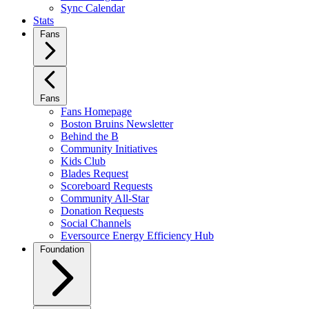
Sync Calendar
Stats
Fans
Fans
Fans Homepage
Boston Bruins Newsletter
Behind the B
Community Initiatives
Kids Club
Blades Request
Scoreboard Requests
Community All-Star
Donation Requests
Social Channels
Eversource Energy Efficiency Hub
Foundation