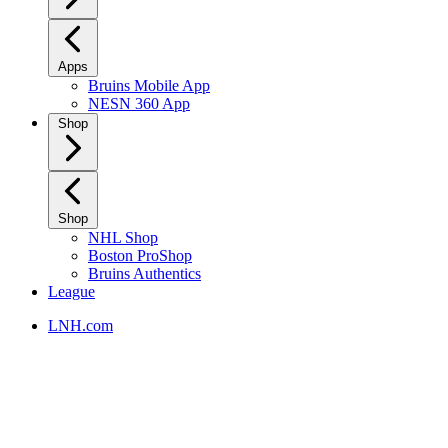
Apps
Bruins Mobile App
NESN 360 App
Shop
Shop
NHL Shop
Boston ProShop
Bruins Authentics
League
LNH.com