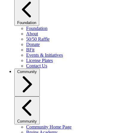
Foundation
Foundation
About
50/50 Raffle
Donate
BFit
Events & Initiatives
License Plates
Contact Us
Community
Community
Community Home Page
Bruins Academy