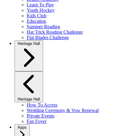
Learn To Play
Youth Hockey
Kids Club
Education
Summer Reading
Hat Trick Reading Challenge
Flat Blades Challenge
Heritage Hall
Heritage Hall
How To Access
Wedding Ceremony & Vow Renewal
Private Events
Fan Foyer
Apps