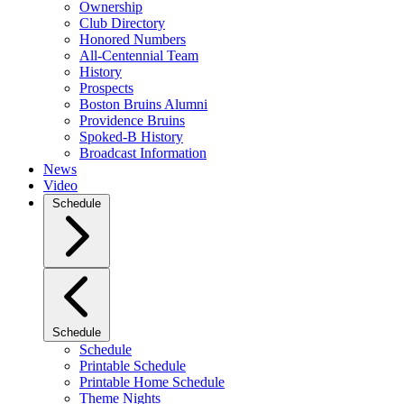
Ownership
Club Directory
Honored Numbers
All-Centennial Team
History
Prospects
Boston Bruins Alumni
Providence Bruins
Spoked-B History
Broadcast Information
News
Video
Schedule
Schedule
Schedule
Printable Schedule
Printable Home Schedule
Theme Nights