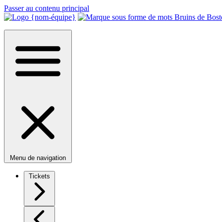
Passer au contenu principal
Menu de navigation
Tickets