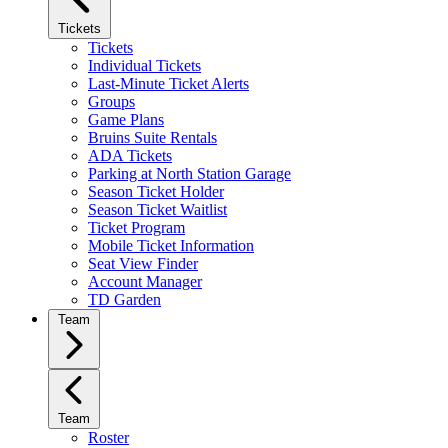
Tickets
Tickets
Individual Tickets
Last-Minute Ticket Alerts
Groups
Game Plans
Bruins Suite Rentals
ADA Tickets
Parking at North Station Garage
Season Ticket Holder
Season Ticket Waitlist
Ticket Program
Mobile Ticket Information
Seat View Finder
Account Manager
TD Garden
Team
Team
Roster