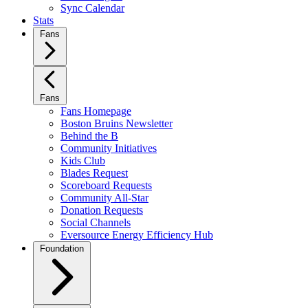
Sync Calendar
Stats
Fans
Fans
Fans Homepage
Boston Bruins Newsletter
Behind the B
Community Initiatives
Kids Club
Blades Request
Scoreboard Requests
Community All-Star
Donation Requests
Social Channels
Eversource Energy Efficiency Hub
Foundation