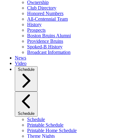
Ownership
Club Directory
Honored Numbers
All-Centennial Team
History
Prospects
Boston Bruins Alumni
Providence Bruins
Spoked-B History
Broadcast Information
News
Video
Schedule
Schedule
Schedule
Printable Schedule
Printable Home Schedule
Theme Nights