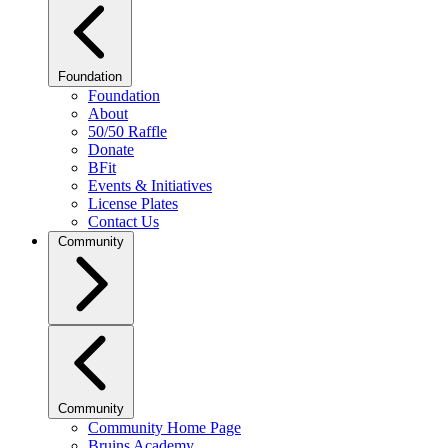
Foundation
Foundation
About
50/50 Raffle
Donate
BFit
Events & Initiatives
License Plates
Contact Us
Community
Community
Community Home Page
Bruins Academy