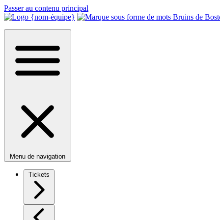
Passer au contenu principal
Menu de navigation
Tickets