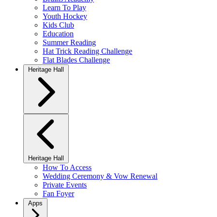
Learn To Play
Youth Hockey
Kids Club
Education
Summer Reading
Hat Trick Reading Challenge
Flat Blades Challenge
Heritage Hall
Heritage Hall
How To Access
Wedding Ceremony & Vow Renewal
Private Events
Fan Foyer
Apps