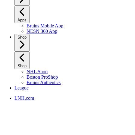
Apps
Bruins Mobile App
NESN 360 App
Shop
Shop
NHL Shop
Boston ProShop
Bruins Authentics
League
LNH.com