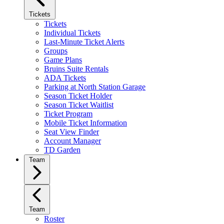
Tickets
Tickets
Individual Tickets
Last-Minute Ticket Alerts
Groups
Game Plans
Bruins Suite Rentals
ADA Tickets
Parking at North Station Garage
Season Ticket Holder
Season Ticket Waitlist
Ticket Program
Mobile Ticket Information
Seat View Finder
Account Manager
TD Garden
Team
Team
Roster