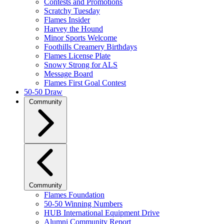
Contests and Promotions
Scratchy Tuesday
Flames Insider
Harvey the Hound
Minor Sports Welcome
Foothills Creamery Birthdays
Flames License Plate
Snowy Strong for ALS
Message Board
Flames First Goal Contest
50-50 Draw
Community
Community
Flames Foundation
50-50 Winning Numbers
HUB International Equipment Drive
Alumni Community Report