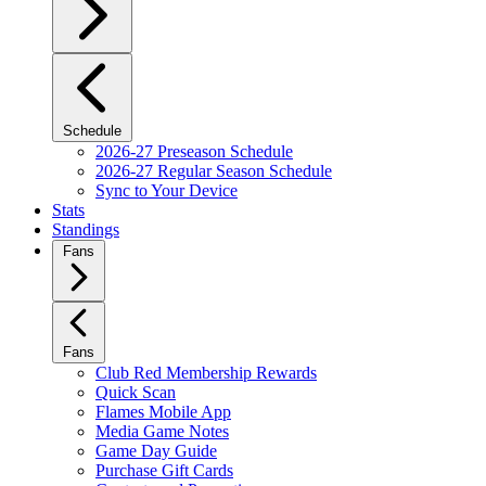
Schedule
2026-27 Preseason Schedule
2026-27 Regular Season Schedule
Sync to Your Device
Stats
Standings
Fans
Fans
Club Red Membership Rewards
Quick Scan
Flames Mobile App
Media Game Notes
Game Day Guide
Purchase Gift Cards