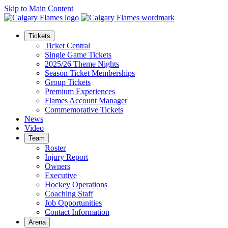
Skip to Main Content
Tickets
Ticket Central
Single Game Tickets
2025/26 Theme Nights
Season Ticket Memberships
Group Tickets
Premium Experiences
Flames Account Manager
Commemorative Tickets
News
Video
Team
Roster
Injury Report
Owners
Executive
Hockey Operations
Coaching Staff
Job Opportunities
Contact Information
Arena