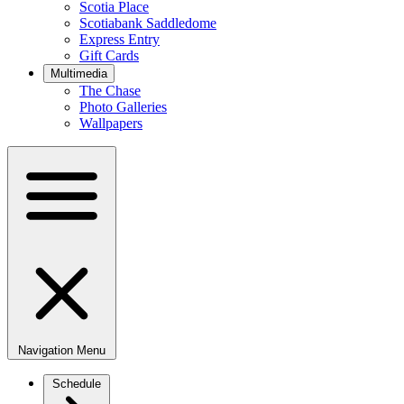
Scotia Place
Scotiabank Saddledome
Express Entry
Gift Cards
Multimedia
The Chase
Photo Galleries
Wallpapers
Navigation Menu
Schedule