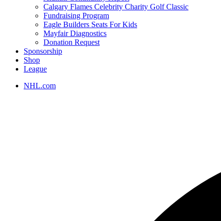
Calgary Flames Celebrity Charity Golf Classic
Fundraising Program
Eagle Builders Seats For Kids
Mayfair Diagnostics
Donation Request
Sponsorship
Shop
League
NHL.com