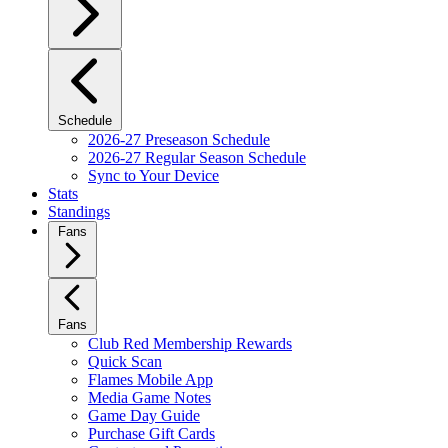
Schedule
2026-27 Preseason Schedule
2026-27 Regular Season Schedule
Sync to Your Device
Stats
Standings
Fans
Fans
Club Red Membership Rewards
Quick Scan
Flames Mobile App
Media Game Notes
Game Day Guide
Purchase Gift Cards