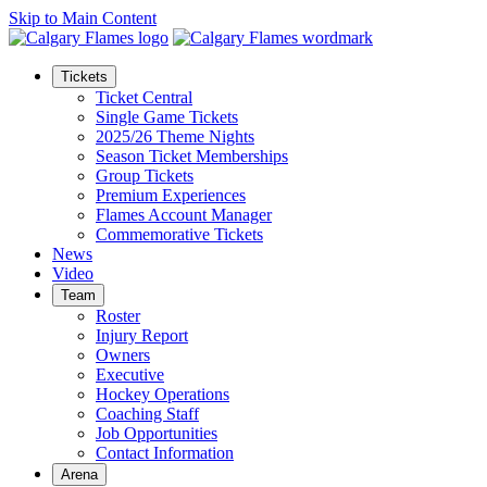
Skip to Main Content
Tickets
Ticket Central
Single Game Tickets
2025/26 Theme Nights
Season Ticket Memberships
Group Tickets
Premium Experiences
Flames Account Manager
Commemorative Tickets
News
Video
Team
Roster
Injury Report
Owners
Executive
Hockey Operations
Coaching Staff
Job Opportunities
Contact Information
Arena