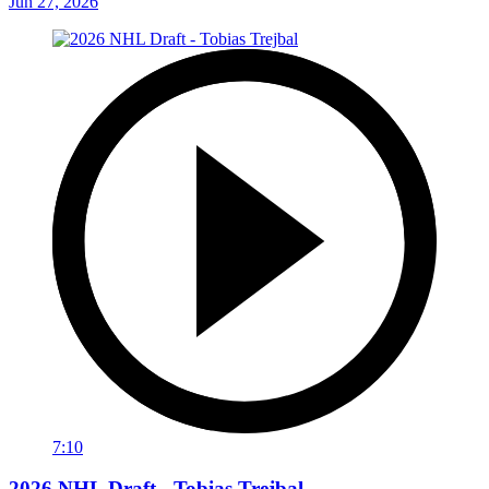
Jun 27, 2026
7:10
2026 NHL Draft - Tobias Trejbal