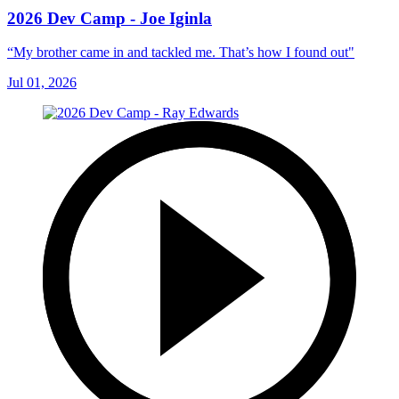
2026 Dev Camp - Joe Iginla
“My brother came in and tackled me. That’s how I found out"
Jul 01, 2026