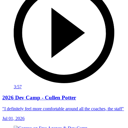
3:57
2026 Dev Camp - Cullen Potter
"I definitely feel more comfortable around all the coaches, the staff"
Jul 01, 2026