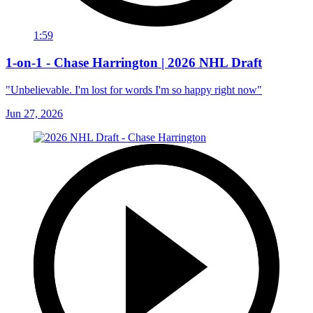
1:59
1-on-1 - Chase Harrington | 2026 NHL Draft
"Unbelievable. I'm lost for words I'm so happy right now"
Jun 27, 2026