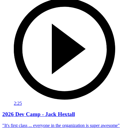
2:25
2026 Dev Camp - Jack Hextall
"It's first class ... everyone in the organization is super awesome"