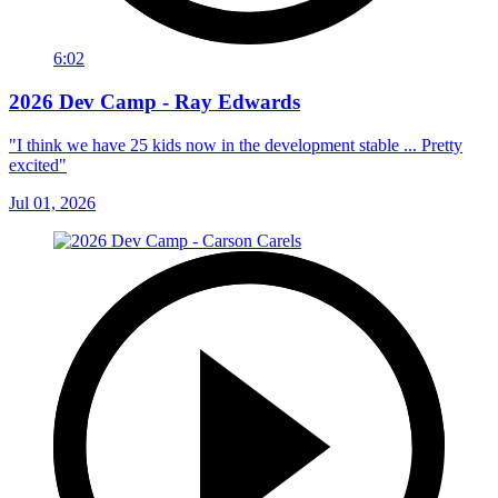
6:02
2026 Dev Camp - Ray Edwards
"I think we have 25 kids now in the development stable ... Pretty
excited"
Jul 01, 2026