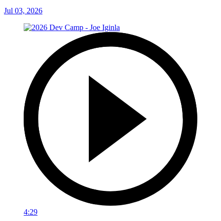
Jul 03, 2026
4:29