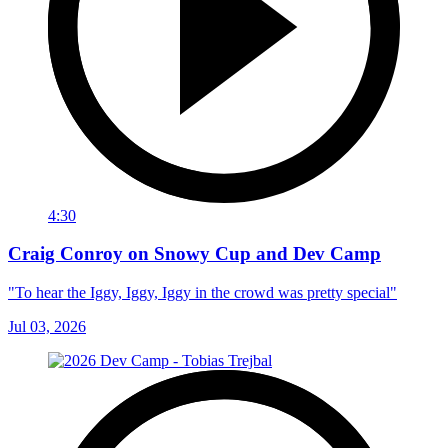
4:30
Craig Conroy on Snowy Cup and Dev Camp
"To hear the Iggy, Iggy, Iggy in the crowd was pretty special"
Jul 03, 2026