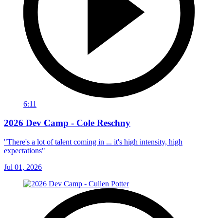
6:11
2026 Dev Camp - Cole Reschny
"There's a lot of talent coming in ... it's high intensity, high
expectations"
Jul 01, 2026