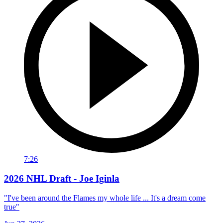
7:26
2026 NHL Draft - Joe Iginla
"I've been around the Flames my whole life ... It's a dream come
true"