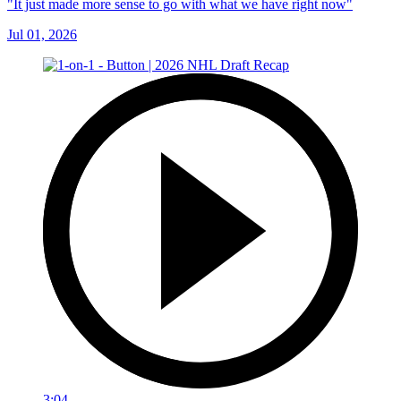
"It just made more sense to go with what we have right now"
Jul 01, 2026
3:04