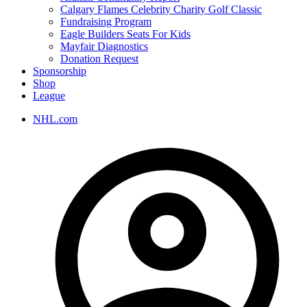
Calgary Flames Celebrity Charity Golf Classic
Fundraising Program
Eagle Builders Seats For Kids
Mayfair Diagnostics
Donation Request
Sponsorship
Shop
League
NHL.com