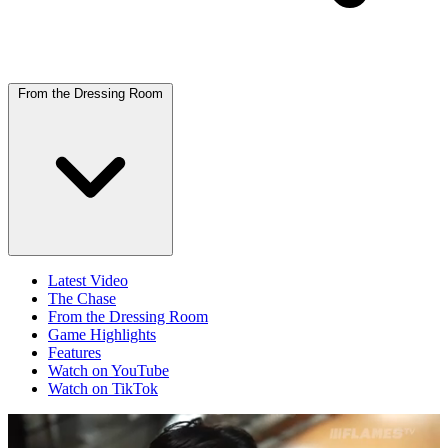
From the Dressing Room
Latest Video
The Chase
From the Dressing Room
Game Highlights
Features
Watch on YouTube
Watch on TikTok