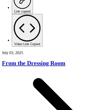
Link copied
Video Link Copied
July 03, 2025
From the Dressing Room