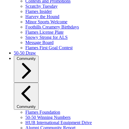
Contests and Promotions
Scratchy Tuesday
Flames Insider
Harvey the Hound
Minor Sports Welcome
Foothills Creamery Birthdays
Flames License Plate
Snowy Strong for ALS
Message Board
Flames First Goal Contest
50-50 Draw
Community
Community
Flames Foundation
50-50 Winning Numbers
HUB International Equipment Drive
Alumni Community Report