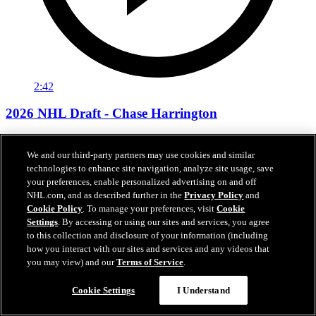
2:42
2026 NHL Draft - Chase Harrington
"I have a lot of skill, I can put pucks in the net"
We and our third-party partners may use cookies and similar
Jun 27, 2026
technologies to enhance site navigation, analyze site usage, save
your preferences, enable personalized advertising on and off
NHL.com, and as described further in the
Privacy Policy
and
Cookie Policy
. To manage your preferences, visit
Cookie
Settings
. By accessing or using our sites and services, you agree
to this collection and disclosure of your information (including
how you interact with our sites and services and any videos that
you may view) and our
Terms of Service
.
Cookie Settings
I Understand