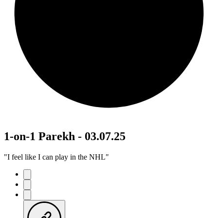
1-on-1 Parekh - 03.07.25
"I feel like I can play in the NHL"