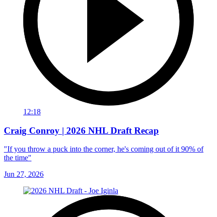
12:18
Craig Conroy | 2026 NHL Draft Recap
"If you throw a puck into the corner, he's coming out of it 90% of
the time"
Jun 27, 2026