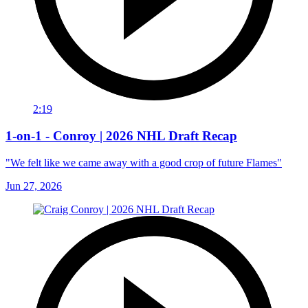
2:19
1-on-1 - Conroy | 2026 NHL Draft Recap
"We felt like we came away with a good crop of future Flames"
Jun 27, 2026