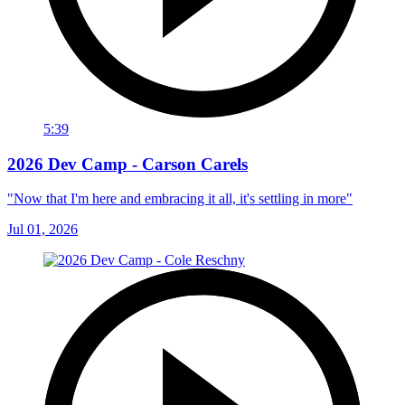
5:39
2026 Dev Camp - Carson Carels
"Now that I'm here and embracing it all, it's settling in more"
Jul 01, 2026