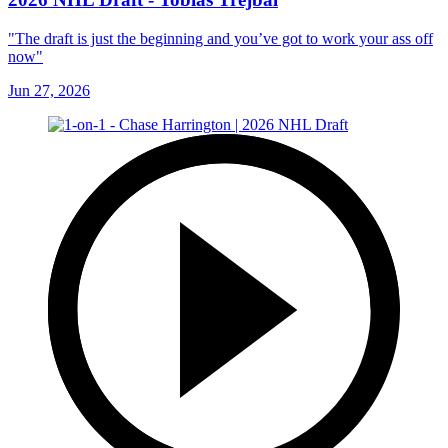
"The draft is just the beginning and you’ve got to work your ass off
now"
Jun 27, 2026