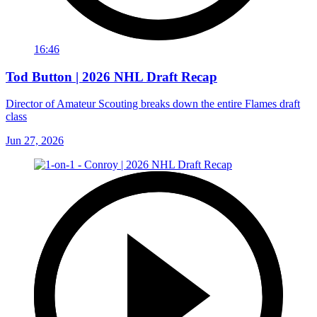
16:46
Tod Button | 2026 NHL Draft Recap
Director of Amateur Scouting breaks down the entire Flames draft
class
Jun 27, 2026