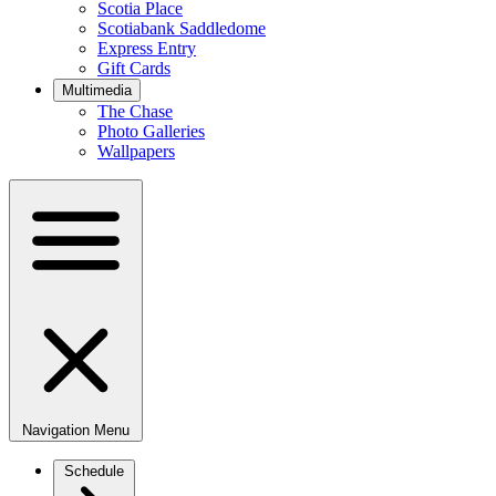
Scotia Place
Scotiabank Saddledome
Express Entry
Gift Cards
Multimedia
The Chase
Photo Galleries
Wallpapers
Navigation Menu
Schedule