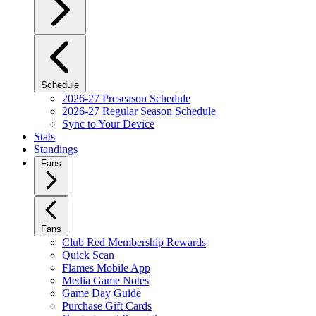
Schedule
2026-27 Preseason Schedule
2026-27 Regular Season Schedule
Sync to Your Device
Stats
Standings
Fans
Fans
Club Red Membership Rewards
Quick Scan
Flames Mobile App
Media Game Notes
Game Day Guide
Purchase Gift Cards