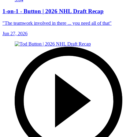
1-on-1 - Button | 2026 NHL Draft Recap
"The teamwork involved in there ... you need all of that"
Jun 27, 2026