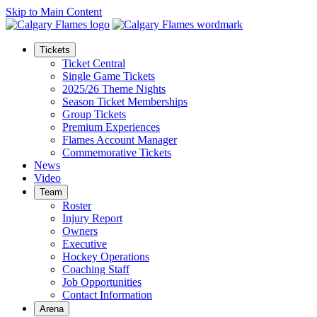
Skip to Main Content
Tickets
Ticket Central
Single Game Tickets
2025/26 Theme Nights
Season Ticket Memberships
Group Tickets
Premium Experiences
Flames Account Manager
Commemorative Tickets
News
Video
Team
Roster
Injury Report
Owners
Executive
Hockey Operations
Coaching Staff
Job Opportunities
Contact Information
Arena