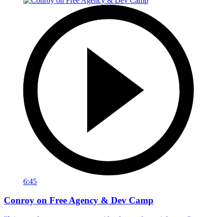
6:45
Conroy on Free Agency & Dev Camp