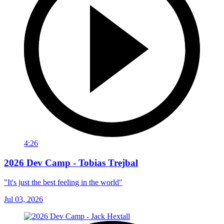
4:26
2026 Dev Camp - Tobias Trejbal
"It's just the best feeling in the world"
Jul 03, 2026