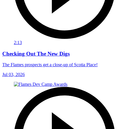
2:13
Checking Out The New Digs
The Flames prospects get a close-up of Scotia Place!
Jul 03, 2026