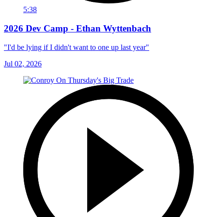
5:38
2026 Dev Camp - Ethan Wyttenbach
"I'd be lying if I didn't want to one up last year"
Jul 02, 2026