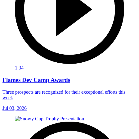
1:34
Flames Dev Camp Awards
Three prospects are recognized for their exceptional efforts this
week
Jul 03, 2026