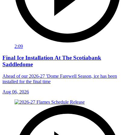
2:09
Final Ice Installation At The Scotiabank
Saddledome
Ahead of our 2026-27 'Dome Farewell Season, ice has been
installed for the final time
Aug 06, 2026