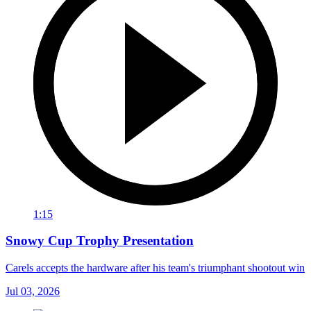
1:15
Snowy Cup Trophy Presentation
Carels accepts the hardware after his team's triumphant shootout win
Jul 03, 2026