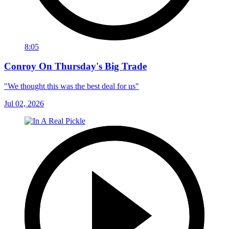
8:05
Conroy On Thursday's Big Trade
"We thought this was the best deal for us"
Jul 02, 2026