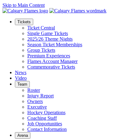
Skip to Main Content
Tickets
Ticket Central
Single Game Tickets
2025/26 Theme Nights
Season Ticket Memberships
Group Tickets
Premium Experiences
Flames Account Manager
Commemorative Tickets
News
Video
Team
Roster
Injury Report
Owners
Executive
Hockey Operations
Coaching Staff
Job Opportunities
Contact Information
Arena