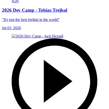
4:26
2026 Dev Camp - Tobias Trejbal
"It's just the best feeling in the world"
Jul 03, 2026