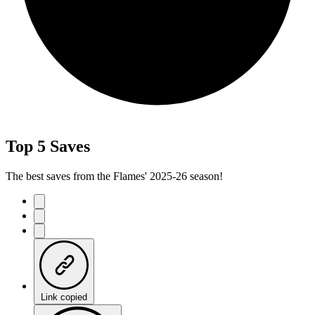
Top 5 Saves
The best saves from the Flames' 2025-26 season!
Link copied