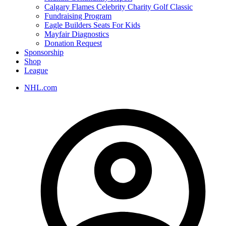
Calgary Flames Celebrity Charity Golf Classic
Fundraising Program
Eagle Builders Seats For Kids
Mayfair Diagnostics
Donation Request
Sponsorship
Shop
League
NHL.com