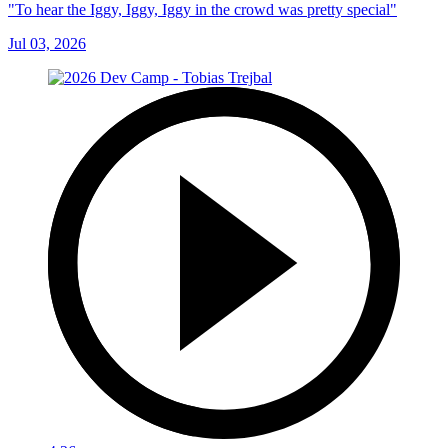
"To hear the Iggy, Iggy, Iggy in the crowd was pretty special"
Jul 03, 2026