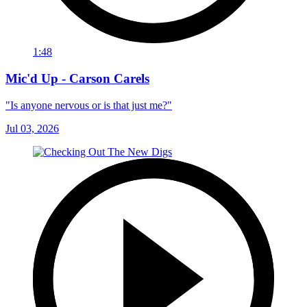
1:48
Mic'd Up - Carson Carels
"Is anyone nervous or is that just me?"
Jul 03, 2026