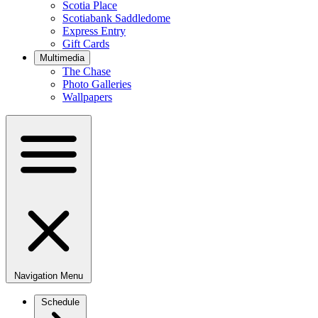
Scotia Place
Scotiabank Saddledome
Express Entry
Gift Cards
Multimedia
The Chase
Photo Galleries
Wallpapers
Navigation Menu
Schedule