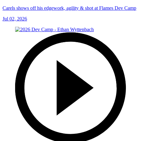
Carels shows off his edgework, agility & shot at Flames Dev Camp
Jul 02, 2026