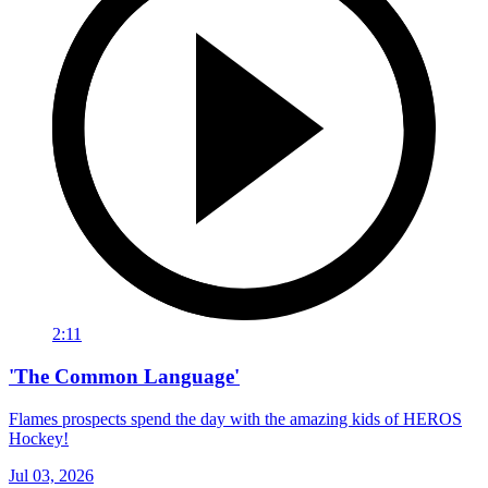
2:11
'The Common Language'
Flames prospects spend the day with the amazing kids of HEROS
Hockey!
Jul 03, 2026