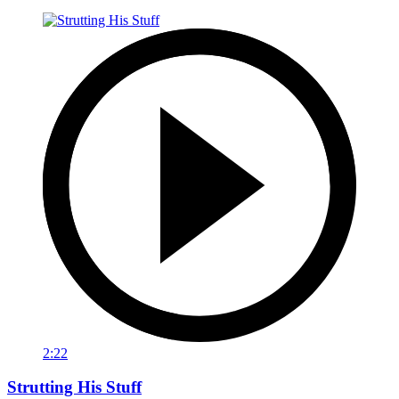
2:22
Strutting His Stuff