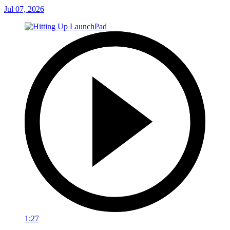
Jul 07, 2026
1:27