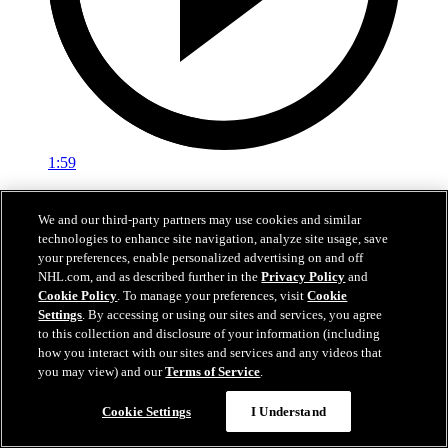
1:59
In A Real Pickle
We and our third-party partners may use cookies and similar
technologies to enhance site navigation, analyze site usage, save
The Flames prospects face off in a spirited team-building tournament
your preferences, enable personalized advertising on and off
Jul 02, 2026
NHL.com, and as described further in the
Privacy Policy
and
Cookie Policy
. To manage your preferences, visit
Cookie
Settings
. By accessing or using our sites and services, you agree
to this collection and disclosure of your information (including
how you interact with our sites and services and any videos that
you may view) and our
Terms of Service
.
Cookie Settings
I Understand