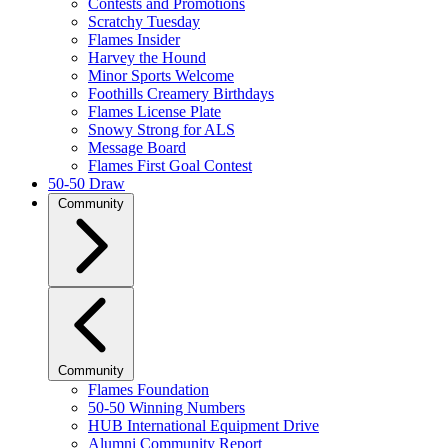
Contests and Promotions
Scratchy Tuesday
Flames Insider
Harvey the Hound
Minor Sports Welcome
Foothills Creamery Birthdays
Flames License Plate
Snowy Strong for ALS
Message Board
Flames First Goal Contest
50-50 Draw
Community
Community
Flames Foundation
50-50 Winning Numbers
HUB International Equipment Drive
Alumni Community Report