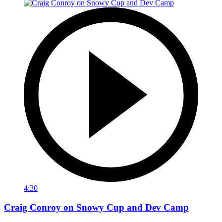
4:30
Craig Conroy on Snowy Cup and Dev Camp