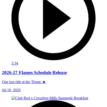
2:34
2026-27 Flames Schedule Release
One last ride at the 'Dome 🔥
Jul 16, 2026