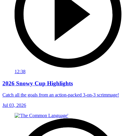
12:38
2026 Snowy Cup Highlights
Catch all the goals from an action-packed 3-on-3 scrimmage!
Jul 03, 2026