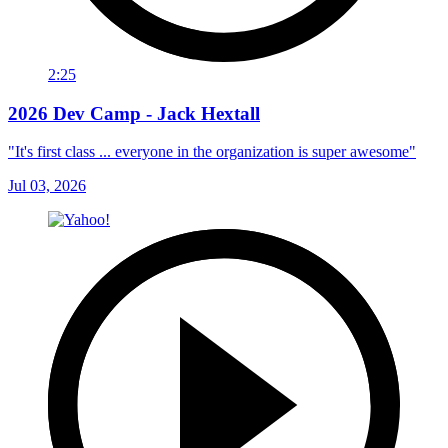
2:25
2026 Dev Camp - Jack Hextall
"It's first class ... everyone in the organization is super awesome"
Jul 03, 2026