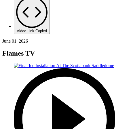
Video Link Copied
June 01, 2026
Flames TV