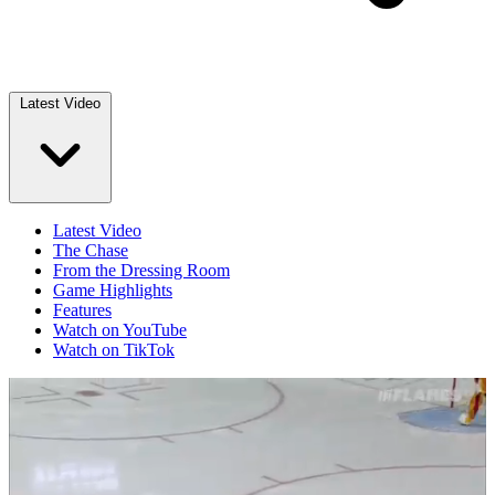
Latest Video
Latest Video
The Chase
From the Dressing Room
Game Highlights
Features
Watch on YouTube
Watch on TikTok