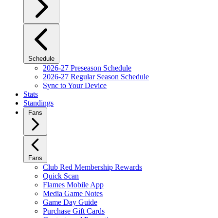
Schedule
2026-27 Preseason Schedule
2026-27 Regular Season Schedule
Sync to Your Device
Stats
Standings
Fans
Fans
Club Red Membership Rewards
Quick Scan
Flames Mobile App
Media Game Notes
Game Day Guide
Purchase Gift Cards