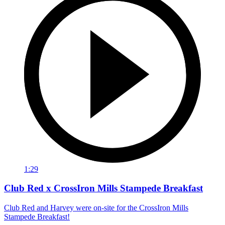
1:29
Club Red x CrossIron Mills Stampede Breakfast
Club Red and Harvey were on-site for the CrossIron Mills
Stampede Breakfast!