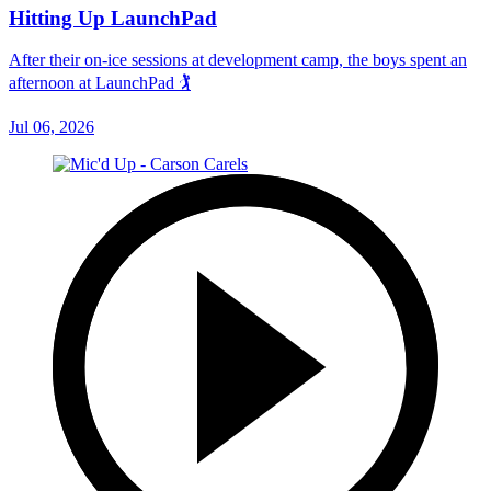
Hitting Up LaunchPad
After their on-ice sessions at development camp, the boys spent an
afternoon at LaunchPad 🏌
Jul 06, 2026