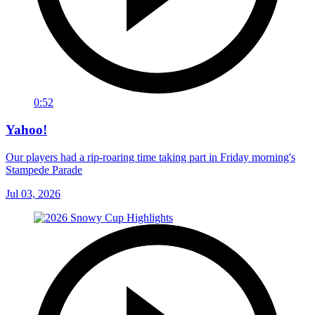
0:52
Yahoo!
Our players had a rip-roaring time taking part in Friday morning's
Stampede Parade
Jul 03, 2026