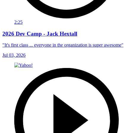
2:25
2026 Dev Camp - Jack Hextall
"It's first class ... everyone in the organization is super awesome"
Jul 03, 2026