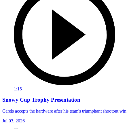
1:15
Snowy Cup Trophy Presentation
Carels accepts the hardware after his team's triumphant shootout win
Jul 03, 2026