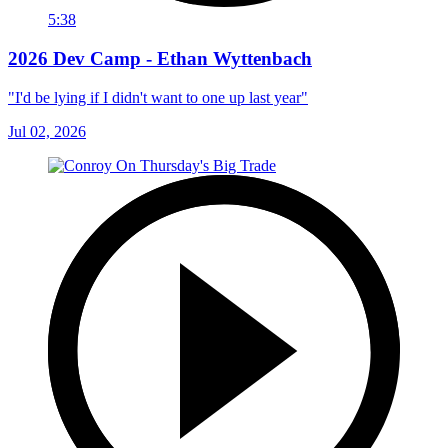
5:38
2026 Dev Camp - Ethan Wyttenbach
"I'd be lying if I didn't want to one up last year"
Jul 02, 2026