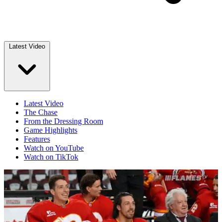
Latest Video
Latest Video
The Chase
From the Dressing Room
Game Highlights
Features
Watch on YouTube
Watch on TikTok