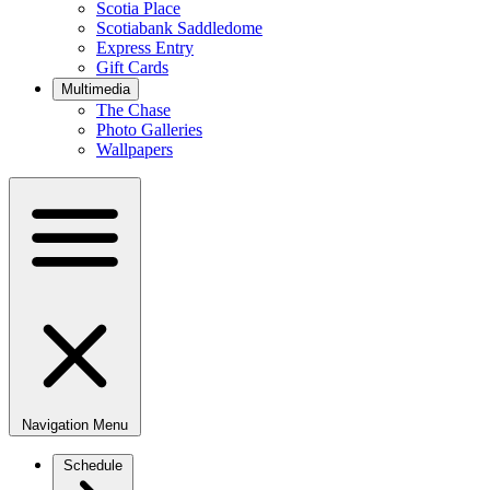
Scotia Place
Scotiabank Saddledome
Express Entry
Gift Cards
Multimedia
The Chase
Photo Galleries
Wallpapers
Navigation Menu
Schedule