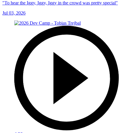
"To hear the Iggy, Iggy, Iggy in the crowd was pretty special"
Jul 03, 2026