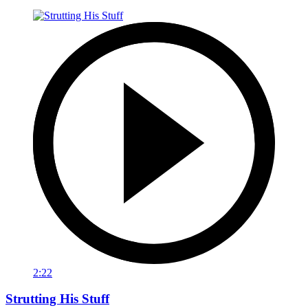
2:22
Strutting His Stuff