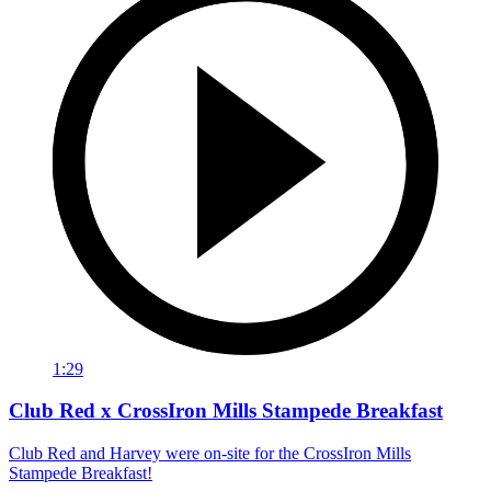
1:29
Club Red x CrossIron Mills Stampede Breakfast
Club Red and Harvey were on-site for the CrossIron Mills
Stampede Breakfast!