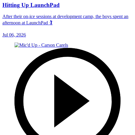
Hitting Up LaunchPad
After their on-ice sessions at development camp, the boys spent an
afternoon at LaunchPad 🏌
Jul 06, 2026