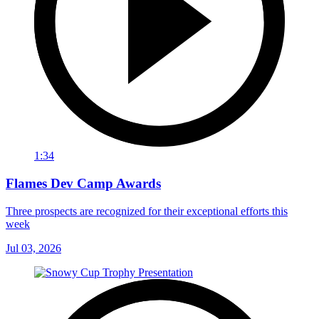
1:34
Flames Dev Camp Awards
Three prospects are recognized for their exceptional efforts this
week
Jul 03, 2026