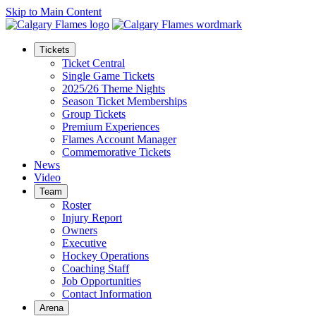
Skip to Main Content
Tickets
Ticket Central
Single Game Tickets
2025/26 Theme Nights
Season Ticket Memberships
Group Tickets
Premium Experiences
Flames Account Manager
Commemorative Tickets
News
Video
Team
Roster
Injury Report
Owners
Executive
Hockey Operations
Coaching Staff
Job Opportunities
Contact Information
Arena