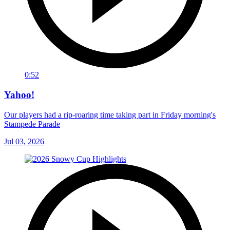
0:52
Yahoo!
Our players had a rip-roaring time taking part in Friday morning's
Stampede Parade
Jul 03, 2026