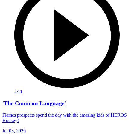
2:11
'The Common Language'
Flames prospects spend the day with the amazing kids of HEROS
Hockey!
Jul 03, 2026