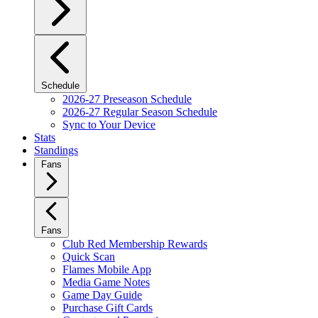
Schedule
2026-27 Preseason Schedule
2026-27 Regular Season Schedule
Sync to Your Device
Stats
Standings
Fans
Fans
Club Red Membership Rewards
Quick Scan
Flames Mobile App
Media Game Notes
Game Day Guide
Purchase Gift Cards