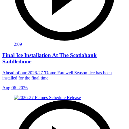
2:09
Final Ice Installation At The Scotiabank
Saddledome
Ahead of our 2026-27 'Dome Farewell Season, ice has been
installed for the final time
Aug 06, 2026