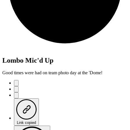
Lombo Mic'd Up
Good times were had on team photo day at the 'Dome!
Link copied