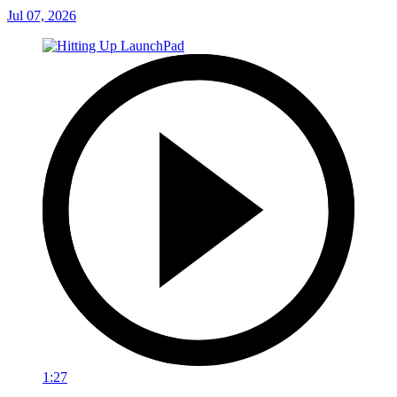
Jul 07, 2026
1:27