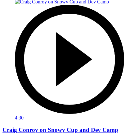
4:30
Craig Conroy on Snowy Cup and Dev Camp