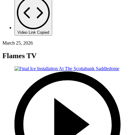
Video Link Copied
March 25, 2026
Flames TV