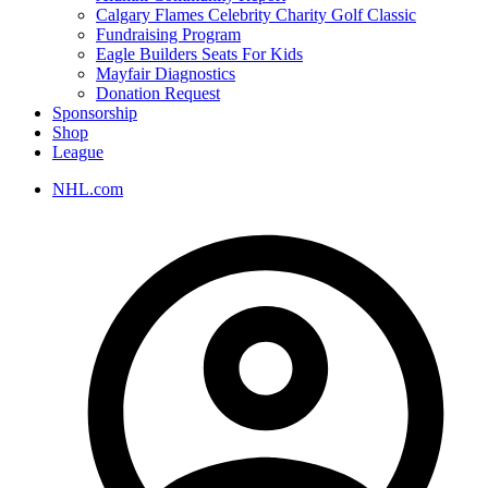
Calgary Flames Celebrity Charity Golf Classic
Fundraising Program
Eagle Builders Seats For Kids
Mayfair Diagnostics
Donation Request
Sponsorship
Shop
League
NHL.com