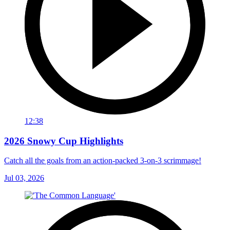
12:38
2026 Snowy Cup Highlights
Catch all the goals from an action-packed 3-on-3 scrimmage!
Jul 03, 2026