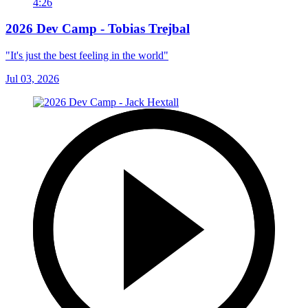
4:26
2026 Dev Camp - Tobias Trejbal
"It's just the best feeling in the world"
Jul 03, 2026