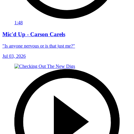
1:48
Mic'd Up - Carson Carels
"Is anyone nervous or is that just me?"
Jul 03, 2026