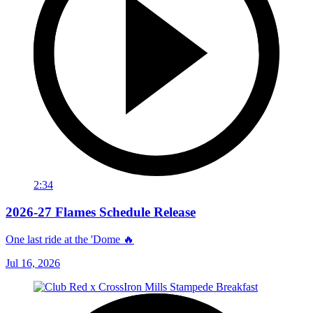
2:34
2026-27 Flames Schedule Release
One last ride at the 'Dome 🔥
Jul 16, 2026