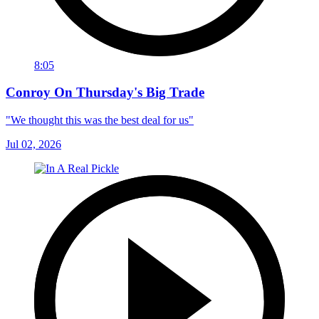
8:05
Conroy On Thursday's Big Trade
"We thought this was the best deal for us"
Jul 02, 2026