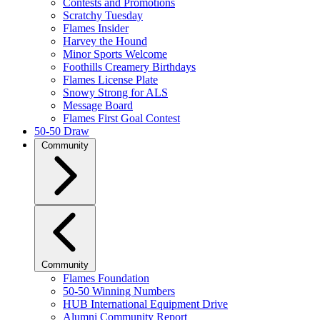
Contests and Promotions
Scratchy Tuesday
Flames Insider
Harvey the Hound
Minor Sports Welcome
Foothills Creamery Birthdays
Flames License Plate
Snowy Strong for ALS
Message Board
Flames First Goal Contest
50-50 Draw
Community
Community
Flames Foundation
50-50 Winning Numbers
HUB International Equipment Drive
Alumni Community Report