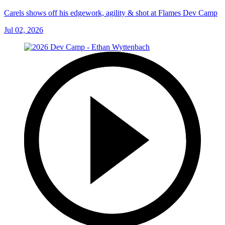
Carels shows off his edgework, agility & shot at Flames Dev Camp
Jul 02, 2026