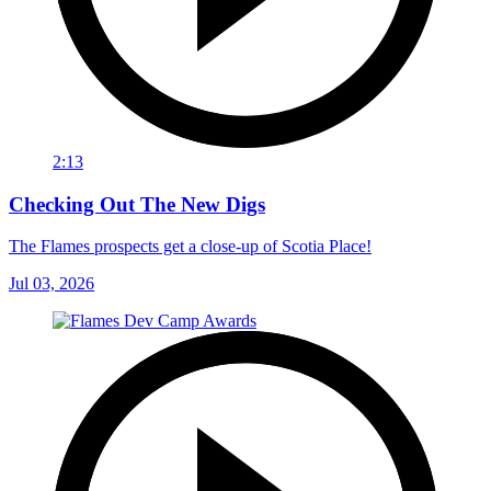
2:13
Checking Out The New Digs
The Flames prospects get a close-up of Scotia Place!
Jul 03, 2026