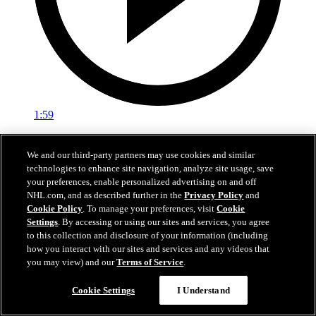
1:59
In A Real Pickle
We and our third-party partners may use cookies and similar
technologies to enhance site navigation, analyze site usage, save
The Flames prospects face off in a spirited team-building tournament
your preferences, enable personalized advertising on and off
Jul 02, 2026
NHL.com, and as described further in the
Privacy Policy
and
Cookie Policy
. To manage your preferences, visit
Cookie
Settings
. By accessing or using our sites and services, you agree
to this collection and disclosure of your information (including
how you interact with our sites and services and any videos that
you may view) and our
Terms of Service
.
Cookie Settings
I Understand