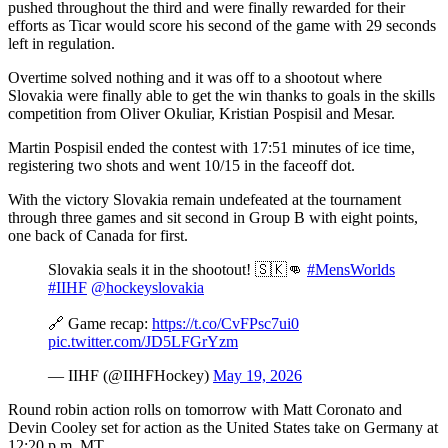
pushed throughout the third and were finally rewarded for their
efforts as Ticar would score his second of the game with 29 seconds
left in regulation.
Overtime solved nothing and it was off to a shootout where
Slovakia were finally able to get the win thanks to goals in the skills
competition from Oliver Okuliar, Kristian Pospisil and Mesar.
Martin Pospisil ended the contest with 17:51 minutes of ice time,
registering two shots and went 10/15 in the faceoff dot.
With the victory Slovakia remain undefeated at the tournament
through three games and sit second in Group B with eight points,
one back of Canada for first.
Slovakia seals it in the shootout! 🇸🇰👊
#MensWorlds
#IIHF
@hockeyslovakia
🔗 Game recap:
https://t.co/CvFPsc7ui0
pic.twitter.com/JD5LFGrYzm
— IIHF (@IIHFHockey)
May 19, 2026
Round robin action rolls on tomorrow with Matt Coronato and
Devin Cooley set for action as the United States take on Germany at
12:20 p.m. MT.