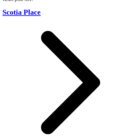
Scotia Place