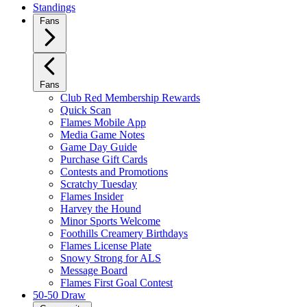
Standings
Fans
Fans
Club Red Membership Rewards
Quick Scan
Flames Mobile App
Media Game Notes
Game Day Guide
Purchase Gift Cards
Contests and Promotions
Scratchy Tuesday
Flames Insider
Harvey the Hound
Minor Sports Welcome
Foothills Creamery Birthdays
Flames License Plate
Snowy Strong for ALS
Message Board
Flames First Goal Contest
50-50 Draw