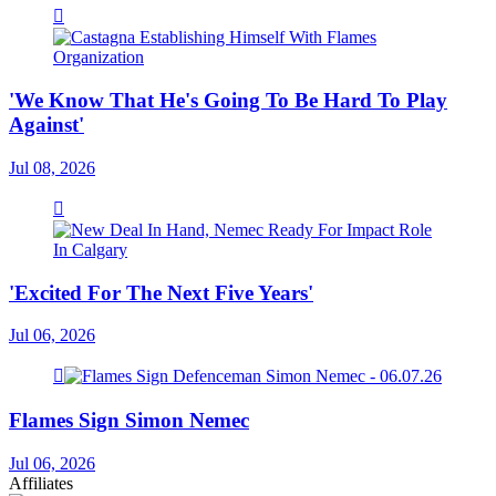
'We Know That He's Going To Be Hard To Play
Against'
Jul 08, 2026
'Excited For The Next Five Years'
Jul 06, 2026
Flames Sign Simon Nemec
Jul 06, 2026
Affiliates