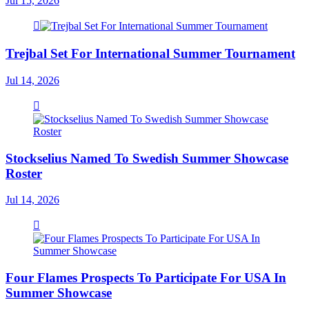
Jul 15, 2026
Trejbal Set For International Summer Tournament
Jul 14, 2026
Stockselius Named To Swedish Summer Showcase
Roster
Jul 14, 2026
Four Flames Prospects To Participate For USA In
Summer Showcase