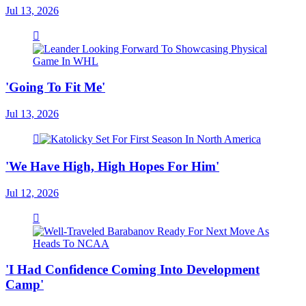
Jul 13, 2026
'Going To Fit Me'
Jul 13, 2026
'We Have High, High Hopes For Him'
Jul 12, 2026
'I Had Confidence Coming Into Development
Camp'