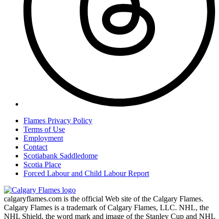
Flames Privacy Policy
Terms of Use
Employment
Contact
Scotiabank Saddledome
Scotia Place
Forced Labour and Child Labour Report
calgaryflames.com is the official Web site of the Calgary Flames.
Calgary Flames is a trademark of Calgary Flames, LLC. NHL, the
NHL Shield, the word mark and image of the Stanley Cup and NHL