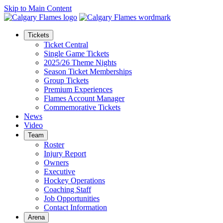
Skip to Main Content
Tickets
Ticket Central
Single Game Tickets
2025/26 Theme Nights
Season Ticket Memberships
Group Tickets
Premium Experiences
Flames Account Manager
Commemorative Tickets
News
Video
Team
Roster
Injury Report
Owners
Executive
Hockey Operations
Coaching Staff
Job Opportunities
Contact Information
Arena