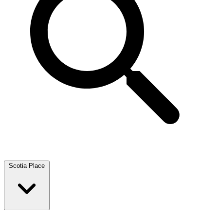
Scotia Place