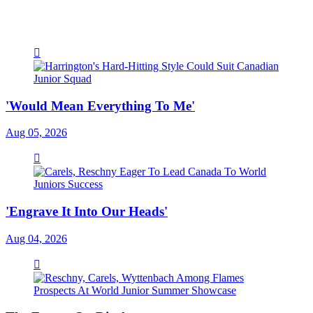
'Would Mean Everything To Me'
Aug 05, 2026
'Engrave It Into Our Heads'
Aug 04, 2026