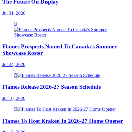
The Future On Display
Jul 31, 2026
Flames Prospects Named To Canada's Summer
Showcase Roster
Jul 24, 2026
Flames Release 2026-27 Season Schedule
Jul 16, 2026
Flames To Host Kraken In 2026-27 Home Opener