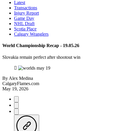
Latest
Transactions
Injury Report
Game Day
NHL Draft
Scotia Place
Calgary Wranglers
World Championship Recap - 19.05.26
Slovakia remain perfect after shootout win
By
Alex Medina
CalgaryFlames.com
May 19, 2026