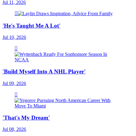
Jul 11, 2026
'He's Taught Me A Lot'
Jul 10, 2026
'Build Myself Into A NHL Player'
Jul 09, 2026
'That's My Dream'
Jul 08, 2026