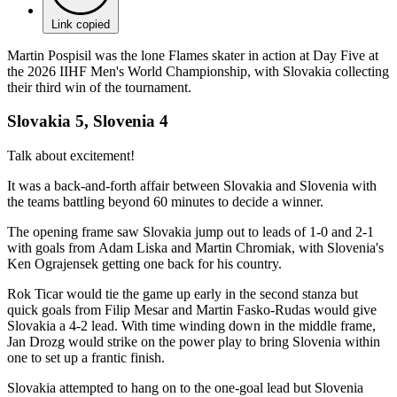
Link copied
Martin Pospisil was the lone Flames skater in action at Day Five at
the 2026 IIHF Men's World Championship, with Slovakia collecting
their third win of the tournament.
Slovakia 5, Slovenia 4
Talk about excitement!
It was a back-and-forth affair between Slovakia and Slovenia with
the teams battling beyond 60 minutes to decide a winner.
The opening frame saw Slovakia jump out to leads of 1-0 and 2-1
with goals from Adam Liska and Martin Chromiak, with Slovenia's
Ken Ograjensek getting one back for his country.
Rok Ticar would tie the game up early in the second stanza but
quick goals from Filip Mesar and Martin Fasko-Rudas would give
Slovakia a 4-2 lead. With time winding down in the middle frame,
Jan Drozg would strike on the power play to bring Slovenia within
one to set up a frantic finish.
Slovakia attempted to hang on to the one-goal lead but Slovenia