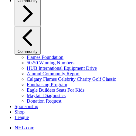
Community
Community
Flames Foundation
50-50 Winning Numbers
HUB International Equipment Drive
Alumni Community Report
Calgary Flames Celebrity Charity Golf Classic
Fundraising Program
Eagle Builders Seats For Kids
Mayfair Diagnostics
Donation Request
Sponsorship
Shop
League
NHL.com