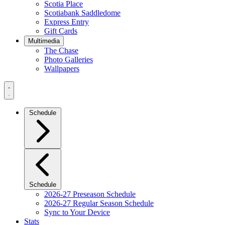
Scotia Place
Scotiabank Saddledome
Express Entry
Gift Cards
Multimedia
The Chase
Photo Galleries
Wallpapers
Navigation
Menu
Schedule
Schedule
2026-27 Preseason Schedule
2026-27 Regular Season Schedule
Sync to Your Device
Stats